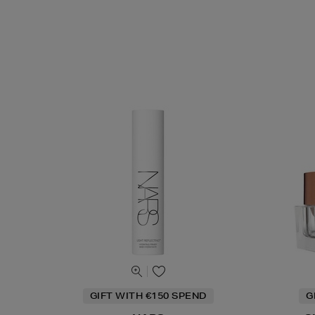
GIFT WITH €150 SPEND
G