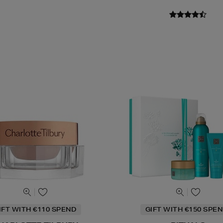
IFT WITH €110 SPEND
GIFT WITH €150 SPEN