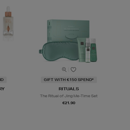
ND
GIFT WITH €150 SPEND*
RY
RITUALS
The Ritual of Jing Me-Time Set
€21.90