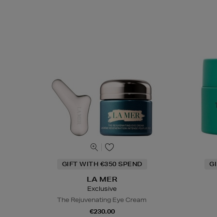
GIFT WITH €350 SPEND
G
LA MER
Exclusive
The Rejuvenating Eye Cream
€230.00