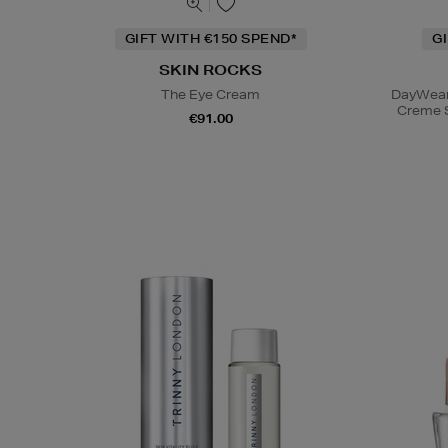
GIFT WITH €150 SPEND*
G
SKIN ROCKS
The Eye Cream
DayWear 
Creme 
€91.00