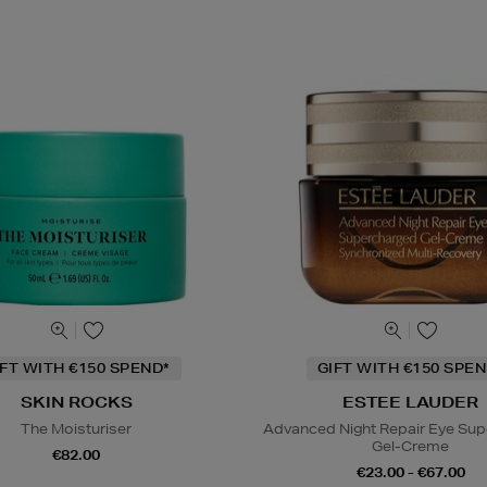
IFT WITH €150 SPEND*
GIFT WITH €150 SPEN
SKIN ROCKS
ESTEE LAUDER
The Moisturiser
Advanced Night Repair Eye Su
Gel-Creme
€82.00
€23.00 - €67.00