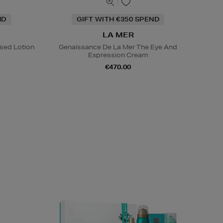
ND
GIFT WITH €350 SPEND
LA MER
sed Lotion
Genaissance De La Mer The Eye And
Expression Cream
€470.00