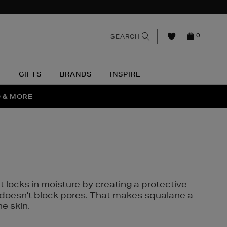
n
Search
SEARCH
0
the
as
site
N
GIFTS
BRANDS
INSPIRE
O & MORE
SSES
t locks in moisture by creating a protective
it doesn't block pores. That makes squalane a
ne skin.