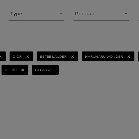
Type
Product
DIOR
ESTEE LAUDER
HARUHARU WONDER
CLEAR
CLEAR ALL