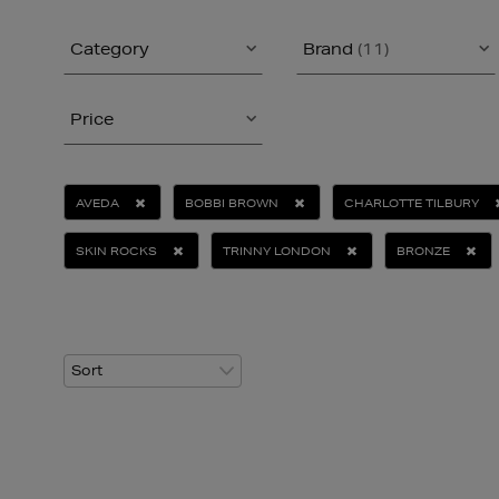
Category
Brand
(11)
Price
AVEDA
BOBBI BROWN
CHARLOTTE TILBURY
SKIN ROCKS
TRINNY LONDON
BRONZE