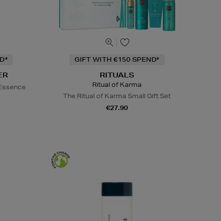
D*
GIFT WITH €150 SPEND*
ER
RITUALS
Ritual of Karma
 Essence
The Ritual of Karma Small Gift Set
€27.90