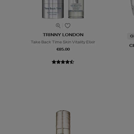
TRINNY LONDON
G
Take Back Time Skin Vitality Elixir
C
€85.00