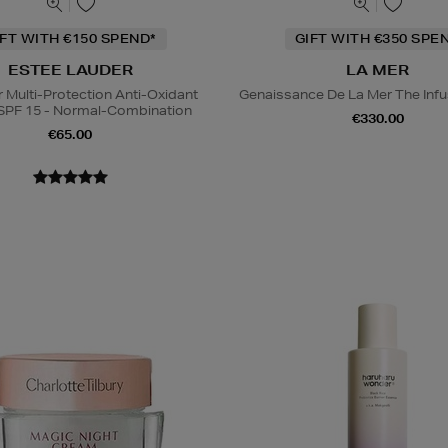
IFT WITH €150 SPEND*
GIFT WITH €350 SPE
ESTEE LAUDER
LA MER
Multi-Protection Anti-Oxidant
Genaissance De La Mer The Infu
SPF 15 - Normal-Combination
€330.00
€65.00