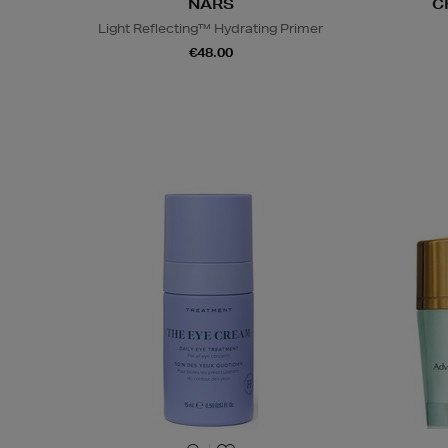
NARS
C
Light Reflecting™ Hydrating Primer
€48.00