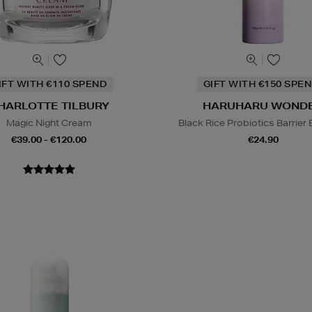
IFT WITH €110 SPEND
GIFT WITH €150 SPEN
HARLOTTE TILBURY
HARUHARU WOND
Magic Night Cream
Black Rice Probiotics Barrier
€39.00 - €120.00
€24.90