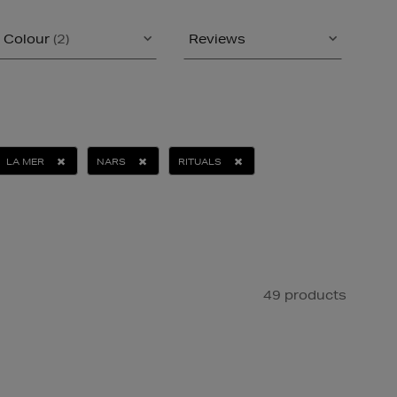
Colour
(2)
Reviews
LA MER
NARS
RITUALS
49 products