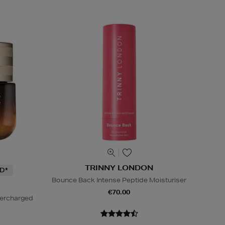
TRINNY LONDON
D*
Bounce Back Intense Peptide Moisturiser
€70.00
percharged