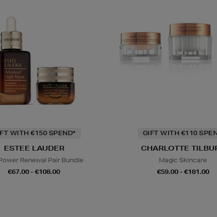
IFT WITH €150 SPEND*
GIFT WITH €110 SPE
ESTEE LAUDER
CHARLOTTE TILBU
Power Renewal Pair Bundle
Magic Skincare
€67.00 - €108.00
€59.00 - €181.00