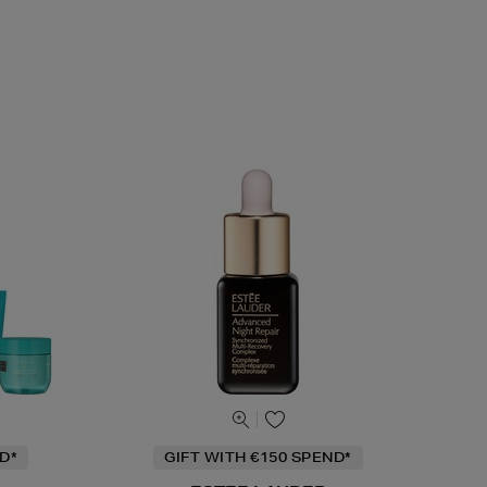
D*
GIFT WITH €150 SPEND*