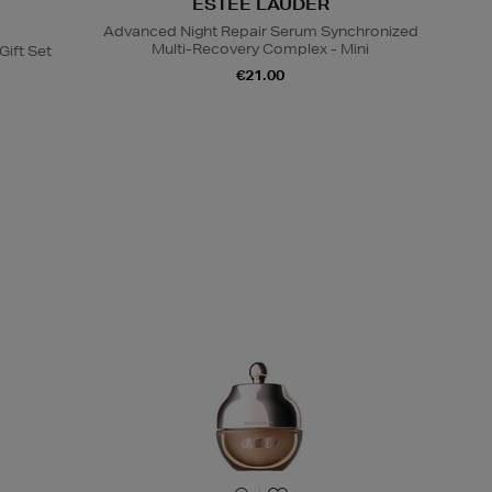
ESTEE LAUDER
Advanced Night Repair Serum Synchronized
Multi-Recovery Complex - Mini
Gift Set
€21.00