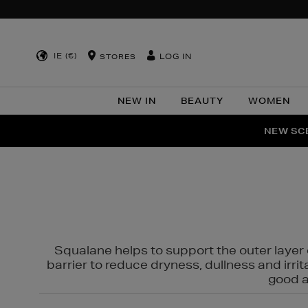
IE (€)
LOG IN
STORES
NEW IN
BEAUTY
WOMEN
NEW SCE
PER
Squalane helps to support the outer layer o
barrier to reduce dryness, dullness and irri
good al