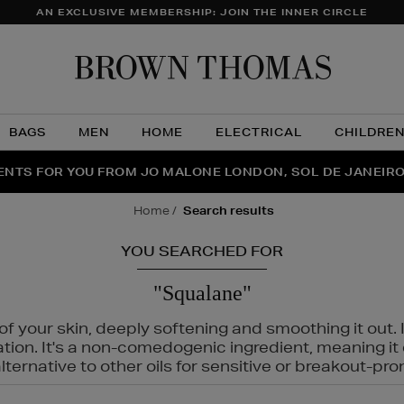
AN EXCLUSIVE MEMBERSHIP: JOIN THE INNER CIRCLE
Brow
Thom
BAGS
MEN
HOME
ELECTRICAL
CHILDRE
NTS FOR YOU FROM JO MALONE LONDON, SOL DE JANEIR
FECT PAIR | GET 50% OFF* YOUR SECOND PAIR OF SUNGLA
THE NINJA SUMMER EVENT IS HERE | SHOP NOW
home
search results
YOU SEARCHED FOR
"Squalane"
f your skin, deeply softening and smoothing it out. I
tation. It's a non-comedogenic ingredient, meaning 
ternative to other oils for sensitive or breakout-pro