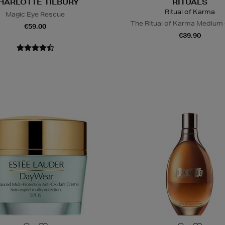
HARLOTTE TILBURY
RITUALS
Ritual of Karma
Magic Eye Rescue
The Ritual of Karma Medium 
€59.00
€39.90