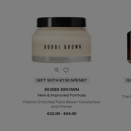
GIFT WITH €150 SPEND*
G
BOBBI BROWN
New & Improved Formula
The 
Vitamin Enriched Face Base+ Moisturiser
and Primer
€22.00 - €94.00