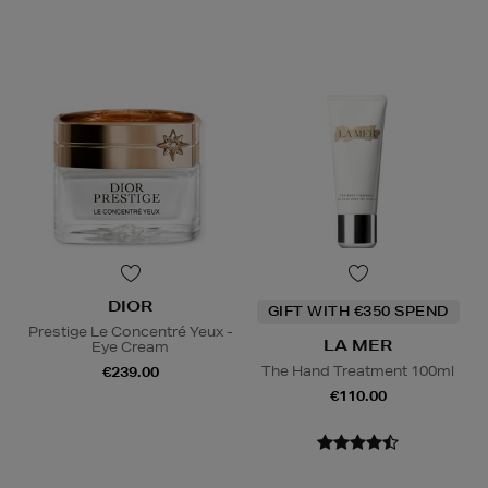
DIOR
GIFT WITH €350 SPEND
Prestige Le Concentré Yeux -
LA MER
Eye Cream
The Hand Treatment 100ml
€239.00
€110.00