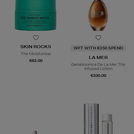
SKIN ROCKS
GIFT WITH €350 SPEND
The Moisturiser
LA MER
€82.00
Genaissance De La Mer The
Infused Lotion
€330.00