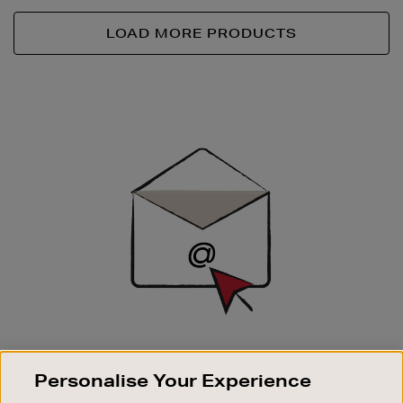
LOAD MORE PRODUCTS
Newsletter
Sign
Up
SIGN UP FOR EMAIL
Personalise Your Experience
Good things happen to those who sign up. Stay up to
date with the latest arrivals, exclusive launches and