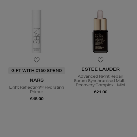
ESTEE LAUDER
GIFT WITH €150 SPEND
Advanced Night Repair
NARS
Serum Synchronized Multi-
Recovery Complex - Mini
Light Reflecting™ Hydrating
Primer
€21.00
€48.00