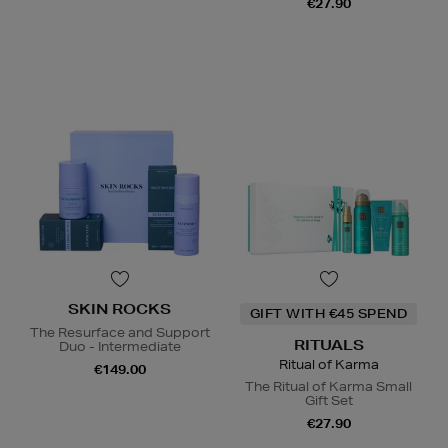
€27.90
SKIN ROCKS
GIFT WITH €45 SPEND
The Resurface and Support
RITUALS
Duo - Intermediate
Ritual of Karma
€149.00
The Ritual of Karma Small
Gift Set
€27.90