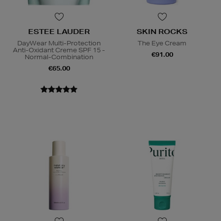
ESTEE LAUDER
SKIN ROCKS
DayWear Multi-Protection
The Eye Cream
Anti-Oxidant Creme SPF 15 -
€91.00
Normal-Combination
€65.00