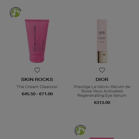
SKIN ROCKS
DIOR
The Cream Cleanser
Prestige Le Micro-Sérum de
Rose Yeux Activated
€45.50 - €71.00
Regenerating Eye Serum
€313.00