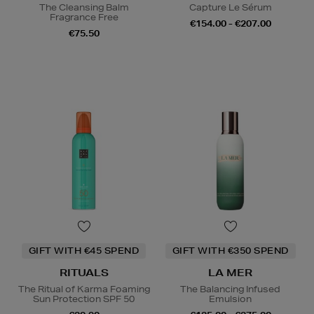
The Cleansing Balm
Capture Le Sérum
Fragrance Free
€154.00 - €207.00
€75.50
GIFT WITH €45 SPEND
GIFT WITH €350 SPEND
RITUALS
LA MER
The Ritual of Karma Foaming
The Balancing Infused
Sun Protection SPF 50
Emulsion