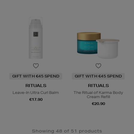
GIFT WITH €45 SPEND
GIFT WITH €45 SPEND
RITUALS
RITUALS
Leave-In Ultra Curl Balm
The Ritual of Karma Body
Cream Refill
€17.90
€20.90
Showing 48 of 51 products