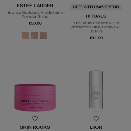
ESTEE LAUDER
GIFT WITH €45 SPEND
Bronze Goddess Highlighting
RITUALS
Powder Gelée
The Ritual of Karma Sun
€50.00
Protection Milky Spray SPF
30 Mini
€11.90
SKIN ROCKS
DIOR