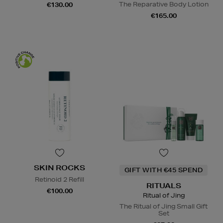
The Reparative Body Lotion
€130.00
€165.00
SKIN ROCKS
GIFT WITH €45 SPEND
Retinoid 2 Refill
RITUALS
€100.00
Ritual of Jing
The Ritual of Jing Small Gift
Set