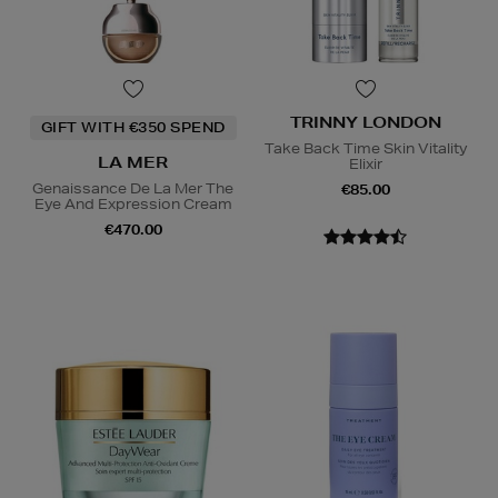
TRINNY LONDON
GIFT WITH €350 SPEND
Take Back Time Skin Vitality
LA MER
Elixir
Genaissance De La Mer The
€85.00
Eye And Expression Cream
€470.00