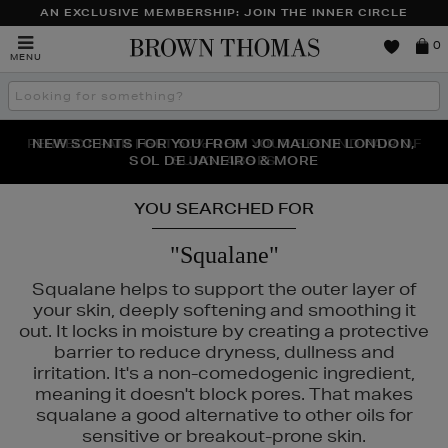
AN EXCLUSIVE MEMBERSHIP: JOIN THE INNER CIRCLE
Brown
0
MENU
Thomas
Search
the
site
PERFECT PAIR | GET 50% OFF* YOUR SECOND PAIR OF
NEW SCENTS FOR YOU FROM JO MALONE LONDON,
THE NINJA SUMMER EVENT IS HERE | SHOP NOW
SOL DE JANEIRO & MORE
SUNGLASSES
YOU SEARCHED FOR
"Squalane"
Squalane helps to support the outer layer of
your skin, deeply softening and smoothing it
out. It locks in moisture by creating a protective
barrier to reduce dryness, dullness and
irritation. It's a non-comedogenic ingredient,
meaning it doesn't block pores. That makes
squalane a good alternative to other oils for
sensitive or breakout-prone skin.