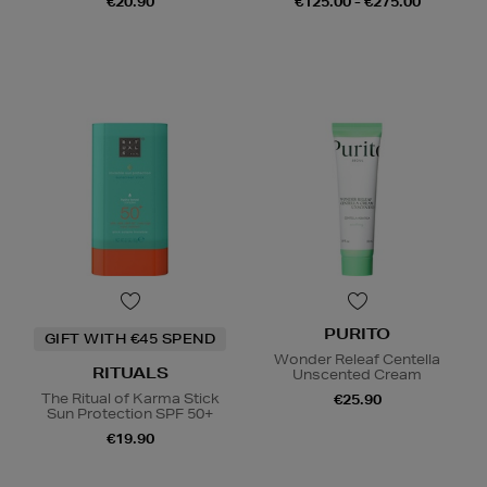
€20.90
€125.00 - €275.00
PURITO
GIFT WITH €45 SPEND
Wonder Releaf Centella
RITUALS
Unscented Cream
The Ritual of Karma Stick
€25.90
Sun Protection SPF 50+
€19.90