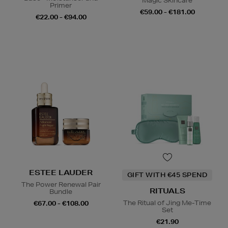
Magic Skincare
Primer
€59.00 - €181.00
€22.00 - €94.00
ESTEE LAUDER
GIFT WITH €45 SPEND
The Power Renewal Pair
RITUALS
Bundle
The Ritual of Jing Me-Time
€67.00 - €108.00
Set
€21.90