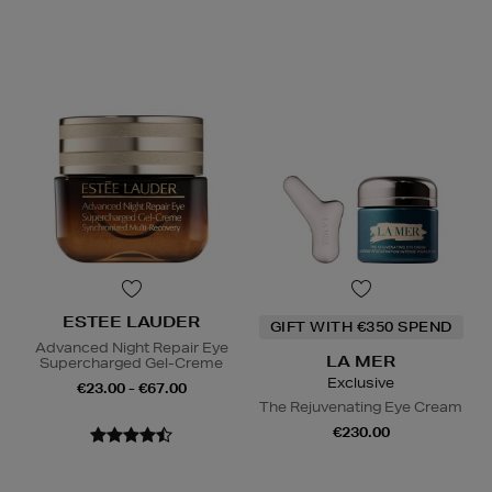
ESTEE LAUDER
GIFT WITH €350 SPEND
Advanced Night Repair Eye
LA MER
Supercharged Gel-Creme
Exclusive
€23.00 - €67.00
The Rejuvenating Eye Cream
€230.00