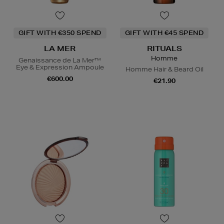
GIFT WITH €350 SPEND
GIFT WITH €45 SPEND
LA MER
RITUALS
Homme
Genaissance de La Mer™
Eye & Expression Ampoule
Homme Hair & Beard Oil
€600.00
€21.90