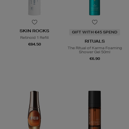
SKIN ROCKS
GIFT WITH €45 SPEND
Retinoid 1 Refill
RITUALS
€84.50
The Ritual of Karma Foaming
Shower Gel 50ml
€6.90