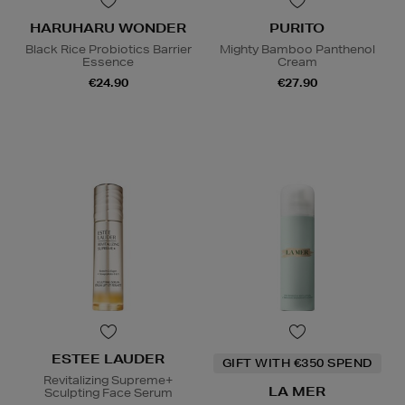
HARUHARU WONDER
PURITO
Black Rice Probiotics Barrier
Mighty Bamboo Panthenol
Essence
Cream
€24.90
€27.90
ESTEE LAUDER
GIFT WITH €350 SPEND
Revitalizing Supreme+
LA MER
Sculpting Face Serum