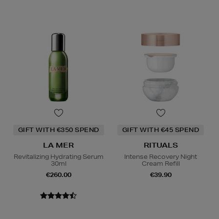
GIFT WITH €350 SPEND
GIFT WITH €45 SPEND
LA MER
RITUALS
Revitalizing Hydrating Serum
Intense Recovery Night
30ml
Cream Refill
€260.00
€39.90