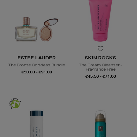
ESTEE LAUDER
SKIN ROCKS
The Bronze Goddess Bundle
The Cream Cleanser -
Fragrance Free
€50.00 - €91.00
€45.50 - €71.00