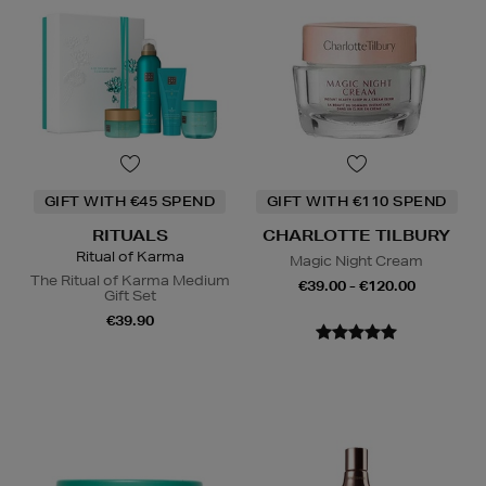
GIFT WITH €45 SPEND
GIFT WITH €110 SPEND
RITUALS
CHARLOTTE TILBURY
Ritual of Karma
Magic Night Cream
The Ritual of Karma Medium
€39.00 - €120.00
Gift Set
€39.90