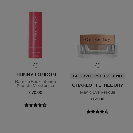
TRINNY LONDON
GIFT WITH €110 SPEND
Bounce Back Intense
CHARLOTTE TILBURY
Peptide Moisturiser
Magic Eye Rescue
€70.00
€59.00