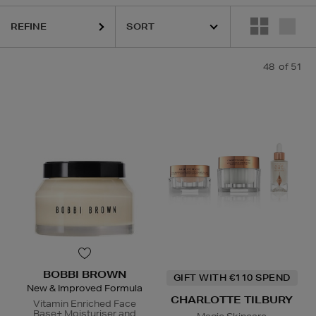
REFINE
48
of 51
ESTEE LAUDER,
HARUHARU WONDER,
LA MER,
NARS,
PURITO,
RITU
BOBBI BROWN
GIFT WITH €110 SPEND
New & Improved Formula
CHARLOTTE TILBURY
Vitamin Enriched Face
Base+ Moisturiser and