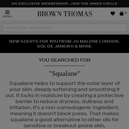
AN EXCLUSIVE MEMBERSHIP: JOIN THE INNER CIRCLE
Brown
0
MENU
Thomas
Search
the
site
PERFECT PAIR | GET 50% OFF* YOUR SECOND PAIR OF
NEW SCENTS FOR YOU FROM JO MALONE LONDON,
THE NINJA SUMMER EVENT IS HERE | SHOP NOW
SOL DE JANEIRO & MORE
SUNGLASSES
YOU SEARCHED FOR
"Squalane"
Squalane helps to support the outer layer of
your skin, deeply softening and smoothing it
out. It locks in moisture by creating a protective
barrier to reduce dryness, dullness and
irritation. It's a non-comedogenic ingredient,
meaning it doesn't block pores. That makes
squalane a good alternative to other oils for
sensitive or breakout-prone skin.