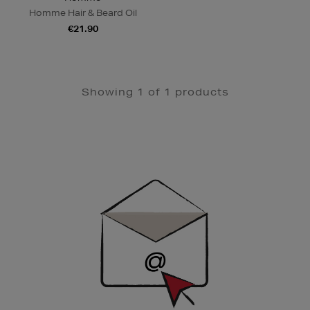
Homme Hair & Beard Oil
€21.90
Showing 1 of 1 products
Newsletter
Sign
Up