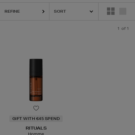
REFINE
1
of 1
GIFT WITH €45 SPEND
RITUALS
Homme