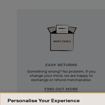
Easy
Returns
EASY RETURNS
Something wrong? No problem. If you
change your mind, we are happy to
exchange or refund merchandise.
FIND OUT MORE
Personalise Your Experience