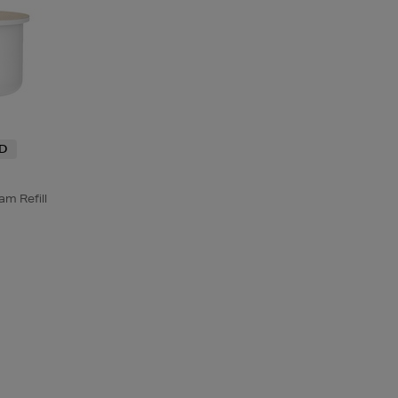
ND
m Refill