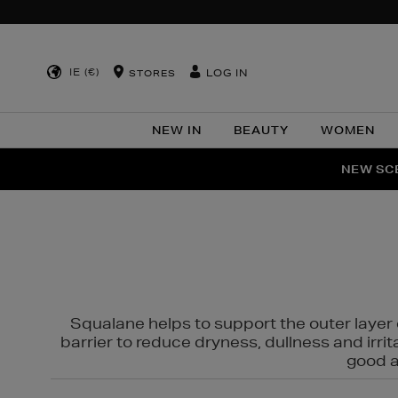
IE (€)
LOG IN
STORES
NEW IN
BEAUTY
WOMEN
NEW SCE
PER
Squalane helps to support the outer layer o
barrier to reduce dryness, dullness and irri
good al