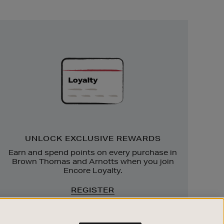
Unlock
Exclusive
Rewards
UNLOCK EXCLUSIVE REWARDS
Earn and spend points on every purchase in
Brown Thomas and Arnotts when you join
Encore Loyalty.
REGISTER