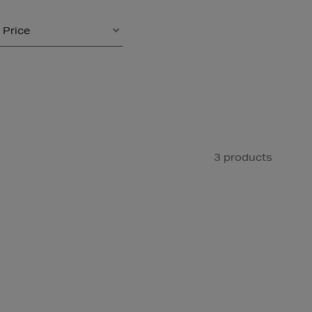
Price
3 products