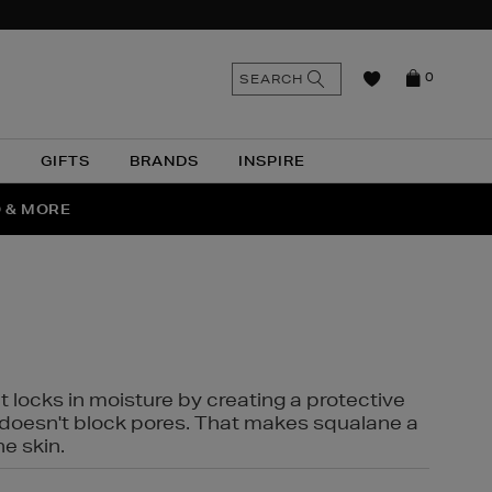
n
Search
SEARCH
0
the
as
site
N
GIFTS
BRANDS
INSPIRE
O & MORE
SSES
t locks in moisture by creating a protective
it doesn't block pores. That makes squalane a
ne skin.