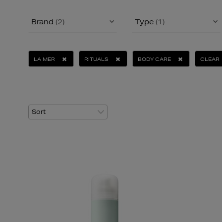
Brand
(2)
Type
(1)
LA MER
RITUALS
BODY CARE
CLEAR