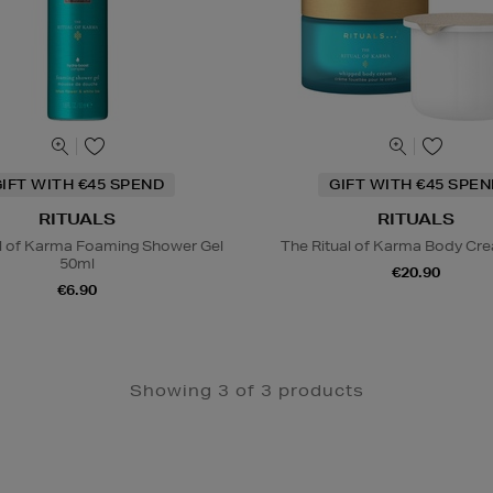
IFT WITH €45 SPEND
GIFT WITH €45 SPE
RITUALS
RITUALS
al of Karma Foaming Shower Gel
The Ritual of Karma Body Crea
50ml
€20.90
€6.90
Showing 3 of 3 products