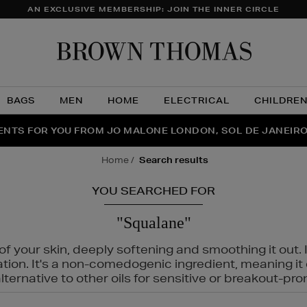
AN EXCLUSIVE MEMBERSHIP: JOIN THE INNER CIRCLE
Brow
Thom
BAGS
MEN
HOME
ELECTRICAL
CHILDRE
NTS FOR YOU FROM JO MALONE LONDON, SOL DE JANEIR
FECT PAIR | GET 50% OFF* YOUR SECOND PAIR OF SUNGLA
THE NINJA SUMMER EVENT IS HERE | SHOP NOW
home
search results
YOU SEARCHED FOR
"Squalane"
f your skin, deeply softening and smoothing it out. I
tation. It's a non-comedogenic ingredient, meaning 
ternative to other oils for sensitive or breakout-pro