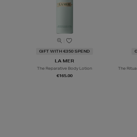
GIFT WITH €350 SPEND
G
LA MER
The Reparative Body Lotion
The Ritu
€165.00