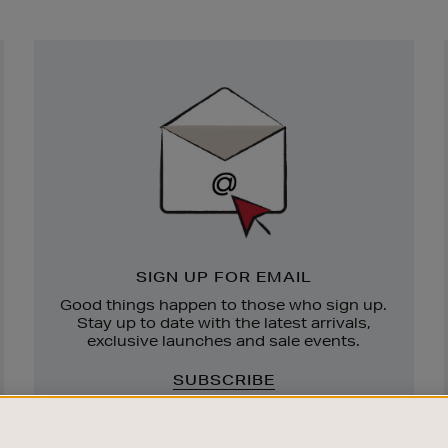
Newsletter
Sign
Up
SIGN UP FOR EMAIL
Good things happen to those who sign up.
Stay up to date with the latest arrivals,
exclusive launches and sale events.
SUBSCRIBE