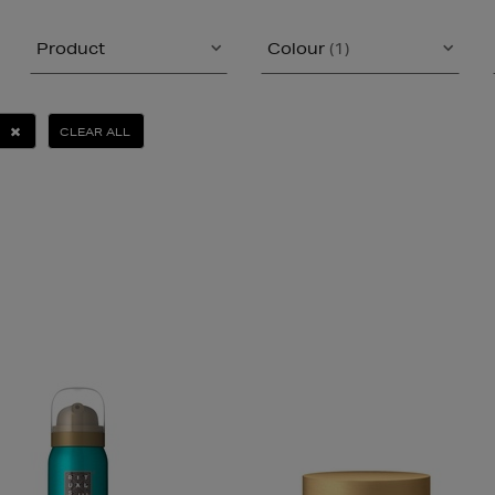
Product
Colour
(1)
CLEAR ALL