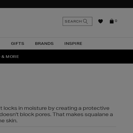
n
Search
SEARCH
0
the
as
site
N
GIFTS
BRANDS
INSPIRE
O & MORE
SSES
t locks in moisture by creating a protective
it doesn't block pores. That makes squalane a
ne skin.