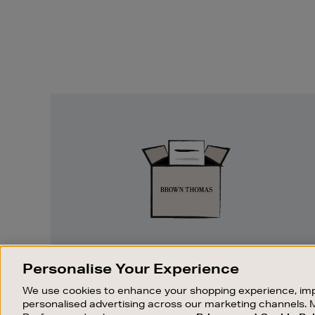
Easy
Returns
EASY RETURNS
Personalise Your Experience
Something wrong? No problem. If you
We use cookies to enhance your shopping experience, imp
change your mind, we are happy to
personalised advertising across our marketing channels. 
exchange or refund merchandise.