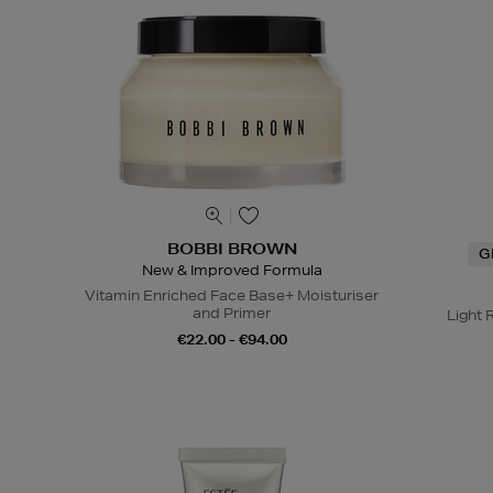
BOBBI BROWN
G
New & Improved Formula
Vitamin Enriched Face Base+ Moisturiser
and Primer
Light 
€22.00 - €94.00