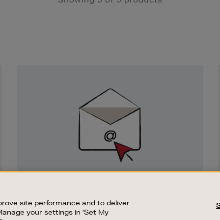
Newsletter
Sign
Up
SIGN UP FOR EMAIL
Good things happen to those who sign up.
rove site performance and to deliver
Stay up to date with the latest arrivals,
Manage your settings in 'Set My
exclusive launches and sale events.