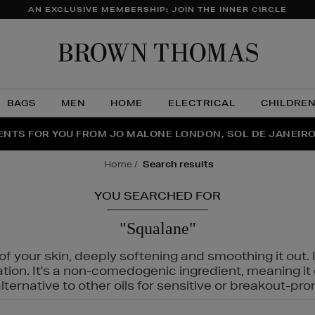
AN EXCLUSIVE MEMBERSHIP: JOIN THE INNER CIRCLE
Brow
Thom
BAGS
MEN
HOME
ELECTRICAL
CHILDRE
NTS FOR YOU FROM JO MALONE LONDON, SOL DE JANEIR
FECT PAIR | GET 50% OFF* YOUR SECOND PAIR OF SUNGLA
THE NINJA SUMMER EVENT IS HERE | SHOP NOW
home
search results
YOU SEARCHED FOR
"Squalane"
f your skin, deeply softening and smoothing it out. I
tation. It's a non-comedogenic ingredient, meaning 
ternative to other oils for sensitive or breakout-pro