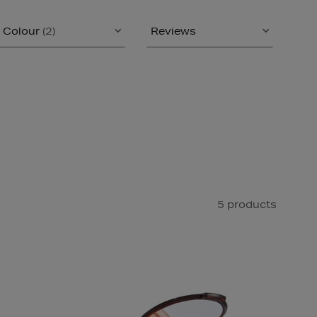
Colour
(2)
Reviews
5 products