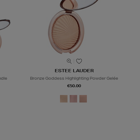
ESTEE LAUDER
ndle
Bronze Goddess Highlighting Powder Gelée
€50.00