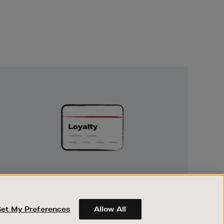
Unlock
Exclusive
Rewards
UNLOCK EXCLUSIVE REWARDS
Earn and spend points on every purchase in
Brown Thomas and Arnotts when you join
Set My Preferences
Allow All
Encore Loyalty.