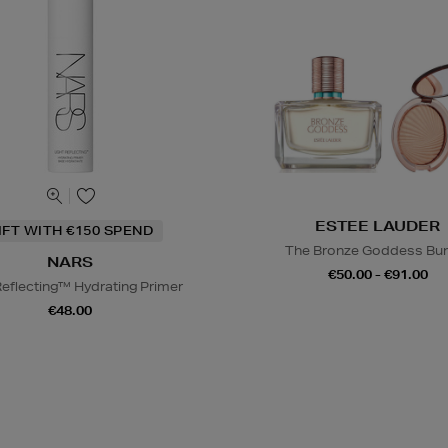
ESTEE LAUDER
IFT WITH €150 SPEND
The Bronze Goddess Bu
NARS
€50.00 - €91.00
Reflecting™ Hydrating Primer
€48.00