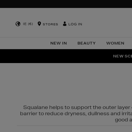
IE (€)
LOG IN
STORES
NEW IN
BEAUTY
WOMEN
NEW SCE
PER
Squalane helps to support the outer layer o
barrier to reduce dryness, dullness and irri
good al