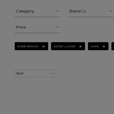
Category
Brand
(3)
Price
BOBBI BROWN
ESTEE LAUDER
NARS