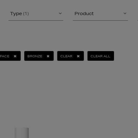
Type
(1)
Product
FACE
BRONZE
CLEAR
CLEAR ALL