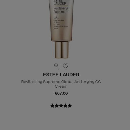
ESTEE LAUDER
Revitalizing Supreme Global Anti-Aging CC
Cream
€67.00