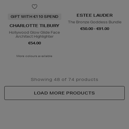
ESTEE LAUDER
GIFT WITH €110 SPEND
The Bronze Goddess Bundle
CHARLOTTE TILBURY
€50.00 - €91.00
Hollywood Glow Glide Face
Architect Highlighter
€54.00
More colours available
Showing 48 of 74 products
LOAD MORE PRODUCTS
Newsletter
Sign