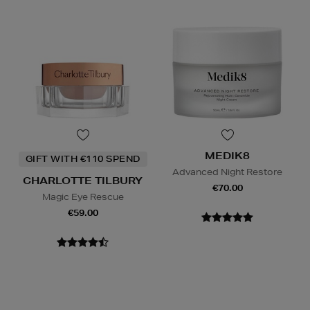
MEDIK8
GIFT WITH €110 SPEND
Advanced Night Restore
CHARLOTTE TILBURY
€70.00
Magic Eye Rescue
€59.00