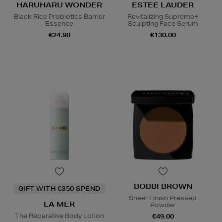
HARUHARU WONDER
ESTEE LAUDER
Black Rice Probiotics Barrier
Revitalizing Supreme+
Essence
Sculpting Face Serum
€24.90
€130.00
BOBBI BROWN
GIFT WITH €350 SPEND
Sheer Finish Pressed
LA MER
Powder
The Reparative Body Lotion
€49.00