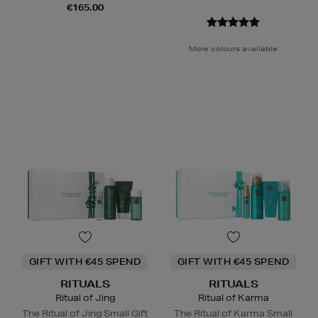
€165.00
More colours available
GIFT WITH €45 SPEND
GIFT WITH €45 SPEND
RITUALS
RITUALS
Ritual of Jing
Ritual of Karma
The Ritual of Jing Small Gift
The Ritual of Karma Small