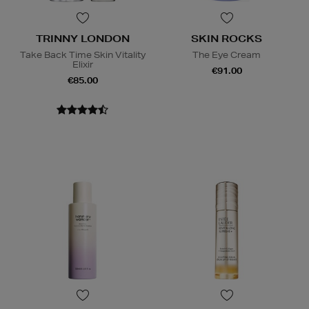
TRINNY LONDON
SKIN ROCKS
Take Back Time Skin Vitality
The Eye Cream
Elixir
€91.00
€85.00