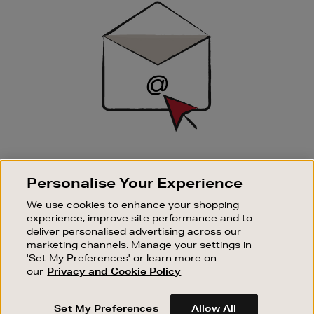
Up
SIGN UP FOR EMAIL
Personalise Your Experience
Good things happen to those who sign up. Stay up to
date with the latest arrivals, exclusive launches and
We use cookies to enhance your shopping
sale events.
experience, improve site performance and to
deliver personalised advertising across our
SUBSCRIBE
marketing channels. Manage your settings in
'Set My Preferences' or learn more on
our
Privacy and Cookie Policy
OUR STORES
SHOPPING ONLINE
Set My Preferences
Allow All