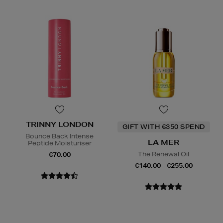
TRINNY LONDON
GIFT WITH €350 SPEND
Bounce Back Intense
LA MER
Peptide Moisturiser
The Renewal Oil
€70.00
€140.00 - €255.00