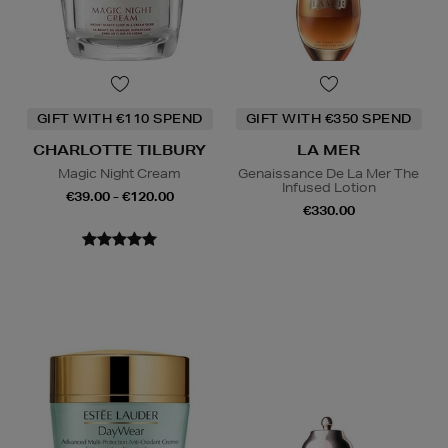
GIFT WITH €110 SPEND
GIFT WITH €350 SPEND
CHARLOTTE TILBURY
LA MER
Magic Night Cream
Genaissance De La Mer The
Infused Lotion
€39.00 - €120.00
€330.00