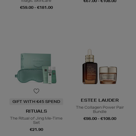
Magic Skincare
€67.00 - €108.00
€59.00 - €181.00
ESTEE LAUDER
GIFT WITH €45 SPEND
The Collagen Power Pair
RITUALS
Bundle
The Ritual of Jing Me-Time
€98.00 - €108.00
Set
€21.90