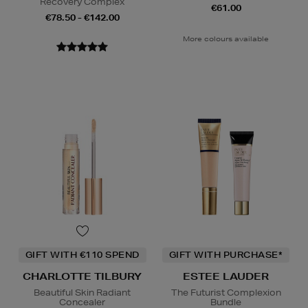
Recovery Complex
€61.00
€78.50 - €142.00
More colours available
GIFT WITH €110 SPEND
GIFT WITH PURCHASE*
CHARLOTTE TILBURY
ESTEE LAUDER
Beautiful Skin Radiant
The Futurist Complexion
Concealer
Bundle