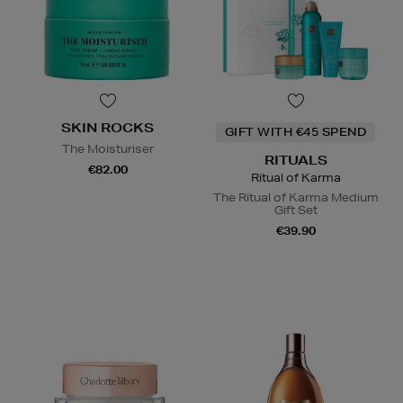
SKIN ROCKS
GIFT WITH €45 SPEND
The Moisturiser
RITUALS
€82.00
Ritual of Karma
The Ritual of Karma Medium
Gift Set
€39.90