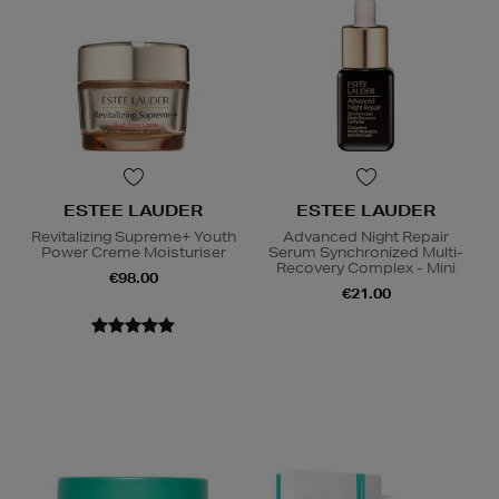
ESTEE LAUDER
ESTEE LAUDER
Revitalizing Supreme+ Youth
Advanced Night Repair
Power Creme Moisturiser
Serum Synchronized Multi-
Recovery Complex - Mini
€98.00
€21.00