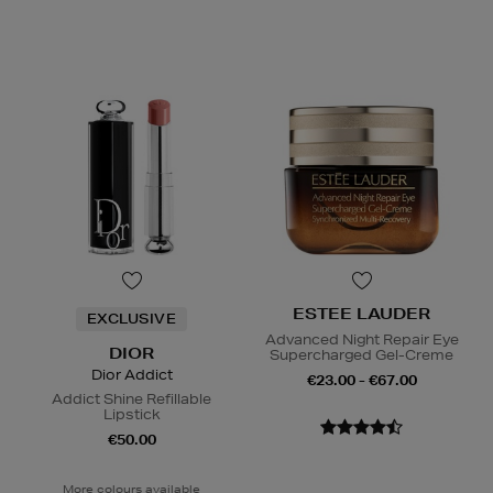
ESTEE LAUDER
EXCLUSIVE
Advanced Night Repair Eye
DIOR
Supercharged Gel-Creme
Dior Addict
€23.00 - €67.00
Addict Shine Refillable
Lipstick
€50.00
More colours available