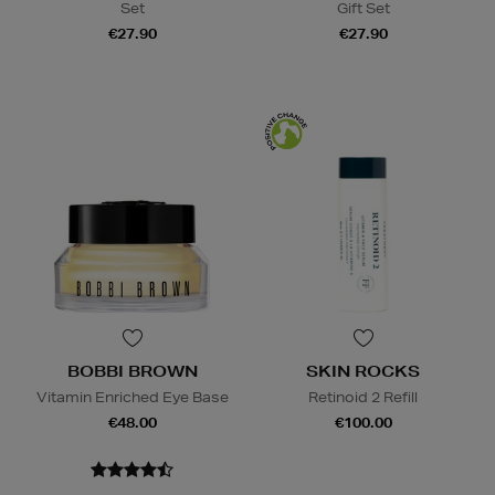
Set
Gift Set
€27.90
€27.90
BOBBI BROWN
SKIN ROCKS
Vitamin Enriched Eye Base
Retinoid 2 Refill
€48.00
€100.00