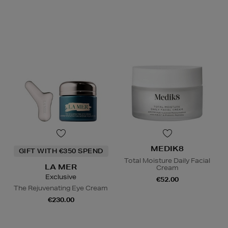
MEDIK8
GIFT WITH €350 SPEND
Total Moisture Daily Facial
LA MER
Cream
Exclusive
€52.00
The Rejuvenating Eye Cream
€230.00