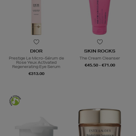
DIOR
SKIN ROCKS
Prestige Le Micro-Sérum de
The Cream Cleanser
Rose Yeux Activated
€45.50 - €71.00
Regenerating Eye Serum
€313.00