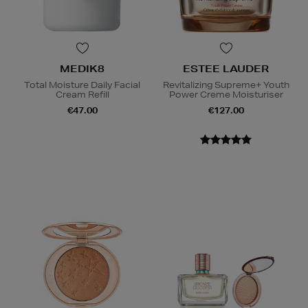
MEDIK8
ESTEE LAUDER
Total Moisture Daily Facial
Revitalizing Supreme+ Youth
Cream Refill
Power Creme Moisturiser
€47.00
€127.00