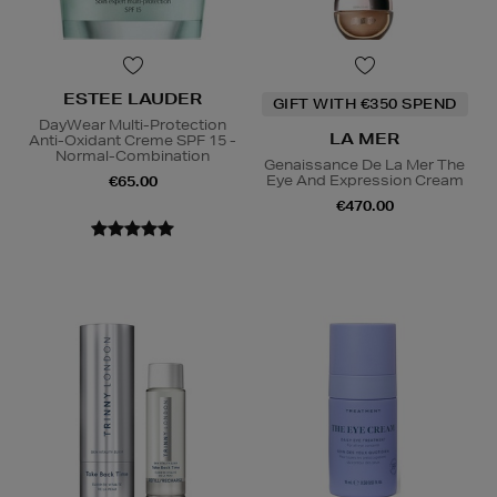
ESTEE LAUDER
GIFT WITH €350 SPEND
DayWear Multi-Protection
LA MER
Anti-Oxidant Creme SPF 15 -
Normal-Combination
Genaissance De La Mer The
Eye And Expression Cream
€65.00
€470.00