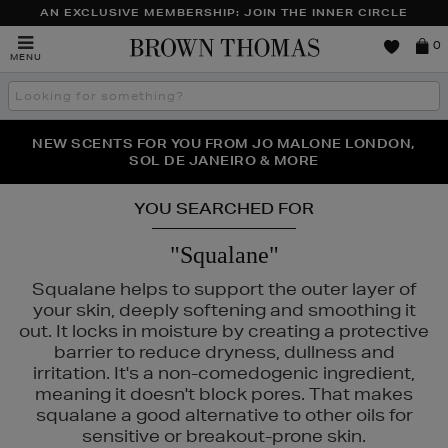
AN EXCLUSIVE MEMBERSHIP: JOIN THE INNER CIRCLE
Brown
0
MENU
Thomas
Search
the
site
PERFECT PAIR | GET 50% OFF* YOUR SECOND PAIR OF
NEW SCENTS FOR YOU FROM JO MALONE LONDON,
THE NINJA SUMMER EVENT IS HERE | SHOP NOW
SOL DE JANEIRO & MORE
SUNGLASSES
YOU SEARCHED FOR
"Squalane"
Squalane helps to support the outer layer of
your skin, deeply softening and smoothing it
out. It locks in moisture by creating a protective
barrier to reduce dryness, dullness and
irritation. It's a non-comedogenic ingredient,
meaning it doesn't block pores. That makes
squalane a good alternative to other oils for
sensitive or breakout-prone skin.