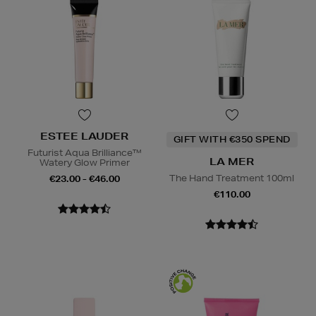
ESTEE LAUDER
GIFT WITH €350 SPEND
Futurist Aqua Brilliance™
LA MER
Watery Glow Primer
The Hand Treatment 100ml
€23.00 - €46.00
€110.00