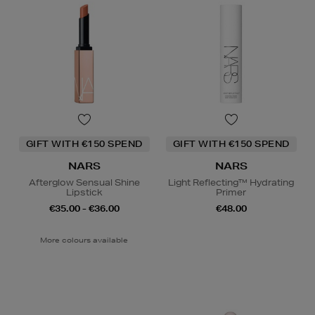
GIFT WITH €150 SPEND
GIFT WITH €150 SPEND
NARS
NARS
Afterglow Sensual Shine
Light Reflecting™ Hydrating
Lipstick
Primer
€35.00 - €36.00
€48.00
More colours available