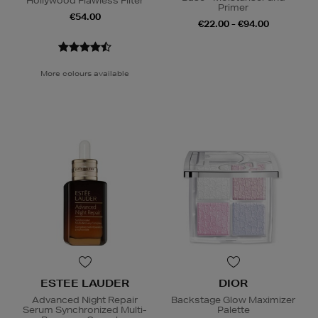
Hollywood Flawless Filter
Primer
€54.00
€22.00 - €94.00
More colours available
ESTEE LAUDER
DIOR
Advanced Night Repair
Backstage Glow Maximizer
Serum Synchronized Multi-
Palette