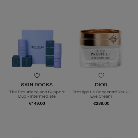
SKIN ROCKS
DIOR
The Resurface and Support
Prestige Le Concentré Yeux -
Duo - Intermediate
Eye Cream
€149.00
€239.00