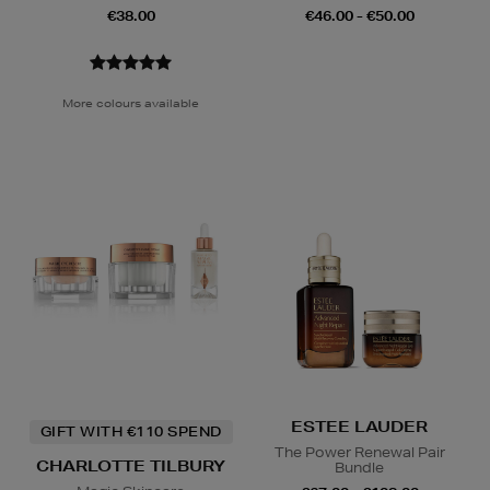
€38.00
€46.00 - €50.00
More colours available
ESTEE LAUDER
GIFT WITH €110 SPEND
The Power Renewal Pair
CHARLOTTE TILBURY
Bundle