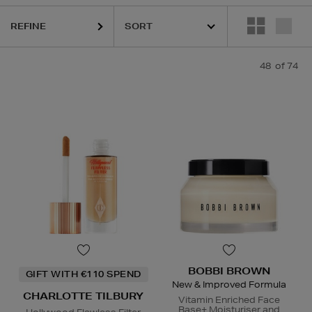
REFINE
48
of 74
ESTEE LAUDER,
HARUHARU WONDER,
LA MER,
MEDIK8,
NARS,
RITU
BOBBI BROWN
GIFT WITH €110 SPEND
New & Improved Formula
CHARLOTTE TILBURY
Vitamin Enriched Face
Base+ Moisturiser and