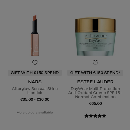
GIFT WITH €150 SPEND
GIFT WITH €150 SPEND*
NARS
ESTEE LAUDER
Afterglow Sensual Shine
DayWear Multi-Protection
Lipstick
Anti-Oxidant Creme SPF 15 -
Normal-Combination
€35.00 - €36.00
€65.00
More colours available