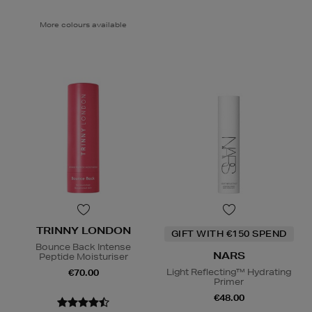
More colours available
TRINNY LONDON
GIFT WITH €150 SPEND
Bounce Back Intense
NARS
Peptide Moisturiser
Light Reflecting™ Hydrating
€70.00
Primer
€48.00