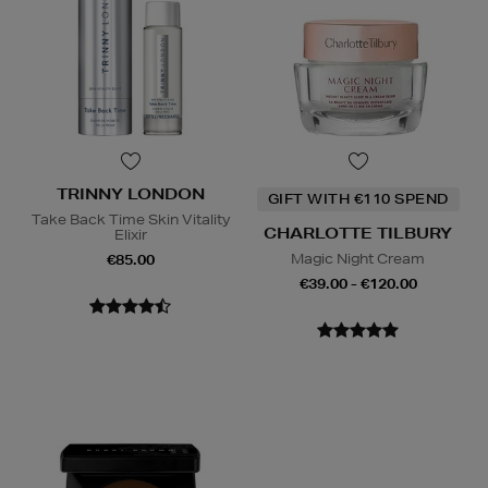
TRINNY LONDON
GIFT WITH €110 SPEND
Take Back Time Skin Vitality
CHARLOTTE TILBURY
Elixir
Magic Night Cream
€85.00
€39.00 - €120.00