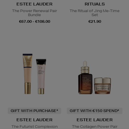
ESTEE LAUDER
RITUALS
The Power Renewal Pair
The Ritual of Jing Me-Time
Bundle
Set
€67.00 - €108.00
€21.90
GIFT WITH PURCHASE*
GIFT WITH €150 SPEND*
ESTEE LAUDER
ESTEE LAUDER
The Futurist Complexion
The Collagen Power Pair