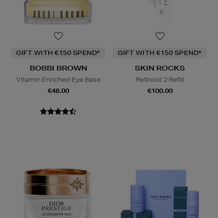
GIFT WITH €150 SPEND*
GIFT WITH €150 SPEND*
BOBBI BROWN
SKIN ROCKS
Vitamin Enriched Eye Base
Retinoid 2 Refill
€48.00
€100.00