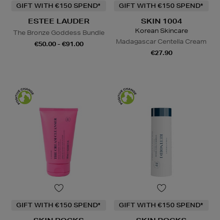
GIFT WITH €150 SPEND*
GIFT WITH €150 SPEND*
ESTEE LAUDER
SKIN 1004
Korean Skincare
The Bronze Goddess Bundle
Madagascar Centella Cream
€50.00 - €91.00
€27.90
GIFT WITH €150 SPEND*
GIFT WITH €150 SPEND*