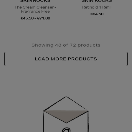
SKIN ROCKS
SKIN ROCKS
The Cream Cleanser -
Retinoid 1 Refill
Fragrance Free
€84.50
€45.50 - €71.00
Showing 48 of 72 products
LOAD MORE PRODUCTS
Newsletter
Sign
Up