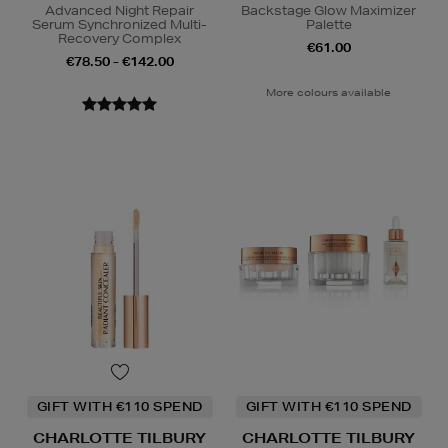
Advanced Night Repair
Backstage Glow Maximizer
Serum Synchronized Multi-
Palette
Recovery Complex
€61.00
€78.50 - €142.00
More colours available
GIFT WITH €110 SPEND
GIFT WITH €110 SPEND
CHARLOTTE TILBURY
CHARLOTTE TILBURY