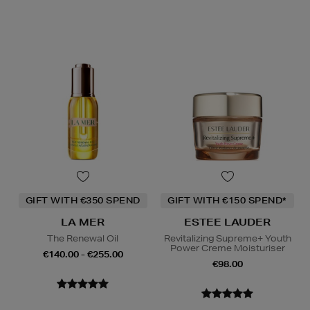
GIFT WITH €350 SPEND
GIFT WITH €150 SPEND*
LA MER
ESTEE LAUDER
The Renewal Oil
Revitalizing Supreme+ Youth
Power Creme Moisturiser
€140.00 - €255.00
€98.00