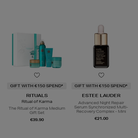
GIFT WITH €150 SPEND*
GIFT WITH €150 SPEND*
RITUALS
ESTEE LAUDER
Ritual of Karma
Advanced Night Repair
Serum Synchronized Multi-
The Ritual of Karma Medium
Recovery Complex - Mini
Gift Set
€21.00
€39.90