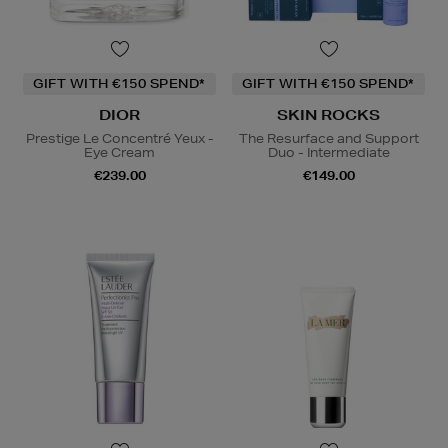
GIFT WITH €150 SPEND*
GIFT WITH €150 SPEND*
DIOR
SKIN ROCKS
Prestige Le Concentré Yeux -
The Resurface and Support
Eye Cream
Duo - Intermediate
€239.00
€149.00