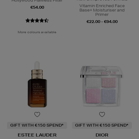
Hollywood Flawless Filter
Vitamin Enriched Face
€54.00
Base+ Moisturiser and
Primer
€22.00 - €94.00
More colours available
GIFT WITH €150 SPEND*
GIFT WITH €150 SPEND*
ESTEE LAUDER
DIOR