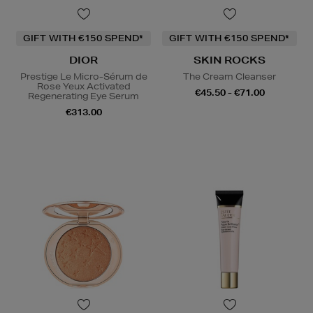
GIFT WITH €150 SPEND*
GIFT WITH €150 SPEND*
DIOR
SKIN ROCKS
Prestige Le Micro-Sérum de
The Cream Cleanser
Rose Yeux Activated
€45.50 - €71.00
Regenerating Eye Serum
€313.00