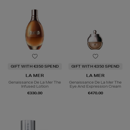
GIFT WITH €350 SPEND
GIFT WITH €350 SPEND
LA MER
LA MER
Genaissance De La Mer The
Genaissance De La Mer The
Infused Lotion
Eye And Expression Cream
€330.00
€470.00