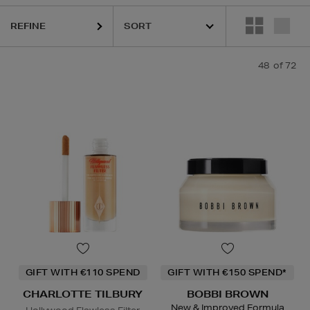
REFINE
48
of 72
DIOR,
ESTEE LAUDER,
HARUHARU WONDER,
LA MER,
NARS,
RITUA
GIFT WITH €110 SPEND
GIFT WITH €150 SPEND*
CHARLOTTE TILBURY
BOBBI BROWN
New & Improved Formula