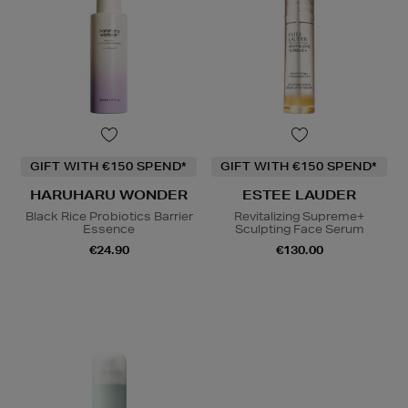
GIFT WITH €150 SPEND*
GIFT WITH €150 SPEND*
HARUHARU WONDER
ESTEE LAUDER
Black Rice Probiotics Barrier
Revitalizing Supreme+
Essence
Sculpting Face Serum
€24.90
€130.00