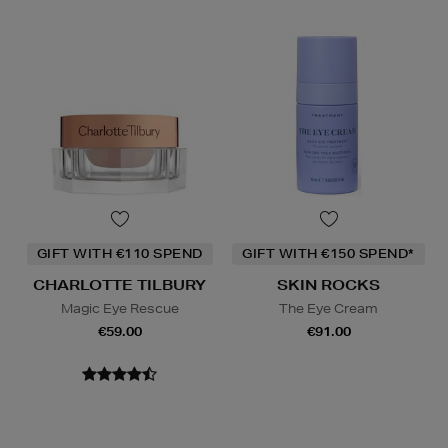
GIFT WITH €110 SPEND
GIFT WITH €150 SPEND*
CHARLOTTE TILBURY
SKIN ROCKS
Magic Eye Rescue
The Eye Cream
€59.00
€91.00