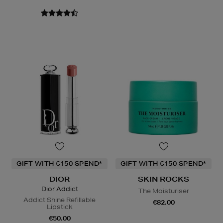
GIFT WITH €150 SPEND*
GIFT WITH €150 SPEND*
DIOR
SKIN ROCKS
Dior Addict
The Moisturiser
Addict Shine Refillable
€82.00
Lipstick
€50.00