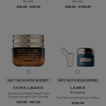
Bundle
Bundle
€46.00 - €50.00
€98.00 - €108.00
GIFT WITH €150 SPEND*
GIFT WITH €350 SPEND
ESTEE LAUDER
LA MER
Exclusive
Advanced Night Repair Eye
Supercharged Gel-Creme
The Rejuvenating Eye Cream
€23.00 - €67.00
€230.00