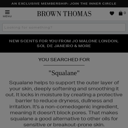
AN EXCLUSIVE MEMBERSHIP: JOIN THE INNER CIRCLE
Brown
0
MENU
Thomas
Search
the
site
PERFECT PAIR | GET 50% OFF* YOUR SECOND PAIR OF
NEW SCENTS FOR YOU FROM JO MALONE LONDON,
THE NINJA SUMMER EVENT IS HERE | SHOP NOW
SOL DE JANEIRO & MORE
SUNGLASSES
YOU SEARCHED FOR
"Squalane"
Squalane helps to support the outer layer of
your skin, deeply softening and smoothing it
out. It locks in moisture by creating a protective
barrier to reduce dryness, dullness and
irritation. It's a non-comedogenic ingredient,
meaning it doesn't block pores. That makes
squalane a good alternative to other oils for
sensitive or breakout-prone skin.