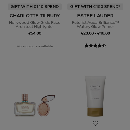
GIFT WITH €110 SPEND
GIFT WITH €150 SPEND*
CHARLOTTE TILBURY
ESTEE LAUDER
Hollywood Glow Glide Face
Futurist Aqua Brilliance™
Architect Highlighter
Watery Glow Primer
€54.00
€23.00 - €46.00
More colours available