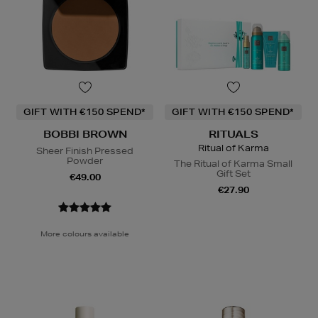
GIFT WITH €150 SPEND*
GIFT WITH €150 SPEND*
BOBBI BROWN
RITUALS
Ritual of Karma
Sheer Finish Pressed
Powder
The Ritual of Karma Small
Gift Set
€49.00
€27.90
More colours available