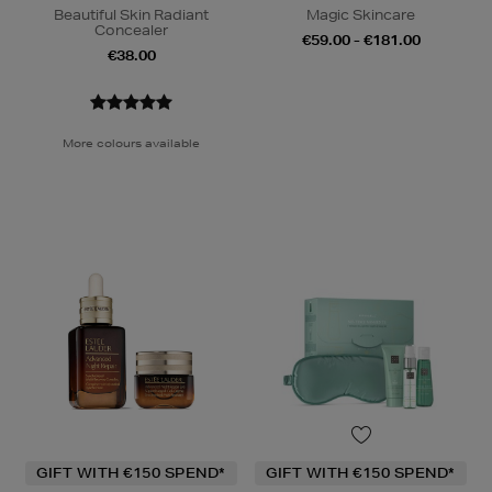
Beautiful Skin Radiant
Magic Skincare
Concealer
€59.00 - €181.00
€38.00
More colours available
GIFT WITH €150 SPEND*
GIFT WITH €150 SPEND*