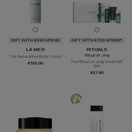
GIFT WITH €350 SPEND
GIFT WITH €150 SPEND*
LA MER
RITUALS
Ritual of Jing
The Reparative Body Lotion
The Ritual of Jing Small Gift
€165.00
Set
€27.90