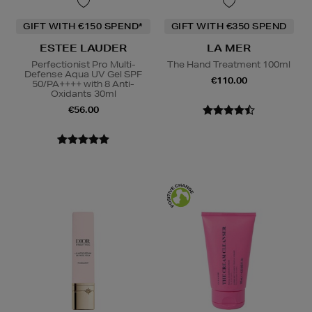
GIFT WITH €150 SPEND*
GIFT WITH €350 SPEND
ESTEE LAUDER
LA MER
Perfectionist Pro Multi-
The Hand Treatment 100ml
Defense Aqua UV Gel SPF
€110.00
50/PA++++ with 8 Anti-
Oxidants 30ml
€56.00