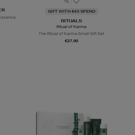
ER
GIFT WITH €45 SPEND
 Essence
RITUALS
Ritual of Karma
The Ritual of Karma Small Gift Set
€27.90