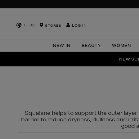
IE (€)
LOG IN
STORES
NEW IN
BEAUTY
WOMEN
NEW SCE
PER
Squalane helps to support the outer layer o
barrier to reduce dryness, dullness and irri
good al