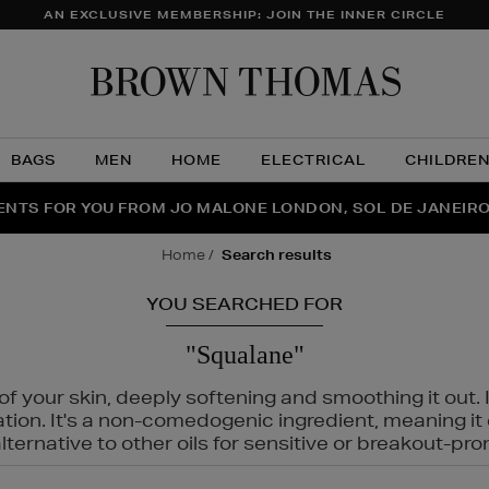
AN EXCLUSIVE MEMBERSHIP: JOIN THE INNER CIRCLE
Brow
Thom
BAGS
MEN
HOME
ELECTRICAL
CHILDRE
NTS FOR YOU FROM JO MALONE LONDON, SOL DE JANEIR
FECT PAIR | GET 50% OFF* YOUR SECOND PAIR OF SUNGLA
THE NINJA SUMMER EVENT IS HERE | SHOP NOW
home
search results
YOU SEARCHED FOR
"Squalane"
f your skin, deeply softening and smoothing it out. I
tation. It's a non-comedogenic ingredient, meaning 
ternative to other oils for sensitive or breakout-pro