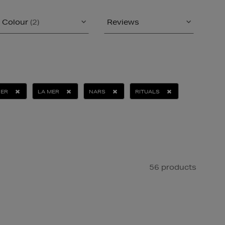
Colour
(2)
Reviews
ER
LA MER
NARS
RITUALS
56 products