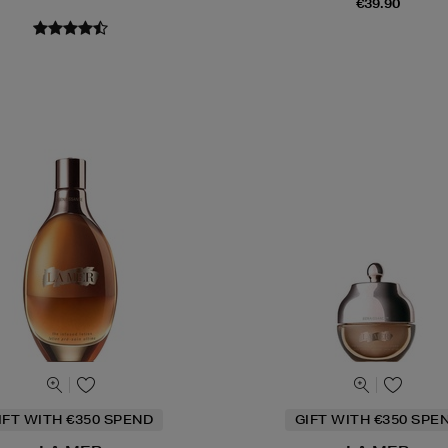
€39.90
IFT WITH €350 SPEND
GIFT WITH €350 SPE