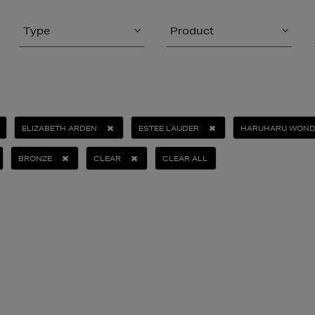
Type
Product
ELIZABETH ARDEN
ESTEE LAUDER
HARUHARU WOND
BRONZE
CLEAR
CLEAR ALL