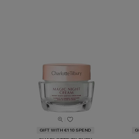
GIFT WITH €110 SPEND
G