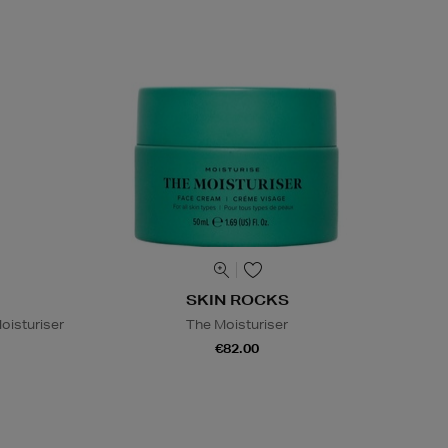
SKIN ROCKS
oisturiser
The Moisturiser
€82.00