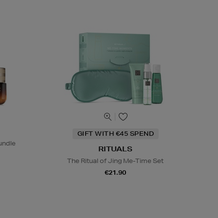
GIFT WITH €45 SPEND
undle
RITUALS
The Ritual of Jing Me-Time Set
€21.90