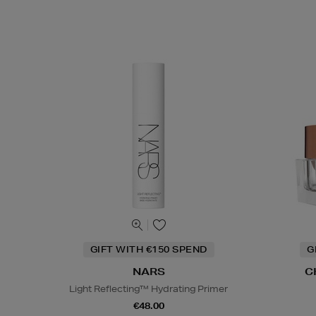
GIFT WITH €150 SPEND
G
NARS
C
Light Reflecting™ Hydrating Primer
€48.00