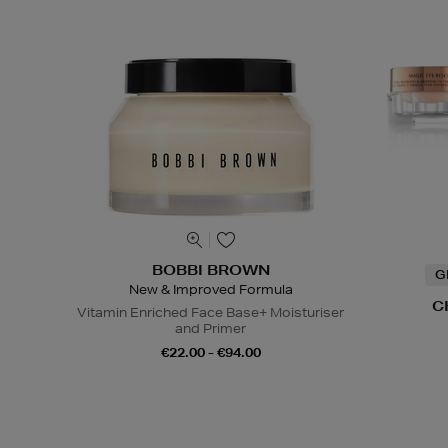
BOBBI BROWN
G
New & Improved Formula
C
Vitamin Enriched Face Base+ Moisturiser
and Primer
€22.00 - €94.00