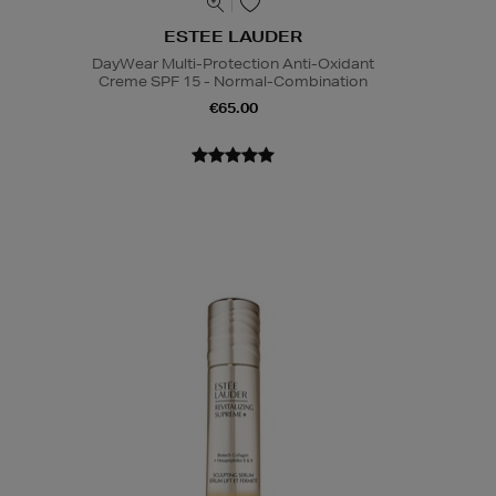
ESTEE LAUDER
DayWear Multi-Protection Anti-Oxidant
Creme SPF 15 - Normal-Combination
€65.00