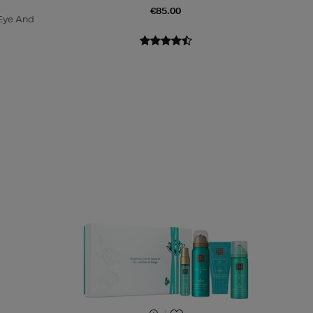
€85.00
Eye And