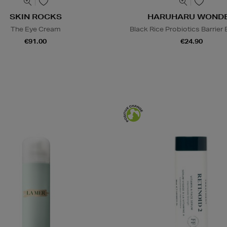
SKIN ROCKS
HARUHARU WOND
The Eye Cream
Black Rice Probiotics Barrier
€91.00
€24.90