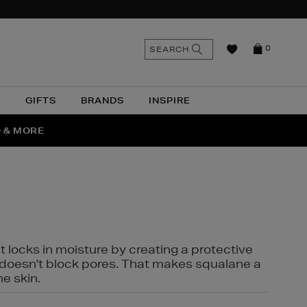
n
Search
SEARCH
0
the
as
site
N
GIFTS
BRANDS
INSPIRE
O & MORE
SSES
t locks in moisture by creating a protective
it doesn't block pores. That makes squalane a
ne skin.