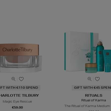
IFT WITH €110 SPEND
GIFT WITH €45 SPE
HARLOTTE TILBURY
RITUALS
Ritual of Karma
Magic Eye Rescue
The Ritual of Karma Medium 
€59.00