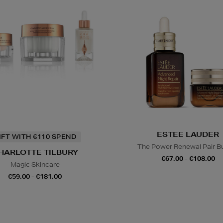
ESTEE LAUDER
IFT WITH €110 SPEND
The Power Renewal Pair B
HARLOTTE TILBURY
€67.00 - €108.00
Magic Skincare
€59.00 - €181.00