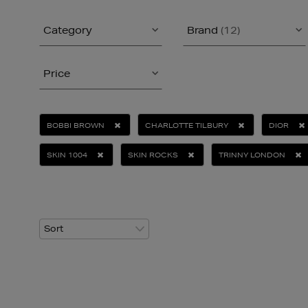
Category
Brand
(12)
Price
BOBBI BROWN
CHARLOTTE TILBURY
DIOR
SKIN 1004
SKIN ROCKS
TRINNY LONDON