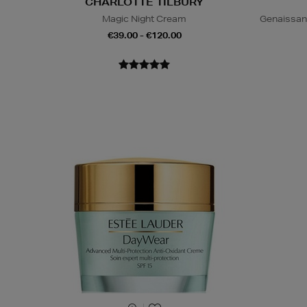
CHARLOTTE TILBURY
Magic Night Cream
Genaissan
€39.00 - €120.00