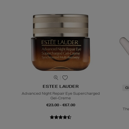
ESTEE LAUDER
G
Advanced Night Repair Eye Supercharged
Gel-Creme
€23.00 - €67.00
The