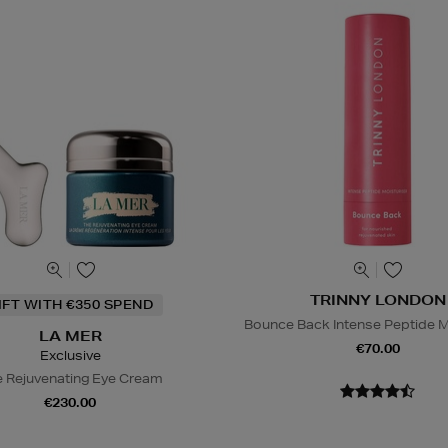
TRINNY LONDON
IFT WITH €350 SPEND
Bounce Back Intense Peptide M
LA MER
€70.00
Exclusive
 Rejuvenating Eye Cream
€230.00