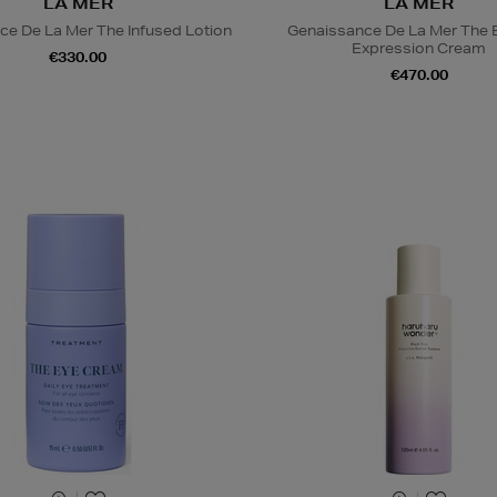
LA MER
LA MER
ce De La Mer The Infused Lotion
Genaissance De La Mer The 
Expression Cream
€330.00
€470.00