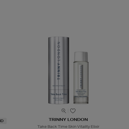
TRINNY LONDON
ND
Take Back Time Skin Vitality Elixir