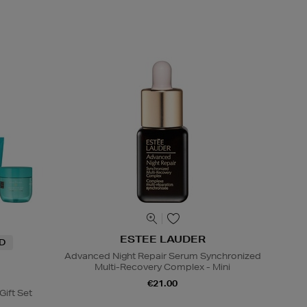
ESTEE LAUDER
ND
Advanced Night Repair Serum Synchronized
Multi-Recovery Complex - Mini
€21.00
Gift Set