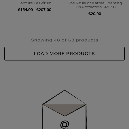
Capture Le Sérum
The Ritual of Karma Foaming
Sun Protection SPF 50
€154.00 - €207.00
€20.90
Showing 48 of 63 products
LOAD MORE PRODUCTS
Newsletter
Sign
Up