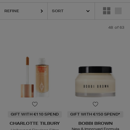
REFINE
48
of 63
ESTEE LAUDER,
HARUHARU WONDER,
LA MER,
NARS,
RITUALS,
SKI
GIFT WITH €110 SPEND
GIFT WITH €150 SPEND*
CHARLOTTE TILBURY
BOBBI BROWN
New & Improved Formula