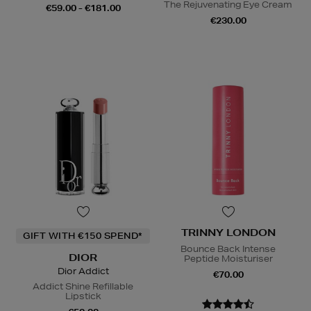
The Rejuvenating Eye Cream
€59.00 - €181.00
€230.00
TRINNY LONDON
GIFT WITH €150 SPEND*
Bounce Back Intense
DIOR
Peptide Moisturiser
Dior Addict
€70.00
Addict Shine Refillable
Lipstick