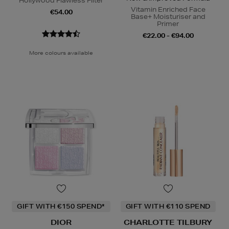
Hollywood Flawless Filter
Vitamin Enriched Face
€54.00
Base+ Moisturiser and
Primer
€22.00 - €94.00
More colours available
GIFT WITH €150 SPEND*
GIFT WITH €110 SPEND
DIOR
CHARLOTTE TILBURY