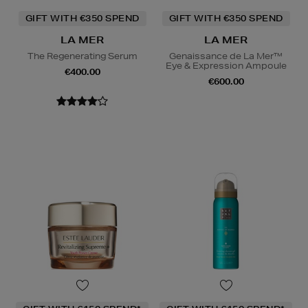
GIFT WITH €350 SPEND
GIFT WITH €350 SPEND
LA MER
LA MER
The Regenerating Serum
Genaissance de La Mer™
Eye & Expression Ampoule
€400.00
€600.00