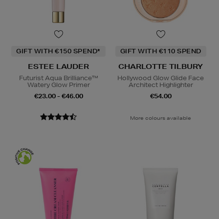
GIFT WITH €150 SPEND*
GIFT WITH €110 SPEND
ESTEE LAUDER
CHARLOTTE TILBURY
Futurist Aqua Brilliance™
Hollywood Glow Glide Face
Watery Glow Primer
Architect Highlighter
€23.00 - €46.00
€54.00
More colours available