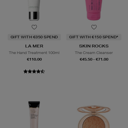
GIFT WITH €350 SPEND
GIFT WITH €150 SPEND*
LA MER
SKIN ROCKS
The Hand Treatment 100ml
The Cream Cleanser
€110.00
€45.50 - €71.00