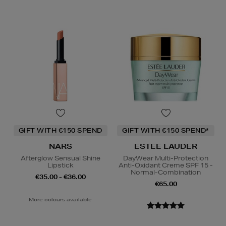
GIFT WITH €150 SPEND
GIFT WITH €150 SPEND*
NARS
ESTEE LAUDER
Afterglow Sensual Shine
DayWear Multi-Protection
Lipstick
Anti-Oxidant Creme SPF 15 -
Normal-Combination
€35.00 - €36.00
€65.00
More colours available