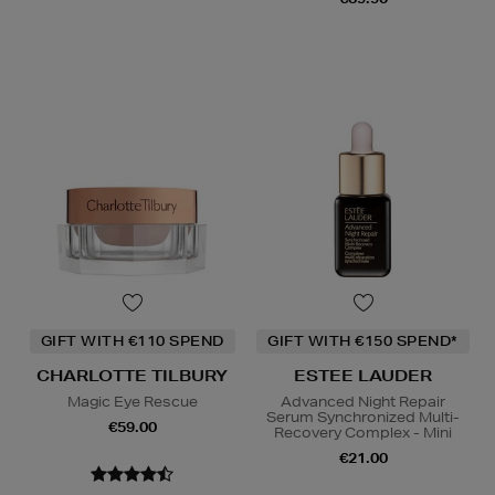
GIFT WITH €110 SPEND
GIFT WITH €150 SPEND*
CHARLOTTE TILBURY
ESTEE LAUDER
Magic Eye Rescue
Advanced Night Repair
Serum Synchronized Multi-
€59.00
Recovery Complex - Mini
€21.00