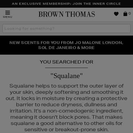
AN EXCLUSIVE MEMBERSHIP: JOIN THE INNER CIRCLE
Brown
0
MENU
Thomas
Search
the
site
PERFECT PAIR | GET 50% OFF* YOUR SECOND PAIR OF
NEW SCENTS FOR YOU FROM JO MALONE LONDON,
THE NINJA SUMMER EVENT IS HERE | SHOP NOW
SOL DE JANEIRO & MORE
SUNGLASSES
YOU SEARCHED FOR
"Squalane"
Squalane helps to support the outer layer of
your skin, deeply softening and smoothing it
out. It locks in moisture by creating a protective
barrier to reduce dryness, dullness and
irritation. It's a non-comedogenic ingredient,
meaning it doesn't block pores. That makes
squalane a good alternative to other oils for
sensitive or breakout-prone skin.