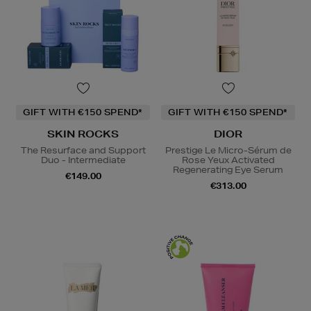
GIFT WITH €150 SPEND*
GIFT WITH €150 SPEND*
SKIN ROCKS
DIOR
The Resurface and Support
Prestige Le Micro-Sérum de
Duo - Intermediate
Rose Yeux Activated
Regenerating Eye Serum
€149.00
€313.00