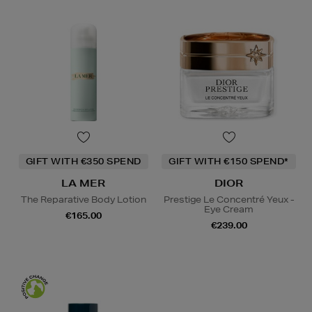
GIFT WITH €350 SPEND
GIFT WITH €150 SPEND*
LA MER
DIOR
The Reparative Body Lotion
Prestige Le Concentré Yeux -
Eye Cream
€165.00
€239.00