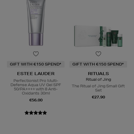
GIFT WITH €150 SPEND*
GIFT WITH €150 SPEND*
ESTEE LAUDER
RITUALS
Ritual of Jing
Perfectionist Pro Multi-
Defense Aqua UV Gel SPF
The Ritual of Jing Small Gift
50/PA++++ with 8 Anti-
Set
Oxidants 30ml
€27.90
€56.00