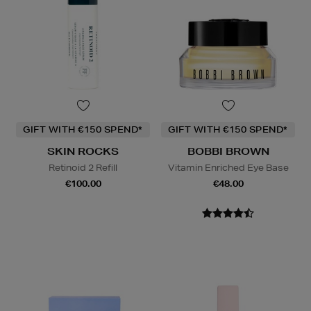
GIFT WITH €150 SPEND*
GIFT WITH €150 SPEND*
SKIN ROCKS
BOBBI BROWN
Retinoid 2 Refill
Vitamin Enriched Eye Base
€100.00
€48.00