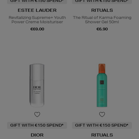
GIFT WITH €150 SPEND*
GIFT WITH €150 SPEND*
ESTEE LAUDER
RITUALS
Revitalizing Supreme+ Youth
The Ritual of Karma Foaming
Power Creme Moisturiser
Shower Gel 50ml
€69.00
€6.90
GIFT WITH €150 SPEND*
GIFT WITH €150 SPEND*
DIOR
RITUALS