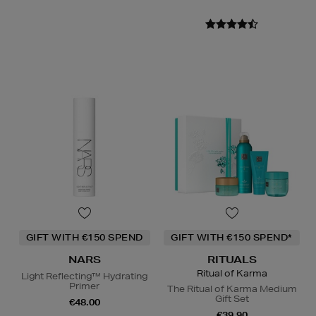
GIFT WITH €150 SPEND
GIFT WITH €150 SPEND*
NARS
RITUALS
Ritual of Karma
Light Reflecting™ Hydrating
Primer
The Ritual of Karma Medium
Gift Set
€48.00
€39.90