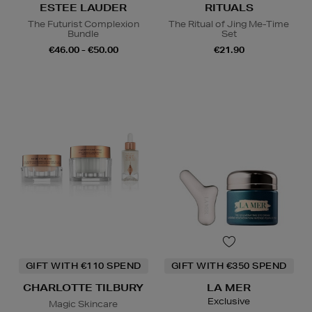
ESTEE LAUDER
RITUALS
The Futurist Complexion
The Ritual of Jing Me-Time
Bundle
Set
€46.00 - €50.00
€21.90
GIFT WITH €110 SPEND
GIFT WITH €350 SPEND
CHARLOTTE TILBURY
LA MER
Exclusive
Magic Skincare