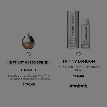
TRINNY LONDON
GIFT WITH €350 SPEND
Take Back Time Skin Vitality
LA MER
Elixir
Genaissance De La Mer The
€85.00
Eye And Expression Cream
€470.00