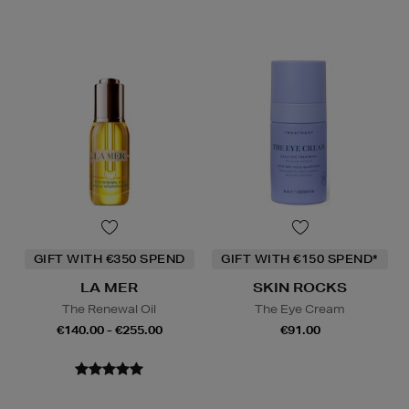
GIFT WITH €350 SPEND
GIFT WITH €150 SPEND*
LA MER
SKIN ROCKS
The Renewal Oil
The Eye Cream
€140.00 - €255.00
€91.00