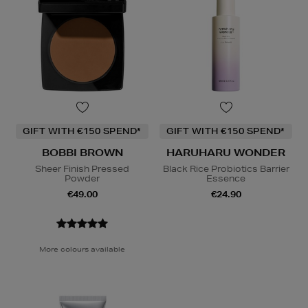
GIFT WITH €150 SPEND*
GIFT WITH €150 SPEND*
BOBBI BROWN
HARUHARU WONDER
Sheer Finish Pressed
Black Rice Probiotics Barrier
Powder
Essence
€49.00
€24.90
More colours available