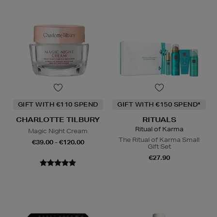
GIFT WITH €110 SPEND
GIFT WITH €150 SPEND*
CHARLOTTE TILBURY
RITUALS
Ritual of Karma
Magic Night Cream
The Ritual of Karma Small
€39.00 - €120.00
Gift Set
€27.90