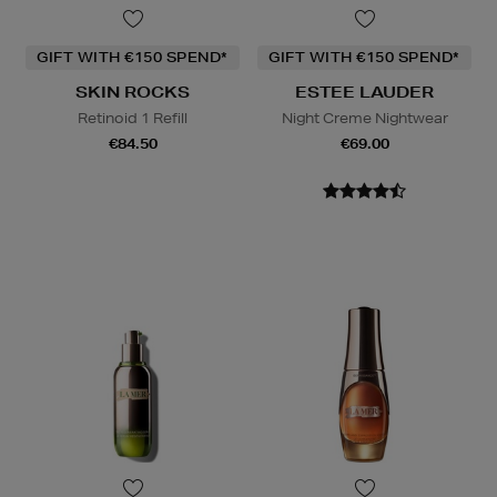
GIFT WITH €150 SPEND*
GIFT WITH €150 SPEND*
SKIN ROCKS
ESTEE LAUDER
Retinoid 1 Refill
Night Creme Nightwear
€84.50
€69.00