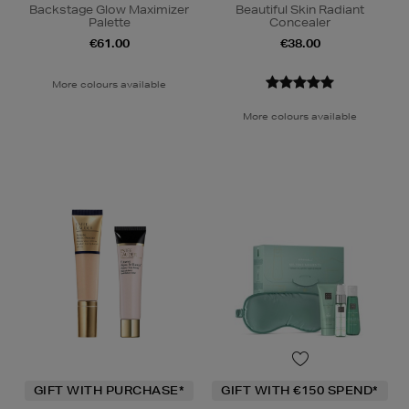
Backstage Glow Maximizer
Beautiful Skin Radiant
Palette
Concealer
€61.00
€38.00
More colours available
More colours available
GIFT WITH PURCHASE*
GIFT WITH €150 SPEND*