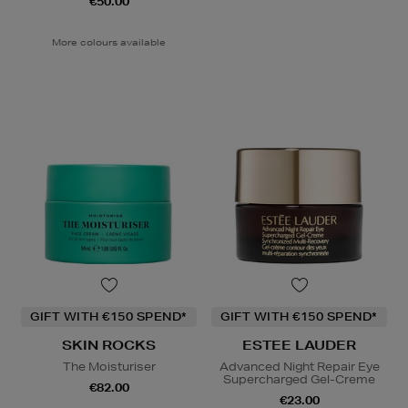
€50.00
More colours available
GIFT WITH €150 SPEND*
GIFT WITH €150 SPEND*
SKIN ROCKS
ESTEE LAUDER
The Moisturiser
Advanced Night Repair Eye
Supercharged Gel-Creme
€82.00
€23.00