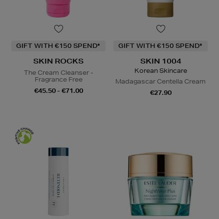
GIFT WITH €150 SPEND*
GIFT WITH €150 SPEND*
SKIN ROCKS
SKIN 1004
Korean Skincare
The Cream Cleanser -
Fragrance Free
Madagascar Centella Cream
€45.50 - €71.00
€27.90