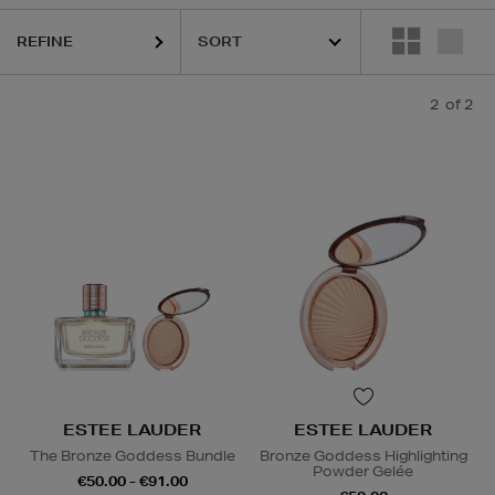
REFINE
2
of 2
ESTEE LAUDER
ESTEE LAUDER
The Bronze Goddess Bundle
Bronze Goddess Highlighting
Powder Gelée
€50.00 - €91.00