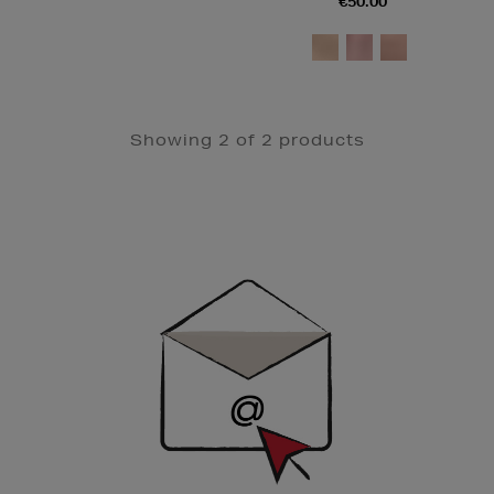
€50.00
Showing 2 of 2 products
Newsletter
Sign
Up