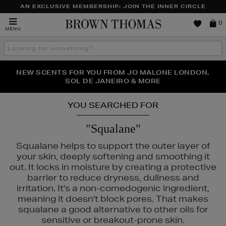
AN EXCLUSIVE MEMBERSHIP: JOIN THE INNER CIRCLE
Brown
0
MENU
Thomas
Search
the
site
PERFECT PAIR | GET 50% OFF* YOUR SECOND PAIR OF
NEW SCENTS FOR YOU FROM JO MALONE LONDON,
THE NINJA SUMMER EVENT IS HERE | SHOP NOW
SOL DE JANEIRO & MORE
SUNGLASSES
YOU SEARCHED FOR
"Squalane"
Squalane helps to support the outer layer of
your skin, deeply softening and smoothing it
out. It locks in moisture by creating a protective
barrier to reduce dryness, dullness and
irritation. It's a non-comedogenic ingredient,
meaning it doesn't block pores. That makes
squalane a good alternative to other oils for
sensitive or breakout-prone skin.