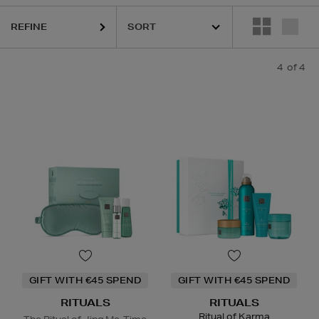
REFINE
4
of 4
GIFT WITH €45 SPEND
GIFT WITH €45 SPEND
RITUALS
RITUALS
Ritual of Karma