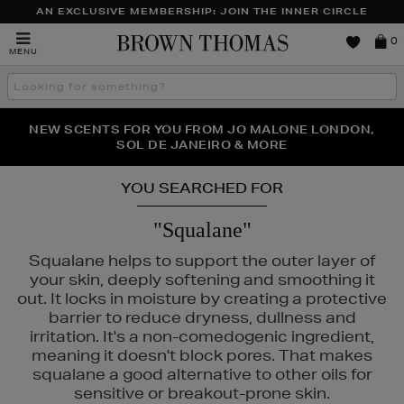
AN EXCLUSIVE MEMBERSHIP: JOIN THE INNER CIRCLE
Brown
0
MENU
Thomas
Search
the
site
NEW SCENTS FOR YOU FROM JO MALONE LONDON,
THE NINJA SUMMER EVENT IS HERE | SHOP NOW
SOL DE JANEIRO & MORE
YOU SEARCHED FOR
"Squalane"
Squalane helps to support the outer layer of
your skin, deeply softening and smoothing it
out. It locks in moisture by creating a protective
barrier to reduce dryness, dullness and
irritation. It's a non-comedogenic ingredient,
meaning it doesn't block pores. That makes
squalane a good alternative to other oils for
sensitive or breakout-prone skin.