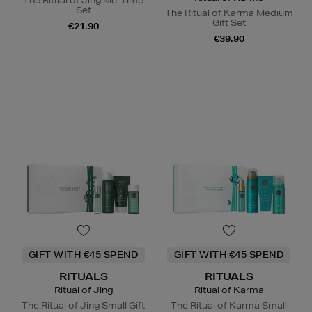
The Ritual of Jing Me-Time
Set
The Ritual of Karma Medium
Gift Set
€21.90
€39.90
GIFT WITH €45 SPEND
GIFT WITH €45 SPEND
RITUALS
RITUALS
Ritual of Jing
Ritual of Karma
The Ritual of Jing Small Gift
The Ritual of Karma Small