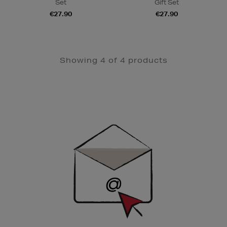
Set
Gift Set
€27.90
€27.90
Showing 4 of 4 products
Newsletter
Sign
Up