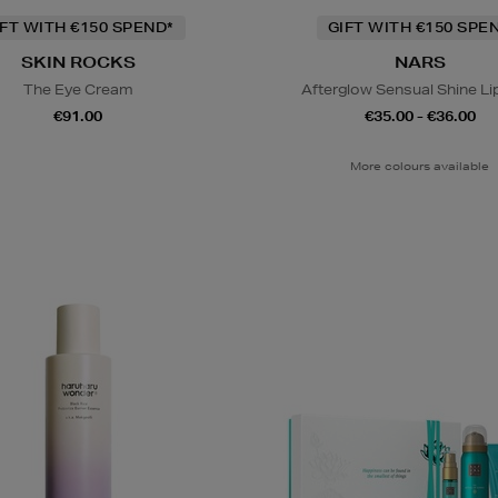
IFT WITH €150 SPEND*
GIFT WITH €150 SPE
SKIN ROCKS
NARS
The Eye Cream
Afterglow Sensual Shine Li
€91.00
€35.00 - €36.00
More colours available