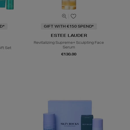
D*
GIFT WITH €150 SPEND*
ESTEE LAUDER
Revitalizing Supreme+ Sculpting Face
Serum
ift Set
€130.00