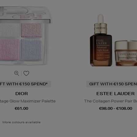
IFT WITH €150 SPEND*
GIFT WITH €150 SPEN
DIOR
ESTEE LAUDER
tage Glow Maximizer Palette
The Collagen Power Pair B
€61.00
€98.00 - €108.00
More colours available