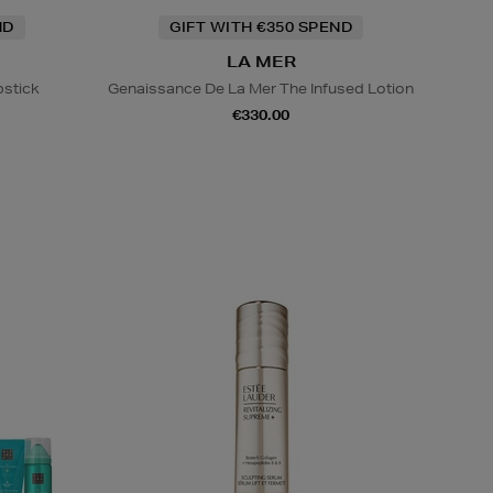
ND
GIFT WITH €350 SPEND
LA MER
pstick
Genaissance De La Mer The Infused Lotion
€330.00