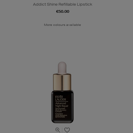
Addict Shine Refillable Lipstick
€50.00
More colours available