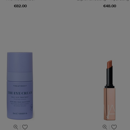
€82.00
€48.00