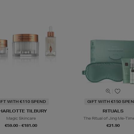
IFT WITH €110 SPEND
GIFT WITH €150 SPEN
HARLOTTE TILBURY
RITUALS
Magic Skincare
The Ritual of Jing Me-Tim
€59.00 - €181.00
€21.90