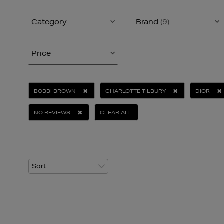
Category
Brand
(9)
Price
BOBBI BROWN
CHARLOTTE TILBURY
DIOR
NO REVIEWS
CLEAR ALL