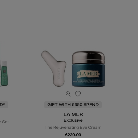
D*
GIFT WITH €350 SPEND
LA MER
Exclusive
e Set
The Rejuvenating Eye Cream
€230.00