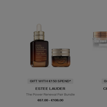
GIFT WITH €150 SPEND*
G
ESTEE LAUDER
C
The Power Renewal Pair Bundle
€67.00 - €108.00