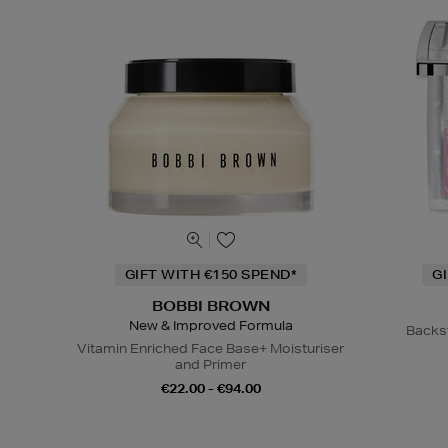
GIFT WITH €150 SPEND*
G
BOBBI BROWN
New & Improved Formula
Backs
Vitamin Enriched Face Base+ Moisturiser
and Primer
€22.00 - €94.00