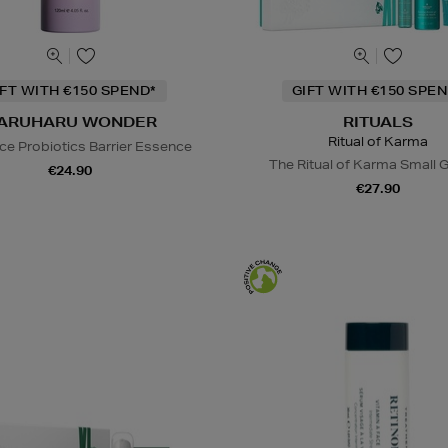
IFT WITH €150 SPEND*
GIFT WITH €150 SPEN
ARUHARU WONDER
RITUALS
Ritual of Karma
ice Probiotics Barrier Essence
The Ritual of Karma Small G
€24.90
€27.90