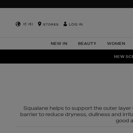
IE (€)
LOG IN
STORES
NEW IN
BEAUTY
WOMEN
NEW SCE
PER
Squalane helps to support the outer layer o
barrier to reduce dryness, dullness and irri
good al