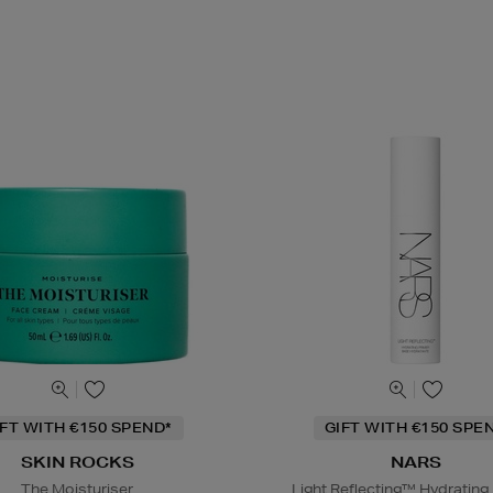
IFT WITH €150 SPEND*
GIFT WITH €150 SPE
SKIN ROCKS
NARS
The Moisturiser
Light Reflecting™ Hydrating