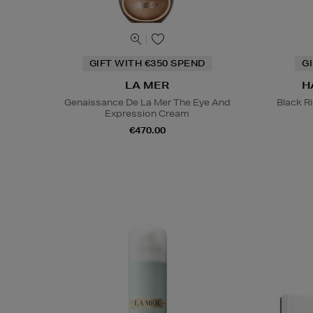
GIFT WITH €350 SPEND
G
LA MER
H
Genaissance De La Mer The Eye And
Black R
Expression Cream
€470.00