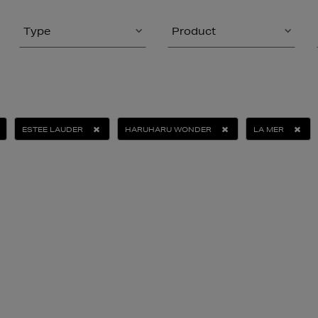
Type
Product
ESTEE LAUDER
HARUHARU WONDER
LA MER