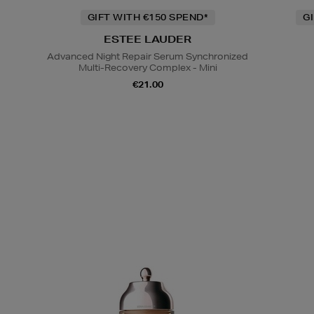
GIFT WITH €150 SPEND*
G
ESTEE LAUDER
Advanced Night Repair Serum Synchronized
Multi-Recovery Complex - Mini
€21.00