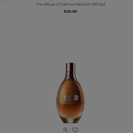
The Ritual of Karma Medium Gift Set
€39.90