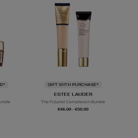
D*
GIFT WITH PURCHASE*
ESTEE LAUDER
undle
The Futurist Complexion Bundle
€46.00 - €50.00