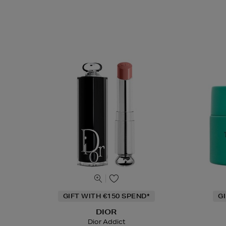
GIFT WITH €150 SPEND*
G
DIOR
Dior Addict