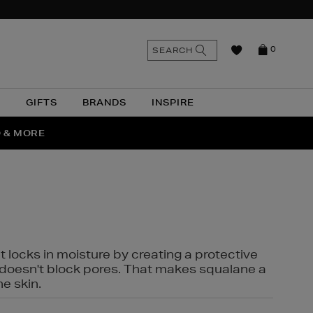
n
Search
SEARCH
0
the
as
site
N
GIFTS
BRANDS
INSPIRE
O & MORE
SSES
t locks in moisture by creating a protective
it doesn't block pores. That makes squalane a
ne skin.