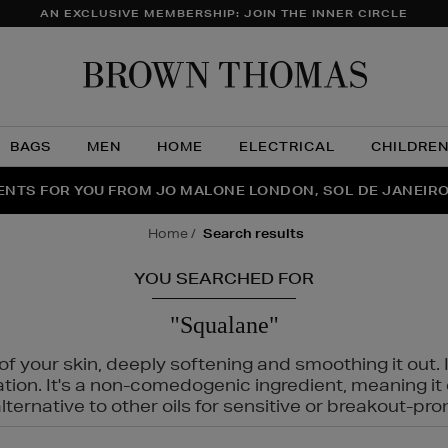
AN EXCLUSIVE MEMBERSHIP: JOIN THE INNER CIRCLE
Brow
Thom
BAGS
MEN
HOME
ELECTRICAL
CHILDRE
NTS FOR YOU FROM JO MALONE LONDON, SOL DE JANEIR
FECT PAIR | GET 50% OFF* YOUR SECOND PAIR OF SUNGLA
THE NINJA SUMMER EVENT IS HERE | SHOP NOW
home
search results
YOU SEARCHED FOR
"Squalane"
f your skin, deeply softening and smoothing it out. I
tation. It's a non-comedogenic ingredient, meaning 
ternative to other oils for sensitive or breakout-pro