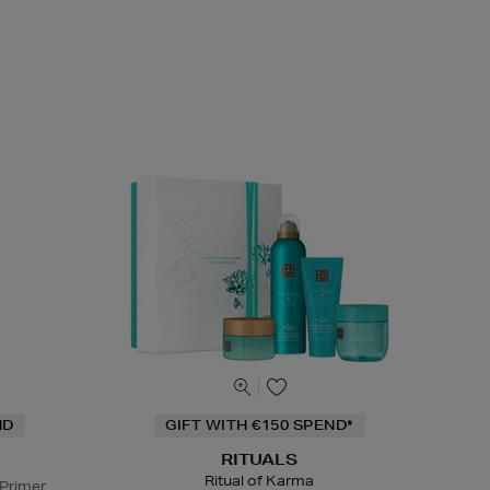
ND
GIFT WITH €150 SPEND*
RITUALS
Ritual of Karma
 Primer