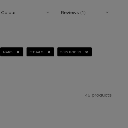
Colour
Reviews
(1)
NARS
RITUALS
SKIN ROCKS
49 products