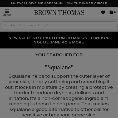
AN EXCLUSIVE MEMBERSHIP: JOIN THE INNER CIRCLE
Brown
0
MENU
Thomas
Search
the
site
PERFECT PAIR | GET 50% OFF* YOUR SECOND PAIR OF
NEW SCENTS FOR YOU FROM JO MALONE LONDON,
THE NINJA SUMMER EVENT IS HERE | SHOP NOW
SOL DE JANEIRO & MORE
SUNGLASSES
YOU SEARCHED FOR
"Squalane"
Squalane helps to support the outer layer of
your skin, deeply softening and smoothing it
out. It locks in moisture by creating a protective
barrier to reduce dryness, dullness and
irritation. It's a non-comedogenic ingredient,
meaning it doesn't block pores. That makes
squalane a good alternative to other oils for
 ROCKS
sensitive or breakout-prone skin.