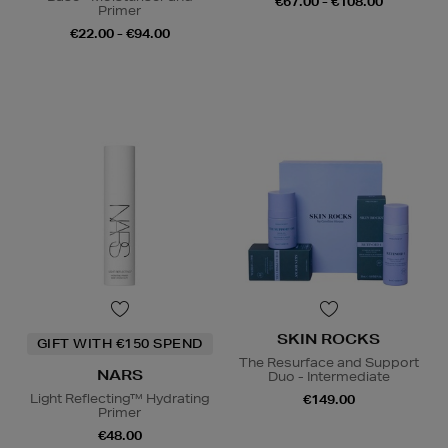
€67.00 - €108.00
Primer
€22.00 - €94.00
SKIN ROCKS
GIFT WITH €150 SPEND
The Resurface and Support
NARS
Duo - Intermediate
Light Reflecting™ Hydrating
€149.00
Primer
€48.00