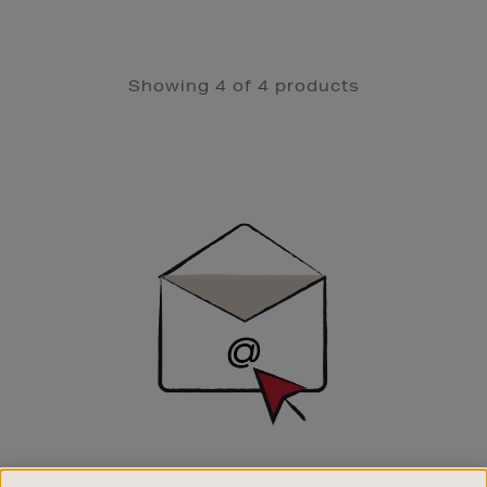
Showing 4 of 4 products
Newsletter
Sign
Up
SIGN UP FOR EMAIL