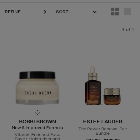
REFINE
4
of 4
BOBBI BROWN
ESTEE LAUDER
New & Improved Formula
The Power Renewal Pair
Bundle
Vitamin Enriched Face
Base+ Moisturiser and