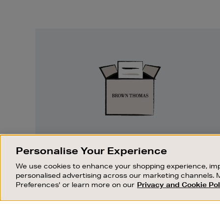
Easy
Returns
EASY RETURNS
Personalise Your Experience
Something wrong? No problem. If you
We use cookies to enhance your shopping experience, imp
change your mind, we are happy to
personalised advertising across our marketing channels. 
exchange or refund merchandise.
Preferences' or learn more on our
Privacy and Cookie Pol
OUR STORES
SHOPPING ONLINE
FIND OUT MORE