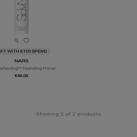
IFT WITH €150 SPEND
NARS
Reflecting™ Hydrating Primer
€48.00
Showing 2 of 2 products