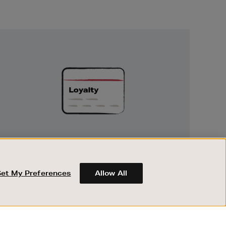
Unlock
Exclusive
Rewards
UNLOCK EXCLUSIVE REWARDS
Earn and spend points on every purchase in
Brown Thomas and Arnotts when you join
Set My Preferences
Allow All
Encore Loyalty.
ABOUT BROWN THOMAS
REGISTER