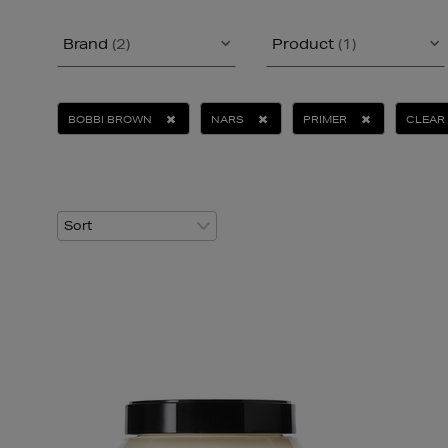
Brand
(2)
Product
(1)
BOBBI BROWN
NARS
PRIMER
CLEAR