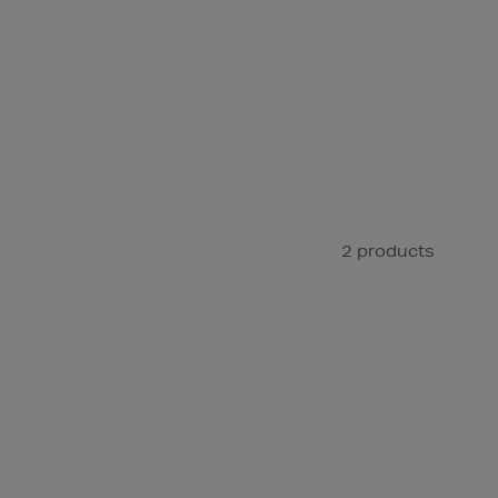
2 products