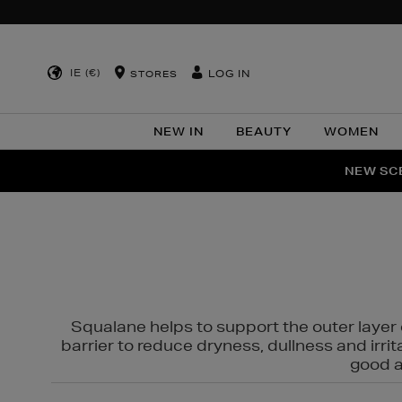
IE (€)
LOG IN
STORES
NEW IN
BEAUTY
WOMEN
NEW SCE
PER
Squalane helps to support the outer layer o
barrier to reduce dryness, dullness and irri
good al