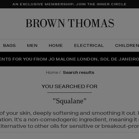
AN EXCLUSIVE MEMBERSHIP: JOIN THE INNER CIRCLE
Brow
Thom
BAGS
MEN
HOME
ELECTRICAL
CHILDRE
NTS FOR YOU FROM JO MALONE LONDON, SOL DE JANEIR
FECT PAIR | GET 50% OFF* YOUR SECOND PAIR OF SUNGLA
THE NINJA SUMMER EVENT IS HERE | SHOP NOW
home
search results
YOU SEARCHED FOR
"Squalane"
f your skin, deeply softening and smoothing it out. I
tation. It's a non-comedogenic ingredient, meaning 
ternative to other oils for sensitive or breakout-pro