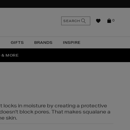
n
Search
SEARCH
0
the
as
site
N
GIFTS
BRANDS
INSPIRE
O & MORE
SSES
t locks in moisture by creating a protective
it doesn't block pores. That makes squalane a
ne skin.