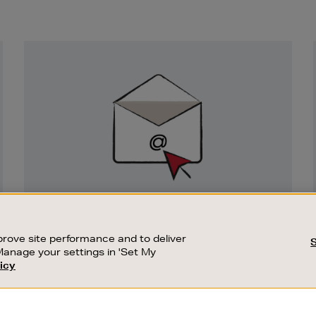
Newsletter
Sign
Up
SIGN UP FOR EMAIL
Good things happen to those who sign up.
rove site performance and to deliver
Stay up to date with the latest arrivals,
Manage your settings in 'Set My
exclusive launches and sale events.
icy
CUSTOMER SERVICE
SUSTAINABILITY
SUBSCRIBE