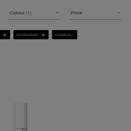
Colour
(1)
Price
NO REVIEWS
CLEAR ALL