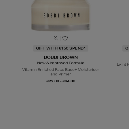
GIFT WITH €150 SPEND*
G
BOBBI BROWN
New & Improved Formula
Light 
Vitamin Enriched Face Base+ Moisturiser
and Primer
€22.00 - €94.00