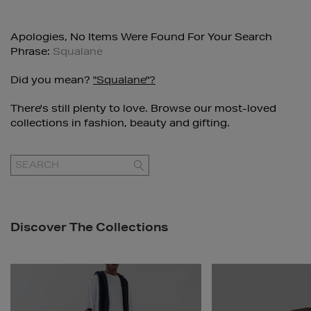
Apologies, No Items Were Found For Your Search
Phrase:
Squalane
Did you mean?
"squalane"?
There's still plenty to love. Browse our most-loved
collections in fashion, beauty and gifting.
GO
Discover The Collections