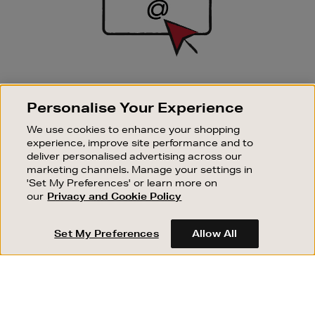
SIGN UP FOR EMAIL
Personalise Your Experience
Good things happen to those who sign up. Stay up to
date with the latest arrivals, exclusive launches and
We use cookies to enhance your shopping
sale events.
experience, improve site performance and to
deliver personalised advertising across our
SUBSCRIBE
marketing channels. Manage your settings in
'Set My Preferences' or learn more on
our
Privacy and Cookie Policy
OUR STORES
SHOPPING ONLINE
Set My Preferences
Allow All
CUSTOMER SERVICE
SUSTAINABILITY
ABOUT BROWN THOMAS