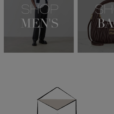
Newsletter
Sign
Up