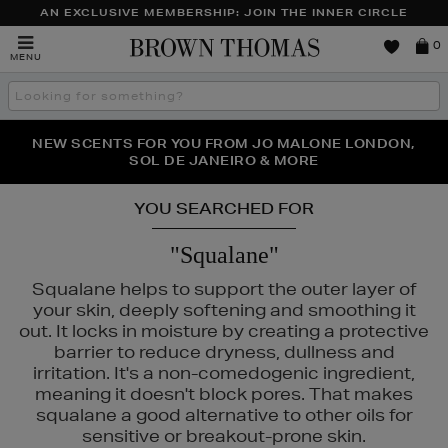
AN EXCLUSIVE MEMBERSHIP: JOIN THE INNER CIRCLE
Brown
0
MENU
Thomas
Search
the
site
PERFECT PAIR | GET 50% OFF* YOUR SECOND PAIR OF
NEW SCENTS FOR YOU FROM JO MALONE LONDON,
THE NINJA SUMMER EVENT IS HERE | SHOP NOW
SOL DE JANEIRO & MORE
SUNGLASSES
YOU SEARCHED FOR
"Squalane"
Squalane helps to support the outer layer of
your skin, deeply softening and smoothing it
out. It locks in moisture by creating a protective
barrier to reduce dryness, dullness and
irritation. It's a non-comedogenic ingredient,
meaning it doesn't block pores. That makes
squalane a good alternative to other oils for
sensitive or breakout-prone skin.