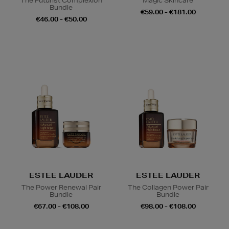
The Futurist Complexion
Magic Skincare
Bundle
€59.00 - €181.00
€46.00 - €50.00
ESTEE LAUDER
ESTEE LAUDER
The Power Renewal Pair
The Collagen Power Pair
Bundle
Bundle
€67.00 - €108.00
€98.00 - €108.00