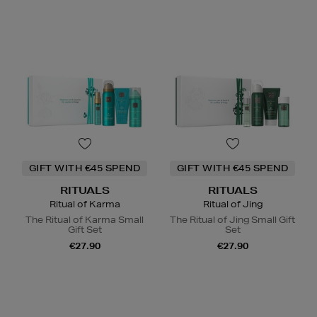
GIFT WITH €45 SPEND
GIFT WITH €45 SPEND
RITUALS
RITUALS
Ritual of Karma
Ritual of Jing
The Ritual of Karma Small
The Ritual of Jing Small Gift
Gift Set
Set
€27.90
€27.90