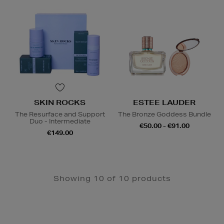
SKIN ROCKS
ESTEE LAUDER
The Resurface and Support
The Bronze Goddess Bundle
Duo - Intermediate
€50.00 - €91.00
€149.00
Showing 10 of 10 products