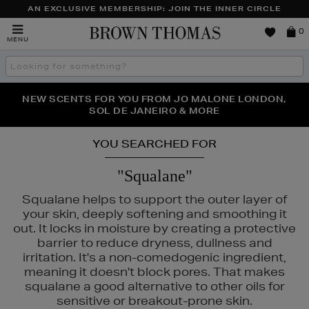
AN EXCLUSIVE MEMBERSHIP: JOIN THE INNER CIRCLE
Brown
0
MENU
Thomas
Search
the
site
PERFECT PAIR | GET 50% OFF* YOUR SECOND PAIR OF
NEW SCENTS FOR YOU FROM JO MALONE LONDON,
THE NINJA SUMMER EVENT IS HERE | SHOP NOW
SOL DE JANEIRO & MORE
SUNGLASSES
YOU SEARCHED FOR
"Squalane"
Squalane helps to support the outer layer of
your skin, deeply softening and smoothing it
out. It locks in moisture by creating a protective
barrier to reduce dryness, dullness and
irritation. It's a non-comedogenic ingredient,
ALS,
SKIN ROCKS
meaning it doesn't block pores. That makes
squalane a good alternative to other oils for
sensitive or breakout-prone skin.