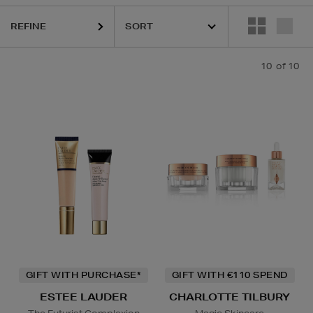
REFINE
10
of 10
GIFT WITH PURCHASE*
GIFT WITH €110 SPEND
ESTEE LAUDER
CHARLOTTE TILBURY