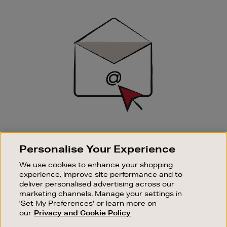
Newsletter
Sign
Up
SIGN UP FOR EMAIL
Personalise Your Experience
Good things happen to those who sign up. Stay up to
date with the latest arrivals, exclusive launches and
We use cookies to enhance your shopping
sale events.
experience, improve site performance and to
deliver personalised advertising across our
SUBSCRIBE
marketing channels. Manage your settings in
'Set My Preferences' or learn more on
our
Privacy and Cookie Policy
OUR STORES