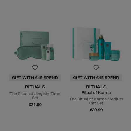
GIFT WITH €45 SPEND
GIFT WITH €45 SPEND
RITUALS
RITUALS
Ritual of Karma
The Ritual of Jing Me-Time
Set
The Ritual of Karma Medium
Gift Set
€21.90
€39.90