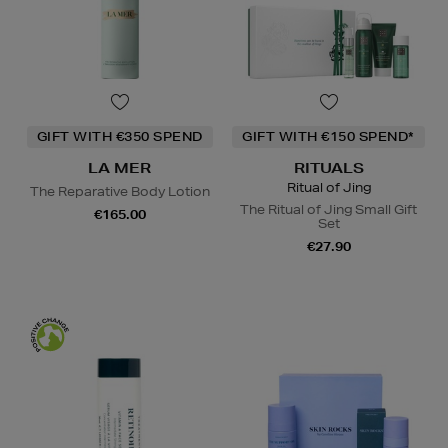
GIFT WITH €350 SPEND
GIFT WITH €150 SPEND*
LA MER
RITUALS
Ritual of Jing
The Reparative Body Lotion
The Ritual of Jing Small Gift
€165.00
Set
€27.90