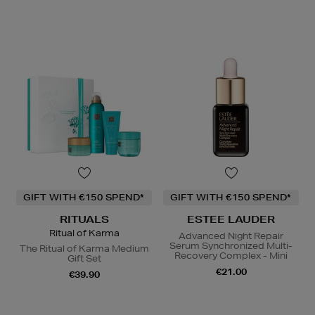
GIFT WITH €150 SPEND*
GIFT WITH €150 SPEND*
RITUALS
ESTEE LAUDER
Ritual of Karma
Advanced Night Repair
Serum Synchronized Multi-
The Ritual of Karma Medium
Recovery Complex - Mini
Gift Set
€21.00
€39.90