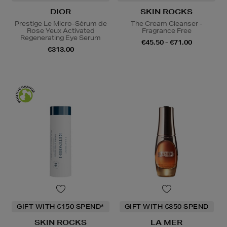
DIOR
SKIN ROCKS
Prestige Le Micro-Sérum de
The Cream Cleanser -
Rose Yeux Activated
Fragrance Free
Regenerating Eye Serum
€45.50 - €71.00
€313.00
GIFT WITH €150 SPEND*
GIFT WITH €350 SPEND
SKIN ROCKS
LA MER