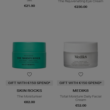
Set
The Rejuvenating Eye Cream
€21.90
€230.00
GIFT WITH €150 SPEND*
GIFT WITH €150 SPEND*
SKIN ROCKS
MEDIK8
The Moisturiser
Total Moisture Daily Facial
Cream
€82.00
€52.00