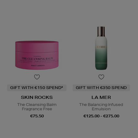
GIFT WITH €150 SPEND*
GIFT WITH €350 SPEND
SKIN ROCKS
LA MER
The Cleansing Balm
The Balancing Infused
Fragrance Free
Emulsion
€75.50
€125.00 - €275.00