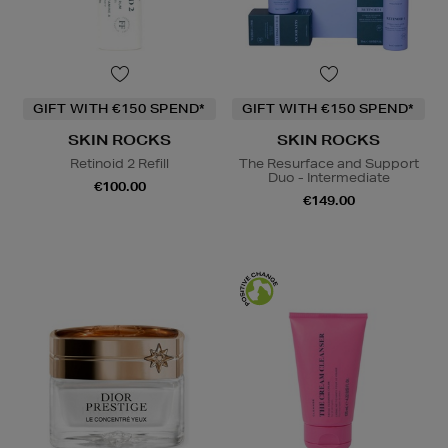
GIFT WITH €150 SPEND*
GIFT WITH €150 SPEND*
SKIN ROCKS
SKIN ROCKS
Retinoid 2 Refill
The Resurface and Support
Duo - Intermediate
€100.00
€149.00