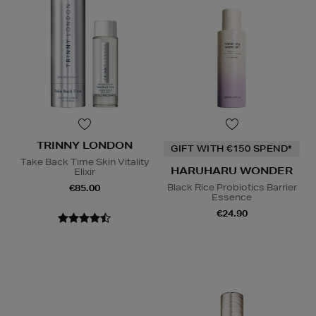
TRINNY LONDON
GIFT WITH €150 SPEND*
Take Back Time Skin Vitality
HARUHARU WONDER
Elixir
Black Rice Probiotics Barrier
€85.00
Essence
€24.90