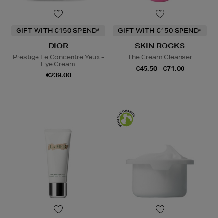
GIFT WITH €150 SPEND*
GIFT WITH €150 SPEND*
DIOR
SKIN ROCKS
Prestige Le Concentré Yeux -
The Cream Cleanser
Eye Cream
€45.50 - €71.00
€239.00