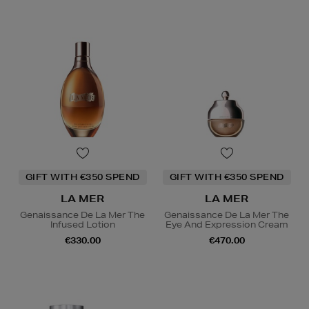
GIFT WITH €350 SPEND
GIFT WITH €350 SPEND
LA MER
LA MER
Genaissance De La Mer The
Genaissance De La Mer The
Infused Lotion
Eye And Expression Cream
€330.00
€470.00