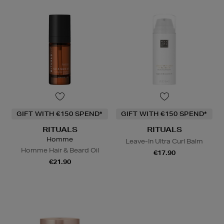
GIFT WITH €150 SPEND*
GIFT WITH €150 SPEND*
RITUALS
RITUALS
Homme
Leave-In Ultra Curl Balm
Homme Hair & Beard Oil
€17.90
€21.90