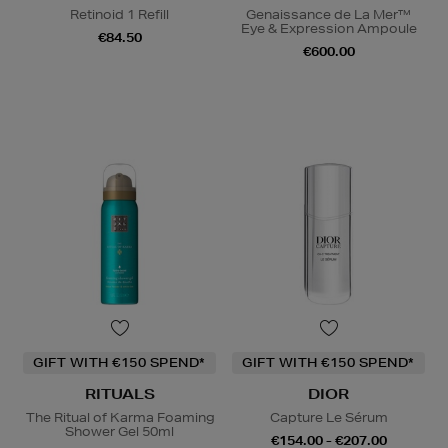
Retinoid 1 Refill
Genaissance de La Mer™
Eye & Expression Ampoule
€84.50
€600.00
GIFT WITH €150 SPEND*
GIFT WITH €150 SPEND*
RITUALS
DIOR
The Ritual of Karma Foaming
Capture Le Sérum
Shower Gel 50ml
€154.00 - €207.00