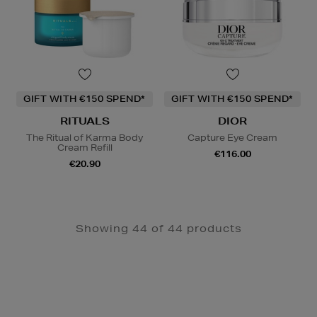
GIFT WITH €150 SPEND*
GIFT WITH €150 SPEND*
RITUALS
DIOR
The Ritual of Karma Body
Capture Eye Cream
Cream Refill
€116.00
€20.90
Showing 44 of 44 products
Newsletter
Sign