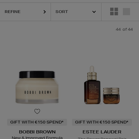
HARU WONDER,
LA MER,
MEDIK8,
RITUALS,
SKIN ROCKS,
TRINNY L
REFINE
44
of 44
GIFT WITH €150 SPEND*
GIFT WITH €150 SPEND*
BOBBI BROWN
ESTEE LAUDER
New & Improved Formula