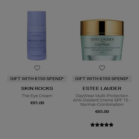
GIFT WITH €150 SPEND*
GIFT WITH €150 SPEND*
SKIN ROCKS
ESTEE LAUDER
The Eye Cream
DayWear Multi-Protection
Anti-Oxidant Creme SPF 15 -
€91.00
Normal-Combination
€65.00