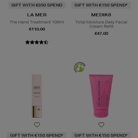
GIFT WITH €350 SPEND
GIFT WITH €150 SPEND*
LA MER
MEDIK8
The Hand Treatment 100ml
Total Moisture Daily Facial
Cream Refill
€110.00
€47.00
GIFT WITH €150 SPEND*
GIFT WITH €150 SPEND*