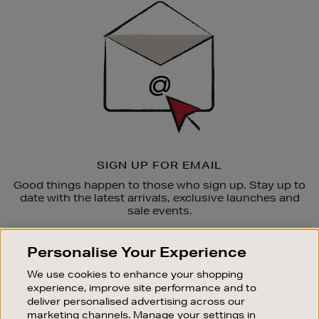
Up
SIGN UP FOR EMAIL
Good things happen to those who sign up. Stay up to
date with the latest arrivals, exclusive launches and
sale events.
SUBSCRIBE
Personalise Your Experience
We use cookies to enhance your shopping
OUR STORES
experience, improve site performance and to
SHOPPING ONLINE
deliver personalised advertising across our
marketing channels. Manage your settings in
CUSTOMER SERVICE