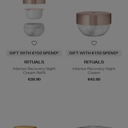
GIFT WITH €150 SPEND*
GIFT WITH €150 SPEND*
RITUALS
RITUALS
Intense Recovery Night
Intense Recovery Night
Cream Refill
Cream
€39.90
€43.90