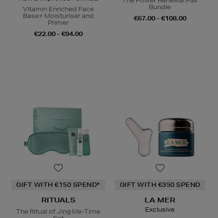
The Power Renewal Pair
Bundle
Vitamin Enriched Face
Base+ Moisturiser and
€67.00 - €108.00
Primer
€22.00 - €94.00
GIFT WITH €150 SPEND*
GIFT WITH €350 SPEND
RITUALS
LA MER
Exclusive
The Ritual of Jing Me-Time