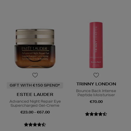
TRINNY LONDON
GIFT WITH €150 SPEND*
Bounce Back Intense
ESTEE LAUDER
Peptide Moisturiser
Advanced Night Repair Eye
€70.00
Supercharged Gel-Creme
€23.00 - €67.00