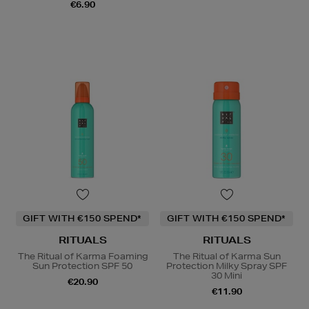
€6.90
GIFT WITH €150 SPEND*
GIFT WITH €150 SPEND*
RITUALS
RITUALS
The Ritual of Karma Foaming
The Ritual of Karma Sun
Sun Protection SPF 50
Protection Milky Spray SPF
30 Mini
€20.90
€11.90