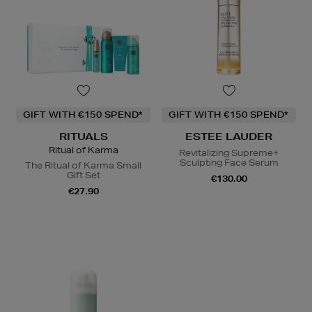
GIFT WITH €150 SPEND*
GIFT WITH €150 SPEND*
RITUALS
ESTEE LAUDER
Ritual of Karma
Revitalizing Supreme+
Sculpting Face Serum
The Ritual of Karma Small
Gift Set
€130.00
€27.90