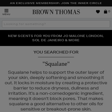
AN EXCLUSIVE MEMBERSHIP: JOIN THE INNER CIRCLE
Brown
0
MENU
Thomas
Search
the
site
PERFECT PAIR | GET 50% OFF* YOUR SECOND PAIR OF
NEW SCENTS FOR YOU FROM JO MALONE LONDON,
THE NINJA SUMMER EVENT IS HERE | SHOP NOW
SOL DE JANEIRO & MORE
SUNGLASSES
YOU SEARCHED FOR
"Squalane"
Squalane helps to support the outer layer of
your skin, deeply softening and smoothing it
out. It locks in moisture by creating a protective
barrier to reduce dryness, dullness and
irritation. It's a non-comedogenic ingredient,
meaning it doesn't block pores. That makes
squalane a good alternative to other oils for
sensitive or breakout-prone skin.