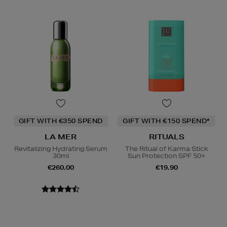
GIFT WITH €350 SPEND
GIFT WITH €150 SPEND*
LA MER
RITUALS
Revitalizing Hydrating Serum
The Ritual of Karma Stick
30ml
Sun Protection SPF 50+
€260.00
€19.90