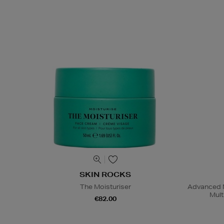
SKIN ROCKS
The Moisturiser
Advanced N
Mult
€82.00