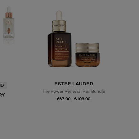
ESTEE LAUDER
ND
The Power Renewal Pair Bundle
RY
€67.00 - €108.00