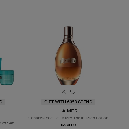
ND
GIFT WITH €350 SPEND
LA MER
Genaissance De La Mer The Infused Lotion
Gift Set
€330.00