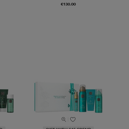
€130.00