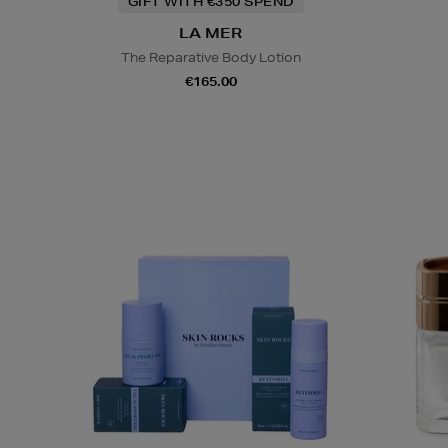
GIFT WITH €350 SPEND
LA MER
The Reparative Body Lotion
€165.00