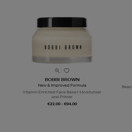
BOBBI BROWN
New & Improved Formula
Beac
Vitamin Enriched Face Base+ Moisturiser
and Primer
€22.00 - €94.00