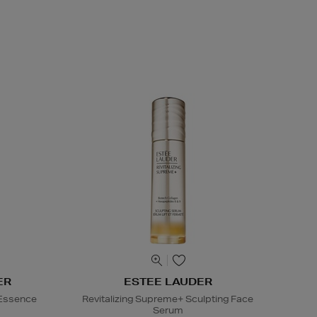
ER
ESTEE LAUDER
 Essence
Revitalizing Supreme+ Sculpting Face
Serum