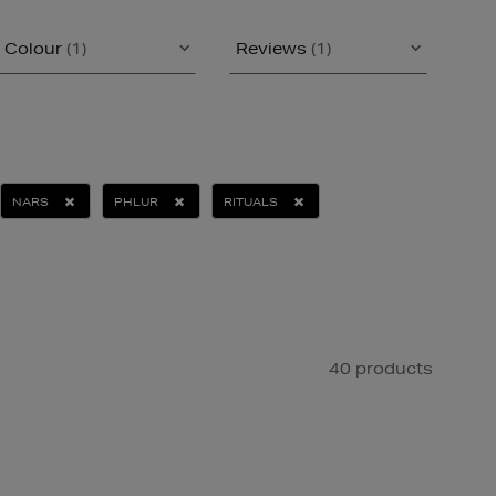
Colour
(1)
Reviews
(1)
NARS
PHLUR
RITUALS
40 products