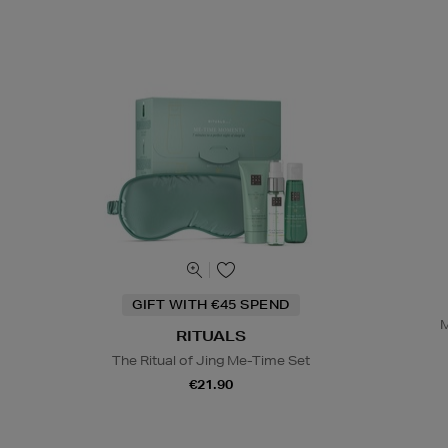
GIFT WITH €45 SPEND
M
RITUALS
The Ritual of Jing Me-Time Set
€21.90