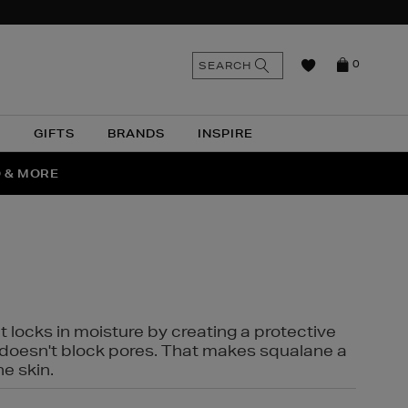
n
Search
SEARCH
0
the
as
site
N
GIFTS
BRANDS
INSPIRE
O & MORE
SSES
t locks in moisture by creating a protective
it doesn't block pores. That makes squalane a
ne skin.