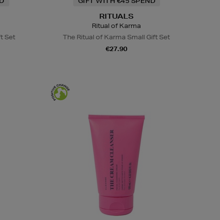
ND
GIFT WITH €45 SPEND
RITUALS
Ritual of Karma
ft Set
The Ritual of Karma Small Gift Set
€27.90