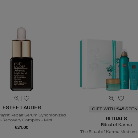
ESTEE LAUDER
GIFT WITH €45 SPE
ight Repair Serum Synchronized
RITUALS
i-Recovery Complex - Mini
Ritual of Karma
€21.00
The Ritual of Karma Medium 