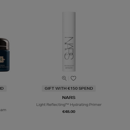
ND
GIFT WITH €150 SPEND
NARS
Light Reflecting™ Hydrating Primer
ream
€48.00