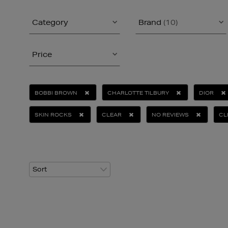
Category
Brand
(10)
Price
BOBBI BROWN
CHARLOTTE TILBURY
DIOR
SKIN ROCKS
CLEAR
NO REVIEWS
CL