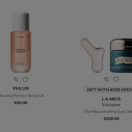
PHLUR
GIFT WITH €350 SPE
issing Person Body Oil
LA MER
€45.00
Exclusive
The Rejuvenating Eye C
€230.00