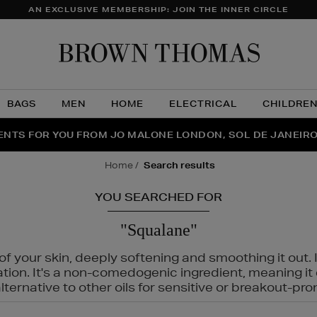
AN EXCLUSIVE MEMBERSHIP: JOIN THE INNER CIRCLE
Brow
Thom
BAGS
MEN
HOME
ELECTRICAL
CHILDRE
NTS FOR YOU FROM JO MALONE LONDON, SOL DE JANEIR
FECT PAIR | GET 50% OFF* YOUR SECOND PAIR OF SUNGLA
THE NINJA SUMMER EVENT IS HERE | SHOP NOW
home
search results
YOU SEARCHED FOR
"Squalane"
f your skin, deeply softening and smoothing it out. I
tation. It's a non-comedogenic ingredient, meaning 
ternative to other oils for sensitive or breakout-pro