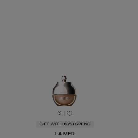
GIFT WITH €350 SPEND
LA MER