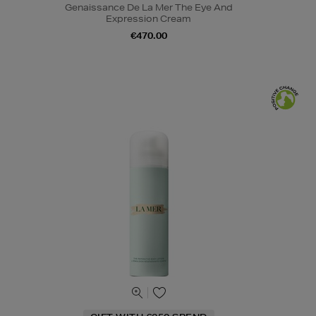
Genaissance De La Mer The Eye And
Expression Cream
€470.00