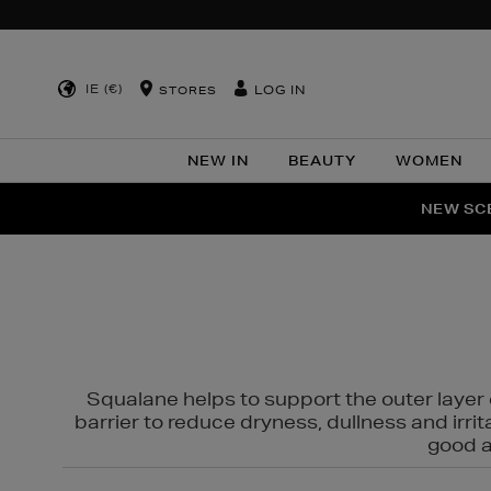
IE (€)
LOG IN
STORES
NEW IN
BEAUTY
WOMEN
NEW SCE
PER
Squalane helps to support the outer layer o
barrier to reduce dryness, dullness and irri
good al