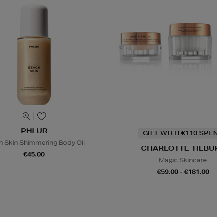
PHLUR
GIFT WITH €110 SPE
h Skin Shimmering Body Oil
CHARLOTTE TILBU
€45.00
Magic Skincare
€59.00 - €181.00