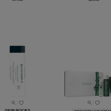
SKIN ROCKS