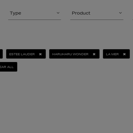
Type
Product
ESTEE LAUDER
HARUHARU WONDER
LA MER
EAR ALL