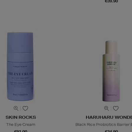
€39.90
SKIN ROCKS
HARUHARU WOND
The Eye Cream
Black Rice Probiotics Barrier
€91.00
€24.90