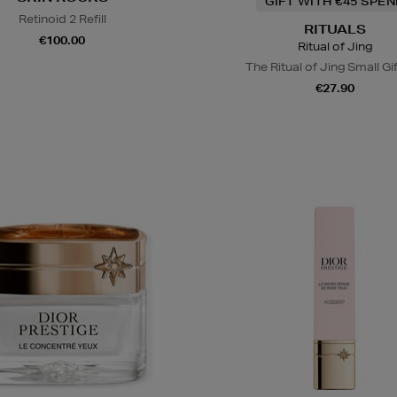
GIFT WITH €45 SPE
Retinoid 2 Refill
RITUALS
€100.00
Ritual of Jing
The Ritual of Jing Small Gi
€27.90