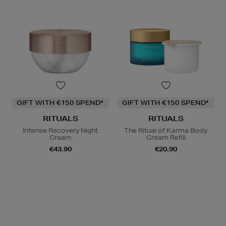
GIFT WITH €150 SPEND*
GIFT WITH €150 SPEND*
RITUALS
RITUALS
Intense Recovery Night
The Ritual of Karma Body
Cream
Cream Refill
€43.90
€20.90