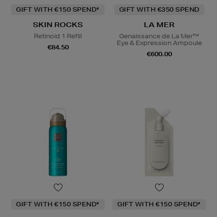
GIFT WITH €150 SPEND*
GIFT WITH €350 SPEND
SKIN ROCKS
LA MER
Retinoid 1 Refill
Genaissance de La Mer™
Eye & Expression Ampoule
€84.50
€600.00
GIFT WITH €150 SPEND*
GIFT WITH €150 SPEND*