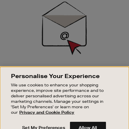
Sign
Up
SIGN UP FOR EMAIL
Personalise Your Experience
Good things happen to those who sign up. Stay up to
date with the latest arrivals, exclusive launches and
We use cookies to enhance your shopping
sale events.
experience, improve site performance and to
deliver personalised advertising across our
SUBSCRIBE
marketing channels. Manage your settings in
'Set My Preferences' or learn more on
our
Privacy and Cookie Policy
OUR STORES
SHOPPING ONLINE
Set My Preferences
Allow All