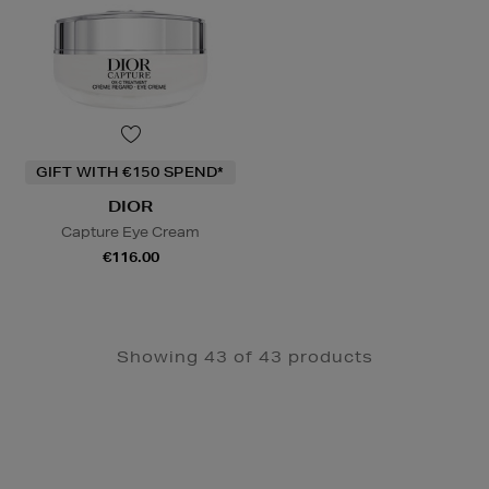
GIFT WITH €150 SPEND*
DIOR
Capture Eye Cream
€116.00
Showing 43 of 43 products
Newsletter