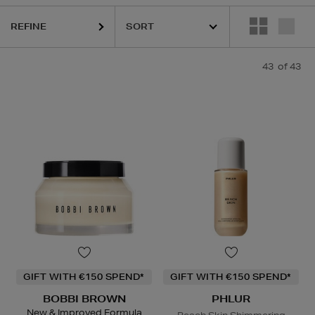
REFINE
HARU WONDER,
HIDEHERE,
LA MER,
NARS,
PHLUR,
RITUALS,
SKIN R
43
of 43
GIFT WITH €150 SPEND*
GIFT WITH €150 SPEND*
BOBBI BROWN
PHLUR
New & Improved Formula