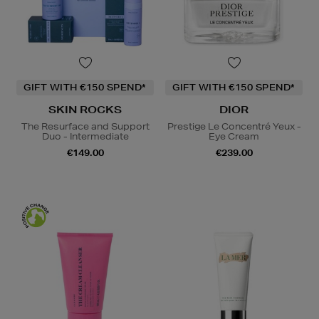
GIFT WITH €150 SPEND*
GIFT WITH €150 SPEND*
SKIN ROCKS
DIOR
The Resurface and Support
Prestige Le Concentré Yeux -
Duo - Intermediate
Eye Cream
€149.00
€239.00