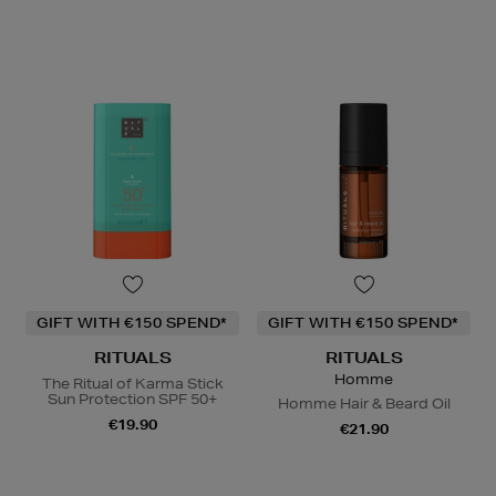
GIFT WITH €150 SPEND*
GIFT WITH €150 SPEND*
RITUALS
RITUALS
Homme
The Ritual of Karma Stick
Sun Protection SPF 50+
Homme Hair & Beard Oil
€19.90
€21.90