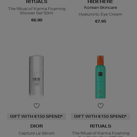
RITUALS
HIDEHERE
Korean Skincare
The Ritual of Karma Foaming
Shower Gel 50ml
Hyaluronic Eye Cream
€6.90
€7.95
GIFT WITH €150 SPEND*
GIFT WITH €150 SPEND*
DIOR
RITUALS
Capture Le Sérum
The Ritual of Karma Foaming