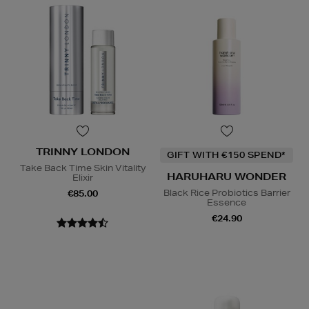
TRINNY LONDON
GIFT WITH €150 SPEND*
Take Back Time Skin Vitality
HARUHARU WONDER
Elixir
Black Rice Probiotics Barrier
€85.00
Essence
€24.90