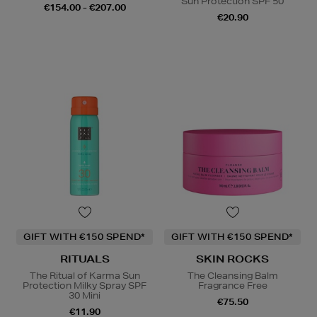
Sun Protection SPF 50
€154.00 - €207.00
€20.90
GIFT WITH €150 SPEND*
GIFT WITH €150 SPEND*
RITUALS
SKIN ROCKS
The Ritual of Karma Sun
The Cleansing Balm
Protection Milky Spray SPF
Fragrance Free
30 Mini
€75.50
€11.90