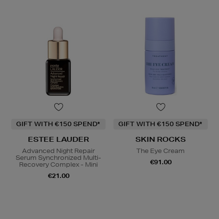
GIFT WITH €150 SPEND*
GIFT WITH €150 SPEND*
ESTEE LAUDER
SKIN ROCKS
Advanced Night Repair
The Eye Cream
Serum Synchronized Multi-
€91.00
Recovery Complex - Mini
€21.00