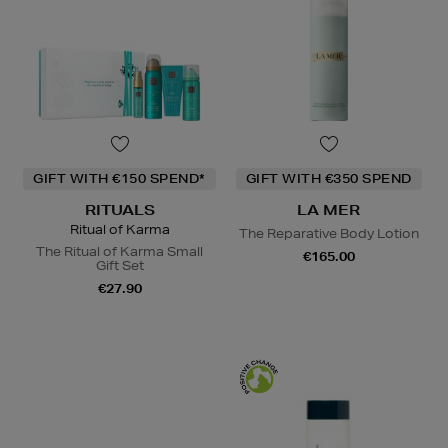
GIFT WITH €150 SPEND*
GIFT WITH €350 SPEND
RITUALS
LA MER
Ritual of Karma
The Reparative Body Lotion
The Ritual of Karma Small
€165.00
Gift Set
€27.90