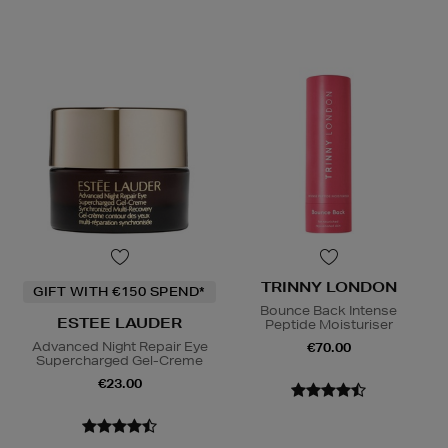
TRINNY LONDON
GIFT WITH €150 SPEND*
Bounce Back Intense
ESTEE LAUDER
Peptide Moisturiser
Advanced Night Repair Eye
€70.00
Supercharged Gel-Creme
€23.00