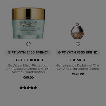
GIFT WITH €150 SPEND*
GIFT WITH €350 SPEND
ESTEE LAUDER
LA MER
DayWear Multi-Protection
Genaissance De La Mer The
Anti-Oxidant Creme SPF 15 -
Eye And Expression Cream
Normal-Combination
€470.00
€65.00