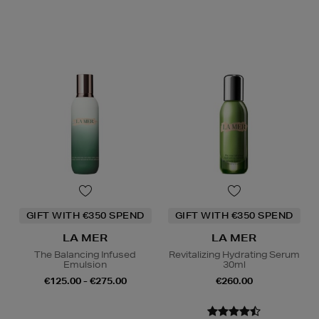
GIFT WITH €350 SPEND
GIFT WITH €350 SPEND
LA MER
LA MER
The Balancing Infused
Revitalizing Hydrating Serum
Emulsion
30ml
€125.00 - €275.00
€260.00