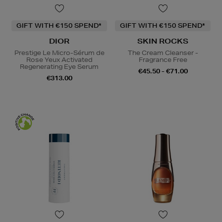
GIFT WITH €150 SPEND*
GIFT WITH €150 SPEND*
DIOR
SKIN ROCKS
Prestige Le Micro-Sérum de
The Cream Cleanser -
Rose Yeux Activated
Fragrance Free
Regenerating Eye Serum
€45.50 - €71.00
€313.00