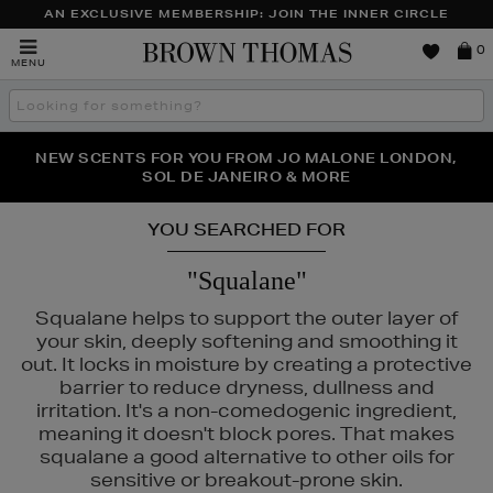
AN EXCLUSIVE MEMBERSHIP: JOIN THE INNER CIRCLE
Brown
0
MENU
Thomas
Search
the
site
PERFECT PAIR | GET 50% OFF* YOUR SECOND PAIR OF
NEW SCENTS FOR YOU FROM JO MALONE LONDON,
THE NINJA SUMMER EVENT IS HERE | SHOP NOW
SOL DE JANEIRO & MORE
SUNGLASSES
YOU SEARCHED FOR
"Squalane"
Squalane helps to support the outer layer of
your skin, deeply softening and smoothing it
out. It locks in moisture by creating a protective
barrier to reduce dryness, dullness and
irritation. It's a non-comedogenic ingredient,
meaning it doesn't block pores. That makes
squalane a good alternative to other oils for
sensitive or breakout-prone skin.