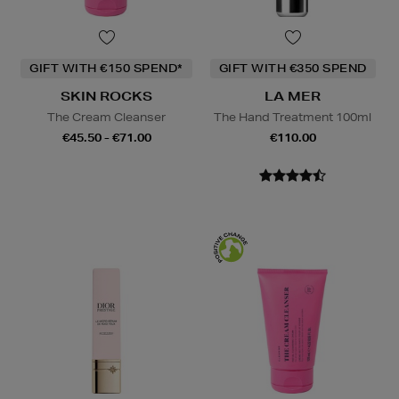
GIFT WITH €150 SPEND*
GIFT WITH €350 SPEND
SKIN ROCKS
LA MER
The Cream Cleanser
The Hand Treatment 100ml
€45.50 - €71.00
€110.00