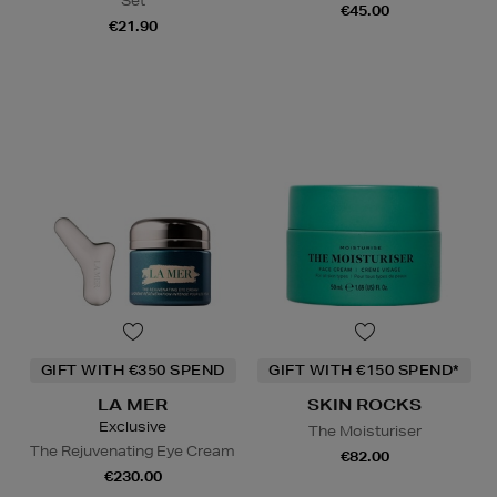
Set
€45.00
€21.90
GIFT WITH €350 SPEND
GIFT WITH €150 SPEND*
LA MER
SKIN ROCKS
Exclusive
The Moisturiser
The Rejuvenating Eye Cream
€82.00
€230.00