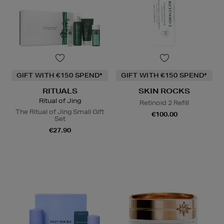
GIFT WITH €150 SPEND*
GIFT WITH €150 SPEND*
RITUALS
SKIN ROCKS
Ritual of Jing
Retinoid 2 Refill
The Ritual of Jing Small Gift
€100.00
Set
€27.90