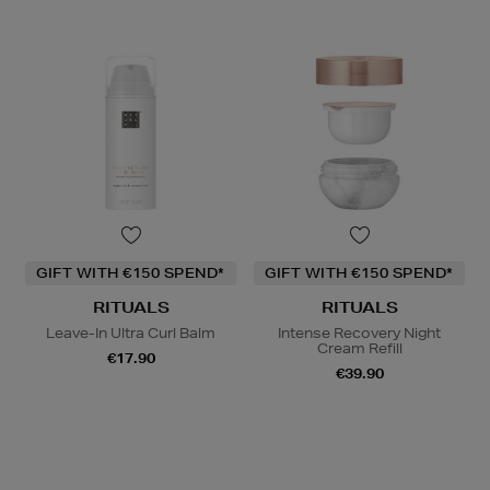
GIFT WITH €150 SPEND*
GIFT WITH €150 SPEND*
RITUALS
RITUALS
Leave-In Ultra Curl Balm
Intense Recovery Night
Cream Refill
€17.90
€39.90