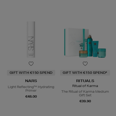
GIFT WITH €150 SPEND
GIFT WITH €150 SPEND*
NARS
RITUALS
Ritual of Karma
Light Reflecting™ Hydrating
Primer
The Ritual of Karma Medium
Gift Set
€48.00
€39.90