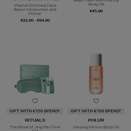
Beach Skin Shimmering
Body Oil
Vitamin Enriched Face
Base+ Moisturiser and
€45.00
Primer
€22.00 - €94.00
GIFT WITH €150 SPEND*
GIFT WITH €150 SPEND*
RITUALS
PHLUR
The Ritual of Jing Me-Time
Missing Person Body Oil