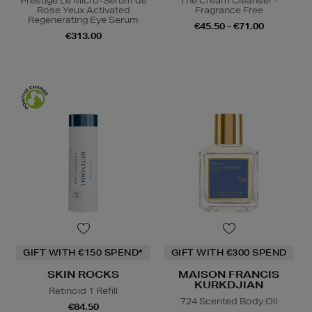
Prestige Le Micro-Sérum de
The Cream Cleanser -
Rose Yeux Activated
Fragrance Free
Regenerating Eye Serum
€45.50 - €71.00
€313.00
GIFT WITH €150 SPEND*
GIFT WITH €300 SPEND
SKIN ROCKS
MAISON FRANCIS
KURKDJIAN
Retinoid 1 Refill
724 Scented Body Oil
€84.50