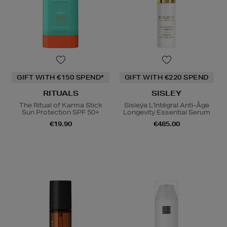
GIFT WITH €150 SPEND*
GIFT WITH €220 SPEND
RITUALS
SISLEY
The Ritual of Karma Stick
Sisleÿa L'Intégral Anti-Âge
Sun Protection SPF 50+
Longevity Essential Serum
€19.90
€485.00