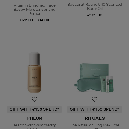
Baccarat Rouge 540 Scented
Vitamin Enriched Face
Body Oil
Base+ Moisturiser and
Primer
€105.00
€22.00 - €94.00
GIFT WITH €150 SPEND*
GIFT WITH €150 SPEND*
PHLUR
RITUALS
Beach Skin Shimmering
The Ritual of Jing Me-Time