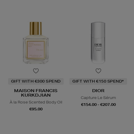
GIFT WITH €300 SPEND
GIFT WITH €150 SPEND*
MAISON FRANCIS
DIOR
KURKDJIAN
Capture Le Sérum
À la Rose Scented Body Oil
€154.00 - €207.00
€95.00