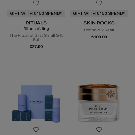
GIFT WITH €150 SPEND*
GIFT WITH €150 SPEND*
RITUALS
SKIN ROCKS
Ritual of Jing
Retinoid 2 Refill
The Ritual of Jing Small Gift
€100.00
Set
€27.90