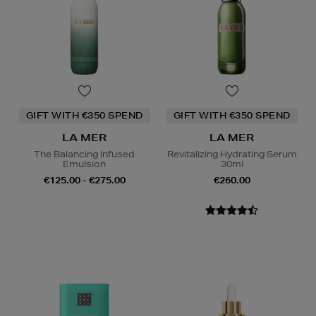
GIFT WITH €350 SPEND
GIFT WITH €350 SPEND
LA MER
LA MER
The Balancing Infused
Revitalizing Hydrating Serum
Emulsion
30ml
€125.00 - €275.00
€260.00