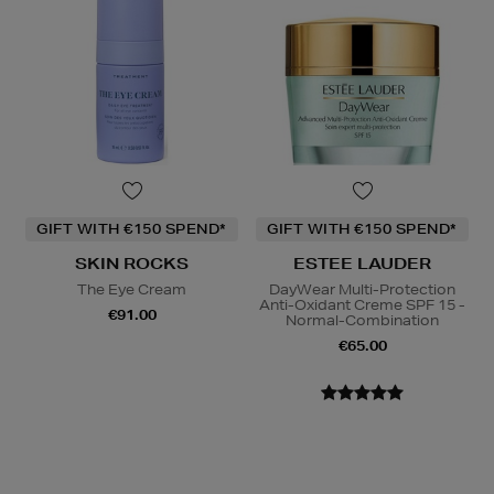
GIFT WITH €150 SPEND*
GIFT WITH €150 SPEND*
SKIN ROCKS
ESTEE LAUDER
The Eye Cream
DayWear Multi-Protection
Anti-Oxidant Creme SPF 15 -
€91.00
Normal-Combination
€65.00