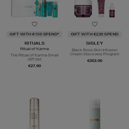
GIFT WITH €150 SPEND*
GIFT WITH €220 SPEND
RITUALS
SISLEY
Ritual of Karma
Black Rose Skin Infusion
Cream Discovery Program
The Ritual of Karma Small
Gift Set
€202.00
€27.90