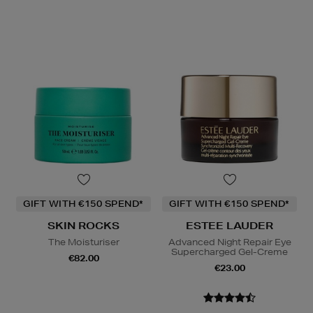
GIFT WITH €150 SPEND*
GIFT WITH €150 SPEND*
SKIN ROCKS
ESTEE LAUDER
The Moisturiser
Advanced Night Repair Eye
Supercharged Gel-Creme
€82.00
€23.00