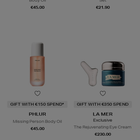
Body Oil
Set
€45.00
€21.90
GIFT WITH €150 SPEND*
GIFT WITH €350 SPEND
PHLUR
LA MER
Exclusive
Missing Person Body Oil
The Rejuvenating Eye Cream
€45.00
€230.00