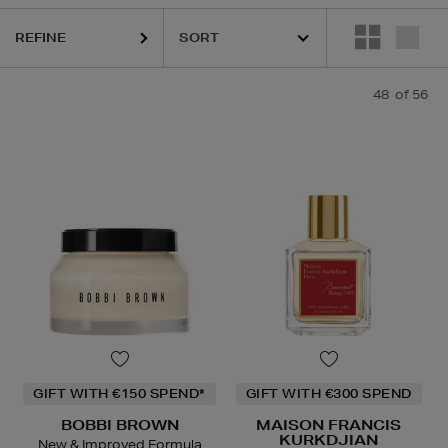
REFINE
48
of 56
HARU WONDER,
LA MER,
MAISON FRANCIS KURKDJIAN,
NARS,
PHLU
GIFT WITH €150 SPEND*
GIFT WITH €300 SPEND
BOBBI BROWN
MAISON FRANCIS
KURKDJIAN
New & Improved Formula