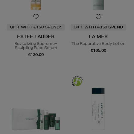
GIFT WITH €150 SPEND*
GIFT WITH €350 SPEND
ESTEE LAUDER
LA MER
Revitalizing Supreme+
The Reparative Body Lotion
Sculpting Face Serum
€165.00
€130.00