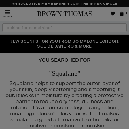
AN EXCLUSIVE MEMBERSHIP: JOIN THE INNER CIRCLE
Brown
0
MENU
Thomas
Search
the
site
PERFECT PAIR | GET 50% OFF* YOUR SECOND PAIR OF
NEW SCENTS FOR YOU FROM JO MALONE LONDON,
THE NINJA SUMMER EVENT IS HERE | SHOP NOW
SOL DE JANEIRO & MORE
SUNGLASSES
YOU SEARCHED FOR
"Squalane"
Squalane helps to support the outer layer of
your skin, deeply softening and smoothing it
out. It locks in moisture by creating a protective
barrier to reduce dryness, dullness and
irritation. It's a non-comedogenic ingredient,
meaning it doesn't block pores. That makes
squalane a good alternative to other oils for
sensitive or breakout-prone skin.