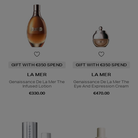
GIFT WITH €350 SPEND
GIFT WITH €350 SPEND
LA MER
LA MER
Genaissance De La Mer The
Genaissance De La Mer The
Infused Lotion
Eye And Expression Cream
€330.00
€470.00