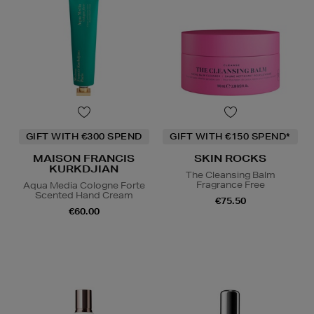
GIFT WITH €300 SPEND
GIFT WITH €150 SPEND*
MAISON FRANCIS
SKIN ROCKS
KURKDJIAN
The Cleansing Balm
Fragrance Free
Aqua Media Cologne Forte
Scented Hand Cream
€75.50
€60.00