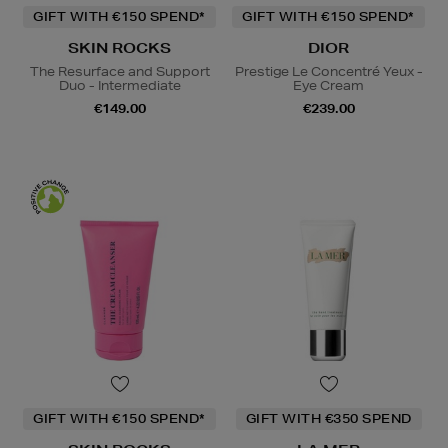
GIFT WITH €150 SPEND*
GIFT WITH €150 SPEND*
SKIN ROCKS
DIOR
The Resurface and Support
Prestige Le Concentré Yeux -
Duo - Intermediate
Eye Cream
€149.00
€239.00
GIFT WITH €150 SPEND*
GIFT WITH €350 SPEND