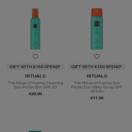
GIFT WITH €150 SPEND*
GIFT WITH €150 SPEND*
RITUALS
RITUALS
The Ritual of Karma Foaming
The Ritual of Karma Sun
Sun Protection SPF 50
Protection Milky Spray SPF
30 Mini
€20.90
€11.90