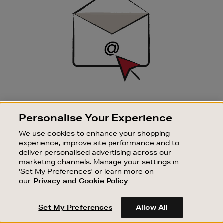
SIGN UP FOR EMAIL
Personalise Your Experience
Good things happen to those who sign up. Stay up to
date with the latest arrivals, exclusive launches and
We use cookies to enhance your shopping
sale events.
experience, improve site performance and to
deliver personalised advertising across our
SUBSCRIBE
marketing channels. Manage your settings in
'Set My Preferences' or learn more on
our
Privacy and Cookie Policy
OUR STORES
SHOPPING ONLINE
Set My Preferences
Allow All
CUSTOMER SERVICE