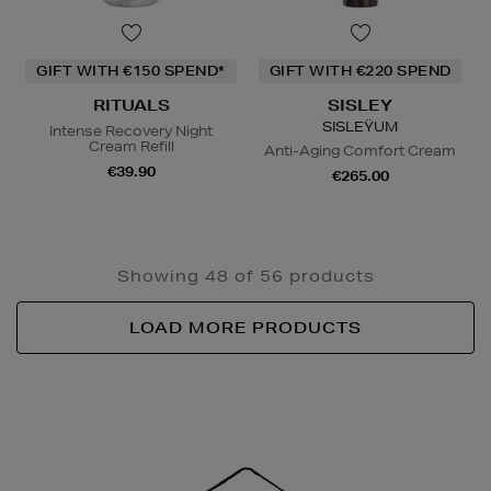
GIFT WITH €150 SPEND*
GIFT WITH €220 SPEND
RITUALS
SISLEY
SISLEŸUM
Intense Recovery Night
Cream Refill
Anti-Aging Comfort Cream
€39.90
€265.00
Showing 48 of 56 products
LOAD MORE PRODUCTS
Newsletter
Sign
Up