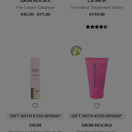
SKIN ROCKS
LA MER
The Cream Cleanser
The Hand Treatment 100ml
€45.50 - €71.00
€110.00
GIFT WITH €150 SPEND*
GIFT WITH €150 SPEND*
DIOR
SKIN ROCKS