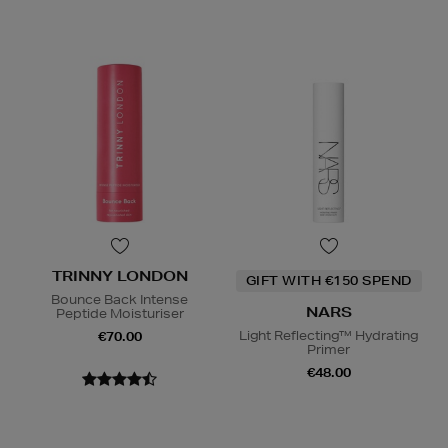
TRINNY LONDON
GIFT WITH €150 SPEND
Bounce Back Intense
NARS
Peptide Moisturiser
Light Reflecting™ Hydrating
€70.00
Primer
€48.00