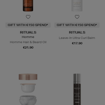
GIFT WITH €150 SPEND*
GIFT WITH €150 SPEND*
RITUALS
RITUALS
Homme
Leave-In Ultra Curl Balm
Homme Hair & Beard Oil
€17.90
€21.90