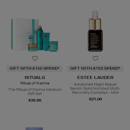
GIFT WITH €150 SPEND*
GIFT WITH €150 SPEND*
RITUALS
ESTEE LAUDER
Ritual of Karma
Advanced Night Repair
Serum Synchronized Multi-
The Ritual of Karma Medium
Recovery Complex - Mini
Gift Set
€21.00
€39.90