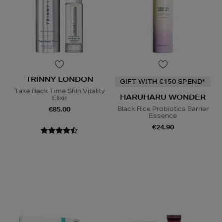
TRINNY LONDON
GIFT WITH €150 SPEND*
Take Back Time Skin Vitality
HARUHARU WONDER
Elixir
Black Rice Probiotics Barrier
€85.00
Essence
€24.90