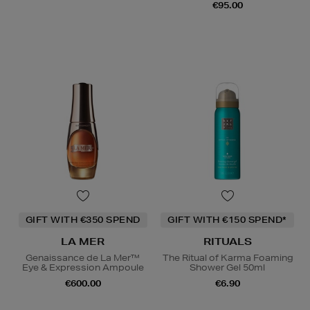
€95.00
GIFT WITH €350 SPEND
GIFT WITH €150 SPEND*
LA MER
RITUALS
Genaissance de La Mer™
The Ritual of Karma Foaming
Eye & Expression Ampoule
Shower Gel 50ml
€600.00
€6.90