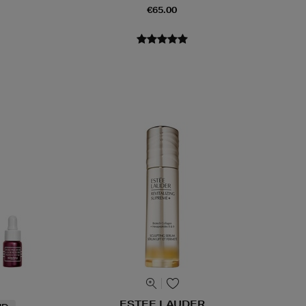
€65.00
ESTEE LAUDER