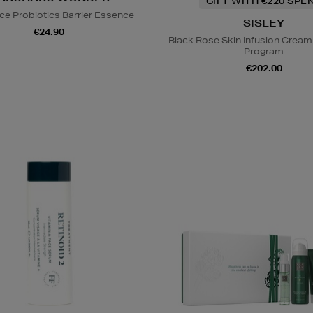
GIFT WITH €220 SPE
ice Probiotics Barrier Essence
SISLEY
€24.90
Black Rose Skin Infusion Cream
Program
€202.00