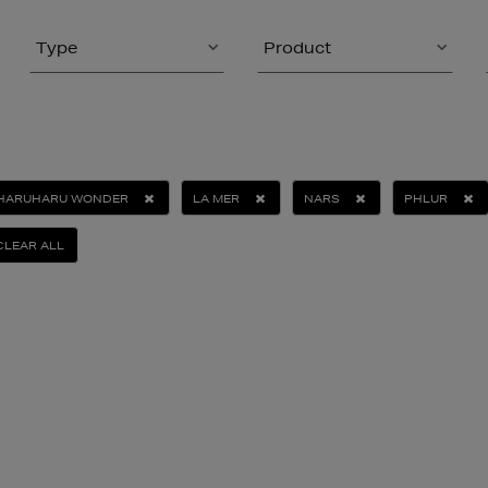
Type
Product
HARUHARU WONDER
LA MER
NARS
PHLUR
CLEAR ALL