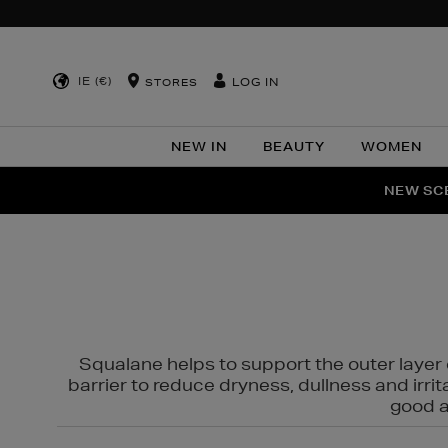
IE (€)
LOG IN
STORES
NEW IN
BEAUTY
WOMEN
NEW SCE
PER
Squalane helps to support the outer layer o
barrier to reduce dryness, dullness and irri
good al