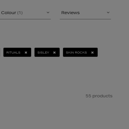
Colour
(1)
Reviews
RITUALS
SISLEY
SKIN ROCKS
55 products