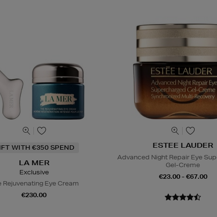
ESTEE LAUDER
IFT WITH €350 SPEND
Advanced Night Repair Eye Su
LA MER
Gel-Creme
Exclusive
€23.00 - €67.00
 Rejuvenating Eye Cream
€230.00