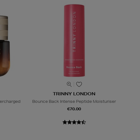
TRINNY LONDON
percharged
Bounce Back Intense Peptide Moisturiser
€70.00