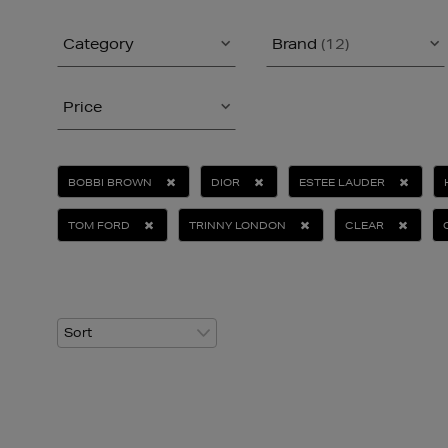
Category
Brand
(12)
Price
BOBBI BROWN
DIOR
ESTEE LAUDER
TOM FORD
TRINNY LONDON
CLEAR