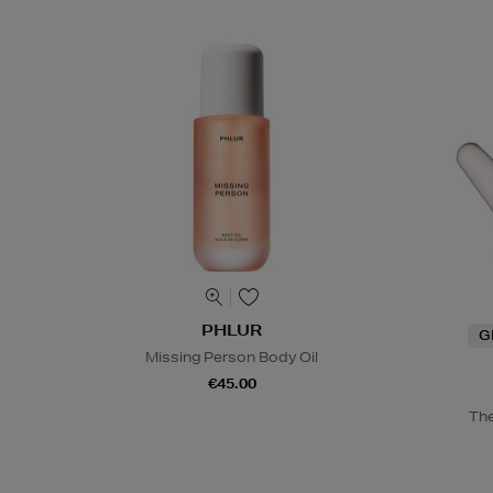
PHLUR
G
Missing Person Body Oil
€45.00
The