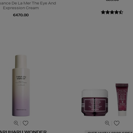
sance De La Mer The Eye And
Expression Cream
€470.00
ARUHARU WONDER