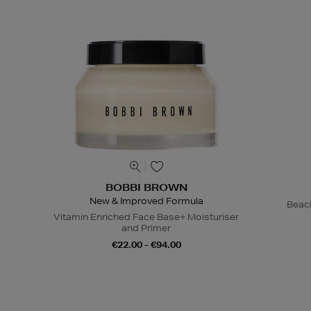
BOBBI BROWN
New & Improved Formula
Beac
Vitamin Enriched Face Base+ Moisturiser
and Primer
€22.00 - €94.00