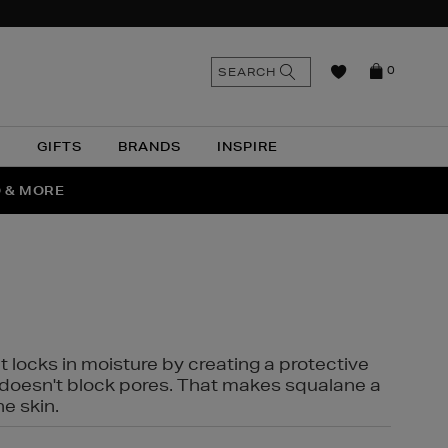
n
Search
SEARCH
0
the
as
site
N
GIFTS
BRANDS
INSPIRE
O & MORE
SSES
t locks in moisture by creating a protective
it doesn't block pores. That makes squalane a
ne skin.