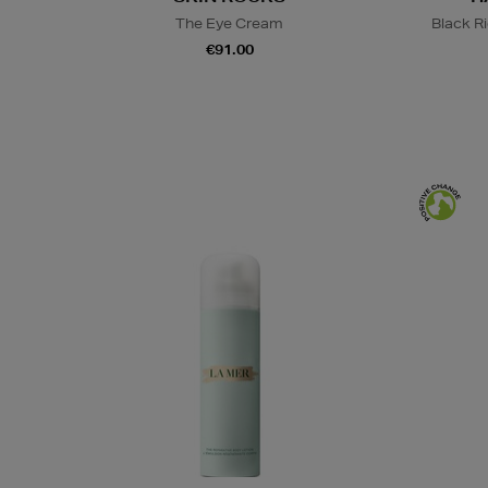
The Eye Cream
Black R
€91.00