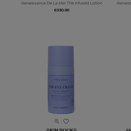
Genaissance De La Mer The Infused Lotion
Genais
€330.00
SKIN ROCKS
H