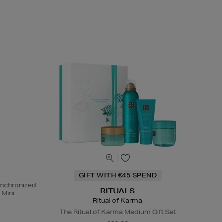
GIFT WITH €45 SPEND
ynchronized
RITUALS
 Mini
Ritual of Karma
The Ritual of Karma Medium Gift Set