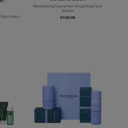
ND
Revitalizing Supreme+ Sculpting Face
Serum
 Discovery
€130.00