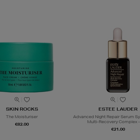
SKIN ROCKS
ESTEE LAUDER
The Moisturiser
Advanced Night Repair Serum S
Multi-Recovery Complex -
€82.00
€21.00