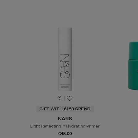
GIFT WITH €150 SPEND
NARS
Light Reflecting™ Hydrating Primer
€48.00