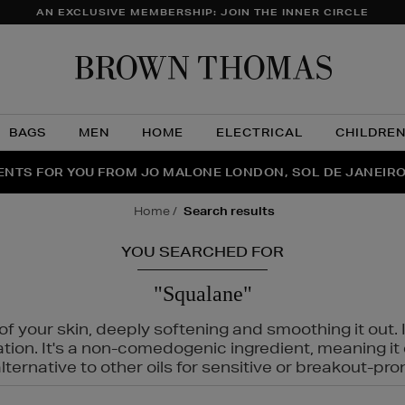
AN EXCLUSIVE MEMBERSHIP: JOIN THE INNER CIRCLE
Brow
Thom
BAGS
MEN
HOME
ELECTRICAL
CHILDRE
NTS FOR YOU FROM JO MALONE LONDON, SOL DE JANEIR
FECT PAIR | GET 50% OFF* YOUR SECOND PAIR OF SUNGLA
THE NINJA SUMMER EVENT IS HERE | SHOP NOW
home
search results
YOU SEARCHED FOR
"Squalane"
f your skin, deeply softening and smoothing it out. I
tation. It's a non-comedogenic ingredient, meaning 
ternative to other oils for sensitive or breakout-pro