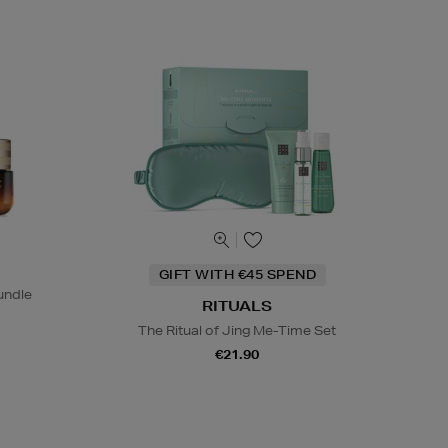
GIFT WITH €45 SPEND
undle
RITUALS
The Ritual of Jing Me-Time Set
€21.90