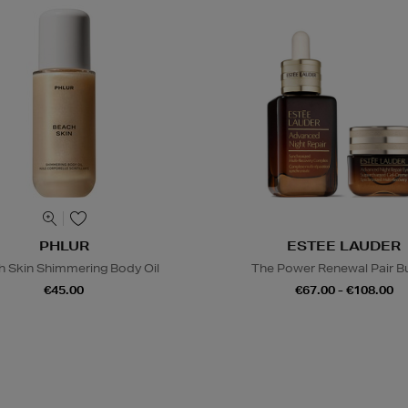
PHLUR
ESTEE LAUDER
h Skin Shimmering Body Oil
The Power Renewal Pair B
€45.00
€67.00 - €108.00