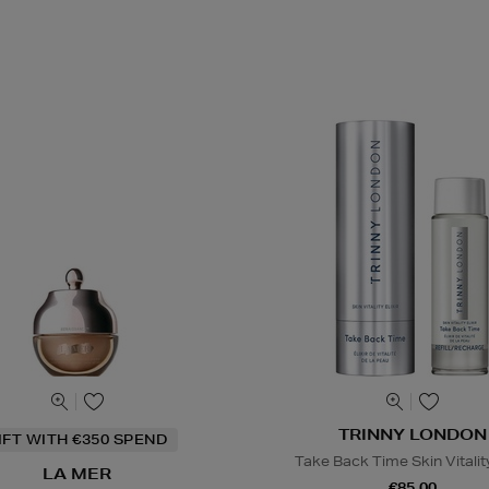
TRINNY LONDON
IFT WITH €350 SPEND
Take Back Time Skin Vitality
LA MER
€85.00