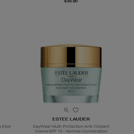
€39.90
ESTEE LAUDER
 Elixir
DayWear Multi-Protection Anti-Oxidant
Creme SPF 15 - Normal-Combination