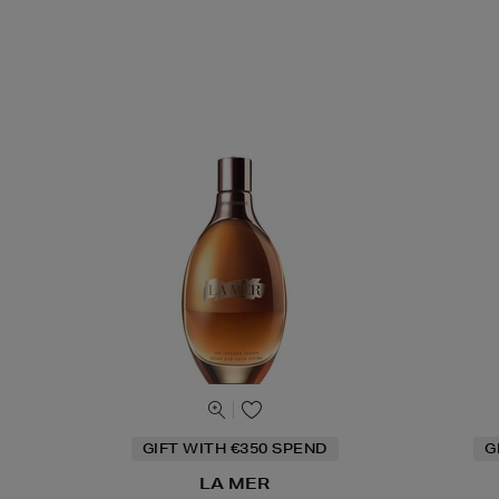
GIFT WITH €350 SPEND
G
LA MER