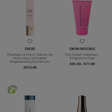
DIOR
SKIN ROCKS
Prestige Le Micro-Sérum de
The Cream Cleanser -
Rose Yeux Activated
Fragrance Free
Regenerating Eye Serum
€45.50 - €71.00
€313.00