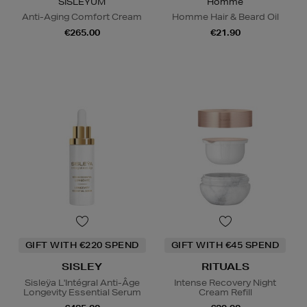
SISLEŸUM
Homme
Anti-Aging Comfort Cream
Homme Hair & Beard Oil
€265.00
€21.90
GIFT WITH €220 SPEND
GIFT WITH €45 SPEND
SISLEY
RITUALS
Sisleÿa L'Intégral Anti-Âge
Intense Recovery Night
Longevity Essential Serum
Cream Refill