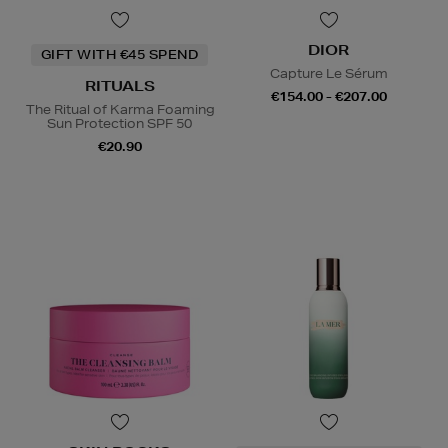
DIOR
GIFT WITH €45 SPEND
Capture Le Sérum
RITUALS
€154.00 - €207.00
The Ritual of Karma Foaming
Sun Protection SPF 50
€20.90