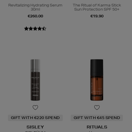
Revitalizing Hydrating Serum
The Ritual of Karma Stick
30ml
Sun Protection SPF 50+
€260.00
€19.90
GIFT WITH €220 SPEND
GIFT WITH €45 SPEND
SISLEY
RITUALS