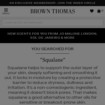
AN EXCLUSIVE MEMBERSHIP: JOIN THE INNER CIRCLE
Brown
0
MENU
Thomas
Search
the
site
PERFECT PAIR | GET 50% OFF* YOUR SECOND PAIR OF
NEW SCENTS FOR YOU FROM JO MALONE LONDON,
THE NINJA SUMMER EVENT IS HERE | SHOP NOW
SOL DE JANEIRO & MORE
SUNGLASSES
YOU SEARCHED FOR
"Squalane"
Squalane helps to support the outer layer of
your skin, deeply softening and smoothing it
out. It locks in moisture by creating a protective
barrier to reduce dryness, dullness and
irritation. It's a non-comedogenic ingredient,
meaning it doesn't block pores. That makes
squalane a good alternative to other oils for
sensitive or breakout-prone skin.