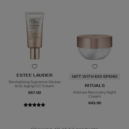
ESTEE LAUDER
GIFT WITH €45 SPEND
Revitalizing Supreme Global
RITUALS
Anti-Aging CC Cream
Intense Recovery Night
€67.00
Cream
€43.90