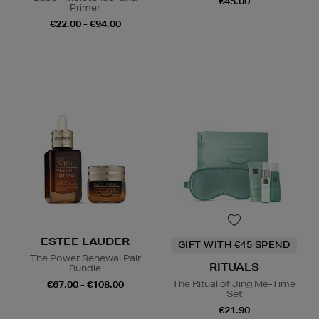
€45.00
Primer
€22.00 - €94.00
ESTEE LAUDER
GIFT WITH €45 SPEND
The Power Renewal Pair
RITUALS
Bundle
The Ritual of Jing Me-Time
€67.00 - €108.00
Set
€21.90