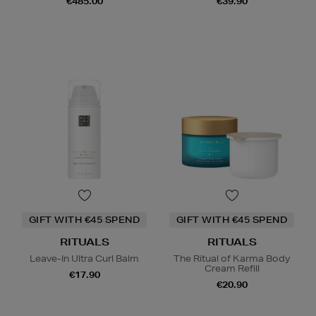
€485.00
€39.90
GIFT WITH €45 SPEND
GIFT WITH €45 SPEND
RITUALS
RITUALS
Leave-In Ultra Curl Balm
The Ritual of Karma Body
Cream Refill
€17.90
€20.90