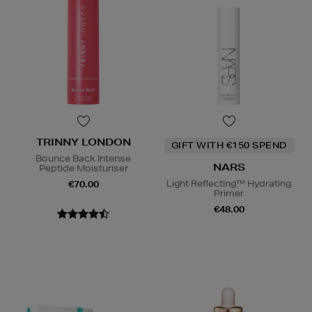
TRINNY LONDON
GIFT WITH €150 SPEND
Bounce Back Intense
NARS
Peptide Moisturiser
Light Reflecting™ Hydrating
€70.00
Primer
€48.00