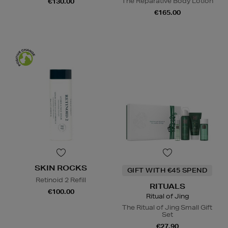
The Reparative Body Lotion
€130.00
€165.00
SKIN ROCKS
GIFT WITH €45 SPEND
Retinoid 2 Refill
RITUALS
€100.00
Ritual of Jing
The Ritual of Jing Small Gift
Set
€27.90