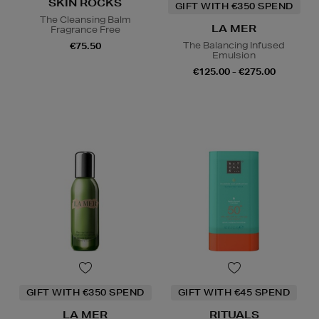
SKIN ROCKS
GIFT WITH €350 SPEND
The Cleansing Balm
LA MER
Fragrance Free
The Balancing Infused
€75.50
Emulsion
€125.00 - €275.00
GIFT WITH €350 SPEND
GIFT WITH €45 SPEND
LA MER
RITUALS