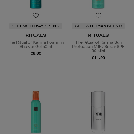
GIFT WITH €45 SPEND
GIFT WITH €45 SPEND
RITUALS
RITUALS
The Ritual of Karma Foaming
The Ritual of Karma Sun
Shower Gel 50ml
Protection Milky Spray SPF
30 Mini
€6.90
€11.90