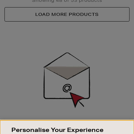
Showing 48 of 53 products
LOAD MORE PRODUCTS
Newsletter
Sign
Up
SIGN UP FOR EMAIL
Personalise Your Experience
Good things happen to those who sign up. Stay up to