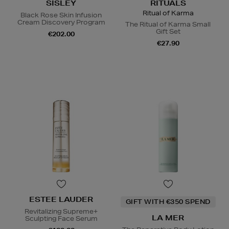
SISLEY
RITUALS
Ritual of Karma
Black Rose Skin Infusion
Cream Discovery Program
The Ritual of Karma Small
Gift Set
€202.00
€27.90
ESTEE LAUDER
GIFT WITH €350 SPEND
Revitalizing Supreme+
LA MER
Sculpting Face Serum