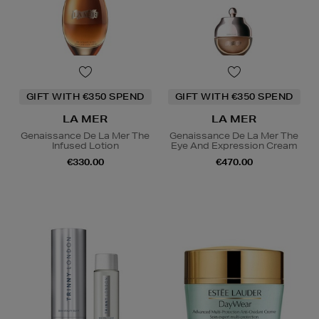
GIFT WITH €350 SPEND
GIFT WITH €350 SPEND
LA MER
LA MER
Genaissance De La Mer The
Genaissance De La Mer The
Infused Lotion
Eye And Expression Cream
€330.00
€470.00