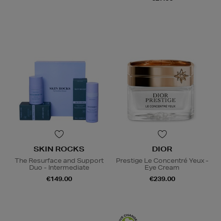
SKIN ROCKS
DIOR
The Resurface and Support
Prestige Le Concentré Yeux -
Duo - Intermediate
Eye Cream
€149.00
€239.00