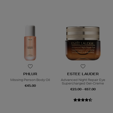
PHLUR
ESTEE LAUDER
Missing Person Body Oil
Advanced Night Repair Eye
Supercharged Gel-Creme
€45.00
€23.00 - €67.00