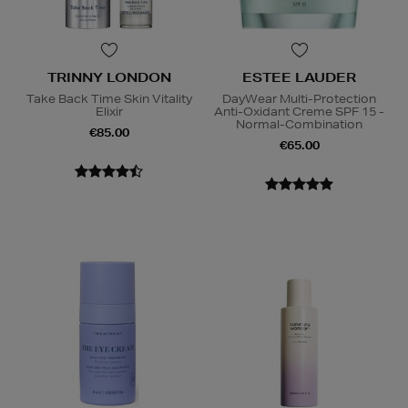
TRINNY LONDON
ESTEE LAUDER
Take Back Time Skin Vitality
DayWear Multi-Protection
Elixir
Anti-Oxidant Creme SPF 15 -
Normal-Combination
€85.00
€65.00