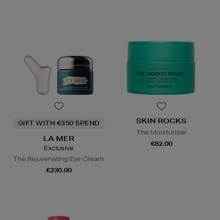
SKIN ROCKS
GIFT WITH €350 SPEND
The Moisturiser
LA MER
€82.00
Exclusive
The Rejuvenating Eye Cream
€230.00