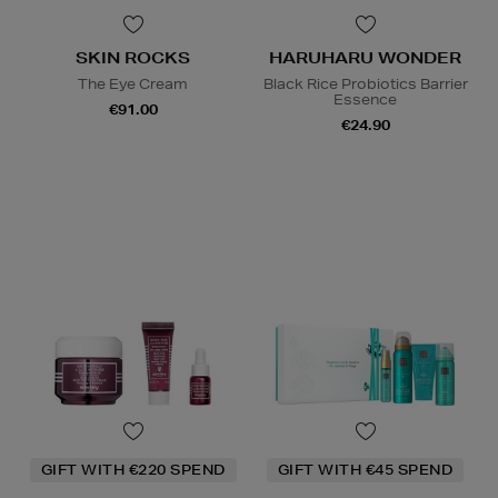
SKIN ROCKS
HARUHARU WONDER
The Eye Cream
Black Rice Probiotics Barrier
Essence
€91.00
€24.90
GIFT WITH €220 SPEND
GIFT WITH €45 SPEND