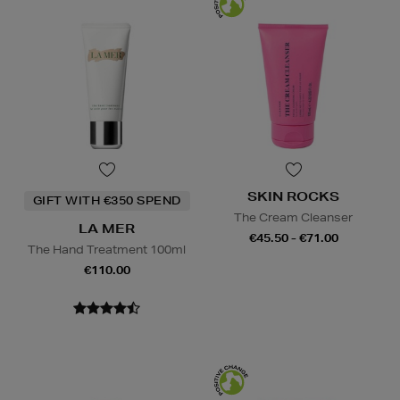
SKIN ROCKS
GIFT WITH €350 SPEND
The Cream Cleanser
LA MER
€45.50 - €71.00
The Hand Treatment 100ml
€110.00