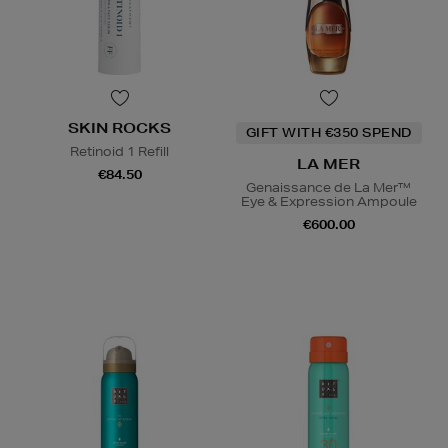
SKIN ROCKS
GIFT WITH €350 SPEND
Retinoid 1 Refill
LA MER
€84.50
Genaissance de La Mer™
Eye & Expression Ampoule
€600.00