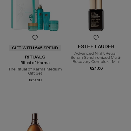
ESTEE LAUDER
GIFT WITH €45 SPEND
Advanced Night Repair
RITUALS
Serum Synchronized Multi-
Recovery Complex - Mini
Ritual of Karma
€21.00
The Ritual of Karma Medium
Gift Set
€39.90