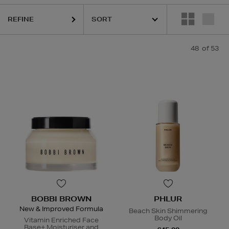
REFINE
HARU WONDER,
LA MER,
NARS,
PHLUR,
RITUALS,
SISLEY,
SKIN ROCK
48
of 53
BOBBI BROWN
PHLUR
New & Improved Formula
Beach Skin Shimmering
Body Oil
Vitamin Enriched Face
Base+ Moisturiser and