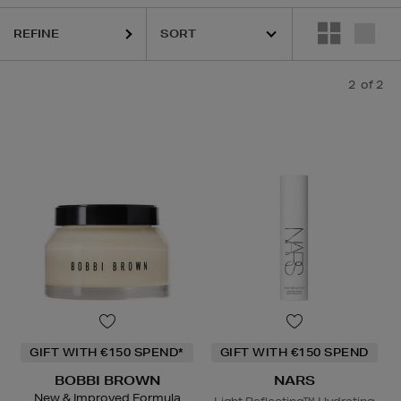
REFINE
2
of 2
GIFT WITH €150 SPEND*
GIFT WITH €150 SPEND
BOBBI BROWN
NARS
New & Improved Formula