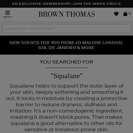
AN EXCLUSIVE MEMBERSHIP: JOIN THE INNER CIRCLE
Brown
0
MENU
Thomas
Search
the
site
PERFECT PAIR | GET 50% OFF* YOUR SECOND PAIR OF
NEW SCENTS FOR YOU FROM JO MALONE LONDON,
THE NINJA SUMMER EVENT IS HERE | SHOP NOW
SOL DE JANEIRO & MORE
SUNGLASSES
YOU SEARCHED FOR
"Squalane"
Squalane helps to support the outer layer of
your skin, deeply softening and smoothing it
out. It locks in moisture by creating a protective
barrier to reduce dryness, dullness and
irritation. It's a non-comedogenic ingredient,
meaning it doesn't block pores. That makes
squalane a good alternative to other oils for
sensitive or breakout-prone skin.