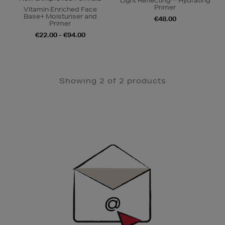
Light Reflecting™ Hydrating
Primer
Vitamin Enriched Face
Base+ Moisturiser and
€48.00
Primer
€22.00 - €94.00
Showing 2 of 2 products
Newsletter
Sign
Up