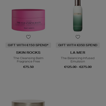
GIFT WITH €150 SPEND*
GIFT WITH €350 SPEND
SKIN ROCKS
LA MER
The Cleansing Balm
The Balancing Infused
Fragrance Free
Emulsion
€75.50
€125.00 - €275.00