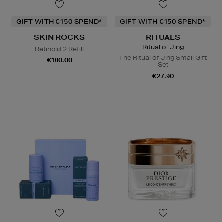
GIFT WITH €150 SPEND*
GIFT WITH €150 SPEND*
SKIN ROCKS
RITUALS
Ritual of Jing
Retinoid 2 Refill
The Ritual of Jing Small Gift
€100.00
Set
€27.90