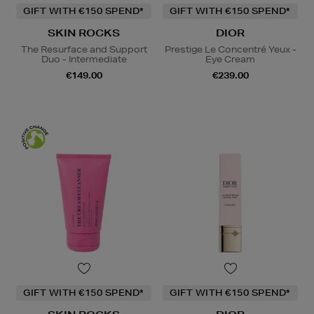
GIFT WITH €150 SPEND*
GIFT WITH €150 SPEND*
SKIN ROCKS
DIOR
The Resurface and Support
Prestige Le Concentré Yeux -
Duo - Intermediate
Eye Cream
€149.00
€239.00
GIFT WITH €150 SPEND*
GIFT WITH €150 SPEND*