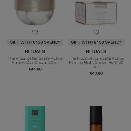
GIFT WITH €150 SPEND*
GIFT WITH €150 SPEND*
RITUALS
RITUALS
The Ritual of Namaste Active
The Ritual of Namaste Active
Firming Day Cream 50 ml
Firming Night Cream Refill 50
ml
€44.90
€43.90