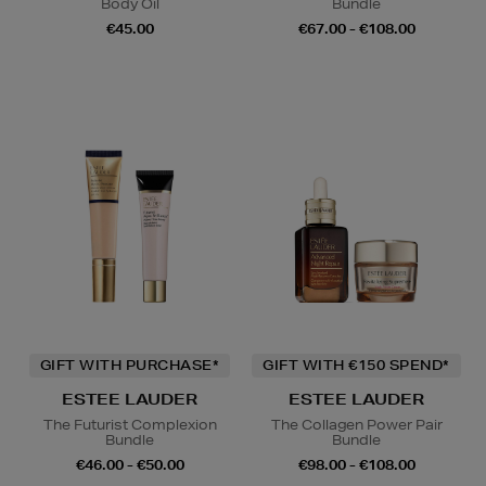
Body Oil
Bundle
€45.00
€67.00 - €108.00
GIFT WITH PURCHASE*
GIFT WITH €150 SPEND*
ESTEE LAUDER
ESTEE LAUDER
The Futurist Complexion
The Collagen Power Pair
Bundle
Bundle
€46.00 - €50.00
€98.00 - €108.00