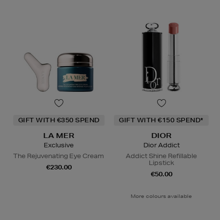
GIFT WITH €350 SPEND
GIFT WITH €150 SPEND*
LA MER
DIOR
Exclusive
Dior Addict
The Rejuvenating Eye Cream
Addict Shine Refillable
Lipstick
€230.00
€50.00
More colours available