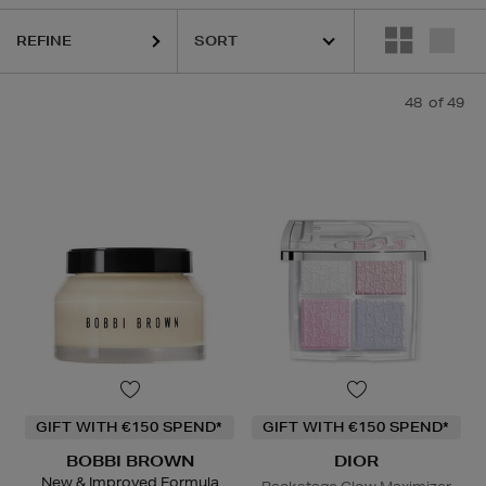
HARU WONDER,
LA MER,
NARS,
PHLUR,
RITUALS,
SKIN ROCKS
REFINE
48
of 49
GIFT WITH €150 SPEND*
GIFT WITH €150 SPEND*
BOBBI BROWN
DIOR
New & Improved Formula