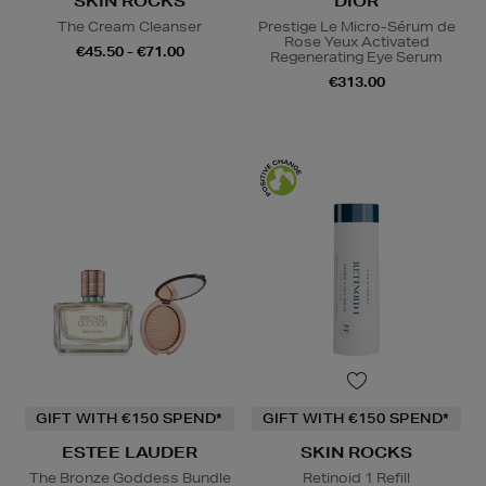
SKIN ROCKS
DIOR
The Cream Cleanser
Prestige Le Micro-Sérum de
Rose Yeux Activated
€45.50 - €71.00
Regenerating Eye Serum
€313.00
GIFT WITH €150 SPEND*
GIFT WITH €150 SPEND*
ESTEE LAUDER
SKIN ROCKS
The Bronze Goddess Bundle
Retinoid 1 Refill