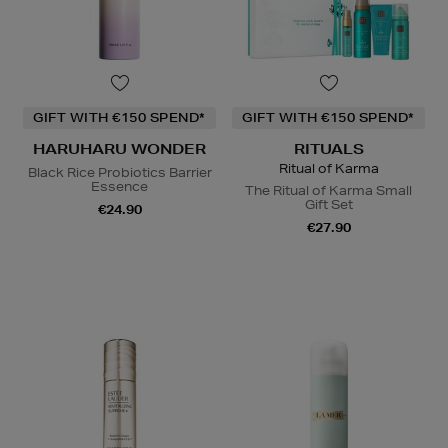
GIFT WITH €150 SPEND*
GIFT WITH €150 SPEND*
HARUHARU WONDER
RITUALS
Ritual of Karma
Black Rice Probiotics Barrier
Essence
The Ritual of Karma Small
Gift Set
€24.90
€27.90