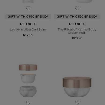
GIFT WITH €150 SPEND*
GIFT WITH €150 SPEND*
RITUALS
RITUALS
Leave-In Ultra Curl Balm
The Ritual of Karma Body
Cream Refill
€17.90
€20.90