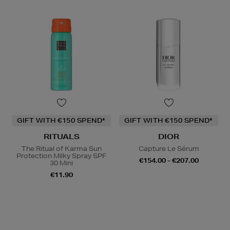
GIFT WITH €150 SPEND*
GIFT WITH €150 SPEND*
RITUALS
DIOR
The Ritual of Karma Sun
Capture Le Sérum
Protection Milky Spray SPF
€154.00 - €207.00
30 Mini
€11.90