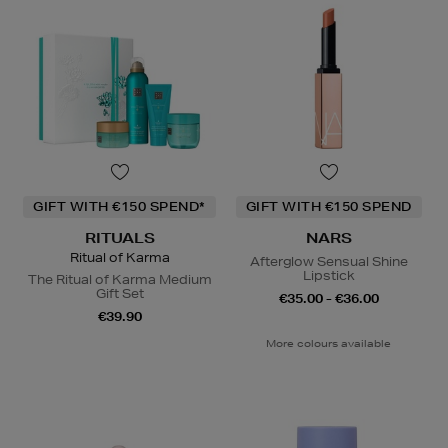
GIFT WITH €150 SPEND*
GIFT WITH €150 SPEND
RITUALS
NARS
Ritual of Karma
Afterglow Sensual Shine
Lipstick
The Ritual of Karma Medium
Gift Set
€35.00 - €36.00
€39.90
More colours available