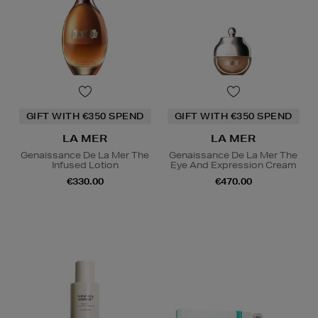
GIFT WITH €350 SPEND
GIFT WITH €350 SPEND
LA MER
LA MER
Genaissance De La Mer The
Genaissance De La Mer The
Infused Lotion
Eye And Expression Cream
€330.00
€470.00