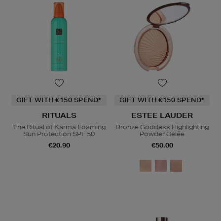
GIFT WITH €150 SPEND*
GIFT WITH €150 SPEND*
RITUALS
ESTEE LAUDER
The Ritual of Karma Foaming
Bronze Goddess Highlighting
Sun Protection SPF 50
Powder Gelée
€20.90
€50.00