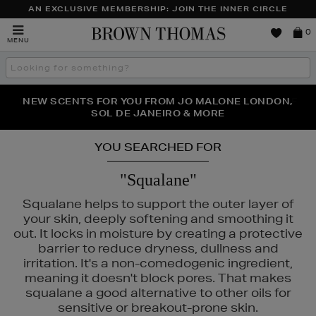
AN EXCLUSIVE MEMBERSHIP: JOIN THE INNER CIRCLE
Brown
0
MENU
Thomas
Search
the
site
PERFECT PAIR | GET 50% OFF* YOUR SECOND PAIR OF
NEW SCENTS FOR YOU FROM JO MALONE LONDON,
THE NINJA SUMMER EVENT IS HERE | SHOP NOW
SOL DE JANEIRO & MORE
SUNGLASSES
YOU SEARCHED FOR
"Squalane"
Squalane helps to support the outer layer of
your skin, deeply softening and smoothing it
out. It locks in moisture by creating a protective
barrier to reduce dryness, dullness and
irritation. It's a non-comedogenic ingredient,
meaning it doesn't block pores. That makes
squalane a good alternative to other oils for
sensitive or breakout-prone skin.