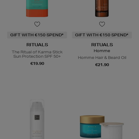
GIFT WITH €150 SPEND*
GIFT WITH €150 SPEND*
RITUALS
RITUALS
Homme
The Ritual of Karma Stick
Sun Protection SPF 50+
Homme Hair & Beard Oil
€19.90
€21.90