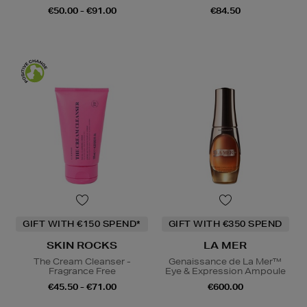
€50.00 - €91.00
€84.50
GIFT WITH €150 SPEND*
GIFT WITH €350 SPEND
SKIN ROCKS
LA MER
The Cream Cleanser -
Genaissance de La Mer™
Fragrance Free
Eye & Expression Ampoule
€45.50 - €71.00
€600.00