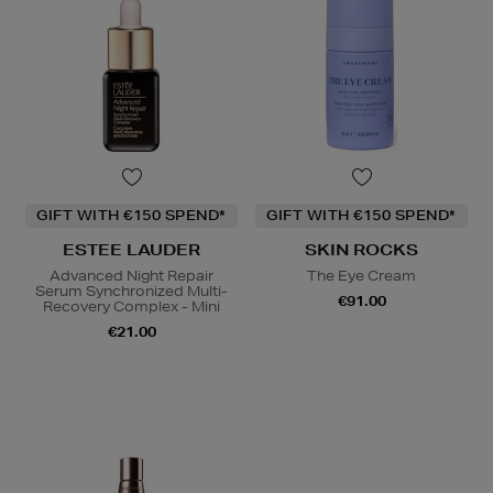
GIFT WITH €150 SPEND*
GIFT WITH €150 SPEND*
ESTEE LAUDER
SKIN ROCKS
Advanced Night Repair
The Eye Cream
Serum Synchronized Multi-
€91.00
Recovery Complex - Mini
€21.00