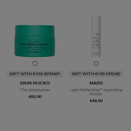
GIFT WITH €150 SPEND*
GIFT WITH €150 SPEND
SKIN ROCKS
NARS
The Moisturiser
Light Reflecting™ Hydrating
Primer
€82.00
€48.00