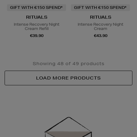
GIFT WITH €150 SPEND*
GIFT WITH €150 SPEND*
RITUALS
RITUALS
Intense Recovery Night
Intense Recovery Night
Cream Refill
Cream
€39.90
€43.90
Showing 48 of 49 products
LOAD MORE PRODUCTS
Newsletter
Sign
Up