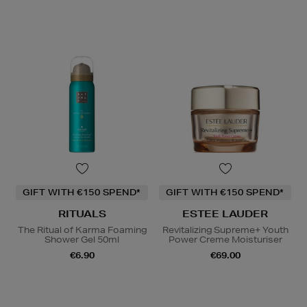
GIFT WITH €150 SPEND*
GIFT WITH €150 SPEND*
RITUALS
ESTEE LAUDER
The Ritual of Karma Foaming
Revitalizing Supreme+ Youth
Shower Gel 50ml
Power Creme Moisturiser
€6.90
€69.00