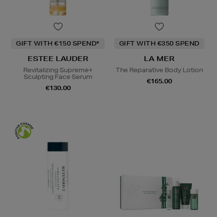
GIFT WITH €150 SPEND*
GIFT WITH €350 SPEND
ESTEE LAUDER
LA MER
Revitalizing Supreme+
The Reparative Body Lotion
Sculpting Face Serum
€165.00
€130.00