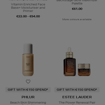
Backstage Glow Maximizer
Palette
Vitamin Enriched Face
Base+ Moisturiser and
€61.00
Primer
€22.00 - €94.00
More colours available
GIFT WITH €150 SPEND*
GIFT WITH €150 SPEND*
PHLUR
ESTEE LAUDER
Beach Skin Shimmering
The Power Renewal Pair