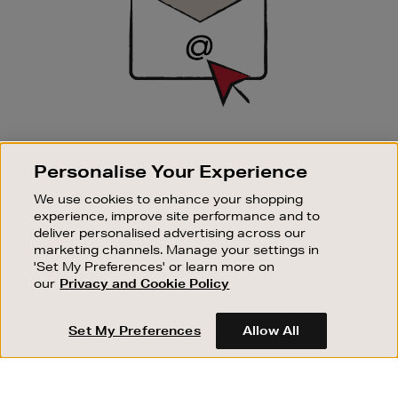
SIGN UP FOR EMAIL
Personalise Your Experience
Good things happen to those who sign up. Stay up to
date with the latest arrivals, exclusive launches and
We use cookies to enhance your shopping
sale events.
experience, improve site performance and to
deliver personalised advertising across our
SUBSCRIBE
marketing channels. Manage your settings in
'Set My Preferences' or learn more on
our
Privacy and Cookie Policy
OUR STORES
SHOPPING ONLINE
Set My Preferences
Allow All
CUSTOMER SERVICE
SUSTAINABILITY
ABOUT BROWN THOMAS