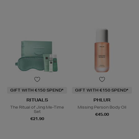
GIFT WITH €150 SPEND*
GIFT WITH €150 SPEND*
RITUALS
PHLUR
The Ritual of Jing Me-Time
Missing Person Body Oil
Set
€45.00
€21.90