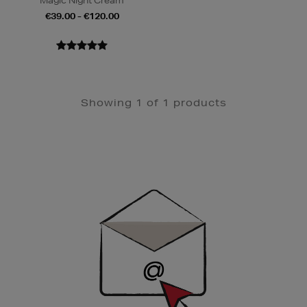
Magic Night Cream
€39.00 - €120.00
Showing 1 of 1 products
Newsletter
Sign
Up