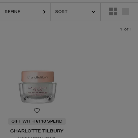
REFINE
1
of 1
GIFT WITH €110 SPEND
CHARLOTTE TILBURY