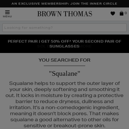
AN EXCLUSIVE MEMBERSHIP: JOIN THE INNER CIRCLE
Brown
0
MENU
Thomas
Search
the
site
PERFECT PAIR | GET 50% OFF* YOUR SECOND PAIR OF
NEW SCENTS FOR YOU FROM JO MALONE LONDON,
THE NINJA SUMMER EVENT IS HERE | SHOP NOW
SOL DE JANEIRO & MORE
SUNGLASSES
YOU SEARCHED FOR
"Squalane"
Squalane helps to support the outer layer of
your skin, deeply softening and smoothing it
out. It locks in moisture by creating a protective
barrier to reduce dryness, dullness and
irritation. It's a non-comedogenic ingredient,
meaning it doesn't block pores. That makes
squalane a good alternative to other oils for
sensitive or breakout-prone skin.