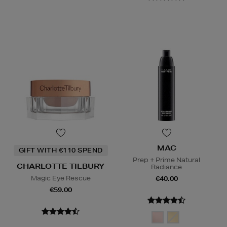
MAC
GIFT WITH €110 SPEND
Prep + Prime Natural
CHARLOTTE TILBURY
Radiance
Magic Eye Rescue
€40.00
€59.00