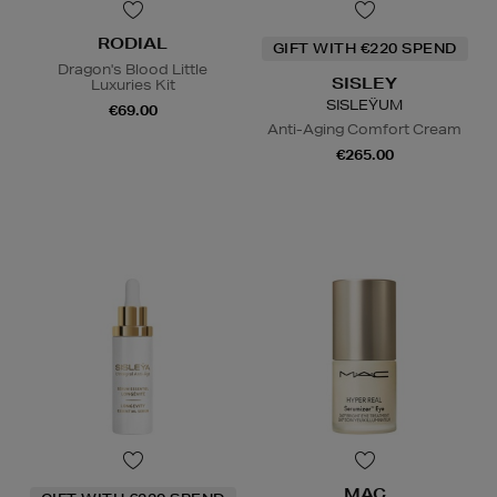
RODIAL
GIFT WITH €220 SPEND
Dragon's Blood Little
SISLEY
Luxuries Kit
SISLEŸUM
€69.00
Anti-Aging Comfort Cream
€265.00
MAC