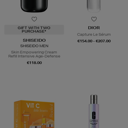
DIOR
GIFT WITH TWO
PURCHASE*
Capture Le Sérum
SHISEIDO
€154.00 - €207.00
SHISEIDO MEN
Skin Empowering Cream
Refill Intensive Age-Defense
€118.00