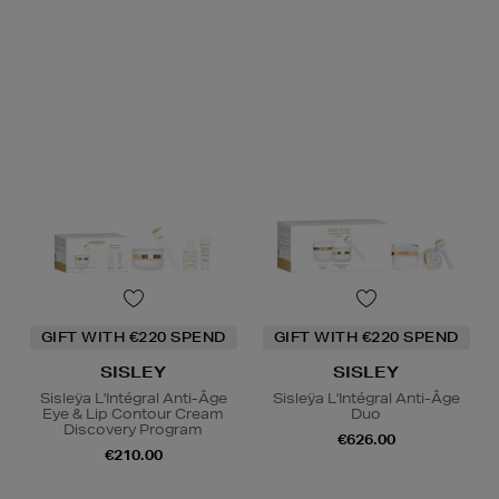
GIFT WITH €220 SPEND
GIFT WITH €220 SPEND
SISLEY
SISLEY
Sisleÿa L'Intégral Anti-Âge
Sisleÿa L'Intégral Anti-Âge
Eye & Lip Contour Cream
Duo
Discovery Program
€626.00
€210.00