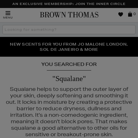
AN EXCLUSIVE MEMBERSHIP: JOIN THE INNER CIRCLE
Brown
0
MENU
Thomas
Search
the
site
PERFECT PAIR | GET 50% OFF* YOUR SECOND PAIR OF
NEW SCENTS FOR YOU FROM JO MALONE LONDON,
THE NINJA SUMMER EVENT IS HERE | SHOP NOW
SOL DE JANEIRO & MORE
SUNGLASSES
YOU SEARCHED FOR
"Squalane"
Squalane helps to support the outer layer of
your skin, deeply softening and smoothing it
out. It locks in moisture by creating a protective
barrier to reduce dryness, dullness and
irritation. It's a non-comedogenic ingredient,
meaning it doesn't block pores. That makes
squalane a good alternative to other oils for
sensitive or breakout-prone skin.