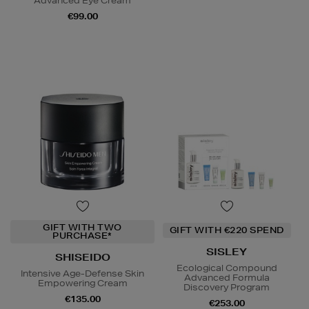
Advanced Eye Cream
€99.00
GIFT WITH TWO
GIFT WITH €220 SPEND
PURCHASE*
SISLEY
SHISEIDO
Ecological Compound
Intensive Age-Defense Skin
Advanced Formula
Empowering Cream
Discovery Program
€135.00
€253.00