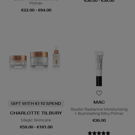
€36.00 - €38.00
Primer
€22.00 - €94.00
MAC
GIFT WITH €110 SPEND
Studio Radiance Moisturizing
CHARLOTTE TILBURY
+ Illuminating Silky Primer
Magic Skincare
€36.00
€59.00 - €181.00