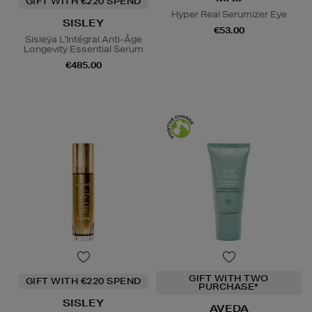
GIFT WITH €220 SPEND
Hyper Real Serumizer Eye
SISLEY
€53.00
Sisleÿa L'Intégral Anti-Âge
Longevity Essential Serum
€485.00
GIFT WITH TWO
GIFT WITH €220 SPEND
PURCHASE*
SISLEY
AVEDA