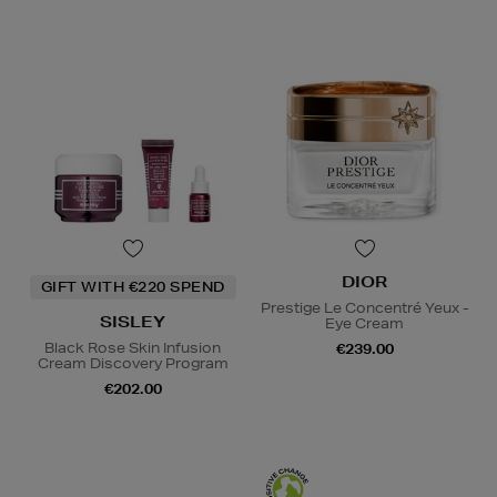
DIOR
GIFT WITH €220 SPEND
Prestige Le Concentré Yeux -
SISLEY
Eye Cream
Black Rose Skin Infusion
€239.00
Cream Discovery Program
€202.00