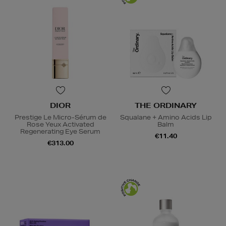
DIOR
THE ORDINARY
Prestige Le Micro-Sérum de
Squalane + Amino Acids Lip
Rose Yeux Activated
Balm
Regenerating Eye Serum
€11.40
€313.00