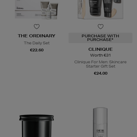
THE ORDINARY
PURCHASE WITH
PURCHASE*
The Daily Set
CLINIQUE
€22.60
Worth €31
Clinique For Men: Skincare
Starter Gift Set
€24.00