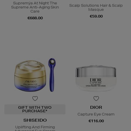
Supremÿa At Night The
Scalp Solutions Hair & Scalp
Supreme Anti-Aging Skin
Masque
Care
€59.00
€688.00
DIOR
GIFT WITH TWO
PURCHASE*
Capture Eye Cream
SHISEIDO
€116.00
Uplifting And Firming