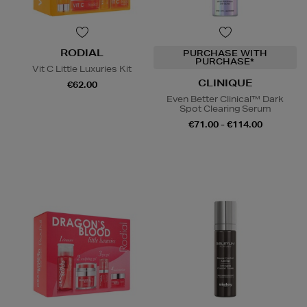
RODIAL
PURCHASE WITH
PURCHASE*
Vit C Little Luxuries Kit
CLINIQUE
€62.00
Even Better Clinical™ Dark
Spot Clearing Serum
€71.00 - €114.00