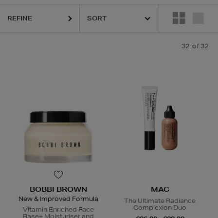
CLINIQUE,
DIOR,
MAC,
RODIAL,
SHISEIDO,
SISLEY,
THE ORDINARY
REFINE
32
of 32
BOBBI BROWN
MAC
New & Improved Formula
The Ultimate Radiance
Complexion Duo
Vitamin Enriched Face
Base+ Moisturiser and