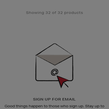
Showing 32 of 32 products
Newsletter
Sign
Up
SIGN UP FOR EMAIL
Good things happen to those who sign up. Stay up to