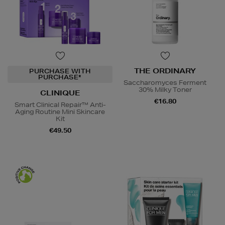
THE ORDINARY
PURCHASE WITH
PURCHASE*
Saccharomyces Ferment
30% Milky Toner
CLINIQUE
€16.80
Smart Clinical Repair™ Anti-
Aging Routine Mini Skincare
Kit
€49.50