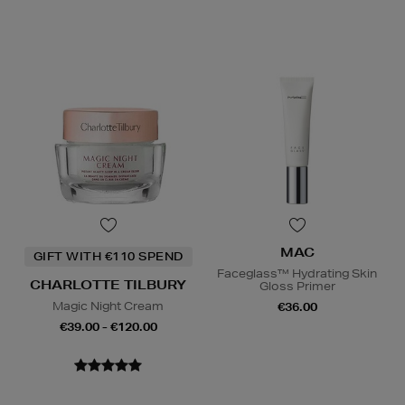
MAC
GIFT WITH €110 SPEND
Faceglass™ Hydrating Skin
CHARLOTTE TILBURY
Gloss Primer
Magic Night Cream
€36.00
€39.00 - €120.00