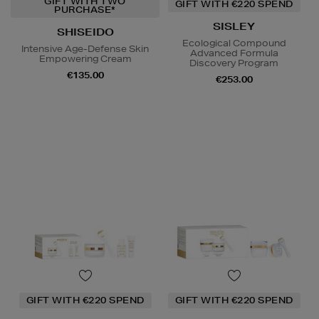
GIFT WITH TWO
GIFT WITH €220 SPEND
PURCHASE*
SISLEY
SHISEIDO
Ecological Compound
Intensive Age-Defense Skin
Advanced Formula
Empowering Cream
Discovery Program
€135.00
€253.00
GIFT WITH €220 SPEND
GIFT WITH €220 SPEND