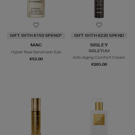
GIFT WITH €150 SPEND*
GIFT WITH €220 SPEND
MAC
SISLEY
SISLEŸUM
Hyper Real Serumizer Eye
Anti-Aging Comfort Cream
€53.00
€265.00