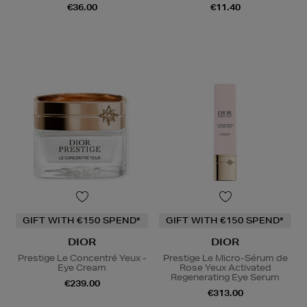
€36.00
€11.40
GIFT WITH €150 SPEND*
GIFT WITH €150 SPEND*
DIOR
DIOR
Prestige Le Concentré Yeux -
Prestige Le Micro-Sérum de
Eye Cream
Rose Yeux Activated
Regenerating Eye Serum
€239.00
€313.00