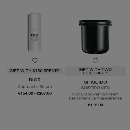
GIFT WITH TWO
GIFT WITH €150 SPEND*
PURCHASE*
DIOR
SHISEIDO
Capture Le Sérum
SHISEIDO MEN
€154.00 - €207.00
Skin Empowering Cream
Refill Intensive Age-Defense
€118.00