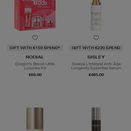
GIFT WITH €150 SPEND*
GIFT WITH €220 SPEND
RODIAL
SISLEY
Dragon's Blood Little
Sisleÿa L'Intégral Anti-Âge
Luxuries Kit
Longevity Essential Serum
€69.00
€485.00