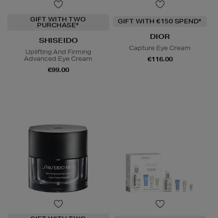
GIFT WITH TWO
GIFT WITH €150 SPEND*
PURCHASE*
DIOR
SHISEIDO
Capture Eye Cream
Uplifting And Firming
Advanced Eye Cream
€116.00
€99.00