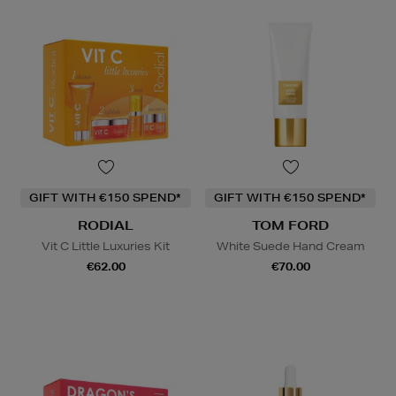
GIFT WITH €150 SPEND*
GIFT WITH €150 SPEND*
RODIAL
TOM FORD
Vit C Little Luxuries Kit
White Suede Hand Cream
€62.00
€70.00