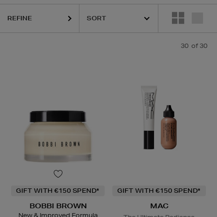
MAC,
RODIAL,
SHISEIDO,
SISLEY,
THE ORDINARY,
TOM FORD
REFINE
30
of 30
GIFT WITH €150 SPEND*
GIFT WITH €150 SPEND*
BOBBI BROWN
MAC
New & Improved Formula