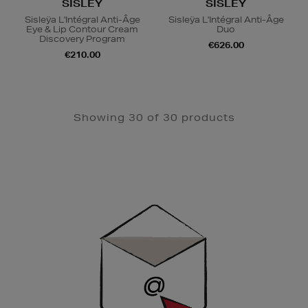
SISLEY
SISLEY
Sisleÿa L'Intégral Anti-Âge
Sisleÿa L'Intégral Anti-Âge
Eye & Lip Contour Cream
Duo
Discovery Program
€626.00
€210.00
Showing 30 of 30 products
Newsletter
Sign
Up