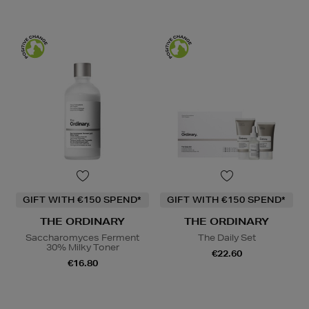
GIFT WITH €150 SPEND*
GIFT WITH €150 SPEND*
THE ORDINARY
THE ORDINARY
Saccharomyces Ferment
The Daily Set
30% Milky Toner
€22.60
€16.80