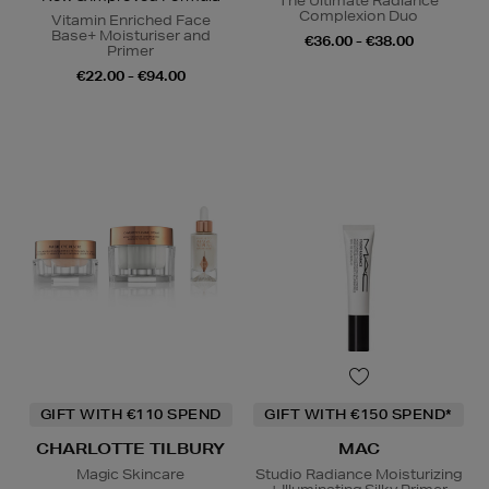
The Ultimate Radiance
Complexion Duo
Vitamin Enriched Face
Base+ Moisturiser and
€36.00 - €38.00
Primer
€22.00 - €94.00
GIFT WITH €110 SPEND
GIFT WITH €150 SPEND*
CHARLOTTE TILBURY
MAC
Magic Skincare
Studio Radiance Moisturizing