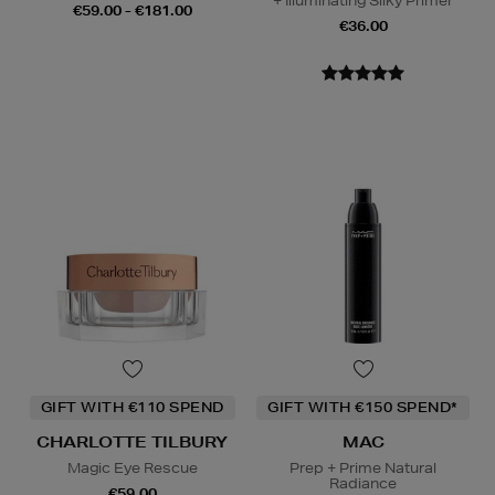
+ Illuminating Silky Primer
€59.00 - €181.00
€36.00
GIFT WITH €110 SPEND
GIFT WITH €150 SPEND*
CHARLOTTE TILBURY
MAC
Magic Eye Rescue
Prep + Prime Natural
Radiance
€59.00