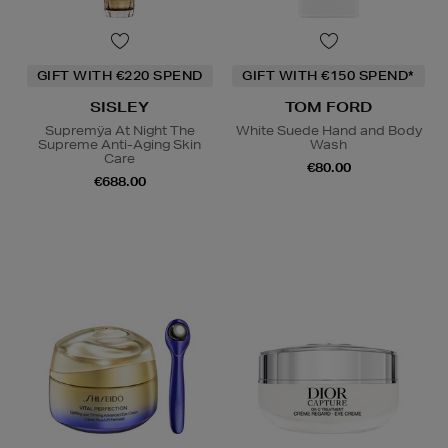
GIFT WITH €220 SPEND
GIFT WITH €150 SPEND*
SISLEY
TOM FORD
Supremÿa At Night The
White Suede Hand and Body
Supreme Anti-Aging Skin
Wash
Care
€80.00
€688.00