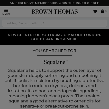
AN EXCLUSIVE MEMBERSHIP: JOIN THE INNER CIRCLE
Brown
0
MENU
Thomas
Search
the
site
PERFECT PAIR | GET 50% OFF* YOUR SECOND PAIR OF
NEW SCENTS FOR YOU FROM JO MALONE LONDON,
THE NINJA SUMMER EVENT IS HERE | SHOP NOW
SOL DE JANEIRO & MORE
SUNGLASSES
YOU SEARCHED FOR
"Squalane"
Squalane helps to support the outer layer of
your skin, deeply softening and smoothing it
out. It locks in moisture by creating a protective
barrier to reduce dryness, dullness and
irritation. It's a non-comedogenic ingredient,
meaning it doesn't block pores. That makes
squalane a good alternative to other oils for
sensitive or breakout-prone skin.