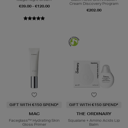
Cream Discovery Program
€39.00 - €120.00
€202.00
GIFT WITH €150 SPEND*
GIFT WITH €150 SPEND*
MAC
THE ORDINARY
Faceglass™ Hydrating Skin
Squalane + Amino Acids Lip
Gloss Primer
Balm