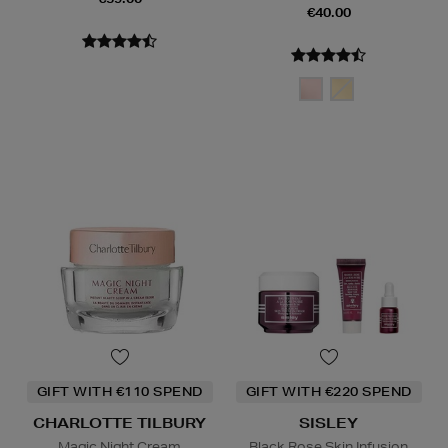
€40.00
GIFT WITH €110 SPEND
GIFT WITH €220 SPEND
CHARLOTTE TILBURY
SISLEY
Magic Night Cream
Black Rose Skin Infusion