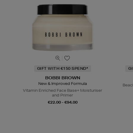
GIFT WITH €150 SPEND*
G
BOBBI BROWN
New & Improved Formula
Beac
Vitamin Enriched Face Base+ Moisturiser
and Primer
€22.00 - €94.00