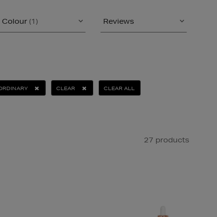
Colour
(1)
Reviews
ORDINARY
CLEAR
CLEAR ALL
27 products