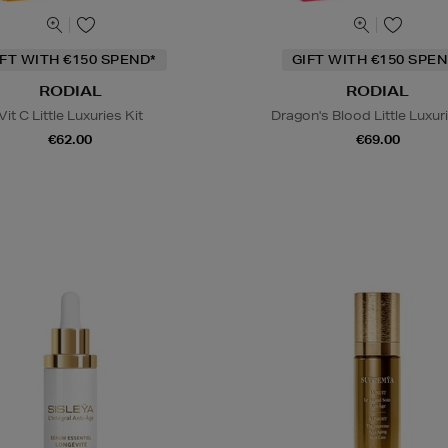
IFT WITH €150 SPEND*
GIFT WITH €150 SPEN
RODIAL
RODIAL
Vit C Little Luxuries Kit
Dragon's Blood Little Luxuri
€62.00
€69.00