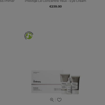
ss Primer
Prestige Le Concentré Yeux - Eye Cream
€239.00