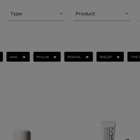
Type
Product
MAC
PHLUR
RODIAL
SISLEY
THE 