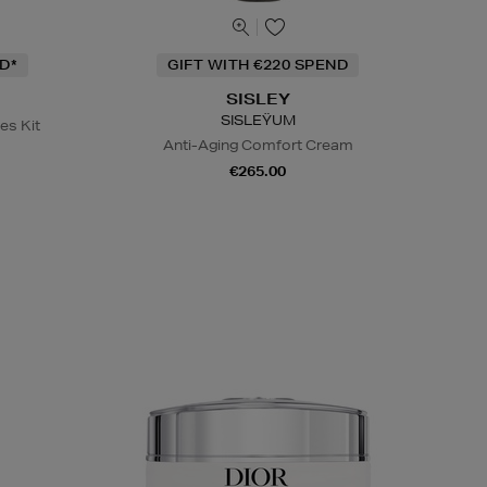
D*
GIFT WITH €220 SPEND
SISLEY
SISLEŸUM
es Kit
Anti-Aging Comfort Cream
€265.00