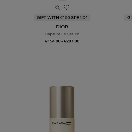
GIFT WITH €150 SPEND*
G
DIOR
Capture Le Sérum
€154.00 - €207.00