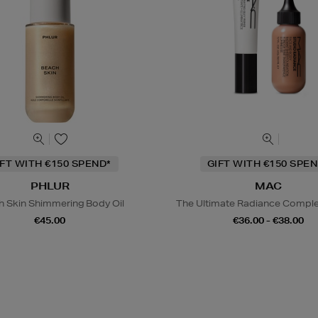
IFT WITH €150 SPEND*
GIFT WITH €150 SPEN
PHLUR
MAC
h Skin Shimmering Body Oil
The Ultimate Radiance Compl
€45.00
€36.00 - €38.00