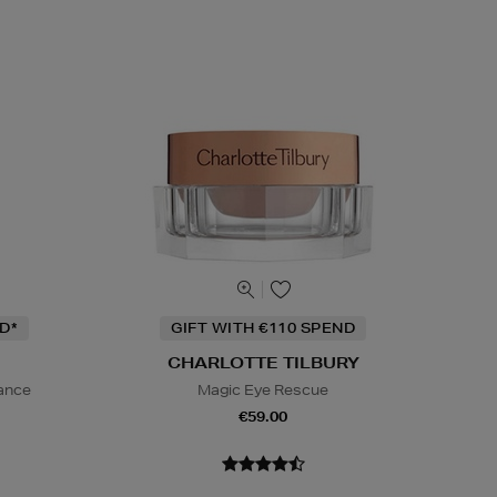
D*
GIFT WITH €110 SPEND
CHARLOTTE TILBURY
iance
Magic Eye Rescue
€59.00