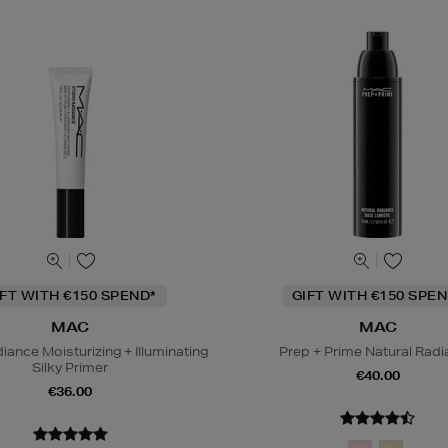
IFT WITH €150 SPEND*
GIFT WITH €150 SPEN
MAC
MAC
iance Moisturizing + Illuminating
Prep + Prime Natural Rad
Silky Primer
€40.00
€36.00