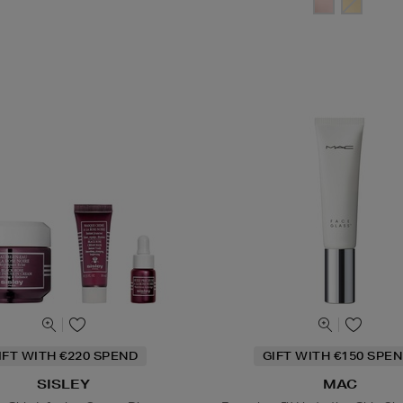
IFT WITH €220 SPEND
GIFT WITH €150 SPEN
SISLEY
MAC