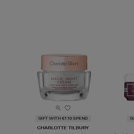
GIFT WITH €110 SPEND
G
CHARLOTTE TILBURY