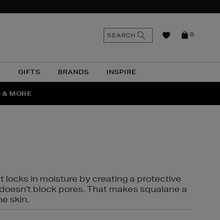
n
Search
SEARCH
0
the
as
site
N
GIFTS
BRANDS
INSPIRE
O & MORE
SSES
t locks in moisture by creating a protective
it doesn't block pores. That makes squalane a
ne skin.