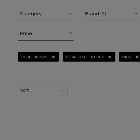
Category
Brand
(8)
Price
BOBBI BROWN
CHARLOTTE TILBURY
DIOR