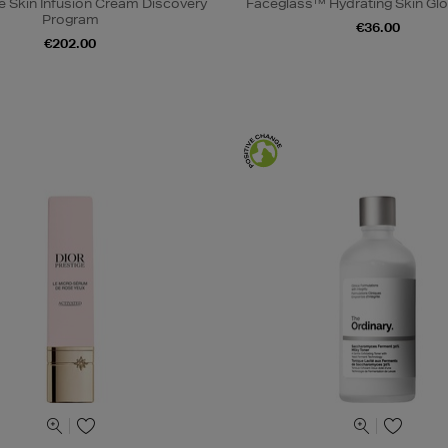
e Skin Infusion Cream Discovery
Faceglass™ Hydrating Skin Glo
Program
€36.00
€202.00