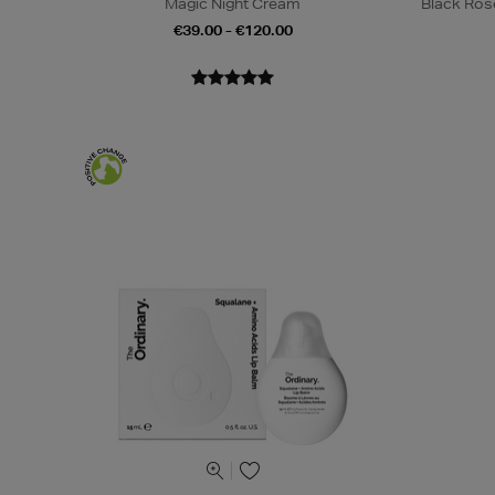
Magic Night Cream
Black Ros
€39.00 - €120.00