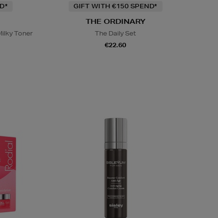
D*
GIFT WITH €150 SPEND*
THE ORDINARY
ilky Toner
The Daily Set
€22.60