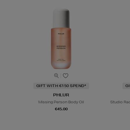
GIFT WITH €150 SPEND*
G
PHLUR
Missing Person Body Oil
Studio Rad
€45.00