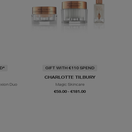
D*
GIFT WITH €110 SPEND
CHARLOTTE TILBURY
exion Duo
Magic Skincare
€59.00 - €181.00