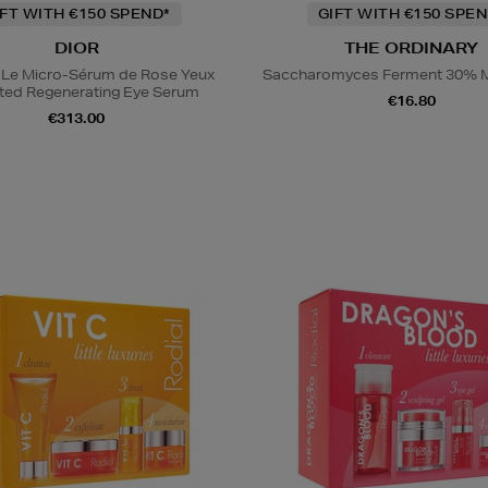
IFT WITH €150 SPEND*
GIFT WITH €150 SPEN
DIOR
THE ORDINARY
 Le Micro-Sérum de Rose Yeux
Saccharomyces Ferment 30% M
ted Regenerating Eye Serum
€16.80
€313.00