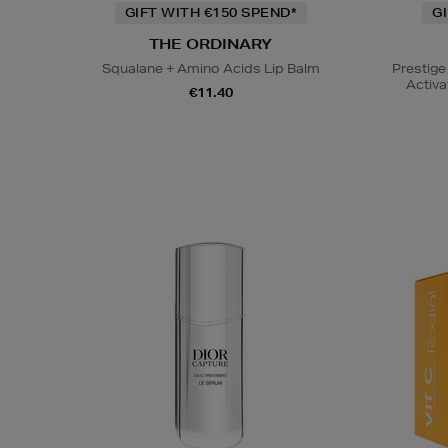
GIFT WITH €150 SPEND*
G
THE ORDINARY
Squalane + Amino Acids Lip Balm
Prestige
Activa
€11.40