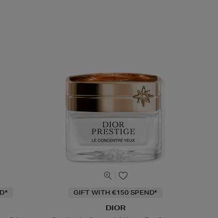
D*
GIFT WITH €150 SPEND*
DIOR