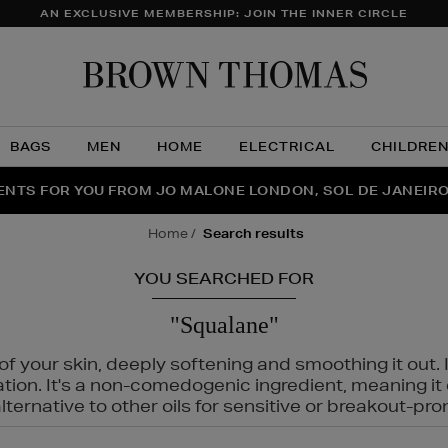
AN EXCLUSIVE MEMBERSHIP: JOIN THE INNER CIRCLE
Brow
Thom
BAGS
MEN
HOME
ELECTRICAL
CHILDRE
NTS FOR YOU FROM JO MALONE LONDON, SOL DE JANEIR
FECT PAIR | GET 50% OFF* YOUR SECOND PAIR OF SUNGLA
THE NINJA SUMMER EVENT IS HERE | SHOP NOW
home
search results
YOU SEARCHED FOR
"Squalane"
f your skin, deeply softening and smoothing it out. I
tation. It's a non-comedogenic ingredient, meaning 
ternative to other oils for sensitive or breakout-pro