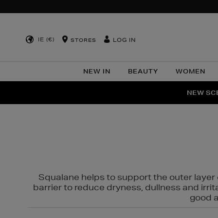
IE (€)
LOG IN
STORES
NEW IN
BEAUTY
WOMEN
NEW SCE
PER
Squalane helps to support the outer layer o
barrier to reduce dryness, dullness and irri
good al