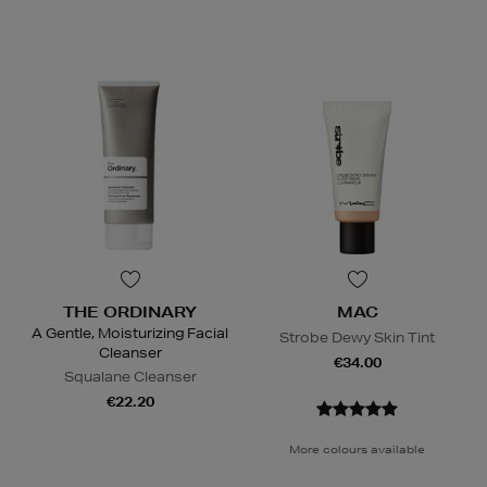
THE ORDINARY
MAC
A Gentle, Moisturizing Facial
Strobe Dewy Skin Tint
Cleanser
€34.00
Squalane Cleanser
€22.20
More colours available