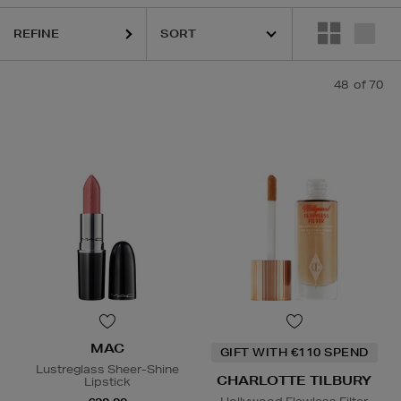
REFINE
48
of 70
MAC
GIFT WITH €110 SPEND
Lustreglass Sheer-Shine
CHARLOTTE TILBURY
Lipstick