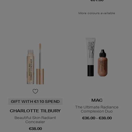
More colours available
MAC
GIFT WITH €110 SPEND
The Ultimate Radiance
CHARLOTTE TILBURY
Complexion Duo
Beautiful Skin Radiant
€36.00 - €38.00
Concealer
€38.00