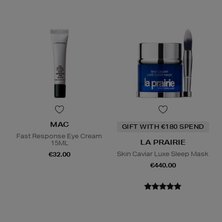
MAC
GIFT WITH €180 SPEND
Fast Response Eye Cream
LA PRAIRIE
15ML
Skin Caviar Luxe Sleep Mask
€32.00
€440.00