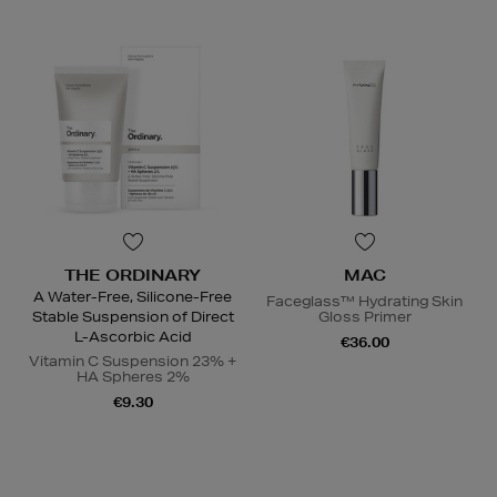
THE ORDINARY
MAC
A Water-Free, Silicone-Free
Faceglass™ Hydrating Skin
Stable Suspension of Direct
Gloss Primer
L-Ascorbic Acid
€36.00
Vitamin C Suspension 23% +
HA Spheres 2%
€9.30