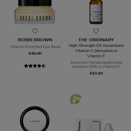
BOBBI BROWN
THE ORDINARY
High-Strength Oil-Solubilized
Vitamin Enriched Eye Base
Vitamin C Derivative in
€48.00
Vitamin F
Ascorbyl Tetraisopalmitate
Solution 20% in Vitamin F
€23.60