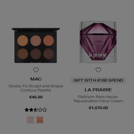
MAC
GIFT WITH €180 SPEND
Studio Fix Sculpt and Shape
LA PRAIRIE
Contour Palette
Platinum Rare Haute-
€46.00
Rejuvenation Face Cream
€1,070.00