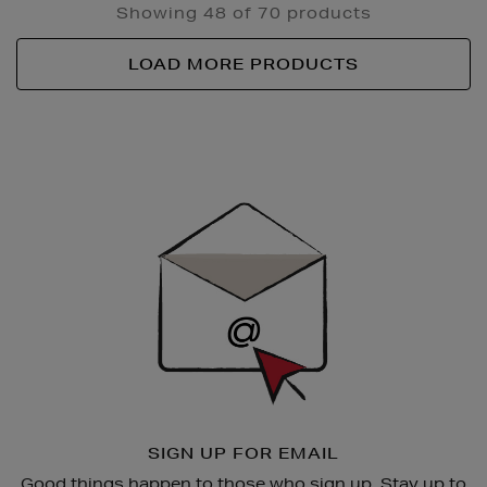
Showing 48 of 70 products
LOAD MORE PRODUCTS
Newsletter
Sign
Up
SIGN UP FOR EMAIL
Good things happen to those who sign up. Stay up to