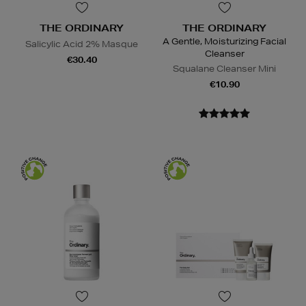
THE ORDINARY
THE ORDINARY
A Gentle, Moisturizing Facial
Salicylic Acid 2% Masque
Cleanser
€30.40
Squalane Cleanser Mini
€10.90