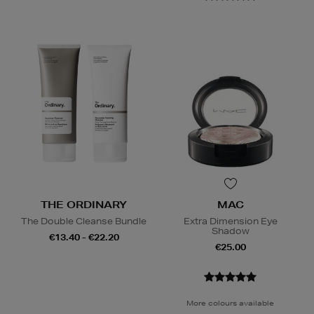
THE ORDINARY
MAC
The Double Cleanse Bundle
Extra Dimension Eye
Shadow
€13.40 - €22.20
€25.00
More colours available