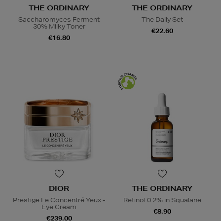
THE ORDINARY
THE ORDINARY
Saccharomyces Ferment
The Daily Set
30% Milky Toner
€22.60
€16.80
DIOR
THE ORDINARY
Prestige Le Concentré Yeux -
Retinol 0.2% in Squalane
Eye Cream
€8.90
€239.00