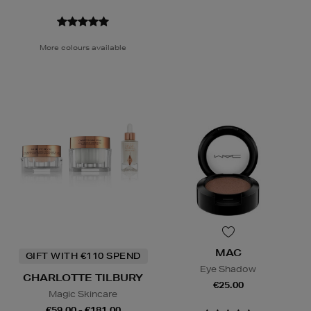
More colours available
MAC
GIFT WITH €110 SPEND
Eye Shadow
CHARLOTTE TILBURY
€25.00
Magic Skincare
€59.00 - €181.00