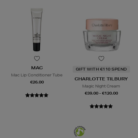
MAC
GIFT WITH €110 SPEND
Mac Lip Conditioner Tube
CHARLOTTE TILBURY
€26.00
Magic Night Cream
€39.00 - €120.00