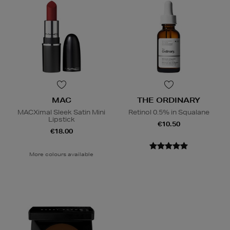
MAC
THE ORDINARY
MACXimal Sleek Satin Mini
Retinol 0.5% in Squalane
Lipstick
€10.50
€18.00
More colours available