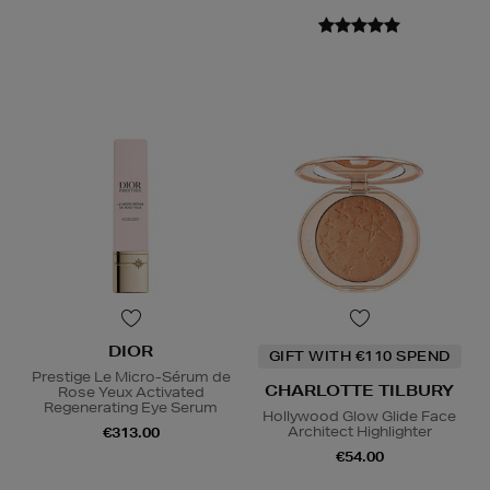
DIOR
GIFT WITH €110 SPEND
Prestige Le Micro-Sérum de
CHARLOTTE TILBURY
Rose Yeux Activated
Regenerating Eye Serum
Hollywood Glow Glide Face
Architect Highlighter
€313.00
€54.00