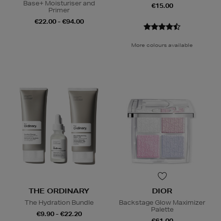
Base+ Moisturiser and
€15.00
Primer
€22.00 - €94.00
More colours available
THE ORDINARY
DIOR
The Hydration Bundle
Backstage Glow Maximizer
Palette
€9.90 - €22.20
€61.00