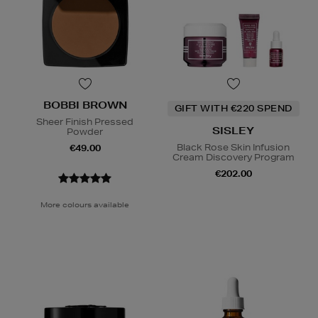
BOBBI BROWN
GIFT WITH €220 SPEND
Sheer Finish Pressed
SISLEY
Powder
Black Rose Skin Infusion
€49.00
Cream Discovery Program
€202.00
More colours available