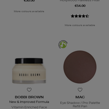
Hollywood Flawless Filter
€30.00
€54.00
More colours available
More colours available
BOBBI BROWN
MAC
New & Improved Formula
Eye Shadow / Pro Palette
Refill Pan
Vitamin Enriched Face