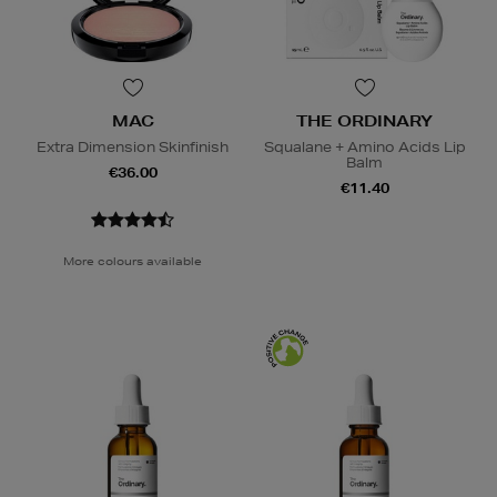
MAC
THE ORDINARY
Extra Dimension Skinfinish
Squalane + Amino Acids Lip
Balm
€36.00
€11.40
More colours available