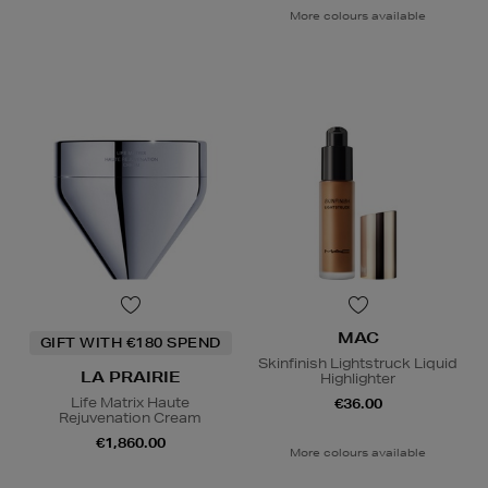
More colours available
MAC
GIFT WITH €180 SPEND
Skinfinish Lightstruck Liquid
LA PRAIRIE
Highlighter
Life Matrix Haute
€36.00
Rejuvenation Cream
€1,860.00
More colours available