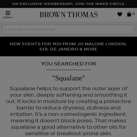
AN EXCLUSIVE MEMBERSHIP: JOIN THE INNER CIRCLE
Brown
0
MENU
Thomas
Search
the
site
PERFECT PAIR | GET 50% OFF* YOUR SECOND PAIR OF
NEW SCENTS FOR YOU FROM JO MALONE LONDON,
THE NINJA SUMMER EVENT IS HERE | SHOP NOW
SOL DE JANEIRO & MORE
SUNGLASSES
YOU SEARCHED FOR
"Squalane"
Squalane helps to support the outer layer of
your skin, deeply softening and smoothing it
out. It locks in moisture by creating a protective
barrier to reduce dryness, dullness and
irritation. It's a non-comedogenic ingredient,
meaning it doesn't block pores. That makes
squalane a good alternative to other oils for
LA PRAIRIE,
MAC,
PHLUR,
RODIAL,
SISLEY,
THE ORDINARY
sensitive or breakout-prone skin.