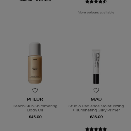
More colours available
PHLUR
MAC
Beach Skin Shimmering
Studio Radiance Moisturizing
Body Oil
+ Illuminating Silky Primer
€45.00
€36.00