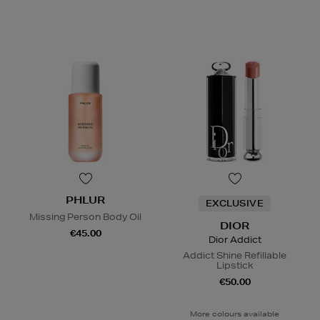
PHLUR
EXCLUSIVE
Missing Person Body Oil
DIOR
€45.00
Dior Addict
Addict Shine Refillable
Lipstick
€50.00
More colours available