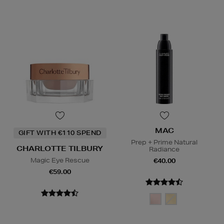
MAC
GIFT WITH €110 SPEND
Prep + Prime Natural
CHARLOTTE TILBURY
Radiance
Magic Eye Rescue
€40.00
€59.00