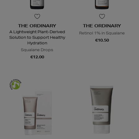
THE ORDINARY
THE ORDINARY
A Lightweight Plant-Derived
Retinol 1% in Squalane
Solution to Support Healthy
€10.50
Hydration
Squalane Drops
€12.00