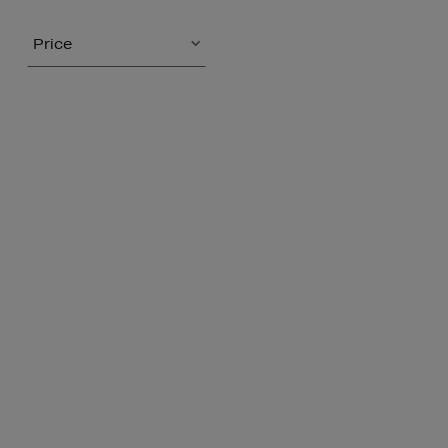
Price