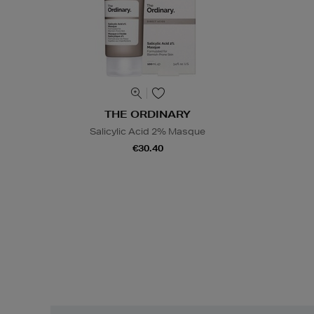
THE ORDINARY
Salicylic Acid 2% Masque
€30.40