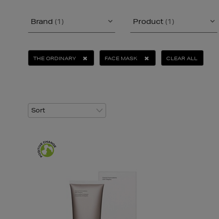
Brand
(1)
Product
(1)
THE ORDINARY
FACE MASK
CLEAR ALL