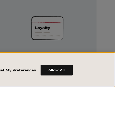
Unlock
Exclusive
Rewards
UNLOCK EXCLUSIVE REWARDS
Earn and spend points on every purchase in
Brown Thomas and Arnotts when you join
Set My Preferences
Allow All
Encore Loyalty.
ABOUT BROWN THOMAS
REGISTER