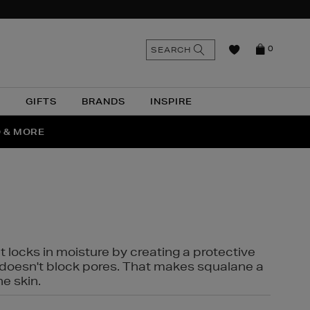
n
Search
SEARCH
0
the
as
site
N
GIFTS
BRANDS
INSPIRE
O & MORE
SSES
t locks in moisture by creating a protective
it doesn't block pores. That makes squalane a
ne skin.