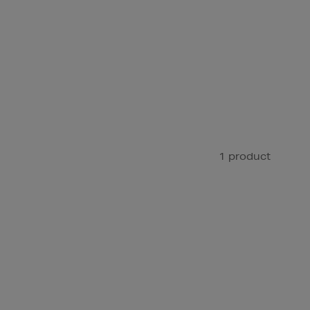
1 product