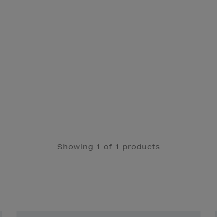
Showing 1 of 1 products