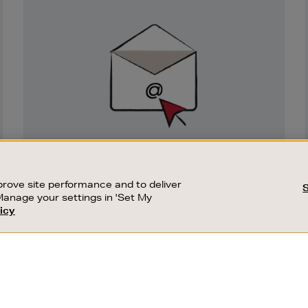
Newsletter
Sign
Up
SIGN UP FOR EMAIL
Good things happen to those who sign up.
rove site performance and to deliver
Stay up to date with the latest arrivals,
Manage your settings in 'Set My
exclusive launches and sale events.
icy
CUSTOMER SERVICE
SUSTAINABILITY
SUBSCRIBE