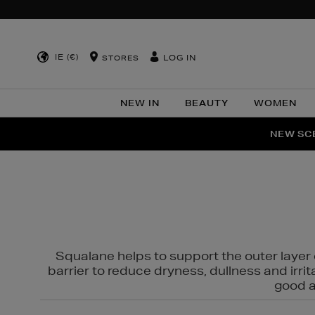
IE (€)
LOG IN
STORES
NEW IN
BEAUTY
WOMEN
NEW SCE
PER
Squalane helps to support the outer layer o
barrier to reduce dryness, dullness and irri
good al