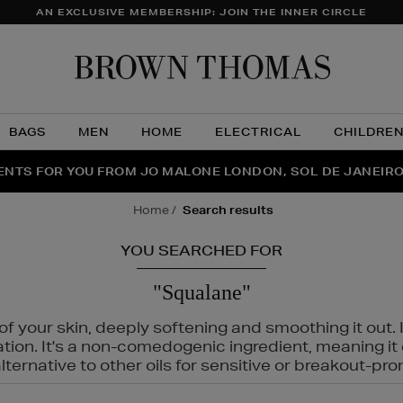
AN EXCLUSIVE MEMBERSHIP: JOIN THE INNER CIRCLE
Brow
Thom
BAGS
MEN
HOME
ELECTRICAL
CHILDRE
NTS FOR YOU FROM JO MALONE LONDON, SOL DE JANEIR
FECT PAIR | GET 50% OFF* YOUR SECOND PAIR OF SUNGLA
THE NINJA SUMMER EVENT IS HERE | SHOP NOW
home
search results
YOU SEARCHED FOR
"Squalane"
f your skin, deeply softening and smoothing it out. I
tation. It's a non-comedogenic ingredient, meaning 
ternative to other oils for sensitive or breakout-pro