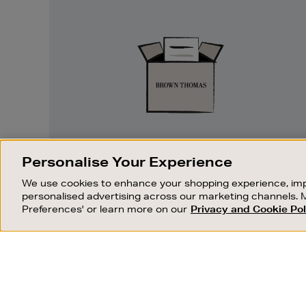
Easy
Returns
EASY RETURNS
Personalise Your Experience
Something wrong? No problem. If you
We use cookies to enhance your shopping experience, imp
change your mind, we are happy to
personalised advertising across our marketing channels. 
exchange or refund merchandise.
Preferences' or learn more on our
Privacy and Cookie Pol
OUR STORES
SHOPPING ONLINE
FIND OUT MORE