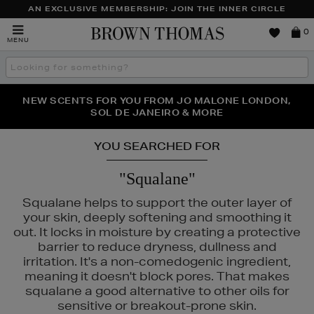
AN EXCLUSIVE MEMBERSHIP: JOIN THE INNER CIRCLE
Brown
0
MENU
Thomas
Search
the
site
PERFECT PAIR | GET 50% OFF* YOUR SECOND PAIR OF
NEW SCENTS FOR YOU FROM JO MALONE LONDON,
THE NINJA SUMMER EVENT IS HERE | SHOP NOW
SOL DE JANEIRO & MORE
SUNGLASSES
YOU SEARCHED FOR
"Squalane"
Squalane helps to support the outer layer of
your skin, deeply softening and smoothing it
out. It locks in moisture by creating a protective
barrier to reduce dryness, dullness and
irritation. It's a non-comedogenic ingredient,
meaning it doesn't block pores. That makes
squalane a good alternative to other oils for
sensitive or breakout-prone skin.