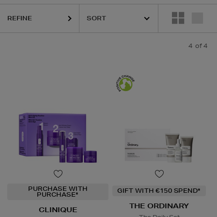
REFINE
4
of 4
PURCHASE WITH
GIFT WITH €150 SPEND*
PURCHASE*
THE ORDINARY
CLINIQUE