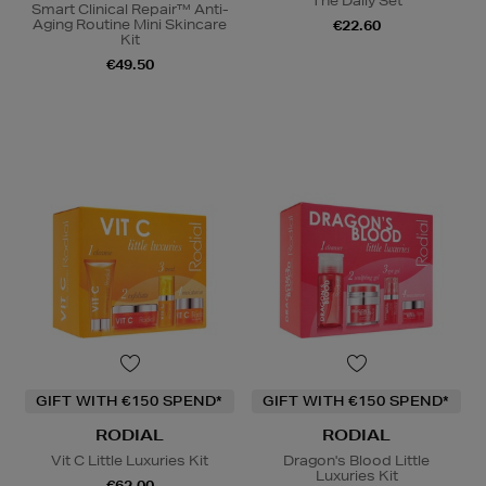
The Daily Set
Smart Clinical Repair™ Anti-
Aging Routine Mini Skincare
€22.60
Kit
€49.50
GIFT WITH €150 SPEND*
GIFT WITH €150 SPEND*
RODIAL
RODIAL
Vit C Little Luxuries Kit
Dragon's Blood Little
Luxuries Kit
€62.00