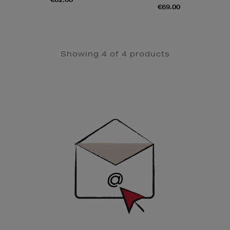
€69.00
Showing 4 of 4 products
Newsletter
Sign
Up