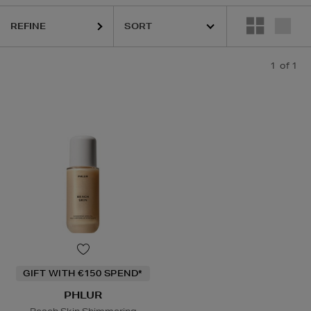
REFINE
1
of 1
GIFT WITH €150 SPEND*
PHLUR