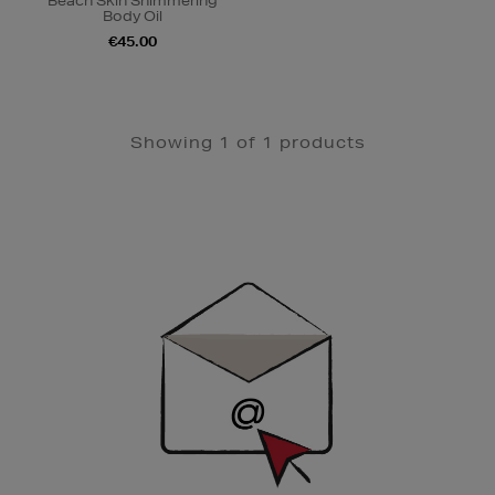
Beach Skin Shimmering
Body Oil
€45.00
Showing 1 of 1 products
Newsletter
Sign
Up