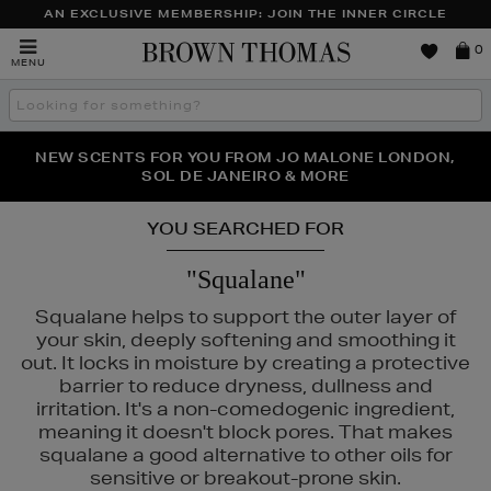
AN EXCLUSIVE MEMBERSHIP: JOIN THE INNER CIRCLE
Brown
0
MENU
Thomas
Search
the
site
PERFECT PAIR | GET 50% OFF* YOUR SECOND PAIR OF
NEW SCENTS FOR YOU FROM JO MALONE LONDON,
THE NINJA SUMMER EVENT IS HERE | SHOP NOW
SOL DE JANEIRO & MORE
SUNGLASSES
YOU SEARCHED FOR
"Squalane"
Squalane helps to support the outer layer of
your skin, deeply softening and smoothing it
out. It locks in moisture by creating a protective
barrier to reduce dryness, dullness and
irritation. It's a non-comedogenic ingredient,
meaning it doesn't block pores. That makes
squalane a good alternative to other oils for
sensitive or breakout-prone skin.