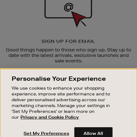
SIGN UP FOR EMAIL
Good things happen to those who sign up. Stay up to
date with the latest arrivals, exclusive launches and
sale events.
SUBSCRIBE
Personalise Your Experience
We use cookies to enhance your shopping
OUR STORES
experience, improve site performance and to
SHOPPING ONLINE
deliver personalised advertising across our
marketing channels. Manage your settings in
CUSTOMER SERVICE
'Set My Preferences' or learn more on
SUSTAINABILITY
our
Privacy and Cookie Policy
ABOUT BROWN THOMAS
Set My Preferences
Allow All