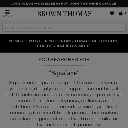
AN EXCLUSIVE MEMBERSHIP: JOIN THE INNER CIRCLE
Brown
0
MENU
Thomas
Search
the
site
PERFECT PAIR | GET 50% OFF* YOUR SECOND PAIR OF
NEW SCENTS FOR YOU FROM JO MALONE LONDON,
THE NINJA SUMMER EVENT IS HERE | SHOP NOW
SOL DE JANEIRO & MORE
SUNGLASSES
YOU SEARCHED FOR
"Squalane"
Squalane helps to support the outer layer of
your skin, deeply softening and smoothing it
out. It locks in moisture by creating a protective
barrier to reduce dryness, dullness and
irritation. It's a non-comedogenic ingredient,
meaning it doesn't block pores. That makes
squalane a good alternative to other oils for
sensitive or breakout-prone skin.