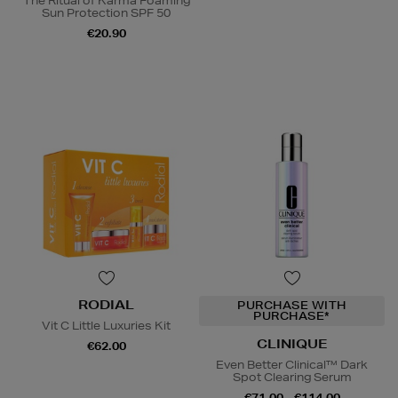
The Ritual of Karma Foaming
Sun Protection SPF 50
€20.90
RODIAL
PURCHASE WITH
PURCHASE*
Vit C Little Luxuries Kit
CLINIQUE
€62.00
Even Better Clinical™ Dark
Spot Clearing Serum
€71.00 - €114.00