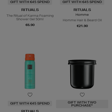
GIFT WITH €45 SPEND
GIFT WITH €45 SPEND
RITUALS
RITUALS
Homme
The Ritual of Karma Foaming
Shower Gel 50ml
Homme Hair & Beard Oil
€6.90
€21.90
GIFT WITH TWO
GIFT WITH €45 SPEND
PURCHASE*
RITUALS