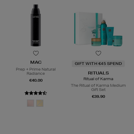
MAC
GIFT WITH €45 SPEND
Prep + Prime Natural
RITUALS
Radiance
Ritual of Karma
€40.00
The Ritual of Karma Medium
Gift Set
€39.90