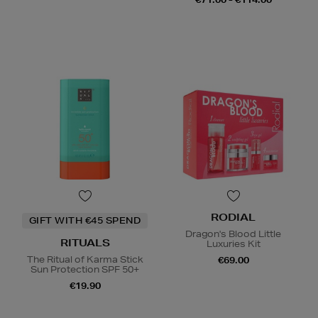
RODIAL
GIFT WITH €45 SPEND
Dragon's Blood Little
RITUALS
Luxuries Kit
The Ritual of Karma Stick
€69.00
Sun Protection SPF 50+
€19.90