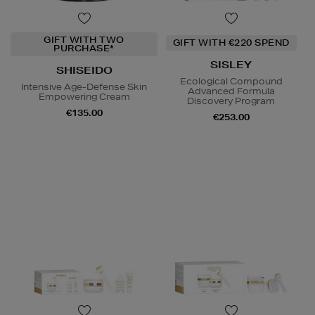
GIFT WITH TWO
GIFT WITH €220 SPEND
PURCHASE*
SISLEY
SHISEIDO
Ecological Compound
Intensive Age-Defense Skin
Advanced Formula
Empowering Cream
Discovery Program
€135.00
€253.00