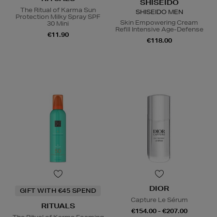
SHISEIDO
The Ritual of Karma Sun
SHISEIDO MEN
Protection Milky Spray SPF
Skin Empowering Cream
30 Mini
Refill Intensive Age-Defense
€11.90
€118.00
DIOR
GIFT WITH €45 SPEND
Capture Le Sérum
RITUALS
€154.00 - €207.00