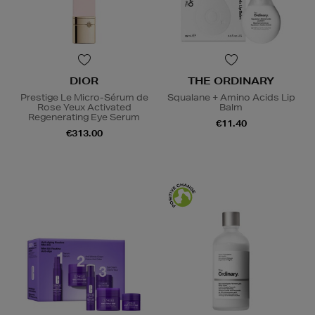
DIOR
THE ORDINARY
Prestige Le Micro-Sérum de
Squalane + Amino Acids Lip
Rose Yeux Activated
Balm
Regenerating Eye Serum
€11.40
€313.00