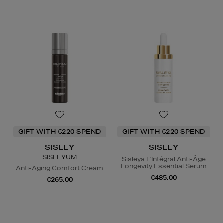
GIFT WITH €220 SPEND
GIFT WITH €220 SPEND
SISLEY
SISLEY
SISLEŸUM
Sisleÿa L'Intégral Anti-Âge
Longevity Essential Serum
Anti-Aging Comfort Cream
€485.00
€265.00