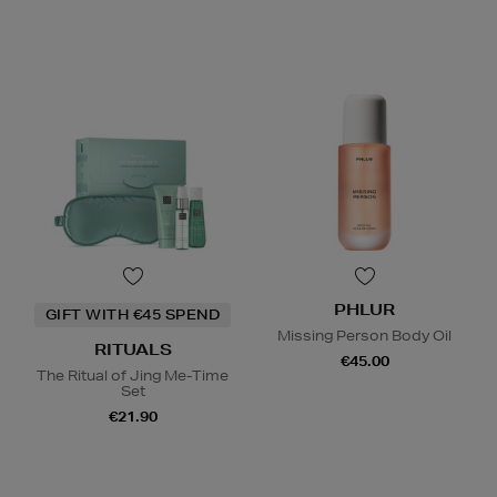
PHLUR
GIFT WITH €45 SPEND
Missing Person Body Oil
RITUALS
€45.00
The Ritual of Jing Me-Time
Set
€21.90