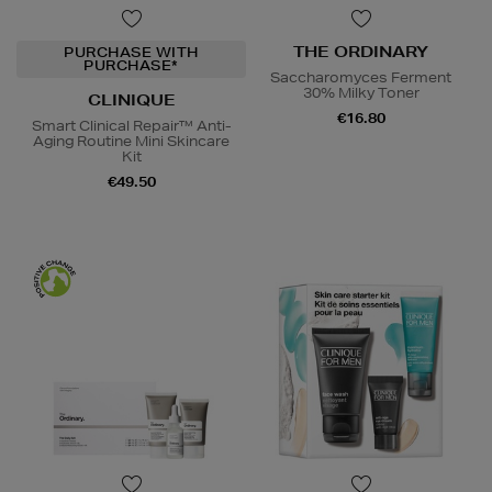
THE ORDINARY
PURCHASE WITH
PURCHASE*
Saccharomyces Ferment
30% Milky Toner
CLINIQUE
€16.80
Smart Clinical Repair™ Anti-
Aging Routine Mini Skincare
Kit
€49.50