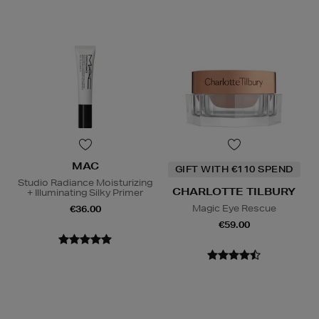
MAC
GIFT WITH €110 SPEND
Studio Radiance Moisturizing
CHARLOTTE TILBURY
+ Illuminating Silky Primer
Magic Eye Rescue
€36.00
€59.00