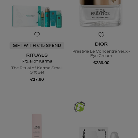
DIOR
GIFT WITH €45 SPEND
Prestige Le Concentré Yeux -
RITUALS
Eye Cream
Ritual of Karma
€239.00
The Ritual of Karma Small
Gift Set
€27.90