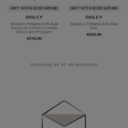
GIFT WITH €220 SPEND
GIFT WITH €220 SPEND
SISLEY
SISLEY
Sisleÿa L'Intégral Anti-Âge
Sisleÿa L'Intégral Anti-Âge
Eye & Lip Contour Cream
Duo
Discovery Program
€626.00
€210.00
Showing 46 of 46 products
Newsletter
Sign
Up