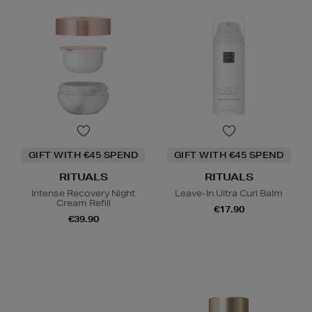
GIFT WITH €45 SPEND
GIFT WITH €45 SPEND
RITUALS
RITUALS
Intense Recovery Night
Leave-In Ultra Curl Balm
Cream Refill
€17.90
€39.90