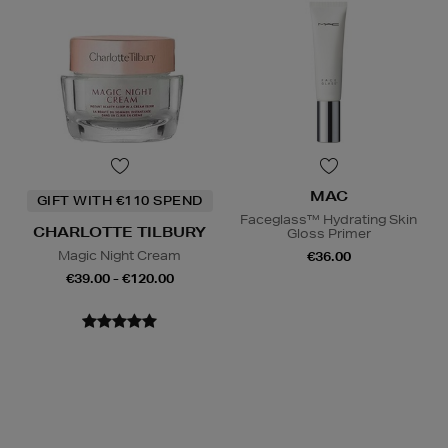
MAC
GIFT WITH €110 SPEND
Faceglass™ Hydrating Skin
CHARLOTTE TILBURY
Gloss Primer
Magic Night Cream
€36.00
€39.00 - €120.00