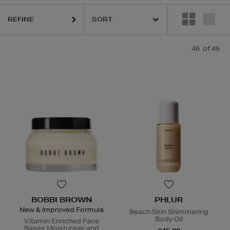
REFINE
QUE,
DIOR,
MAC,
PHLUR,
RITUALS,
RODIAL,
SHISEIDO,
SISLEY,
THE OR
46
of 46
BOBBI BROWN
PHLUR
New & Improved Formula
Beach Skin Shimmering
Body Oil
Vitamin Enriched Face
Base+ Moisturiser and