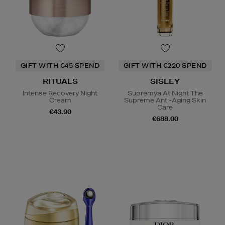
GIFT WITH €45 SPEND
GIFT WITH €220 SPEND
RITUALS
SISLEY
Intense Recovery Night
Supremÿa At Night The
Cream
Supreme Anti-Aging Skin
Care
€43.90
€688.00