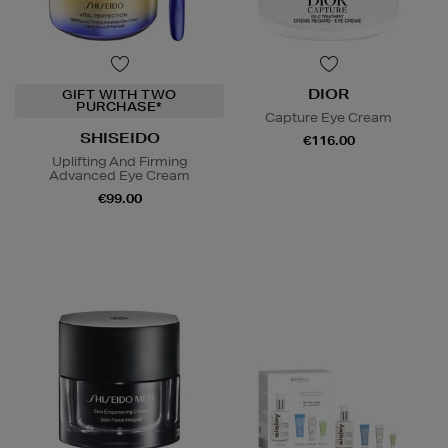
DIOR
GIFT WITH TWO
PURCHASE*
Capture Eye Cream
SHISEIDO
€116.00
Uplifting And Firming
Advanced Eye Cream
€99.00