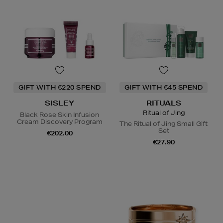
GIFT WITH €220 SPEND
GIFT WITH €45 SPEND
SISLEY
RITUALS
Ritual of Jing
Black Rose Skin Infusion
Cream Discovery Program
The Ritual of Jing Small Gift
Set
€202.00
€27.90