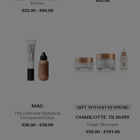
€45.00
Primer
€22.00 - €94.00
MAC
GIFT WITH €110 SPEND
The Ultimate Radiance
CHARLOTTE TILBURY
Complexion Duo
Magic Skincare
€36.00 - €38.00
€59.00 - €181.00