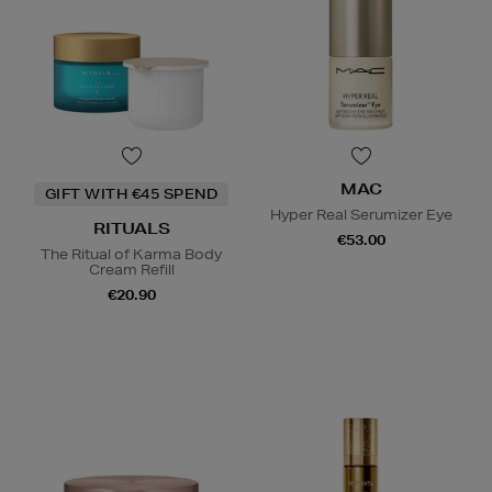
MAC
GIFT WITH €45 SPEND
Hyper Real Serumizer Eye
RITUALS
€53.00
The Ritual of Karma Body
Cream Refill
€20.90