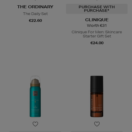
THE ORDINARY
PURCHASE WITH
PURCHASE*
The Daily Set
CLINIQUE
€22.60
Worth €31
Clinique For Men: Skincare
Starter Gift Set
€24.00