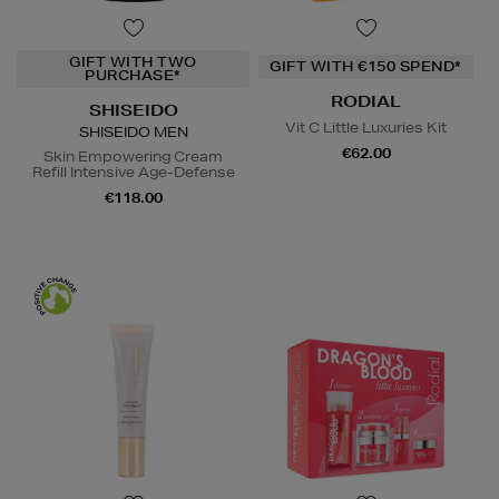
GIFT WITH TWO
GIFT WITH €150 SPEND*
PURCHASE*
RODIAL
SHISEIDO
Vit C Little Luxuries Kit
SHISEIDO MEN
€62.00
Skin Empowering Cream
Refill Intensive Age-Defense
€118.00