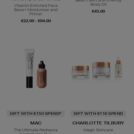
Beach Skin Shimmering
Body Oil
Vitamin Enriched Face
Base+ Moisturiser and
€45.00
Primer
€22.00 - €94.00
GIFT WITH €150 SPEND*
GIFT WITH €110 SPEND
MAC
CHARLOTTE TILBURY
The Ultimate Radiance
Magic Skincare