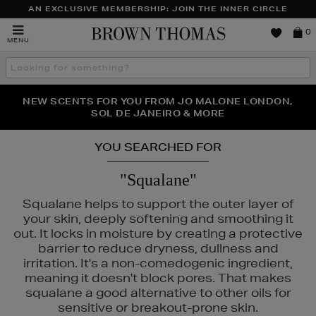
AN EXCLUSIVE MEMBERSHIP: JOIN THE INNER CIRCLE
Brown
0
MENU
Thomas
Search
the
site
PERFECT PAIR | GET 50% OFF* YOUR SECOND PAIR OF
NEW SCENTS FOR YOU FROM JO MALONE LONDON,
THE NINJA SUMMER EVENT IS HERE | SHOP NOW
SOL DE JANEIRO & MORE
SUNGLASSES
YOU SEARCHED FOR
"Squalane"
Squalane helps to support the outer layer of
your skin, deeply softening and smoothing it
out. It locks in moisture by creating a protective
barrier to reduce dryness, dullness and
irritation. It's a non-comedogenic ingredient,
meaning it doesn't block pores. That makes
squalane a good alternative to other oils for
sensitive or breakout-prone skin.