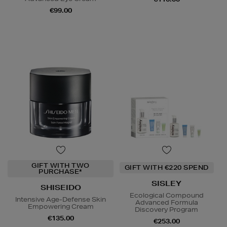
€99.00
GIFT WITH TWO
GIFT WITH €220 SPEND
PURCHASE*
SISLEY
SHISEIDO
Ecological Compound
Intensive Age-Defense Skin
Advanced Formula
Empowering Cream
Discovery Program
€135.00
€253.00