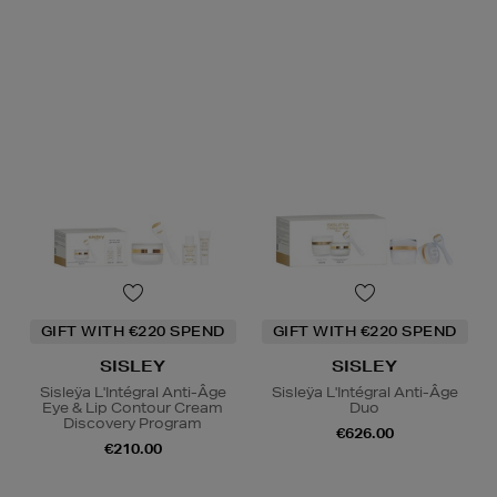
GIFT WITH €220 SPEND
GIFT WITH €220 SPEND
SISLEY
SISLEY
Sisleÿa L'Intégral Anti-Âge
Sisleÿa L'Intégral Anti-Âge
Eye & Lip Contour Cream
Duo
Discovery Program
€626.00
€210.00