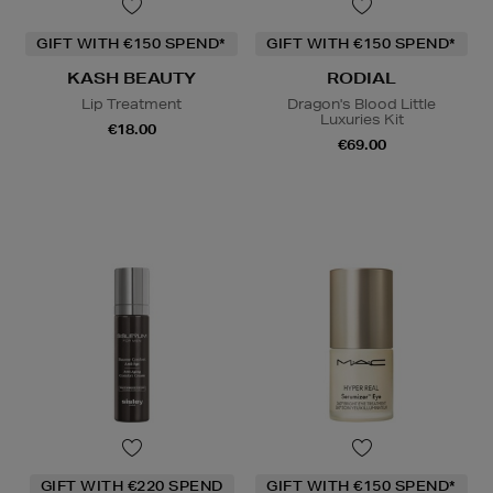
GIFT WITH €150 SPEND*
GIFT WITH €150 SPEND*
KASH BEAUTY
RODIAL
Lip Treatment
Dragon's Blood Little
Luxuries Kit
€18.00
€69.00
GIFT WITH €220 SPEND
GIFT WITH €150 SPEND*