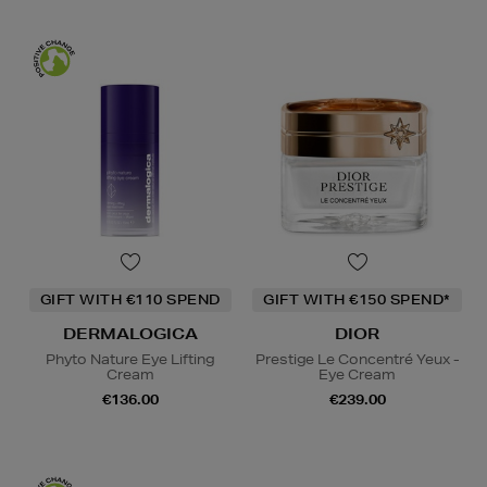
GIFT WITH €110 SPEND
GIFT WITH €150 SPEND*
DERMALOGICA
DIOR
Phyto Nature Eye Lifting
Prestige Le Concentré Yeux -
Cream
Eye Cream
€136.00
€239.00