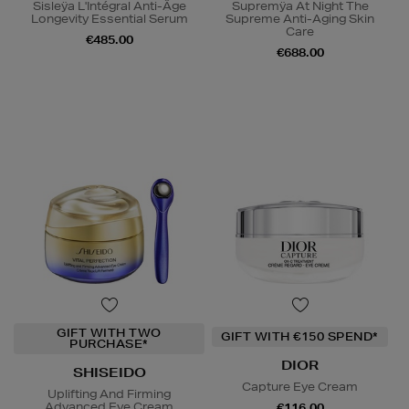
Sisleÿa L'Intégral Anti-Âge
Supremÿa At Night The
Longevity Essential Serum
Supreme Anti-Aging Skin
Care
€485.00
€688.00
GIFT WITH TWO
GIFT WITH €150 SPEND*
PURCHASE*
DIOR
SHISEIDO
Capture Eye Cream
Uplifting And Firming
Advanced Eye Cream
€116.00