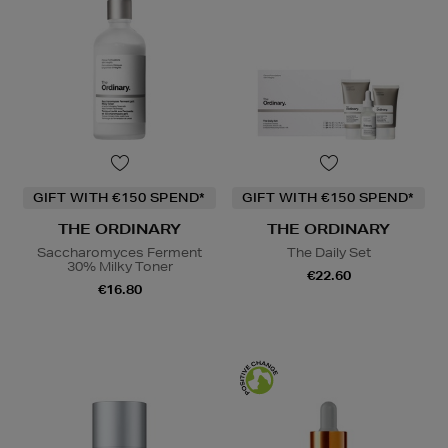
GIFT WITH €150 SPEND*
GIFT WITH €150 SPEND*
THE ORDINARY
THE ORDINARY
Saccharomyces Ferment
The Daily Set
30% Milky Toner
€22.60
€16.80