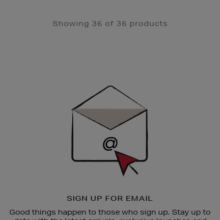
Showing 36 of 36 products
Newsletter
Sign
Up
SIGN UP FOR EMAIL
Good things happen to those who sign up. Stay up to