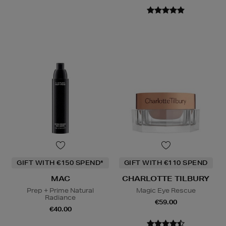
GIFT WITH €150 SPEND*
GIFT WITH €110 SPEND
MAC
CHARLOTTE TILBURY
Prep + Prime Natural
Magic Eye Rescue
Radiance
€59.00
€40.00