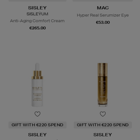
SISLEY
MAC
SISLEŸUM
Hyper Real Serumizer Eye
Anti-Aging Comfort Cream
€53.00
€265.00
GIFT WITH €220 SPEND
GIFT WITH €220 SPEND
SISLEY
SISLEY