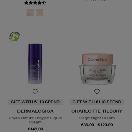
GIFT WITH €110 SPEND
GIFT WITH €110 SPEND
DERMALOGICA
CHARLOTTE TILBURY
Phyto Nature Oxygen Liquid
Magic Night Cream
Cream
€39.00 - €120.00
€149.00