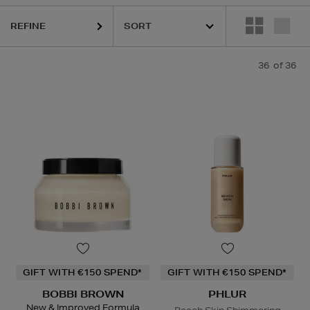
REFINE
LOGICA,
DIOR,
KASH BEAUTY,
MAC,
PHLUR,
RODIAL,
SHISEIDO,
SIS
36
of 36
GIFT WITH €150 SPEND*
GIFT WITH €150 SPEND*
BOBBI BROWN
PHLUR
New & Improved Formula