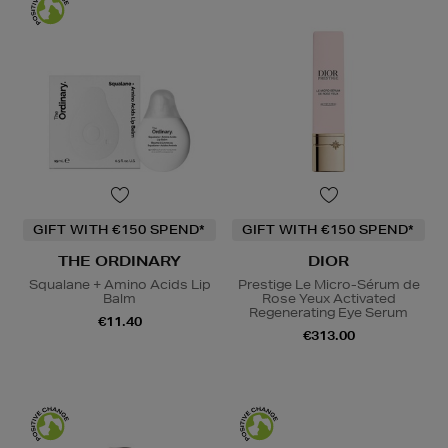
GIFT WITH €150 SPEND*
GIFT WITH €150 SPEND*
THE ORDINARY
DIOR
Squalane + Amino Acids Lip
Prestige Le Micro-Sérum de
Balm
Rose Yeux Activated
Regenerating Eye Serum
€11.40
€313.00