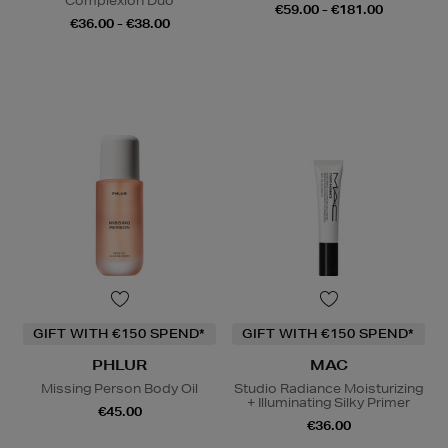
Complexion Duo
€59.00 - €181.00
€36.00 - €38.00
GIFT WITH €150 SPEND*
GIFT WITH €150 SPEND*
PHLUR
MAC
Missing Person Body Oil
Studio Radiance Moisturizing
+ Illuminating Silky Primer
€45.00
€36.00