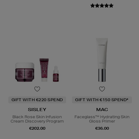
GIFT WITH €220 SPEND
GIFT WITH €150 SPEND*
SISLEY
MAC
Black Rose Skin Infusion
Faceglass™ Hydrating Skin
Cream Discovery Program
Gloss Primer
€202.00
€36.00