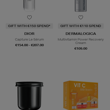
GIFT WITH €150 SPEND*
GIFT WITH €110 SPEND
DIOR
DERMALOGICA
Capture Le Sérum
Multivitamin Power Recovery
Cream
€154.00 - €207.00
€109.00