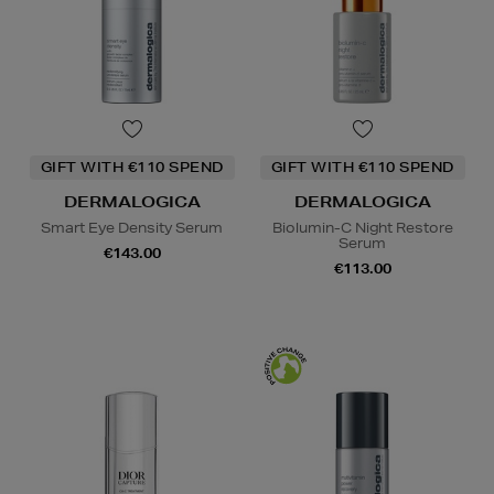
GIFT WITH €110 SPEND
GIFT WITH €110 SPEND
DERMALOGICA
DERMALOGICA
Smart Eye Density Serum
Biolumin-C Night Restore
Serum
€143.00
€113.00