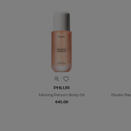
PHLUR
Missing Person Body Oil
Studio Rad
€45.00