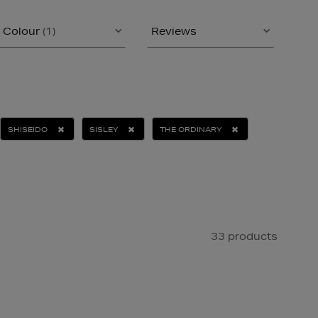
Colour
(1)
Reviews
SHISEIDO
SISLEY
THE ORDINARY
33 products