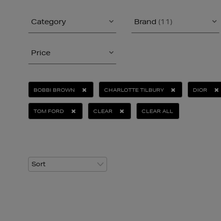
Category
Brand
(11)
Price
BOBBI BROWN
CHARLOTTE TILBURY
DIOR
TOM FORD
CLEAR
CLEAR ALL