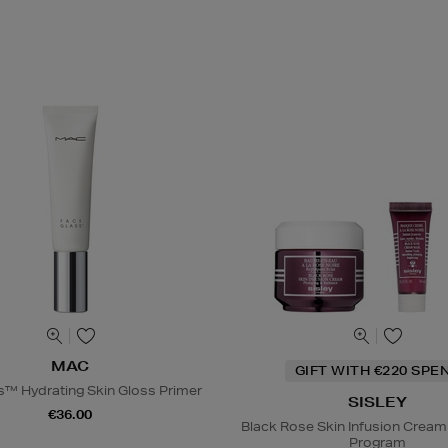
MAC
GIFT WITH €220 SPE
s™ Hydrating Skin Gloss Primer
SISLEY
€36.00
Black Rose Skin Infusion Cream
Program