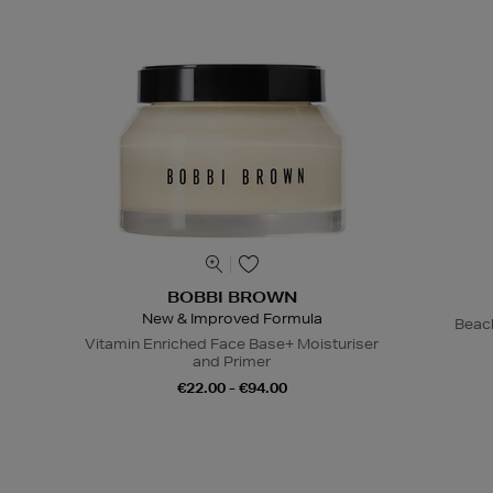
BOBBI BROWN
New & Improved Formula
Beac
Vitamin Enriched Face Base+ Moisturiser
and Primer
€22.00 - €94.00