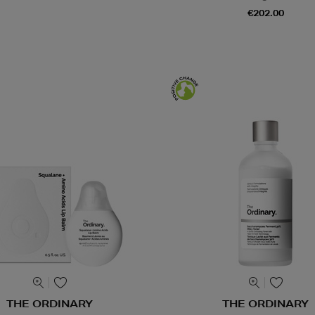
€202.00
THE ORDINARY
THE ORDINARY