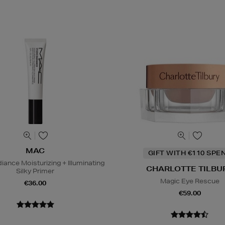
MAC
GIFT WITH €110 SPE
iance Moisturizing + Illuminating
CHARLOTTE TILBU
Silky Primer
Magic Eye Rescue
€36.00
€59.00