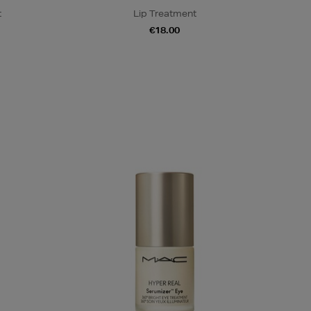
t
Lip Treatment
€18.00