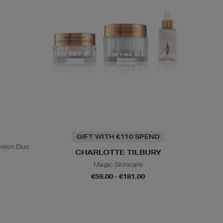
GIFT WITH €110 SPEND
exion Duo
CHARLOTTE TILBURY
Magic Skincare
€59.00 - €181.00