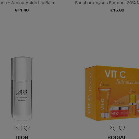
ane + Amino Acids Lip Balm
Saccharomyces Ferment 30% M
€11.40
€16.80
DIOR
RODIAL