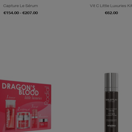
Capture Le Sérum
Vit C Little Luxuries Ki
€154.00 - €207.00
€62.00