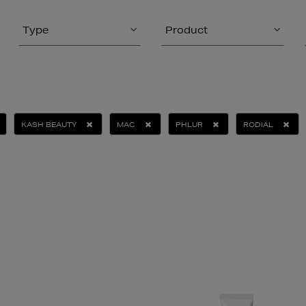
Type
Product
KASH BEAUTY
MAC
PHLUR
RODIAL