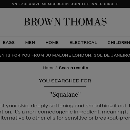
AN EXCLUSIVE MEMBERSHIP: JOIN THE INNER CIRCLE
Brow
Thom
BAGS
MEN
HOME
ELECTRICAL
CHILDRE
NTS FOR YOU FROM JO MALONE LONDON, SOL DE JANEIR
FECT PAIR | GET 50% OFF* YOUR SECOND PAIR OF SUNGLA
THE NINJA SUMMER EVENT IS HERE | SHOP NOW
home
search results
YOU SEARCHED FOR
"Squalane"
f your skin, deeply softening and smoothing it out. I
tation. It's a non-comedogenic ingredient, meaning 
ternative to other oils for sensitive or breakout-pro