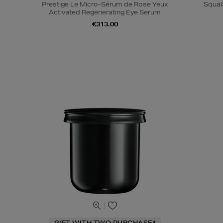
Prestige Le Micro-Sérum de Rose Yeux
Squal
Activated Regenerating Eye Serum
€313.00
GIFT WITH TWO PURCHASE*