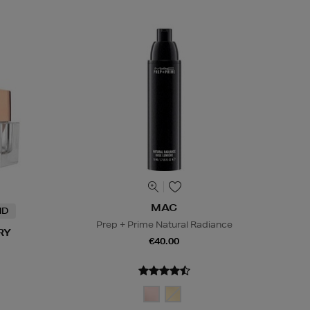
MAC
ND
Prep + Prime Natural Radiance
RY
€40.00