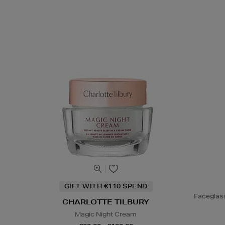
GIFT WITH €110 SPEND
Faceglas
CHARLOTTE TILBURY
Magic Night Cream