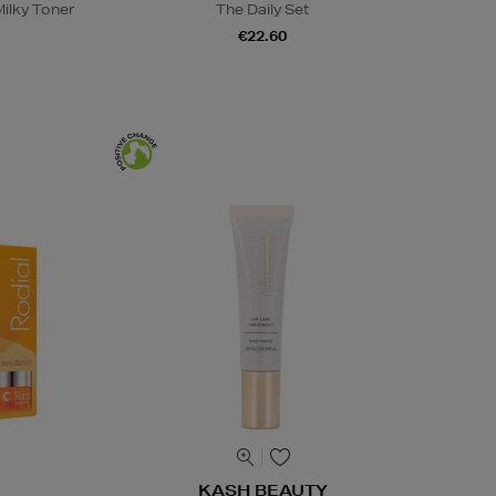
ilky Toner
The Daily Set
€22.60
KASH BEAUTY