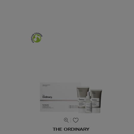
THE ORDINARY