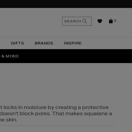
n
Search
SEARCH
0
the
as
site
N
GIFTS
BRANDS
INSPIRE
O & MORE
SSES
t locks in moisture by creating a protective
it doesn't block pores. That makes squalane a
ne skin.