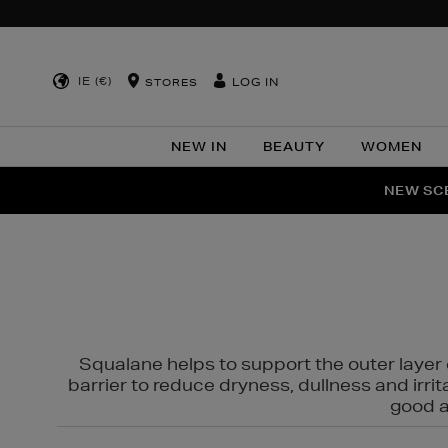
IE (€)
LOG IN
STORES
NEW IN
BEAUTY
WOMEN
NEW SCE
PER
Squalane helps to support the outer layer o
barrier to reduce dryness, dullness and irri
good al