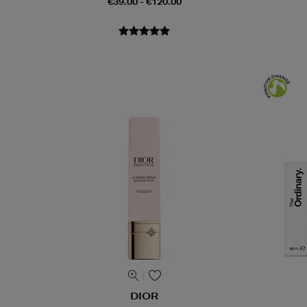
€39.00 - €120.00
DIOR