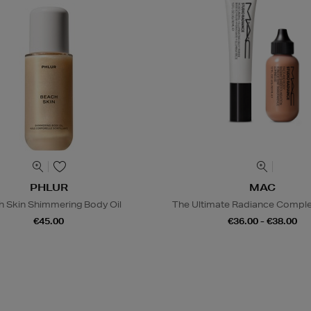
PHLUR
MAC
h Skin Shimmering Body Oil
The Ultimate Radiance Compl
€45.00
€36.00 - €38.00