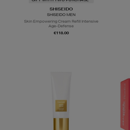
SHISEIDO
SHISEIDO MEN
Skin Empowering Cream Refill Intensive
Age-Defense
€118.00