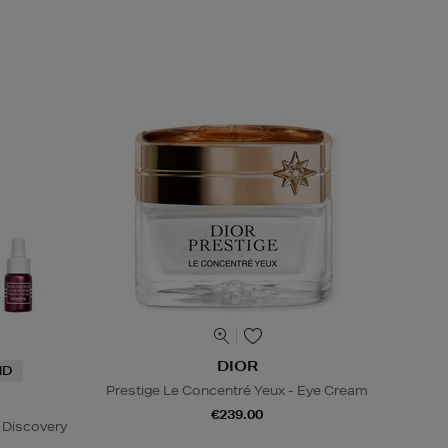
DIOR
ND
Prestige Le Concentré Yeux - Eye Cream
€239.00
 Discovery