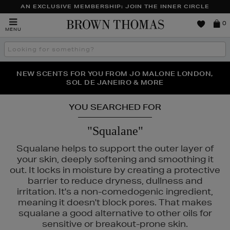
AN EXCLUSIVE MEMBERSHIP: JOIN THE INNER CIRCLE
Brown
0
MENU
Thomas
Search
the
site
PERFECT PAIR | GET 50% OFF* YOUR SECOND PAIR OF
NEW SCENTS FOR YOU FROM JO MALONE LONDON,
THE NINJA SUMMER EVENT IS HERE | SHOP NOW
SOL DE JANEIRO & MORE
SUNGLASSES
YOU SEARCHED FOR
"Squalane"
Squalane helps to support the outer layer of
your skin, deeply softening and smoothing it
out. It locks in moisture by creating a protective
barrier to reduce dryness, dullness and
irritation. It's a non-comedogenic ingredient,
meaning it doesn't block pores. That makes
squalane a good alternative to other oils for
sensitive or breakout-prone skin.