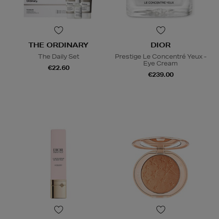
THE ORDINARY
DIOR
The Daily Set
Prestige Le Concentré Yeux -
Eye Cream
€22.60
€239.00