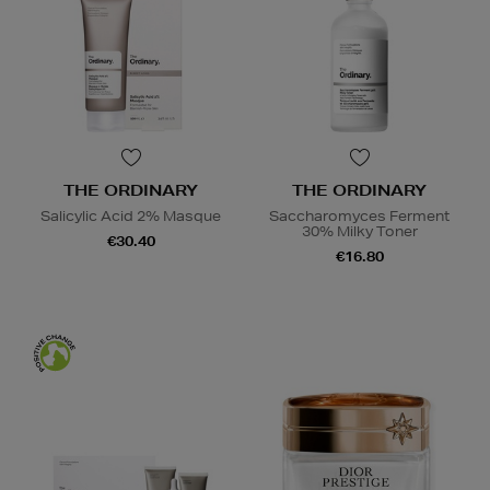
THE ORDINARY
THE ORDINARY
Salicylic Acid 2% Masque
Saccharomyces Ferment
30% Milky Toner
€30.40
€16.80