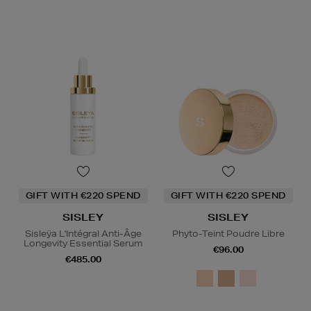
GIFT WITH €220 SPEND
GIFT WITH €220 SPEND
SISLEY
SISLEY
Sisleÿa L'Intégral Anti-Âge
Phyto-Teint Poudre Libre
Longevity Essential Serum
€96.00
€485.00