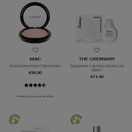
MAC
THE ORDINARY
Extra Dimension Skinfinish
Squalane + Amino Acids Lip
Balm
€36.00
€11.40
More colours available