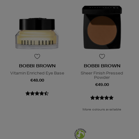
BOBBI BROWN
BOBBI BROWN
Vitamin Enriched Eye Base
Sheer Finish Pressed
Powder
€48.00
€49.00
More colours available