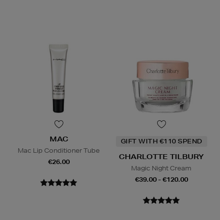
MAC
GIFT WITH €110 SPEND
Mac Lip Conditioner Tube
CHARLOTTE TILBURY
€26.00
Magic Night Cream
€39.00 - €120.00