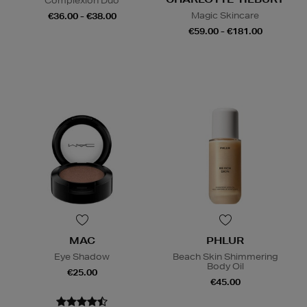
Complexion Duo
Magic Skincare
€36.00 - €38.00
€59.00 - €181.00
MAC
PHLUR
Eye Shadow
Beach Skin Shimmering
Body Oil
€25.00
€45.00