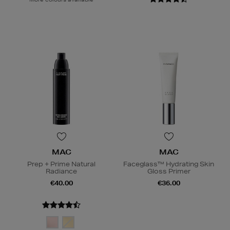
MAC
MAC
Prep + Prime Natural
Faceglass™ Hydrating Skin
Radiance
Gloss Primer
€40.00
€36.00