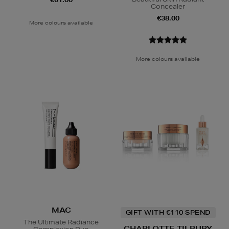
Concealer
€38.00
More colours available
More colours available
MAC
GIFT WITH €110 SPEND
The Ultimate Radiance
CHARLOTTE TILBURY