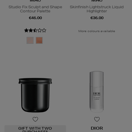
Studio Fix Sculpt and Shape
Skinfinish Lightstruck Liquid
Contour Palette
Highlighter
€46.00
€36.00
More colours available
DIOR
GIFT WITH TWO
PURCHASE*