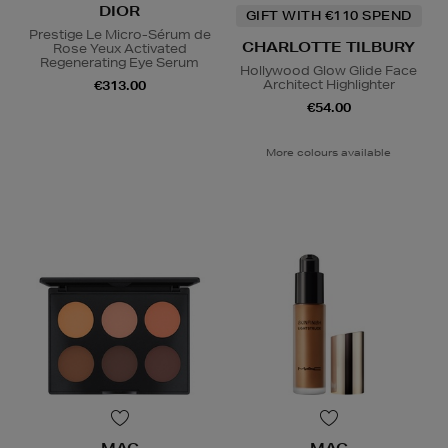
DIOR
GIFT WITH €110 SPEND
Prestige Le Micro-Sérum de
CHARLOTTE TILBURY
Rose Yeux Activated
Regenerating Eye Serum
Hollywood Glow Glide Face
Architect Highlighter
€313.00
€54.00
More colours available
MAC
MAC