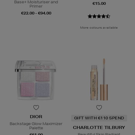
Base+ Moisturiser and
€15.00
Primer
€22.00 - €94.00
More colours available
DIOR
GIFT WITH €110 SPEND
Backstage Glow Maximizer
CHARLOTTE TILBURY
Palette
Beautiful Skin Radiant
€61.00