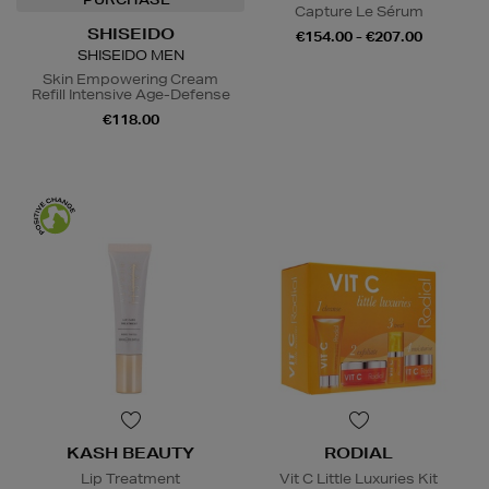
Capture Le Sérum
SHISEIDO
€154.00 - €207.00
SHISEIDO MEN
Skin Empowering Cream
Refill Intensive Age-Defense
€118.00
KASH BEAUTY
RODIAL
Lip Treatment
Vit C Little Luxuries Kit