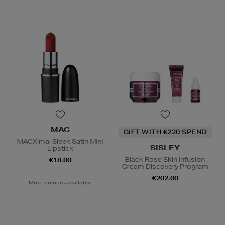
MAC
GIFT WITH €220 SPEND
MACXimal Sleek Satin Mini
SISLEY
Lipstick
Black Rose Skin Infusion
€18.00
Cream Discovery Program
€202.00
More colours available