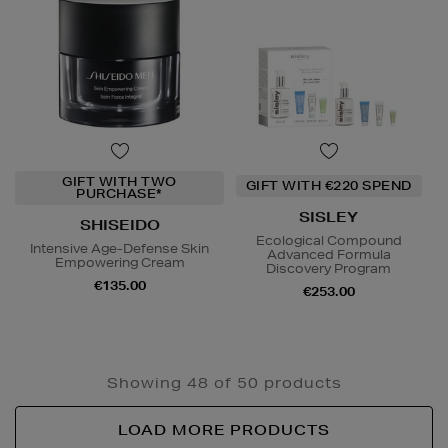
GIFT WITH TWO
GIFT WITH €220 SPEND
PURCHASE*
SISLEY
SHISEIDO
Ecological Compound
Intensive Age-Defense Skin
Advanced Formula
Empowering Cream
Discovery Program
€135.00
€253.00
Showing 48 of 50 products
LOAD MORE PRODUCTS