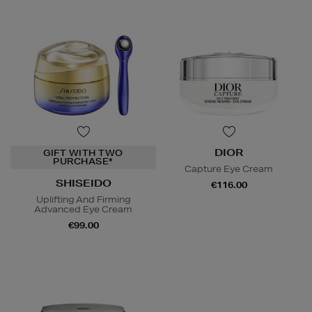
DIOR
GIFT WITH TWO
PURCHASE*
Capture Eye Cream
SHISEIDO
€116.00
Uplifting And Firming
Advanced Eye Cream
€99.00