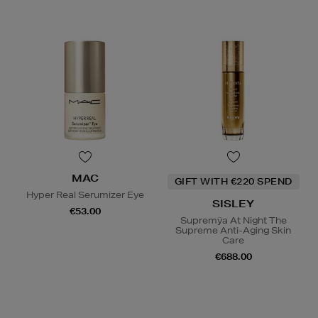
MAC
GIFT WITH €220 SPEND
Hyper Real Serumizer Eye
SISLEY
€53.00
Supremÿa At Night The
Supreme Anti-Aging Skin
Care
€688.00