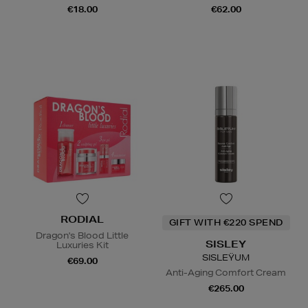
€18.00
€62.00
RODIAL
GIFT WITH €220 SPEND
Dragon's Blood Little
SISLEY
Luxuries Kit
SISLEŸUM
€69.00
Anti-Aging Comfort Cream
€265.00