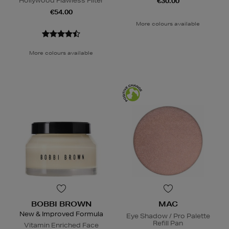
Hollywood Flawless Filter
€30.00
€54.00
More colours available
More colours available
BOBBI BROWN
MAC
New & Improved Formula
Eye Shadow / Pro Palette
Refill Pan
Vitamin Enriched Face