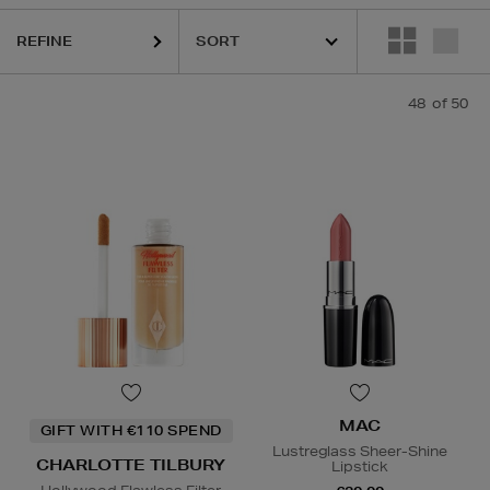
REFINE
KASH BEAUTY,
MAC,
PHLUR,
RODIAL,
SHISEIDO,
SISLEY,
THE ORDIN
48
of 50
MAC
GIFT WITH €110 SPEND
Lustreglass Sheer-Shine
CHARLOTTE TILBURY
Lipstick