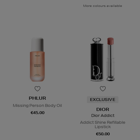
More colours available
PHLUR
EXCLUSIVE
Missing Person Body Oil
DIOR
€45.00
Dior Addict
Addict Shine Refillable
Lipstick
€50.00