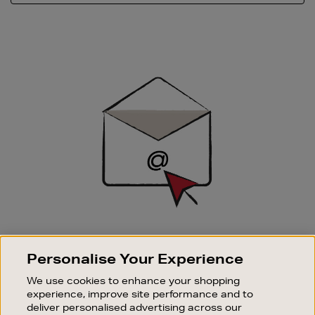
Newsletter
Sign
Up
SIGN UP FOR EMAIL
Personalise Your Experience
Good things happen to those who sign up. Stay up to
date with the latest arrivals, exclusive launches and
We use cookies to enhance your shopping
sale events.
experience, improve site performance and to
deliver personalised advertising across our
SUBSCRIBE