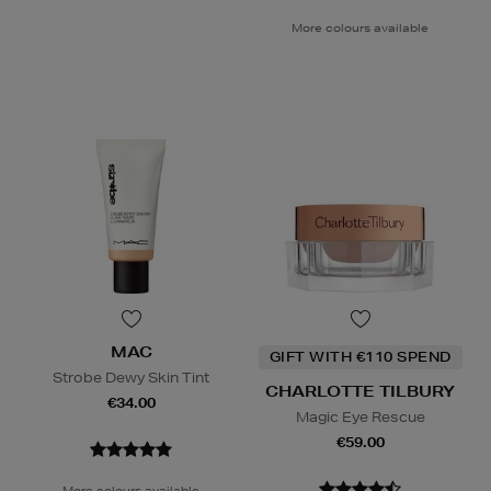
More colours available
MAC
GIFT WITH €110 SPEND
Strobe Dewy Skin Tint
CHARLOTTE TILBURY
€34.00
Magic Eye Rescue
€59.00
More colours available