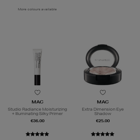
More colours available
MAC
MAC
Studio Radiance Moisturizing
Extra Dimension Eye
+ Illuminating Silky Primer
Shadow
€36.00
€25.00