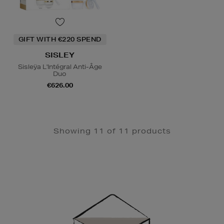
GIFT WITH €220 SPEND
SISLEY
Sisleÿa L'Intégral Anti-Âge
Duo
€626.00
Showing 11 of 11 products
Newsletter
Sign
Up