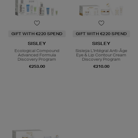
GIFT WITH €220 SPEND
GIFT WITH €220 SPEND
SISLEY
SISLEY
Ecological Compound
Sisleÿa L'Intégral Anti-Âge
Advanced Formula
Eye & Lip Contour Cream
Discovery Program
Discovery Program
€253.00
€210.00