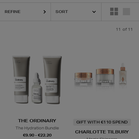
REFINE
11
of 11
THE ORDINARY
GIFT WITH €110 SPEND
The Hydration Bundle
CHARLOTTE TILBURY
€9.90 - €22.20