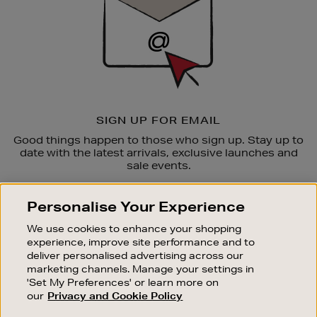
SIGN UP FOR EMAIL
Good things happen to those who sign up. Stay up to
date with the latest arrivals, exclusive launches and
sale events.
SUBSCRIBE
Personalise Your Experience
We use cookies to enhance your shopping
OUR STORES
experience, improve site performance and to
SHOPPING ONLINE
deliver personalised advertising across our
marketing channels. Manage your settings in
CUSTOMER SERVICE
'Set My Preferences' or learn more on
SUSTAINABILITY
our
Privacy and Cookie Policy
ABOUT BROWN THOMAS