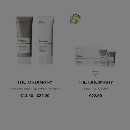
THE ORDINARY
THE ORDINARY
The Double Cleanse Bundle
The Daily Set
€13.40 - €22.20
€22.60