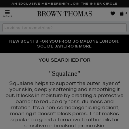
AN EXCLUSIVE MEMBERSHIP: JOIN THE INNER CIRCLE
Brown
0
MENU
Thomas
Search
the
site
PERFECT PAIR | GET 50% OFF* YOUR SECOND PAIR OF
NEW SCENTS FOR YOU FROM JO MALONE LONDON,
THE NINJA SUMMER EVENT IS HERE | SHOP NOW
SOL DE JANEIRO & MORE
SUNGLASSES
YOU SEARCHED FOR
"Squalane"
Squalane helps to support the outer layer of
your skin, deeply softening and smoothing it
out. It locks in moisture by creating a protective
barrier to reduce dryness, dullness and
irritation. It's a non-comedogenic ingredient,
THE ORDINARY
meaning it doesn't block pores. That makes
squalane a good alternative to other oils for
sensitive or breakout-prone skin.