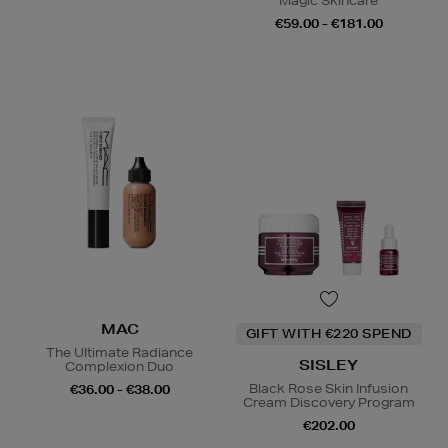
Magic Skincare
€59.00 - €181.00
MAC
GIFT WITH €220 SPEND
The Ultimate Radiance
SISLEY
Complexion Duo
Black Rose Skin Infusion
€36.00 - €38.00
Cream Discovery Program
€202.00