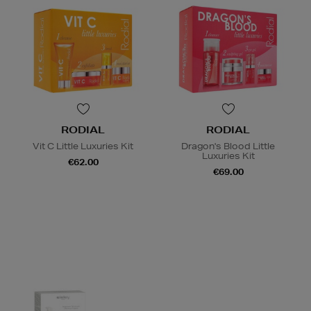
RODIAL
RODIAL
Vit C Little Luxuries Kit
Dragon's Blood Little
Luxuries Kit
€62.00
€69.00