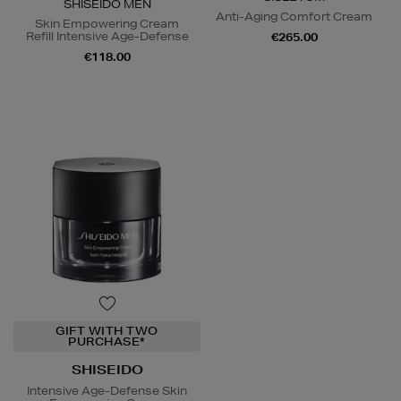
SHISEIDO MEN
Anti-Aging Comfort Cream
Skin Empowering Cream
Refill Intensive Age-Defense
€265.00
€118.00
GIFT WITH TWO
PURCHASE*
SHISEIDO
Intensive Age-Defense Skin