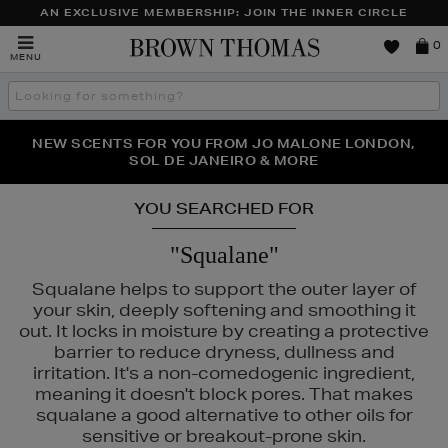
AN EXCLUSIVE MEMBERSHIP: JOIN THE INNER CIRCLE
Brown
0
MENU
Thomas
Search
the
site
PERFECT PAIR | GET 50% OFF* YOUR SECOND PAIR OF
NEW SCENTS FOR YOU FROM JO MALONE LONDON,
THE NINJA SUMMER EVENT IS HERE | SHOP NOW
SOL DE JANEIRO & MORE
SUNGLASSES
YOU SEARCHED FOR
"Squalane"
Squalane helps to support the outer layer of
your skin, deeply softening and smoothing it
out. It locks in moisture by creating a protective
barrier to reduce dryness, dullness and
irritation. It's a non-comedogenic ingredient,
meaning it doesn't block pores. That makes
squalane a good alternative to other oils for
sensitive or breakout-prone skin.