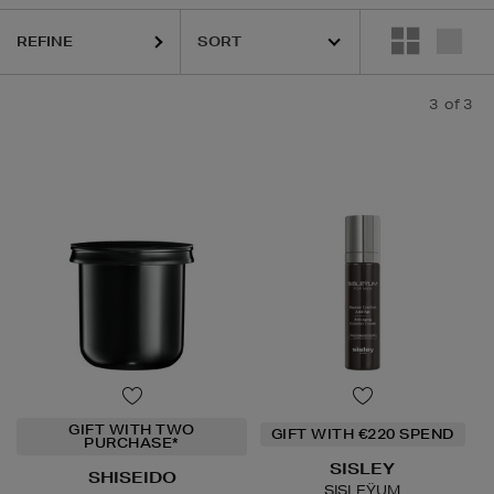
REFINE
3
of 3
GIFT WITH TWO
GIFT WITH €220 SPEND
PURCHASE*
SISLEY
SHISEIDO
SISLEŸUM