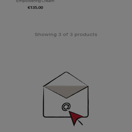
Empowering Cream
€135.00
Showing 3 of 3 products
Newsletter
Sign
Up