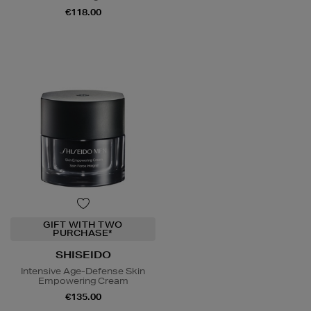
€118.00
GIFT WITH TWO
PURCHASE*
SHISEIDO
Intensive Age-Defense Skin
Empowering Cream
€135.00