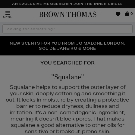
AN EXCLUSIVE MEMBERSHIP: JOIN THE INNER CIRCLE
Brown
0
MENU
Thomas
Search
the
site
PERFECT PAIR | GET 50% OFF* YOUR SECOND PAIR OF
NEW SCENTS FOR YOU FROM JO MALONE LONDON,
THE NINJA SUMMER EVENT IS HERE | SHOP NOW
SOL DE JANEIRO & MORE
SUNGLASSES
YOU SEARCHED FOR
"Squalane"
Squalane helps to support the outer layer of
your skin, deeply softening and smoothing it
out. It locks in moisture by creating a protective
barrier to reduce dryness, dullness and
irritation. It's a non-comedogenic ingredient,
meaning it doesn't block pores. That makes
squalane a good alternative to other oils for
sensitive or breakout-prone skin.