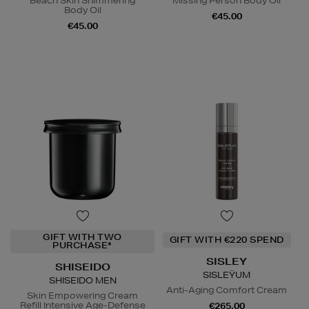
Beach Skin Shimmering
Missing Person Body Oil
Body Oil
€45.00
€45.00
GIFT WITH TWO
GIFT WITH €220 SPEND
PURCHASE*
SISLEY
SHISEIDO
SISLEŸUM
SHISEIDO MEN
Anti-Aging Comfort Cream
Skin Empowering Cream
Refill Intensive Age-Defense
€265.00