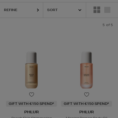
REFINE
5
of 5
GIFT WITH €150 SPEND*
GIFT WITH €150 SPEND*
PHLUR
PHLUR