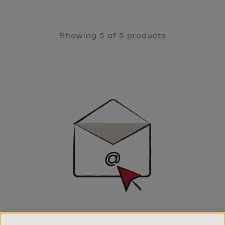
Showing 5 of 5 products
Newsletter
Sign
Up
SIGN UP FOR EMAIL