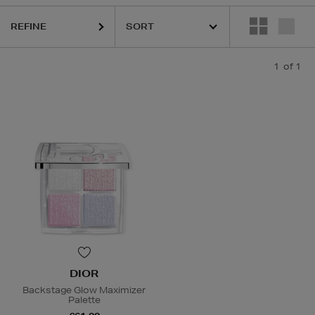
REFINE
1
of 1
DIOR
Backstage Glow Maximizer
Palette