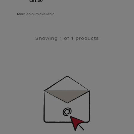
€61.00
More colours available
Showing 1 of 1 products
Newsletter
Sign
Up