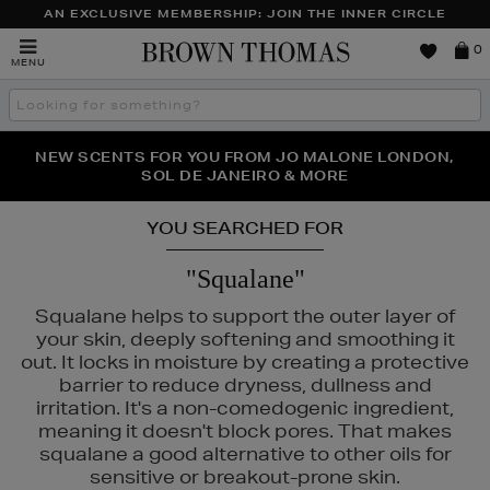
AN EXCLUSIVE MEMBERSHIP: JOIN THE INNER CIRCLE
Brown
0
MENU
Thomas
Search
the
site
PERFECT PAIR | GET 50% OFF* YOUR SECOND PAIR OF
NEW SCENTS FOR YOU FROM JO MALONE LONDON,
THE NINJA SUMMER EVENT IS HERE | SHOP NOW
SOL DE JANEIRO & MORE
SUNGLASSES
YOU SEARCHED FOR
"Squalane"
Squalane helps to support the outer layer of
your skin, deeply softening and smoothing it
out. It locks in moisture by creating a protective
barrier to reduce dryness, dullness and
irritation. It's a non-comedogenic ingredient,
meaning it doesn't block pores. That makes
squalane a good alternative to other oils for
sensitive or breakout-prone skin.