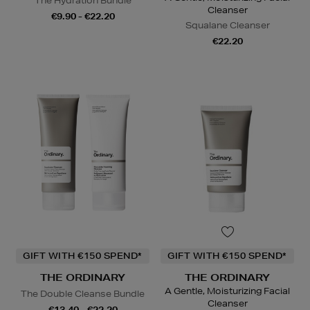
The Hydration Bundle
Cleanser
€9.90 - €22.20
Squalane Cleanser
€22.20
GIFT WITH €150 SPEND*
GIFT WITH €150 SPEND*
THE ORDINARY
THE ORDINARY
A Gentle, Moisturizing Facial
The Double Cleanse Bundle
Cleanser
€13.40 - €22.20