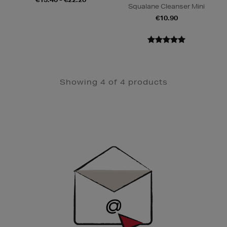
Squalane Cleanser Mini
€10.90
Showing 4 of 4 products
Newsletter
Sign
Up