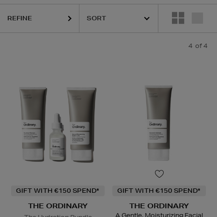
REFINE
4
of 4
GIFT WITH €150 SPEND*
GIFT WITH €150 SPEND*
THE ORDINARY
THE ORDINARY
A Gentle, Moisturizing Facial