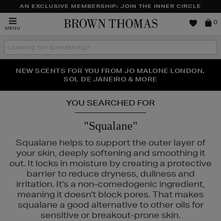
AN EXCLUSIVE MEMBERSHIP: JOIN THE INNER CIRCLE
Brown
0
MENU
Thomas
Search
the
site
PERFECT PAIR | GET 50% OFF* YOUR SECOND PAIR OF
NEW SCENTS FOR YOU FROM JO MALONE LONDON,
THE NINJA SUMMER EVENT IS HERE | SHOP NOW
SOL DE JANEIRO & MORE
SUNGLASSES
YOU SEARCHED FOR
"Squalane"
Squalane helps to support the outer layer of
your skin, deeply softening and smoothing it
out. It locks in moisture by creating a protective
barrier to reduce dryness, dullness and
irritation. It's a non-comedogenic ingredient,
meaning it doesn't block pores. That makes
squalane a good alternative to other oils for
sensitive or breakout-prone skin.