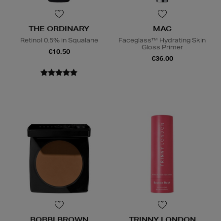
THE ORDINARY
MAC
Retinol 0.5% in Squalane
Faceglass™ Hydrating Skin
Gloss Primer
€10.50
€36.00
BOBBI BROWN
TRINNY LONDON