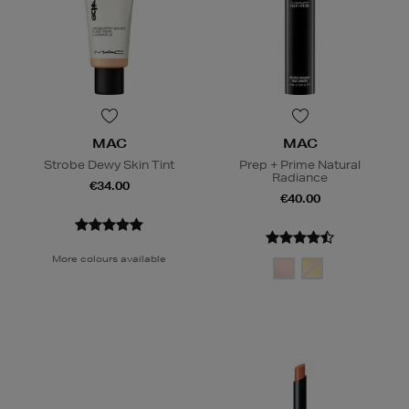
MAC
MAC
Strobe Dewy Skin Tint
Prep + Prime Natural
Radiance
€34.00
€40.00
More colours available