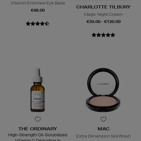
Vitamin Enriched Eye Base
CHARLOTTE TILBURY
€48.00
Magic Night Cream
€39.00 - €120.00
THE ORDINARY
MAC
High-Strength Oil-Solubilized
Extra Dimension Skinfinish
Vitamin C Derivative in