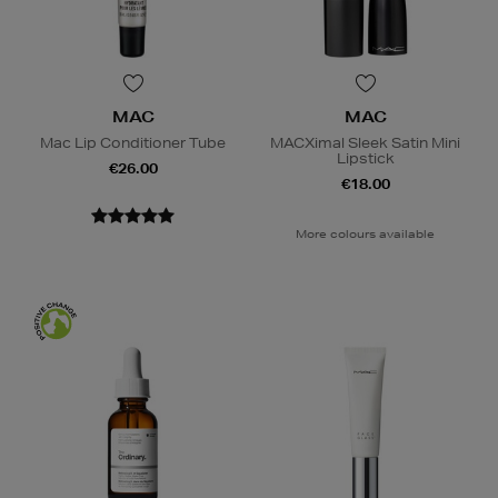
MAC
MAC
Mac Lip Conditioner Tube
MACXimal Sleek Satin Mini
Lipstick
€26.00
€18.00
More colours available