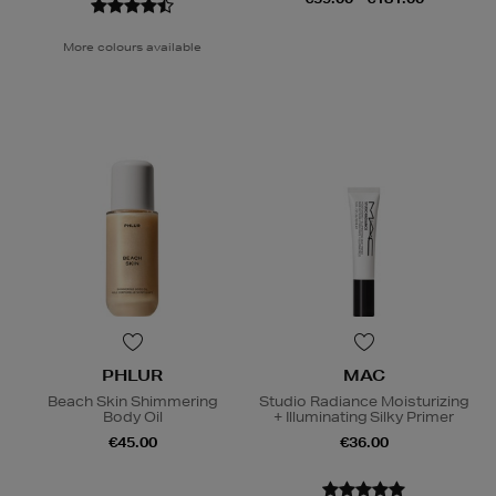
More colours available
PHLUR
MAC
Beach Skin Shimmering
Studio Radiance Moisturizing
Body Oil
+ Illuminating Silky Primer
€45.00
€36.00