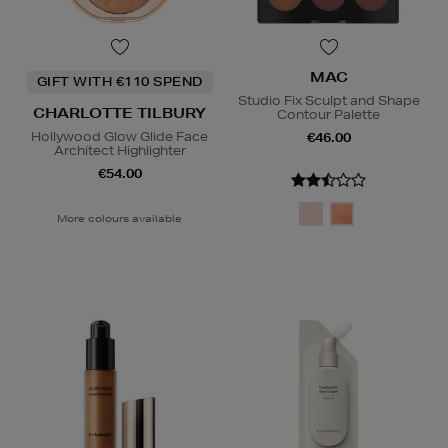
MAC
GIFT WITH €110 SPEND
Studio Fix Sculpt and Shape
CHARLOTTE TILBURY
Contour Palette
Hollywood Glow Glide Face
€46.00
Architect Highlighter
€54.00
More colours available