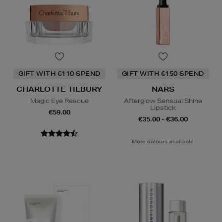
GIFT WITH €110 SPEND
GIFT WITH €150 SPEND
CHARLOTTE TILBURY
NARS
Magic Eye Rescue
Afterglow Sensual Shine
Lipstick
€59.00
€35.00 - €36.00
More colours available