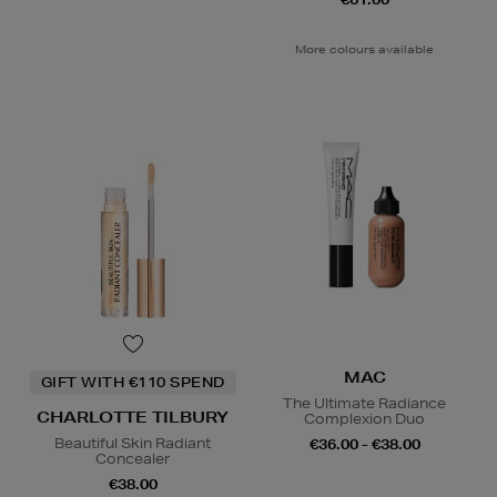
More colours available
MAC
GIFT WITH €110 SPEND
The Ultimate Radiance
CHARLOTTE TILBURY
Complexion Duo
Beautiful Skin Radiant
€36.00 - €38.00
Concealer
€38.00