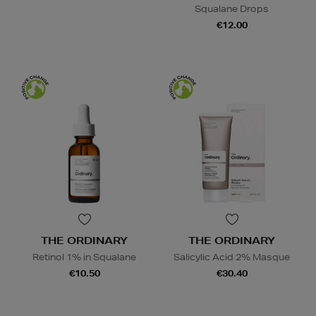
Squalane Drops
€12.00
THE ORDINARY
THE ORDINARY
Retinol 1% in Squalane
Salicylic Acid 2% Masque
€10.50
€30.40