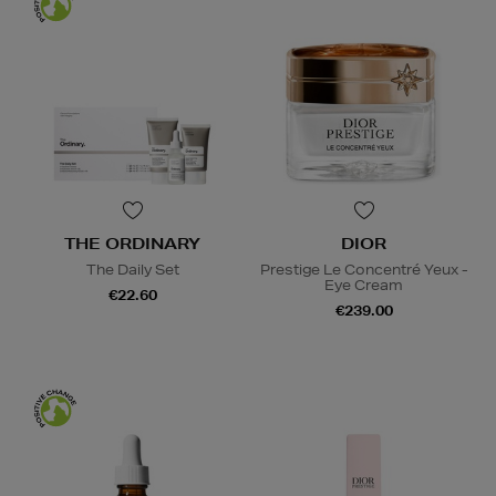
THE ORDINARY
DIOR
The Daily Set
Prestige Le Concentré Yeux -
Eye Cream
€22.60
€239.00