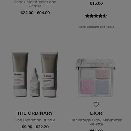
Base+ Moisturiser and
€15.00
Primer
€22.00 - €94.00
More colours available
THE ORDINARY
DIOR
The Hydration Bundle
Backstage Glow Maximizer
Palette
€9.90 - €22.20
€61.00