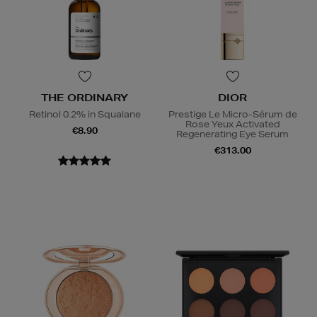
THE ORDINARY
DIOR
Retinol 0.2% in Squalane
Prestige Le Micro-Sérum de
Rose Yeux Activated
€8.90
Regenerating Eye Serum
€313.00