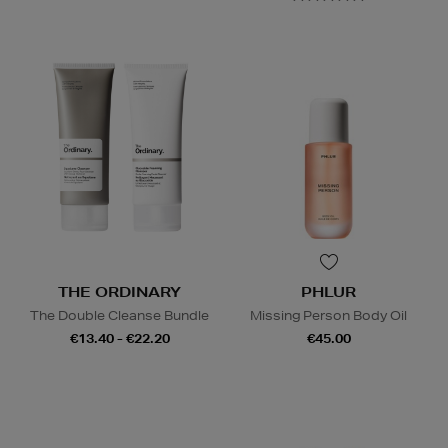
THE ORDINARY
PHLUR
The Double Cleanse Bundle
Missing Person Body Oil
€13.40 - €22.20
€45.00