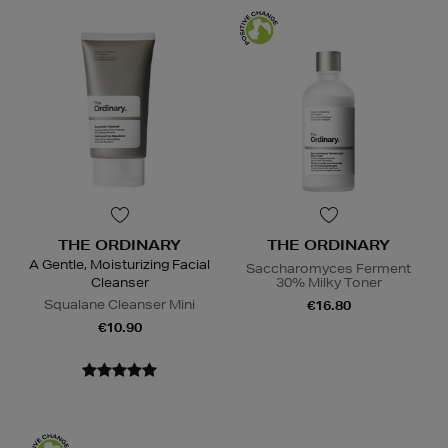
THE ORDINARY
THE ORDINARY
A Gentle, Moisturizing Facial
Saccharomyces Ferment
Cleanser
30% Milky Toner
Squalane Cleanser Mini
€16.80
€10.90