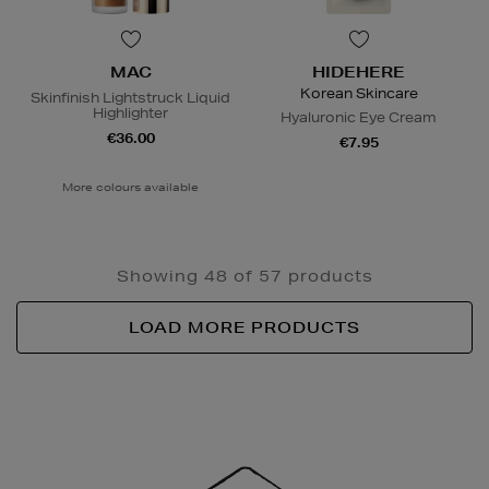
MAC
HIDEHERE
Korean Skincare
Skinfinish Lightstruck Liquid
Highlighter
Hyaluronic Eye Cream
€36.00
€7.95
More colours available
Showing 48 of 57 products
LOAD MORE PRODUCTS
Newsletter
Sign
Up