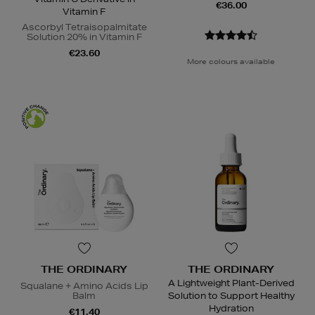
€36.00
Vitamin F
Ascorbyl Tetraisopalmitate
Solution 20% in Vitamin F
€23.60
More colours available
THE ORDINARY
THE ORDINARY
A Lightweight Plant-Derived
Squalane + Amino Acids Lip
Balm
Solution to Support Healthy
Hydration
€11.40