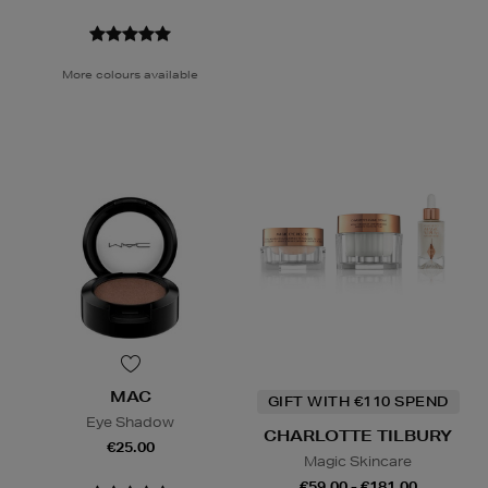
More colours available
MAC
GIFT WITH €110 SPEND
Eye Shadow
CHARLOTTE TILBURY
€25.00
Magic Skincare
€59.00 - €181.00