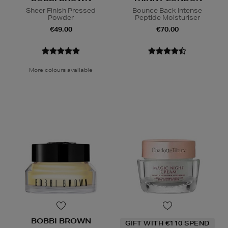
Sheer Finish Pressed
Bounce Back Intense
Powder
Peptide Moisturiser
€49.00
€70.00
More colours available
BOBBI BROWN
GIFT WITH €110 SPEND