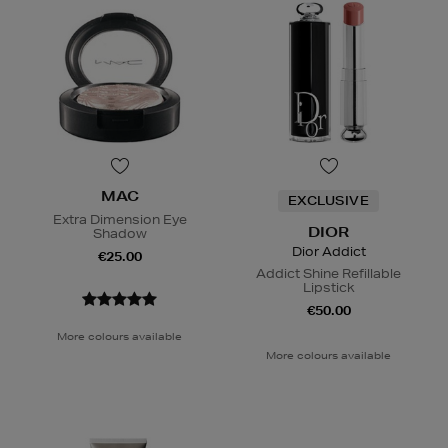
MAC
EXCLUSIVE
Extra Dimension Eye
DIOR
Shadow
Dior Addict
€25.00
Addict Shine Refillable
Lipstick
€50.00
More colours available
More colours available