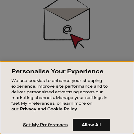
SIGN UP FOR EMAIL
Personalise Your Experience
Good things happen to those who sign up. Stay up to
date with the latest arrivals, exclusive launches and
We use cookies to enhance your shopping
sale events.
experience, improve site performance and to
deliver personalised advertising across our
SUBSCRIBE
marketing channels. Manage your settings in
'Set My Preferences' or learn more on
our
Privacy and Cookie Policy
OUR STORES
SHOPPING ONLINE
Set My Preferences
Allow All
CUSTOMER SERVICE