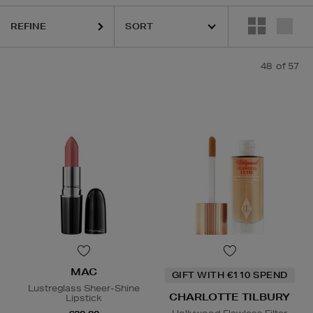
REFINE
HIDEHERE,
MAC,
NARS,
PHLUR,
RODIAL,
SHISEIDO,
THE ORDINARY,
T
48
of 57
MAC
GIFT WITH €110 SPEND
Lustreglass Sheer-Shine
CHARLOTTE TILBURY
Lipstick