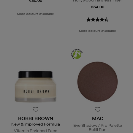
Hollywood Flawless Filter
€30.00
€54.00
More colours available
More colours available
BOBBI BROWN
MAC
New & Improved Formula
Eye Shadow / Pro Palette
Refill Pan
Vitamin Enriched Face