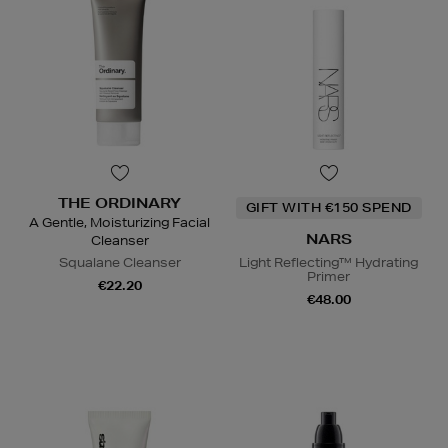
THE ORDINARY
GIFT WITH €150 SPEND
A Gentle, Moisturizing Facial
NARS
Cleanser
Squalane Cleanser
Light Reflecting™ Hydrating
Primer
€22.20
€48.00