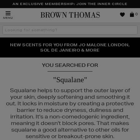
AN EXCLUSIVE MEMBERSHIP: JOIN THE INNER CIRCLE
Brown
0
MENU
Thomas
Search
the
site
PERFECT PAIR | GET 50% OFF* YOUR SECOND PAIR OF
NEW SCENTS FOR YOU FROM JO MALONE LONDON,
THE NINJA SUMMER EVENT IS HERE | SHOP NOW
SOL DE JANEIRO & MORE
SUNGLASSES
YOU SEARCHED FOR
"Squalane"
Squalane helps to support the outer layer of
your skin, deeply softening and smoothing it
out. It locks in moisture by creating a protective
barrier to reduce dryness, dullness and
irritation. It's a non-comedogenic ingredient,
meaning it doesn't block pores. That makes
squalane a good alternative to other oils for
sensitive or breakout-prone skin.