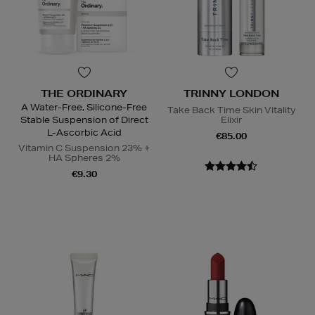
THE ORDINARY
TRINNY LONDON
A Water-Free, Silicone-Free
Take Back Time Skin Vitality
Stable Suspension of Direct
Elixir
L-Ascorbic Acid
€85.00
Vitamin C Suspension 23% +
HA Spheres 2%
€9.30