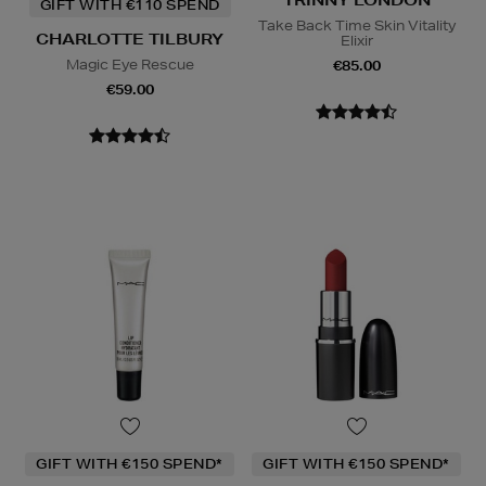
GIFT WITH €110 SPEND
Take Back Time Skin Vitality
CHARLOTTE TILBURY
Elixir
Magic Eye Rescue
€85.00
€59.00
GIFT WITH €150 SPEND*
GIFT WITH €150 SPEND*