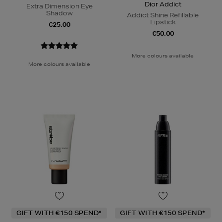
Dior Addict
Extra Dimension Eye
Shadow
Addict Shine Refillable
Lipstick
€25.00
€50.00
More colours available
More colours available
GIFT WITH €150 SPEND*
GIFT WITH €150 SPEND*