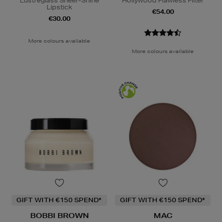
Lustreglass Sheer-Shine
Hollywood Flawless Filter
Lipstick
€54.00
€30.00
More colours available
More colours available
GIFT WITH €150 SPEND*
GIFT WITH €150 SPEND*
BOBBI BROWN
MAC