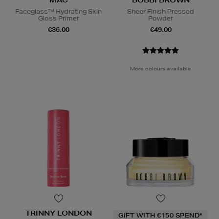
MAC
BOBBI BROWN
Faceglass™ Hydrating Skin
Sheer Finish Pressed
Gloss Primer
Powder
€36.00
€49.00
More colours available
TRINNY LONDON
GIFT WITH €150 SPEND*