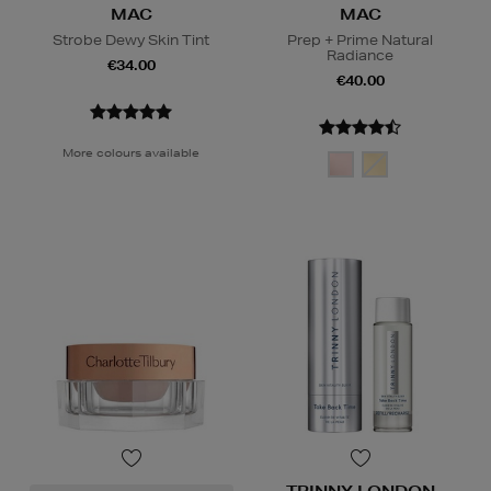
MAC
MAC
Strobe Dewy Skin Tint
Prep + Prime Natural
Radiance
€34.00
€40.00
More colours available
TRINNY LONDON