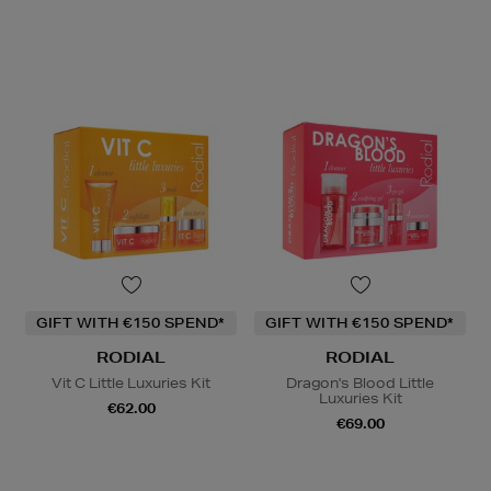
GIFT WITH €150 SPEND*
GIFT WITH €150 SPEND*
RODIAL
RODIAL
Vit C Little Luxuries Kit
Dragon's Blood Little
Luxuries Kit
€62.00
€69.00