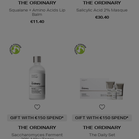
THE ORDINARY
THE ORDINARY
Squalane + Amino Acids Lip
Salicylic Acid 2% Masque
Balm
€30.40
€11.40
GIFT WITH €150 SPEND*
GIFT WITH €150 SPEND*
THE ORDINARY
THE ORDINARY
Saccharomyces Ferment
The Daily Set