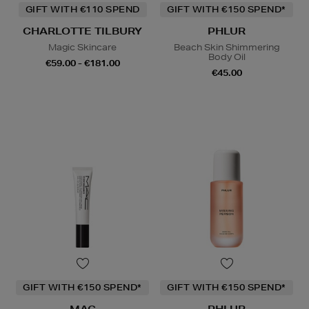
GIFT WITH €110 SPEND
GIFT WITH €150 SPEND*
CHARLOTTE TILBURY
PHLUR
Magic Skincare
Beach Skin Shimmering
Body Oil
€59.00 - €181.00
€45.00
GIFT WITH €150 SPEND*
GIFT WITH €150 SPEND*
MAC
PHLUR