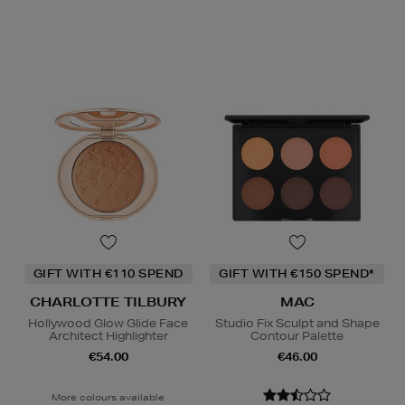
GIFT WITH €110 SPEND
GIFT WITH €150 SPEND*
CHARLOTTE TILBURY
MAC
Hollywood Glow Glide Face
Studio Fix Sculpt and Shape
Architect Highlighter
Contour Palette
€54.00
€46.00
More colours available