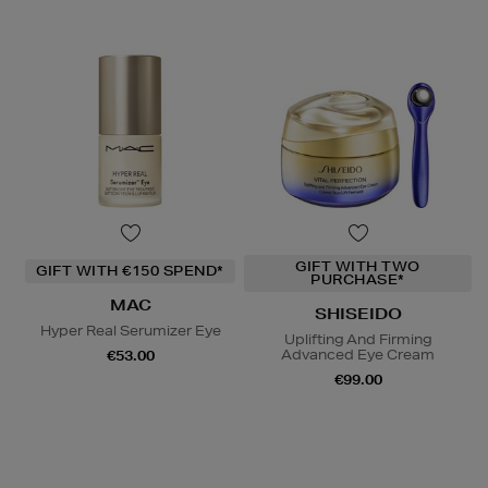
GIFT WITH TWO
GIFT WITH €150 SPEND*
PURCHASE*
MAC
SHISEIDO
Hyper Real Serumizer Eye
Uplifting And Firming
Advanced Eye Cream
€53.00
€99.00