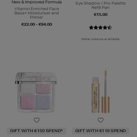
New & Improved Formula
Eye Shadow / Pro Palette
Refill Pan
Vitamin Enriched Face
Base+ Moisturiser and
€15.00
Primer
€22.00 - €94.00
More colours available
GIFT WITH €150 SPEND*
GIFT WITH €110 SPEND