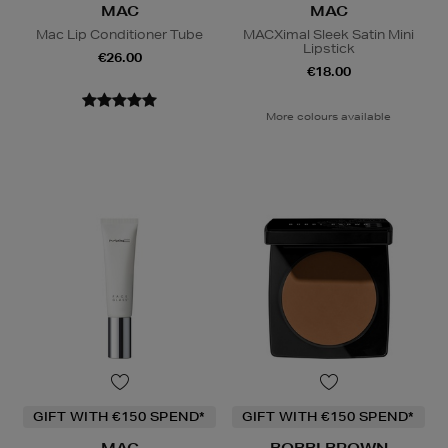
MAC
MAC
Mac Lip Conditioner Tube
MACXimal Sleek Satin Mini
Lipstick
€26.00
€18.00
More colours available
GIFT WITH €150 SPEND*
GIFT WITH €150 SPEND*