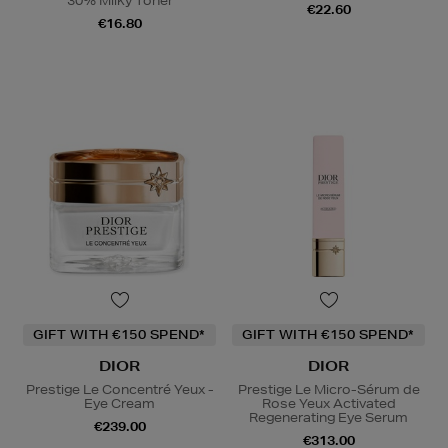
30% Milky Toner
€22.60
€16.80
GIFT WITH €150 SPEND*
GIFT WITH €150 SPEND*
DIOR
DIOR
Prestige Le Concentré Yeux -
Prestige Le Micro-Sérum de
Eye Cream
Rose Yeux Activated
Regenerating Eye Serum
€239.00
€313.00