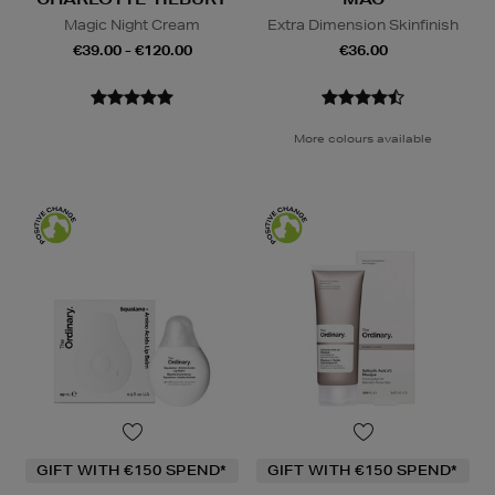
Magic Night Cream
Extra Dimension Skinfinish
€39.00 - €120.00
€36.00
More colours available
GIFT WITH €150 SPEND*
GIFT WITH €150 SPEND*