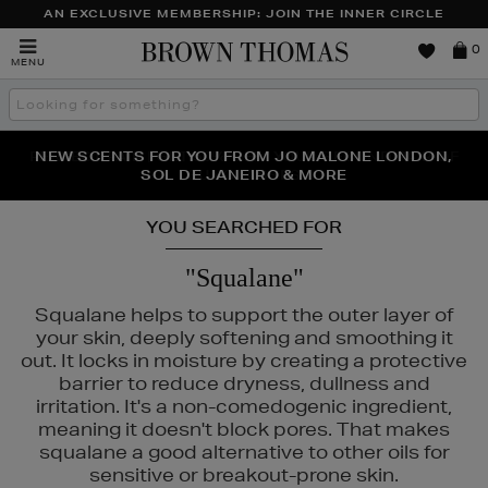
AN EXCLUSIVE MEMBERSHIP: JOIN THE INNER CIRCLE
Brown
0
MENU
Thomas
Search
the
site
PERFECT PAIR | GET 50% OFF* YOUR SECOND PAIR OF
NEW SCENTS FOR YOU FROM JO MALONE LONDON,
THE NINJA SUMMER EVENT IS HERE | SHOP NOW
SOL DE JANEIRO & MORE
SUNGLASSES
YOU SEARCHED FOR
"Squalane"
Squalane helps to support the outer layer of
your skin, deeply softening and smoothing it
out. It locks in moisture by creating a protective
barrier to reduce dryness, dullness and
irritation. It's a non-comedogenic ingredient,
meaning it doesn't block pores. That makes
squalane a good alternative to other oils for
sensitive or breakout-prone skin.