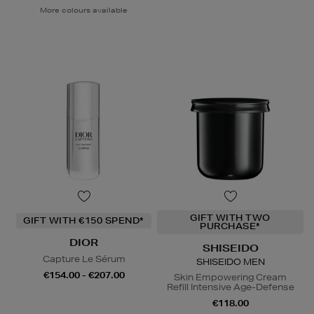
More colours available
GIFT WITH TWO
GIFT WITH €150 SPEND*
PURCHASE*
DIOR
SHISEIDO
Capture Le Sérum
SHISEIDO MEN
€154.00 - €207.00
Skin Empowering Cream
Refill Intensive Age-Defense
€118.00