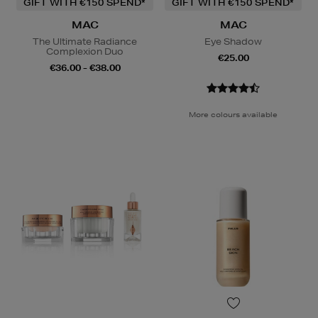
GIFT WITH €150 SPEND*
GIFT WITH €150 SPEND*
MAC
MAC
The Ultimate Radiance
Eye Shadow
Complexion Duo
€25.00
€36.00 - €38.00
More colours available