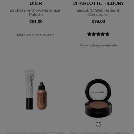
DIOR
CHARLOTTE TILBURY
Backstage Glow Maximizer
Beautiful Skin Radiant
Palette
Concealer
€61.00
€38.00
More colours available
More colours available