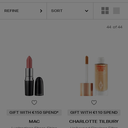
REFINE
HIDEHERE,
MAC,
PHLUR,
RODIAL,
SHISEIDO,
THE ORDINARY,
TRINNY
44
of 44
GIFT WITH €150 SPEND*
GIFT WITH €110 SPEND
MAC
CHARLOTTE TILBURY