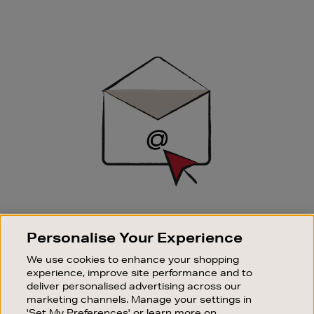
Newsletter
Sign
Up
SIGN UP FOR EMAIL
Personalise Your Experience
Good things happen to those who sign up. Stay up to
date with the latest arrivals, exclusive launches and
We use cookies to enhance your shopping
sale events.
experience, improve site performance and to
deliver personalised advertising across our
SUBSCRIBE
marketing channels. Manage your settings in
'Set My Preferences' or learn more on