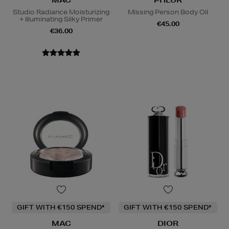
Studio Radiance Moisturizing
Missing Person Body Oil
+ Illuminating Silky Primer
€45.00
€36.00
GIFT WITH €150 SPEND*
GIFT WITH €150 SPEND*
MAC
DIOR