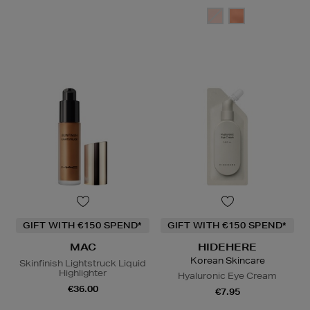
GIFT WITH €150 SPEND*
GIFT WITH €150 SPEND*
MAC
HIDEHERE
Korean Skincare
Skinfinish Lightstruck Liquid
Highlighter
Hyaluronic Eye Cream
€36.00
€7.95