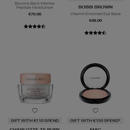
Bounce Back Intense
BOBBI BROWN
Peptide Moisturiser
Vitamin Enriched Eye Base
€70.00
€48.00
GIFT WITH €110 SPEND
GIFT WITH €150 SPEND*
CHARLOTTE TILBURY
MAC