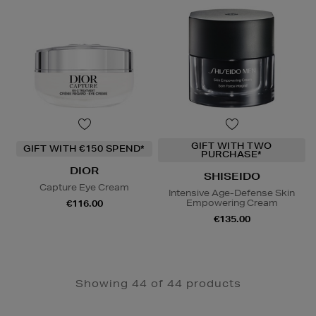
GIFT WITH TWO
GIFT WITH €150 SPEND*
PURCHASE*
DIOR
SHISEIDO
Capture Eye Cream
Intensive Age-Defense Skin
Empowering Cream
€116.00
€135.00
Showing 44 of 44 products