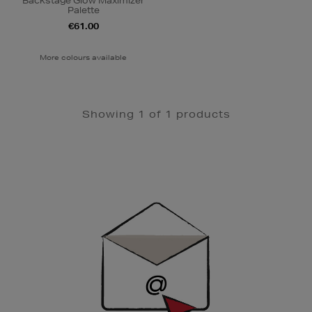
Backstage Glow Maximizer
Palette
€61.00
More colours available
Showing 1 of 1 products
Newsletter
Sign
Up