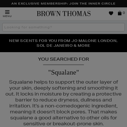
AN EXCLUSIVE MEMBERSHIP: JOIN THE INNER CIRCLE
Brown
0
MENU
Thomas
Search
the
site
PERFECT PAIR | GET 50% OFF* YOUR SECOND PAIR OF
NEW SCENTS FOR YOU FROM JO MALONE LONDON,
THE NINJA SUMMER EVENT IS HERE | SHOP NOW
SOL DE JANEIRO & MORE
SUNGLASSES
YOU SEARCHED FOR
"Squalane"
Squalane helps to support the outer layer of
your skin, deeply softening and smoothing it
out. It locks in moisture by creating a protective
barrier to reduce dryness, dullness and
irritation. It's a non-comedogenic ingredient,
meaning it doesn't block pores. That makes
squalane a good alternative to other oils for
sensitive or breakout-prone skin.