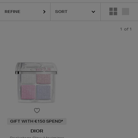
REFINE
1
of 1
GIFT WITH €150 SPEND*
DIOR