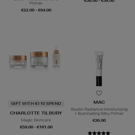
€36.00 - €38.00
Primer
€22.00 - €94.00
MAC
GIFT WITH €110 SPEND
Studio Radiance Moisturizing
CHARLOTTE TILBURY
+ Illuminating Silky Primer
Magic Skincare
€36.00
€59.00 - €181.00