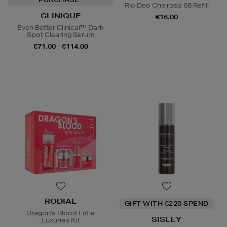
Rio Deo Cheirosa 68 Refill
CLINIQUE
€16.00
Even Better Clinical™ Dark
Spot Clearing Serum
€71.00 - €114.00
RODIAL
GIFT WITH €220 SPEND
Dragon's Blood Little
SISLEY
Luxuries Kit