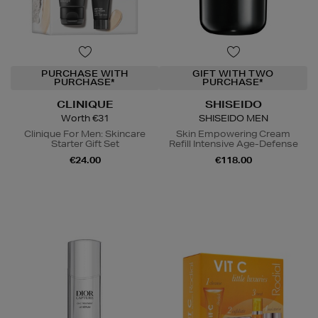
PURCHASE WITH
GIFT WITH TWO
PURCHASE*
PURCHASE*
CLINIQUE
SHISEIDO
Worth €31
SHISEIDO MEN
Clinique For Men: Skincare
Skin Empowering Cream
Starter Gift Set
Refill Intensive Age-Defense
€24.00
€118.00