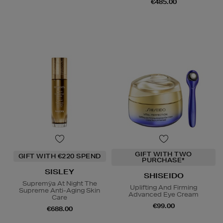
€485.00
GIFT WITH TWO
GIFT WITH €220 SPEND
PURCHASE*
SISLEY
SHISEIDO
Supremÿa At Night The
Uplifting And Firming
Supreme Anti-Aging Skin
Advanced Eye Cream
Care
€99.00
€688.00