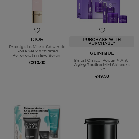
DIOR
PURCHASE WITH
PURCHASE*
Prestige Le Micro-Sérum de
Rose Yeux Activated
CLINIQUE
Regenerating Eye Serum
Smart Clinical Repair™ Anti-
€313.00
Aging Routine Mini Skincare
Kit
€49.50