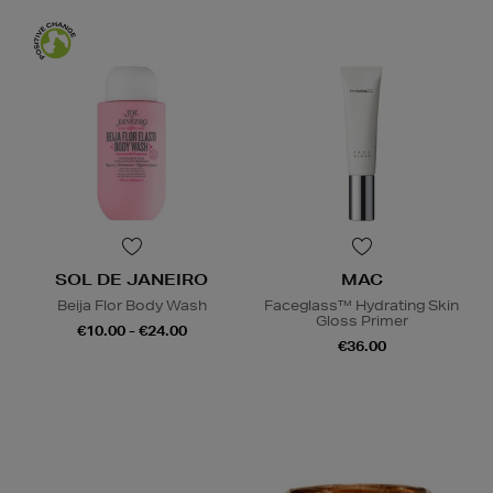
SOL DE JANEIRO
MAC
Beija Flor Body Wash
Faceglass™ Hydrating Skin
Gloss Primer
€10.00 - €24.00
€36.00