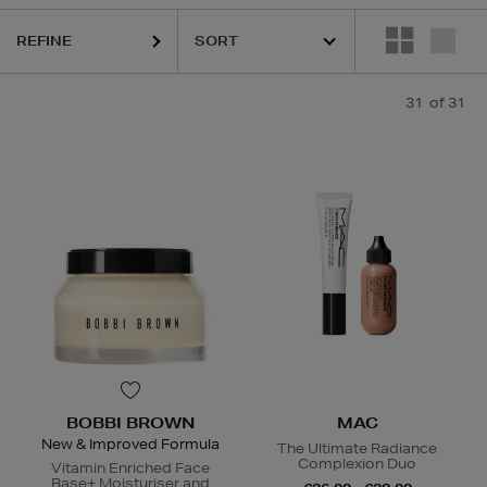
QUE,
DIOR,
MAC,
RODIAL,
SHISEIDO,
SISLEY,
SOL DE JANEIRO
REFINE
31
of 31
BOBBI BROWN
MAC
New & Improved Formula
The Ultimate Radiance
Complexion Duo
Vitamin Enriched Face
Base+ Moisturiser and