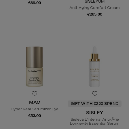
SISLEŸUM
€69.00
Anti-Aging Comfort Cream
€265.00
MAC
GIFT WITH €220 SPEND
Hyper Real Serumizer Eye
SISLEY
€53.00
Sisleÿa L'Intégral Anti-Âge
Longevity Essential Serum