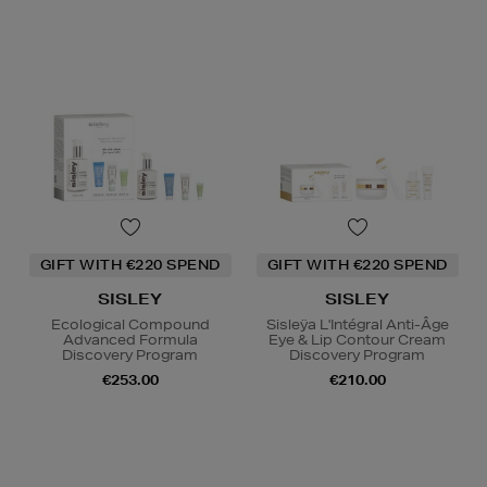
GIFT WITH €220 SPEND
GIFT WITH €220 SPEND
SISLEY
SISLEY
Ecological Compound
Sisleÿa L'Intégral Anti-Âge
Advanced Formula
Eye & Lip Contour Cream
Discovery Program
Discovery Program
€253.00
€210.00