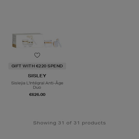
GIFT WITH €220 SPEND
SISLEY
Sisleÿa L'Intégral Anti-Âge
Duo
€626.00
Showing 31 of 31 products