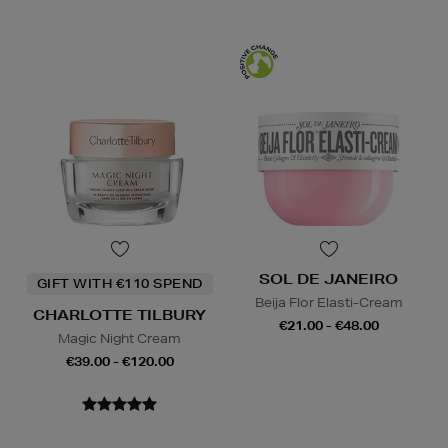
SOL DE JANEIRO
GIFT WITH €110 SPEND
Beija Flor Elasti-Cream
CHARLOTTE TILBURY
€21.00 - €48.00
Magic Night Cream
€39.00 - €120.00