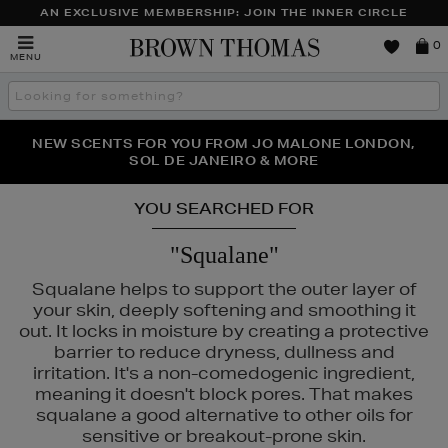
AN EXCLUSIVE MEMBERSHIP: JOIN THE INNER CIRCLE
Brown
0
MENU
Thomas
Search
the
site
PERFECT PAIR | GET 50% OFF* YOUR SECOND PAIR OF
NEW SCENTS FOR YOU FROM JO MALONE LONDON,
THE NINJA SUMMER EVENT IS HERE | SHOP NOW
SOL DE JANEIRO & MORE
SUNGLASSES
YOU SEARCHED FOR
"Squalane"
Squalane helps to support the outer layer of
your skin, deeply softening and smoothing it
out. It locks in moisture by creating a protective
barrier to reduce dryness, dullness and
irritation. It's a non-comedogenic ingredient,
meaning it doesn't block pores. That makes
squalane a good alternative to other oils for
sensitive or breakout-prone skin.