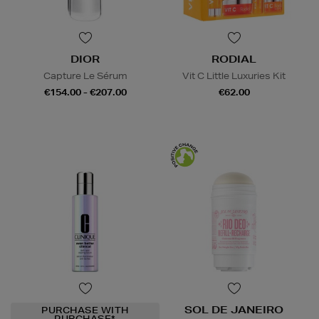
DIOR
RODIAL
Capture Le Sérum
Vit C Little Luxuries Kit
€154.00 - €207.00
€62.00
SOL DE JANEIRO
PURCHASE WITH
PURCHASE*