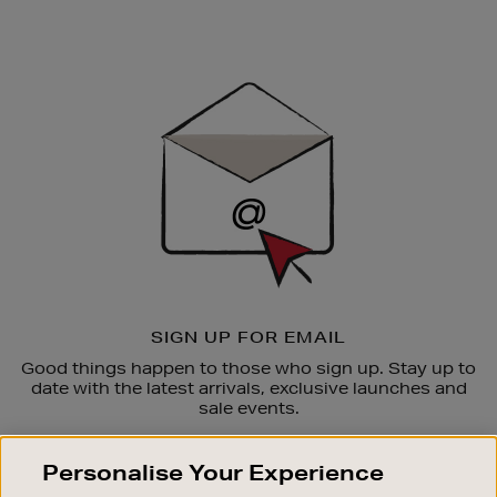
Newsletter
Sign
Up
SIGN UP FOR EMAIL
Good things happen to those who sign up. Stay up to
date with the latest arrivals, exclusive launches and
sale events.
SUBSCRIBE
Personalise Your Experience