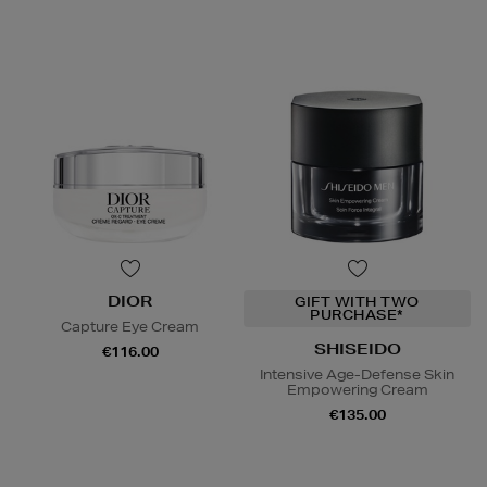
DIOR
GIFT WITH TWO
PURCHASE*
Capture Eye Cream
SHISEIDO
€116.00
Intensive Age-Defense Skin
Empowering Cream
€135.00