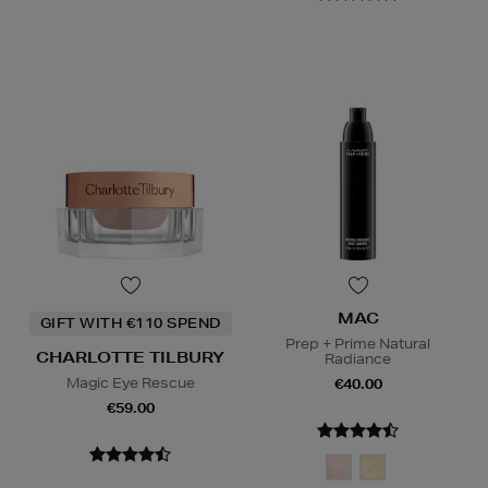
MAC
GIFT WITH €110 SPEND
Prep + Prime Natural
CHARLOTTE TILBURY
Radiance
Magic Eye Rescue
€40.00
€59.00