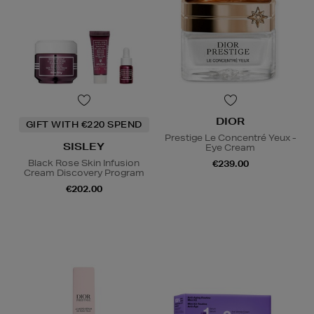
DIOR
GIFT WITH €220 SPEND
Prestige Le Concentré Yeux -
SISLEY
Eye Cream
Black Rose Skin Infusion
€239.00
Cream Discovery Program
€202.00