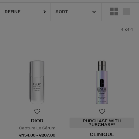
REFINE
4
of 4
DIOR
PURCHASE WITH
PURCHASE*
Capture Le Sérum
CLINIQUE
€154.00 - €207.00