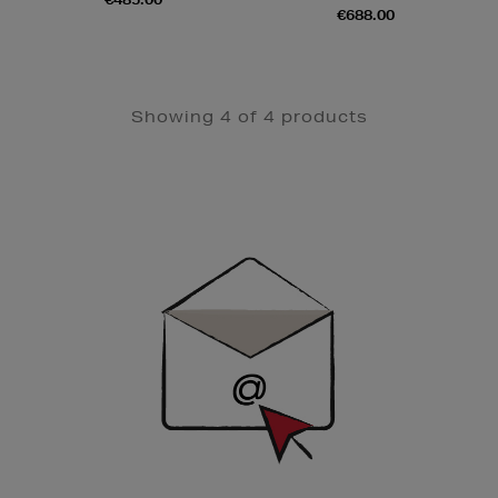
€688.00
Showing 4 of 4 products
Newsletter
Sign
Up