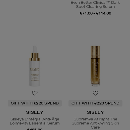
Even Better Clinical™ Dark
Spot Clearing Serum
€71.00 - €114.00
GIFT WITH €220 SPEND
GIFT WITH €220 SPEND
SISLEY
SISLEY
Sisleÿa L'Intégral Anti-Âge
Supremÿa At Night The
Longevity Essential Serum
Supreme Anti-Aging Skin
Care
€485.00