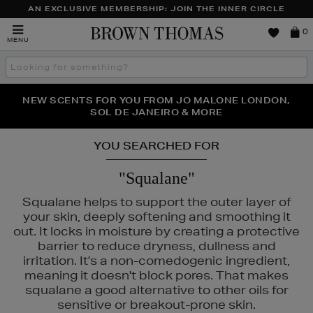
AN EXCLUSIVE MEMBERSHIP: JOIN THE INNER CIRCLE
Brown
0
MENU
Thomas
Search
the
site
PERFECT PAIR | GET 50% OFF* YOUR SECOND PAIR OF
NEW SCENTS FOR YOU FROM JO MALONE LONDON,
THE NINJA SUMMER EVENT IS HERE | SHOP NOW
SOL DE JANEIRO & MORE
SUNGLASSES
YOU SEARCHED FOR
"Squalane"
Squalane helps to support the outer layer of
your skin, deeply softening and smoothing it
out. It locks in moisture by creating a protective
barrier to reduce dryness, dullness and
irritation. It's a non-comedogenic ingredient,
meaning it doesn't block pores. That makes
squalane a good alternative to other oils for
sensitive or breakout-prone skin.