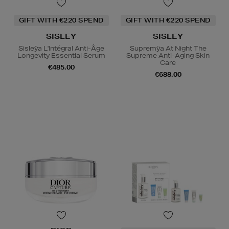
GIFT WITH €220 SPEND
GIFT WITH €220 SPEND
SISLEY
SISLEY
Sisleÿa L'Intégral Anti-Âge
Supremÿa At Night The
Longevity Essential Serum
Supreme Anti-Aging Skin
Care
€485.00
€688.00