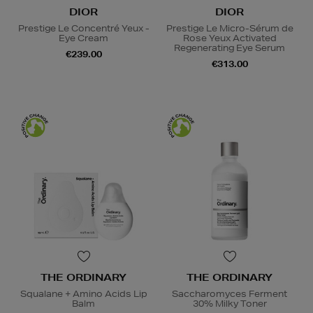
DIOR
DIOR
Prestige Le Concentré Yeux -
Prestige Le Micro-Sérum de
Eye Cream
Rose Yeux Activated
Regenerating Eye Serum
€239.00
€313.00
THE ORDINARY
THE ORDINARY
Squalane + Amino Acids Lip
Saccharomyces Ferment
Balm
30% Milky Toner