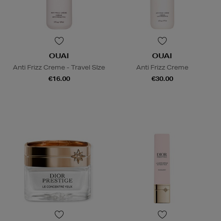
OUAI
OUAI
Anti Frizz Creme - Travel SIze
Anti Frizz Creme
€16.00
€30.00