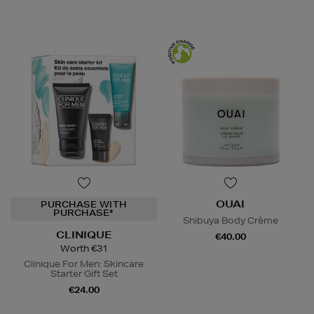
OUAI
PURCHASE WITH
PURCHASE*
Shibuya Body Crème
CLINIQUE
€40.00
Worth €31
Clinique For Men: Skincare
Starter Gift Set
€24.00