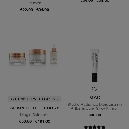
€36.00 - €38.00
Primer
€22.00 - €94.00
MAC
GIFT WITH €110 SPEND
Studio Radiance Moisturizing
CHARLOTTE TILBURY
+ Illuminating Silky Primer
Magic Skincare
€36.00
€59.00 - €181.00