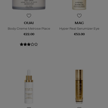
OUAI
MAC
Body Creme Melrose Place
Hyper Real Serumizer Eye
€22.00
€53.00