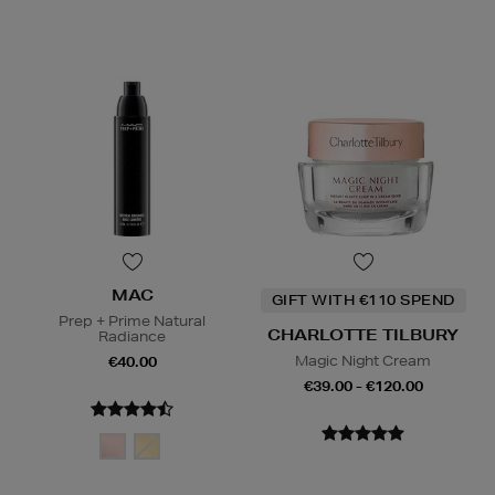
MAC
GIFT WITH €110 SPEND
Prep + Prime Natural
CHARLOTTE TILBURY
Radiance
Magic Night Cream
€40.00
€39.00 - €120.00