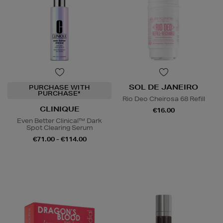
SOL DE JANEIRO
PURCHASE WITH
PURCHASE*
Rio Deo Cheirosa 68 Refill
CLINIQUE
€16.00
Even Better Clinical™ Dark
Spot Clearing Serum
€71.00 - €114.00