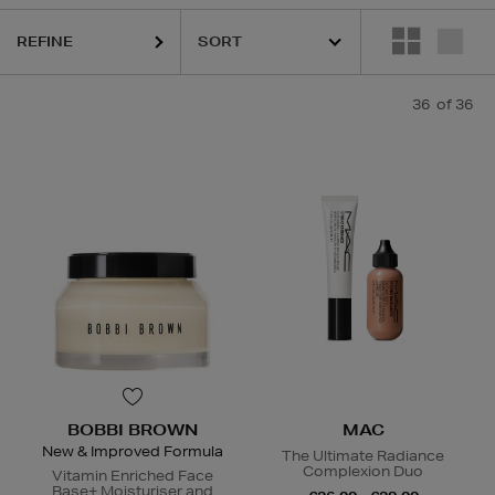
REFINE
QUE,
DIOR,
MAC,
OUAI,
RODIAL,
SISLEY,
SOL DE JANEIRO,
THE ORDIN
36
of 36
BOBBI BROWN
MAC
New & Improved Formula
The Ultimate Radiance
Complexion Duo
Vitamin Enriched Face
Base+ Moisturiser and