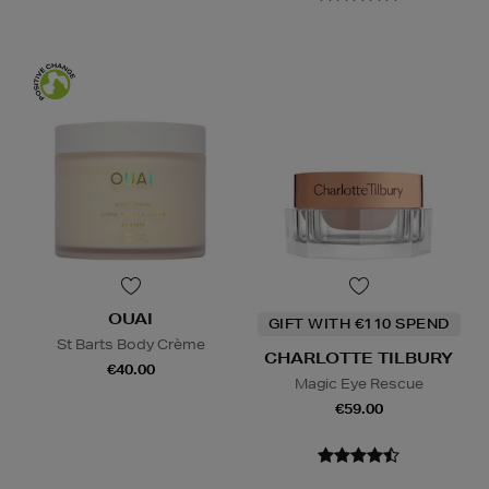
OUAI
GIFT WITH €110 SPEND
St Barts Body Crème
CHARLOTTE TILBURY
€40.00
Magic Eye Rescue
€59.00