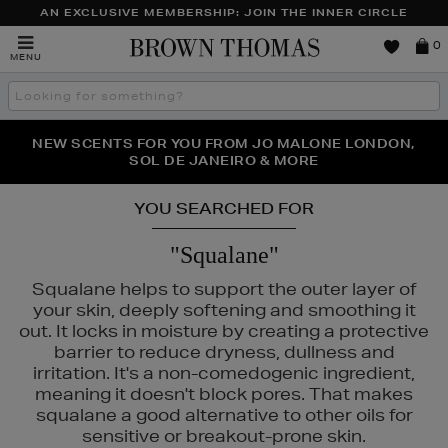
AN EXCLUSIVE MEMBERSHIP: JOIN THE INNER CIRCLE
Brown
0
MENU
Thomas
Search
the
site
PERFECT PAIR | GET 50% OFF* YOUR SECOND PAIR OF
NEW SCENTS FOR YOU FROM JO MALONE LONDON,
THE NINJA SUMMER EVENT IS HERE | SHOP NOW
SOL DE JANEIRO & MORE
SUNGLASSES
YOU SEARCHED FOR
"Squalane"
Squalane helps to support the outer layer of
your skin, deeply softening and smoothing it
out. It locks in moisture by creating a protective
barrier to reduce dryness, dullness and
irritation. It's a non-comedogenic ingredient,
meaning it doesn't block pores. That makes
squalane a good alternative to other oils for
sensitive or breakout-prone skin.