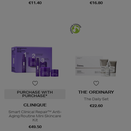
€11.40
€16.80
THE ORDINARY
PURCHASE WITH
PURCHASE*
The Daily Set
CLINIQUE
€22.60
Smart Clinical Repair™ Anti-
Aging Routine Mini Skincare
Kit
€49.50