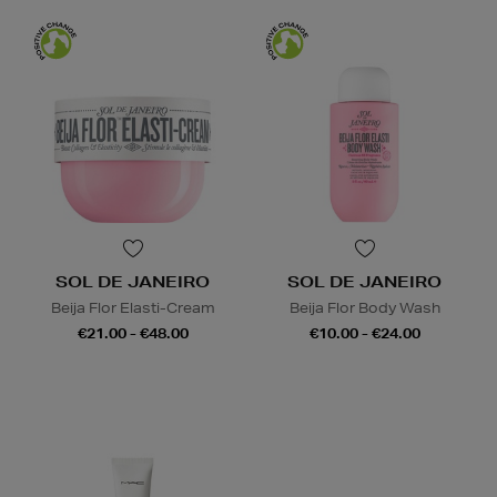
SOL DE JANEIRO
SOL DE JANEIRO
Beija Flor Elasti-Cream
Beija Flor Body Wash
€21.00 - €48.00
€10.00 - €24.00