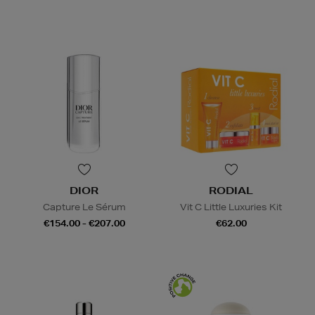
DIOR
RODIAL
Capture Le Sérum
Vit C Little Luxuries Kit
€154.00 - €207.00
€62.00