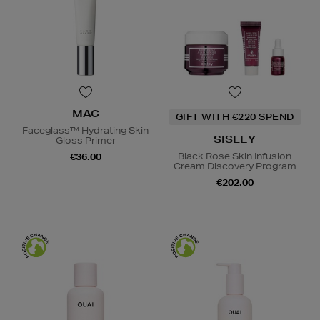
MAC
GIFT WITH €220 SPEND
Faceglass™ Hydrating Skin
SISLEY
Gloss Primer
Black Rose Skin Infusion
€36.00
Cream Discovery Program
€202.00