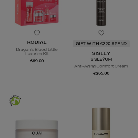
RODIAL
GIFT WITH €220 SPEND
Dragon's Blood Little
SISLEY
Luxuries Kit
SISLEŸUM
€69.00
Anti-Aging Comfort Cream
€265.00