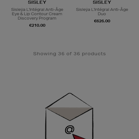
SISLEY
SISLEY
Sisleÿa L'Intégral Anti-Âge
Sisleÿa L'Intégral Anti-Âge
Eye & Lip Contour Cream
Duo
Discovery Program
€626.00
€210.00
Showing 36 of 36 products
Newsletter
Sign
Up