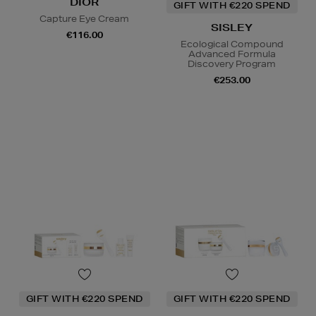
DIOR
GIFT WITH €220 SPEND
Capture Eye Cream
SISLEY
€116.00
Ecological Compound
Advanced Formula
Discovery Program
€253.00
GIFT WITH €220 SPEND
GIFT WITH €220 SPEND