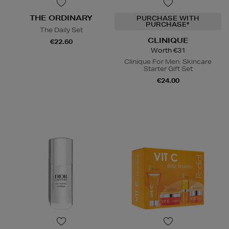
THE ORDINARY
PURCHASE WITH
PURCHASE*
The Daily Set
CLINIQUE
€22.60
Worth €31
Clinique For Men: Skincare
Starter Gift Set
€24.00