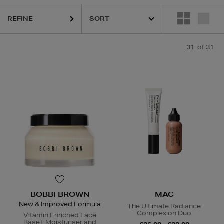
QUE,
DIOR,
MAC,
RODIAL,
SISLEY,
SOL DE JANEIRO,
THE ORDINARY
REFINE
31
of 31
BOBBI BROWN
MAC
New & Improved Formula
The Ultimate Radiance
Complexion Duo
Vitamin Enriched Face
Base+ Moisturiser and