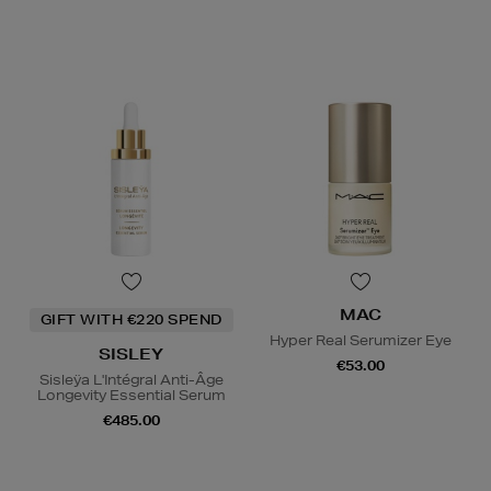
MAC
GIFT WITH €220 SPEND
Hyper Real Serumizer Eye
SISLEY
€53.00
Sisleÿa L'Intégral Anti-Âge
Longevity Essential Serum
€485.00