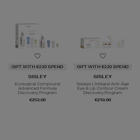
GIFT WITH €220 SPEND
GIFT WITH €220 SPEND
SISLEY
SISLEY
Ecological Compound
Sisleÿa L'Intégral Anti-Âge
Advanced Formula
Eye & Lip Contour Cream
Discovery Program
Discovery Program
€253.00
€210.00