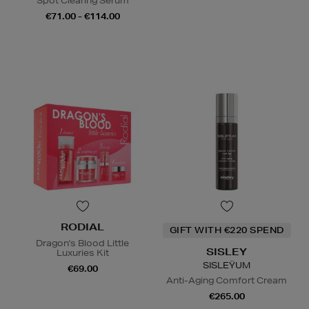
Spot Clearing Serum
€71.00 - €114.00
RODIAL
GIFT WITH €220 SPEND
Dragon's Blood Little
SISLEY
Luxuries Kit
SISLEŸUM
€69.00
Anti-Aging Comfort Cream
€265.00