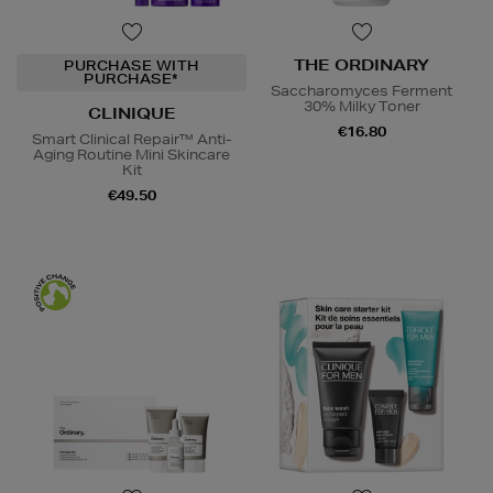
THE ORDINARY
PURCHASE WITH
PURCHASE*
Saccharomyces Ferment
30% Milky Toner
CLINIQUE
€16.80
Smart Clinical Repair™ Anti-
Aging Routine Mini Skincare
Kit
€49.50