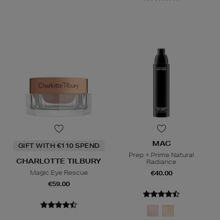
MAC
GIFT WITH €110 SPEND
Prep + Prime Natural
CHARLOTTE TILBURY
Radiance
Magic Eye Rescue
€40.00
€59.00