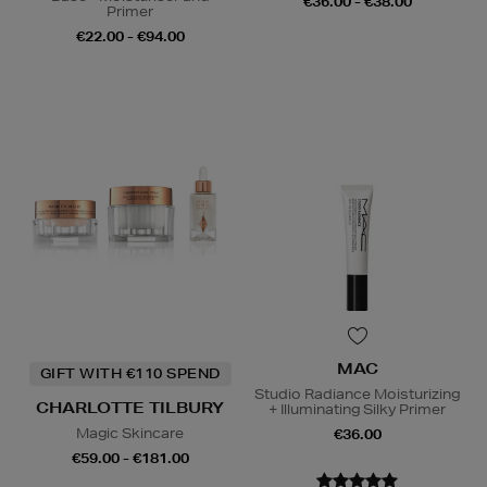
€36.00 - €38.00
Primer
€22.00 - €94.00
MAC
GIFT WITH €110 SPEND
Studio Radiance Moisturizing
CHARLOTTE TILBURY
+ Illuminating Silky Primer
Magic Skincare
€36.00
€59.00 - €181.00