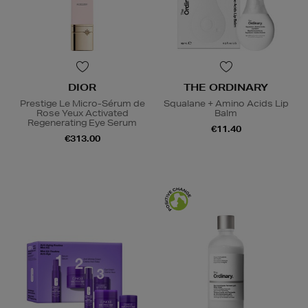
DIOR
THE ORDINARY
Prestige Le Micro-Sérum de
Squalane + Amino Acids Lip
Rose Yeux Activated
Balm
Regenerating Eye Serum
€11.40
€313.00