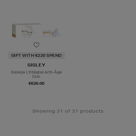
GIFT WITH €220 SPEND
SISLEY
Sisleÿa L'Intégral Anti-Âge
Duo
€626.00
Showing 31 of 31 products