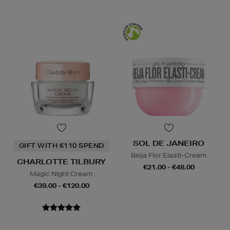
SOL DE JANEIRO
GIFT WITH €110 SPEND
Beija Flor Elasti-Cream
CHARLOTTE TILBURY
€21.00 - €48.00
Magic Night Cream
€39.00 - €120.00