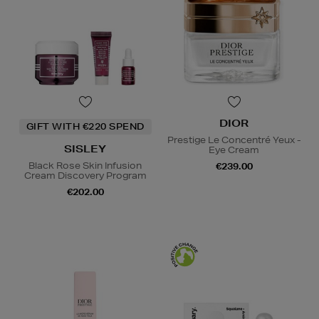
DIOR
GIFT WITH €220 SPEND
Prestige Le Concentré Yeux -
SISLEY
Eye Cream
Black Rose Skin Infusion
€239.00
Cream Discovery Program
€202.00