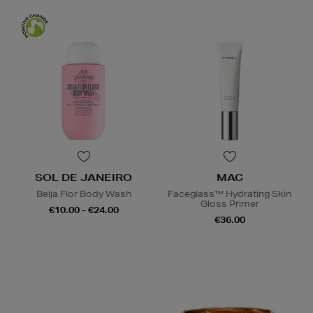
SOL DE JANEIRO
MAC
Beija Flor Body Wash
Faceglass™ Hydrating Skin
Gloss Primer
€10.00 - €24.00
€36.00