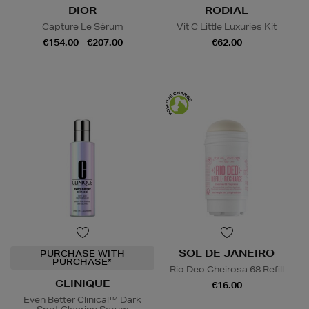
DIOR
RODIAL
Capture Le Sérum
Vit C Little Luxuries Kit
€154.00 - €207.00
€62.00
SOL DE JANEIRO
PURCHASE WITH
PURCHASE*
Rio Deo Cheirosa 68 Refill
CLINIQUE
€16.00
Even Better Clinical™ Dark