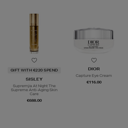
DIOR
GIFT WITH €220 SPEND
Capture Eye Cream
SISLEY
€116.00
Supremÿa At Night The
Supreme Anti-Aging Skin
Care
€688.00