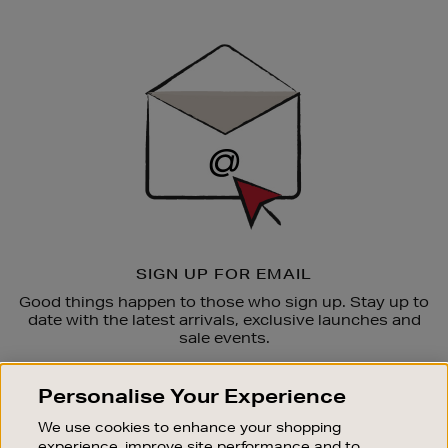
Newsletter
Sign
Up
SIGN UP FOR EMAIL
Good things happen to those who sign up. Stay up to
date with the latest arrivals, exclusive launches and
sale events.
SUBSCRIBE
Personalise Your Experience
We use cookies to enhance your shopping
OUR STORES
experience, improve site performance and to