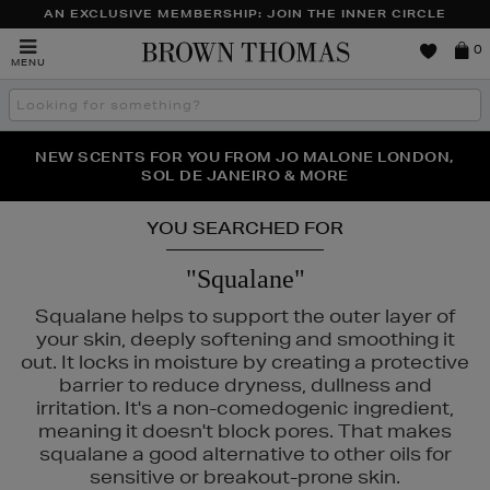
AN EXCLUSIVE MEMBERSHIP: JOIN THE INNER CIRCLE
Brown
0
MENU
Thomas
Search
the
site
PERFECT PAIR | GET 50% OFF* YOUR SECOND PAIR OF
NEW SCENTS FOR YOU FROM JO MALONE LONDON,
THE NINJA SUMMER EVENT IS HERE | SHOP NOW
SOL DE JANEIRO & MORE
SUNGLASSES
YOU SEARCHED FOR
"Squalane"
Squalane helps to support the outer layer of
your skin, deeply softening and smoothing it
out. It locks in moisture by creating a protective
barrier to reduce dryness, dullness and
irritation. It's a non-comedogenic ingredient,
meaning it doesn't block pores. That makes
squalane a good alternative to other oils for
sensitive or breakout-prone skin.