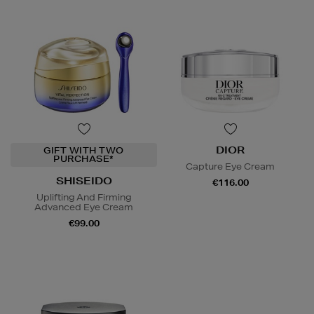
DIOR
GIFT WITH TWO
PURCHASE*
Capture Eye Cream
SHISEIDO
€116.00
Uplifting And Firming
Advanced Eye Cream
€99.00