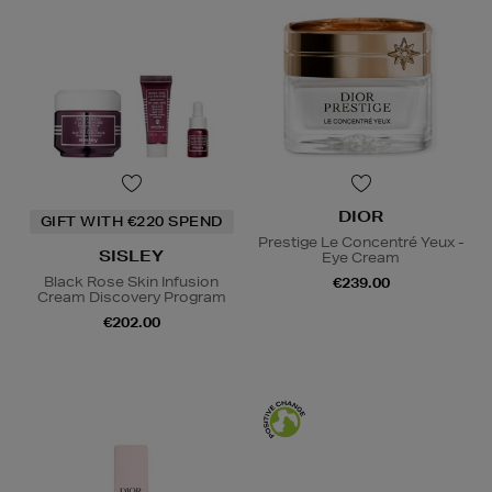
DIOR
GIFT WITH €220 SPEND
Prestige Le Concentré Yeux -
SISLEY
Eye Cream
Black Rose Skin Infusion
€239.00
Cream Discovery Program
€202.00