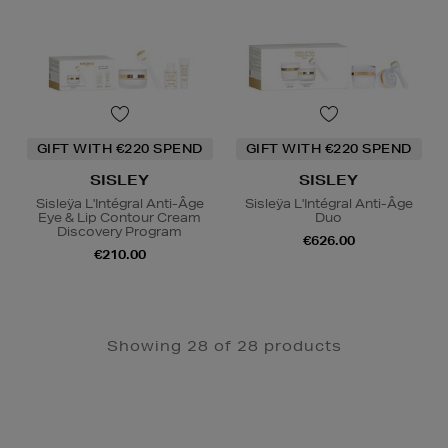
GIFT WITH €220 SPEND
GIFT WITH €220 SPEND
SISLEY
SISLEY
Sisleÿa L'Intégral Anti-Âge
Sisleÿa L'Intégral Anti-Âge
Eye & Lip Contour Cream
Duo
Discovery Program
€626.00
€210.00
Showing 28 of 28 products