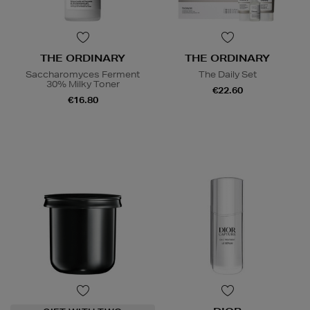
THE ORDINARY
THE ORDINARY
Saccharomyces Ferment
The Daily Set
30% Milky Toner
€22.60
€16.80