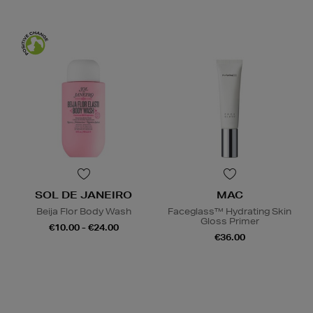
SOL DE JANEIRO
MAC
Beija Flor Body Wash
Faceglass™ Hydrating Skin
Gloss Primer
€10.00 - €24.00
€36.00