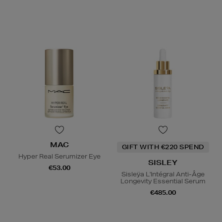
MAC
GIFT WITH €220 SPEND
Hyper Real Serumizer Eye
SISLEY
€53.00
Sisleÿa L'Intégral Anti-Âge
Longevity Essential Serum
€485.00