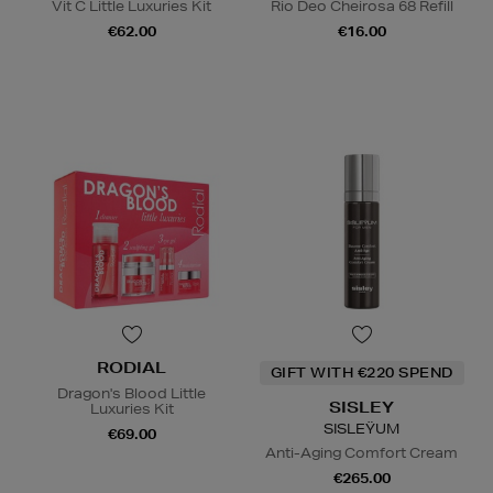
Vit C Little Luxuries Kit
Rio Deo Cheirosa 68 Refill
€62.00
€16.00
RODIAL
GIFT WITH €220 SPEND
Dragon's Blood Little
SISLEY
Luxuries Kit
SISLEŸUM
€69.00
Anti-Aging Comfort Cream
€265.00