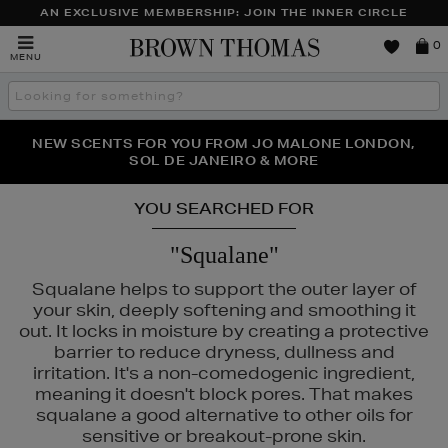
AN EXCLUSIVE MEMBERSHIP: JOIN THE INNER CIRCLE
Brown
0
MENU
Thomas
Search
the
site
PERFECT PAIR | GET 50% OFF* YOUR SECOND PAIR OF
NEW SCENTS FOR YOU FROM JO MALONE LONDON,
THE NINJA SUMMER EVENT IS HERE | SHOP NOW
SOL DE JANEIRO & MORE
SUNGLASSES
YOU SEARCHED FOR
"Squalane"
Squalane helps to support the outer layer of
your skin, deeply softening and smoothing it
out. It locks in moisture by creating a protective
barrier to reduce dryness, dullness and
irritation. It's a non-comedogenic ingredient,
meaning it doesn't block pores. That makes
squalane a good alternative to other oils for
sensitive or breakout-prone skin.