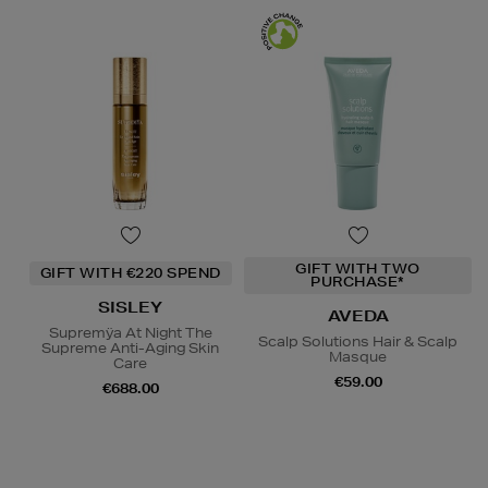
GIFT WITH TWO
GIFT WITH €220 SPEND
PURCHASE*
SISLEY
AVEDA
Supremÿa At Night The
Scalp Solutions Hair & Scalp
Supreme Anti-Aging Skin
Masque
Care
€59.00
€688.00