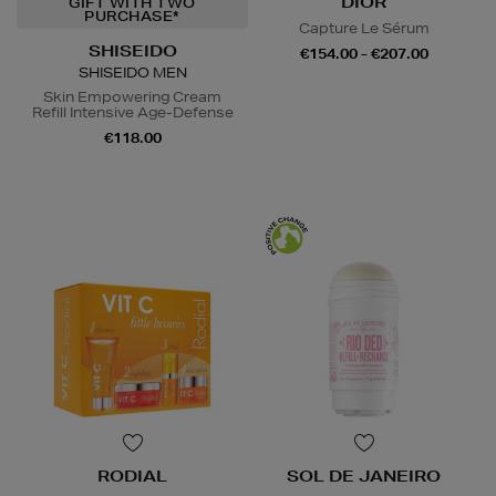
DIOR
GIFT WITH TWO
PURCHASE*
Capture Le Sérum
SHISEIDO
€154.00 - €207.00
SHISEIDO MEN
Skin Empowering Cream
Refill Intensive Age-Defense
€118.00
RODIAL
SOL DE JANEIRO