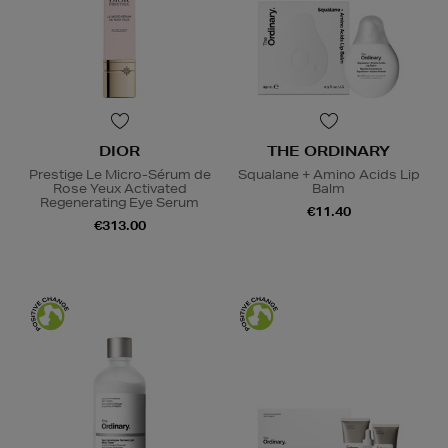
DIOR
THE ORDINARY
Prestige Le Micro-Sérum de
Squalane + Amino Acids Lip
Rose Yeux Activated
Balm
Regenerating Eye Serum
€11.40
€313.00