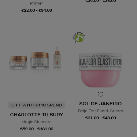
€36.00 - €38.00
Primer
€22.00 - €94.00
SOL DE JANEIRO
GIFT WITH €110 SPEND
Beija Flor Elasti-Cream
CHARLOTTE TILBURY
€21.00 - €48.00
Magic Skincare
€59.00 - €181.00