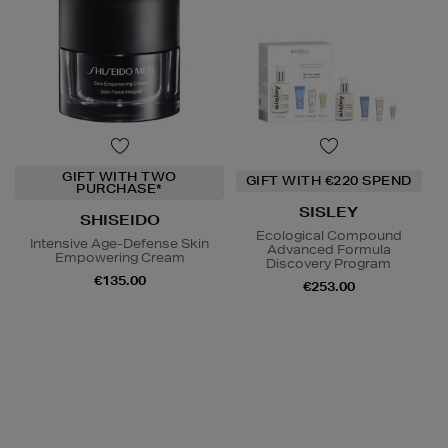
GIFT WITH TWO
GIFT WITH €220 SPEND
PURCHASE*
SISLEY
SHISEIDO
Ecological Compound
Intensive Age-Defense Skin
Advanced Formula
Empowering Cream
Discovery Program
€135.00
€253.00