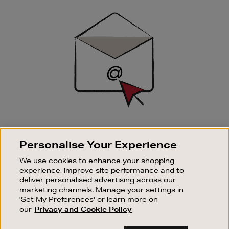
Newsletter
Sign
Up
SIGN UP FOR EMAIL
Personalise Your Experience
Good things happen to those who sign up. Stay up to
date with the latest arrivals, exclusive launches and
We use cookies to enhance your shopping
sale events.
experience, improve site performance and to
deliver personalised advertising across our
SUBSCRIBE
marketing channels. Manage your settings in
'Set My Preferences' or learn more on
our
Privacy and Cookie Policy
OUR STORES
SHOPPING ONLINE