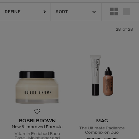
REFINE
DIOR,
MAC,
RODIAL,
SHISEIDO,
SISLEY,
SOL DE JANEIRO,
THE ORD
28
of 28
BOBBI BROWN
MAC
New & Improved Formula
The Ultimate Radiance
Complexion Duo
Vitamin Enriched Face
Base+ Moisturiser and