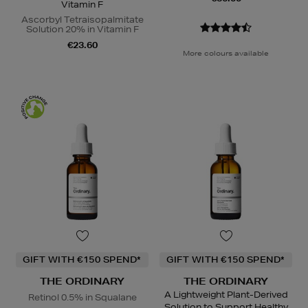
Vitamin F
Ascorbyl Tetraisopalmitate
Solution 20% in Vitamin F
€23.60
More colours available
GIFT WITH €150 SPEND*
GIFT WITH €150 SPEND*
THE ORDINARY
THE ORDINARY
A Lightweight Plant-Derived
Retinol 0.5% in Squalane
Solution to Support Healthy