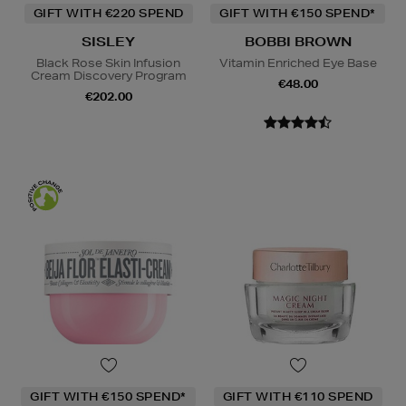
GIFT WITH €220 SPEND
GIFT WITH €150 SPEND*
SISLEY
BOBBI BROWN
Black Rose Skin Infusion
Vitamin Enriched Eye Base
Cream Discovery Program
€48.00
€202.00
GIFT WITH €150 SPEND*
GIFT WITH €110 SPEND