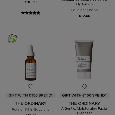
€10.50
Hydration
Squalane Drops
€12.00
GIFT WITH €150 SPEND*
GIFT WITH €150 SPEND*
THE ORDINARY
THE ORDINARY
A Gentle, Moisturizing Facial
Retinol 1% in Squalane
Cleanser