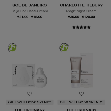
SOL DE JANEIRO
CHARLOTTE TILBURY
Beija Flor Elasti-Cream
Magic Night Cream
€21.00 - €48.00
€39.00 - €120.00
GIFT WITH €150 SPEND*
GIFT WITH €150 SPEND*
THE ORDINARY
THE ORDINARY