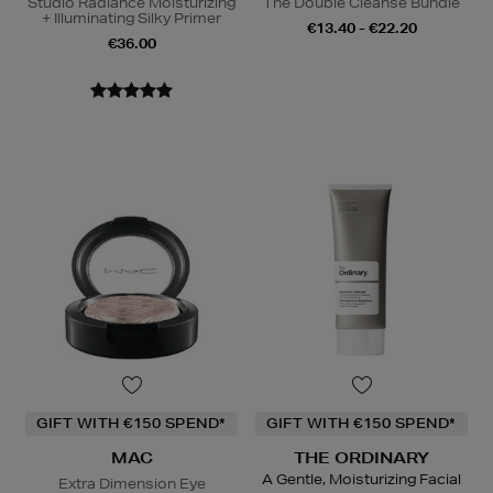
Studio Radiance Moisturizing
The Double Cleanse Bundle
+ Illuminating Silky Primer
€13.40 - €22.20
€36.00
GIFT WITH €150 SPEND*
GIFT WITH €150 SPEND*
MAC
THE ORDINARY
A Gentle, Moisturizing Facial
Extra Dimension Eye