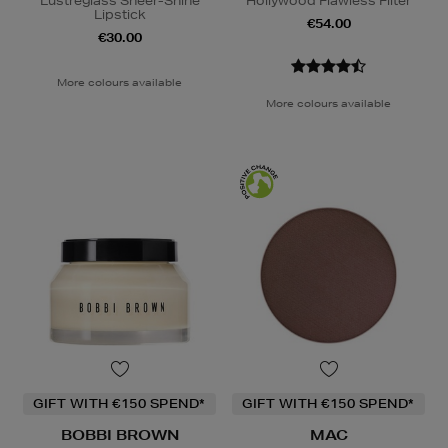
Lustreglass Sheer-Shine
Hollywood Flawless Filter
Lipstick
€54.00
€30.00
More colours available
More colours available
GIFT WITH €150 SPEND*
GIFT WITH €150 SPEND*
BOBBI BROWN
MAC