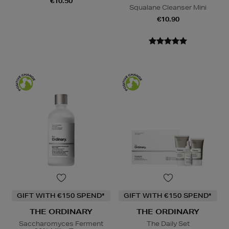
€10.50
Squalane Cleanser Mini
€10.90
GIFT WITH €150 SPEND*
GIFT WITH €150 SPEND*
THE ORDINARY
THE ORDINARY
Saccharomyces Ferment
The Daily Set