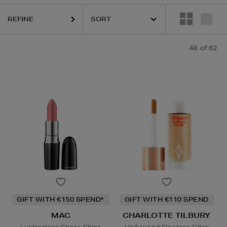
DIOR,
MAC,
RODIAL,
SHISEIDO,
SISLEY,
SOL DE JANEIRO,
THE OR
REFINE
48
of 62
GIFT WITH €150 SPEND*
GIFT WITH €110 SPEND
MAC
CHARLOTTE TILBURY