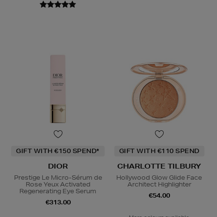
GIFT WITH €150 SPEND*
GIFT WITH €110 SPEND
DIOR
CHARLOTTE TILBURY
Prestige Le Micro-Sérum de
Hollywood Glow Glide Face
Rose Yeux Activated
Architect Highlighter
Regenerating Eye Serum
€54.00
€313.00
More colours available