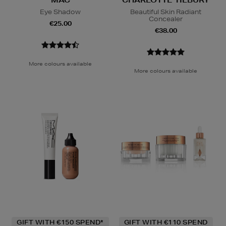
MAC
CHARLOTTE TILBURY
Eye Shadow
Beautiful Skin Radiant
Concealer
€25.00
€38.00
More colours available
More colours available
GIFT WITH €150 SPEND*
GIFT WITH €110 SPEND