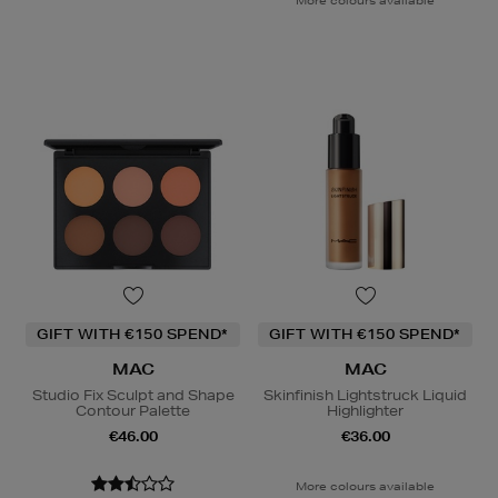
GIFT WITH €150 SPEND*
GIFT WITH €150 SPEND*
MAC
MAC
Studio Fix Sculpt and Shape
Skinfinish Lightstruck Liquid
Contour Palette
Highlighter
€46.00
€36.00
More colours available