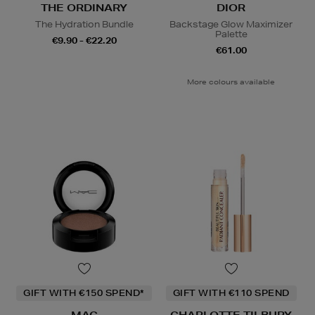
THE ORDINARY
DIOR
The Hydration Bundle
Backstage Glow Maximizer
Palette
€9.90 - €22.20
€61.00
More colours available
GIFT WITH €150 SPEND*
GIFT WITH €110 SPEND