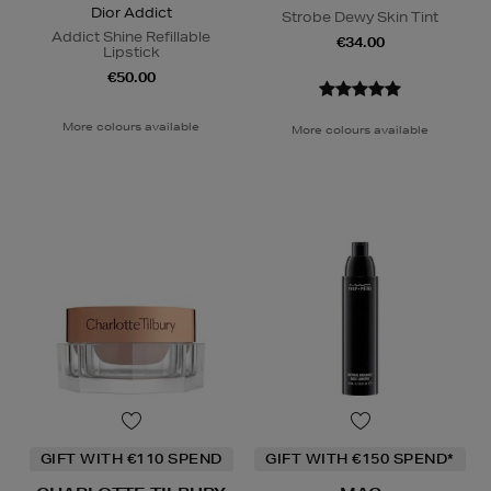
Dior Addict
Strobe Dewy Skin Tint
Addict Shine Refillable
€34.00
Lipstick
€50.00
More colours available
More colours available
GIFT WITH €110 SPEND
GIFT WITH €150 SPEND*