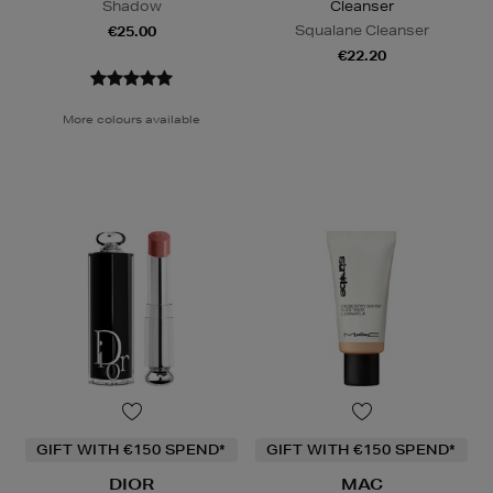
Shadow
Cleanser
Squalane Cleanser
€25.00
€22.20
More colours available
GIFT WITH €150 SPEND*
GIFT WITH €150 SPEND*
DIOR
MAC