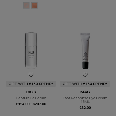
GIFT WITH €150 SPEND*
GIFT WITH €150 SPEND*
DIOR
MAC
Capture Le Sérum
Fast Response Eye Cream
15ML
€154.00 - €207.00
€32.00