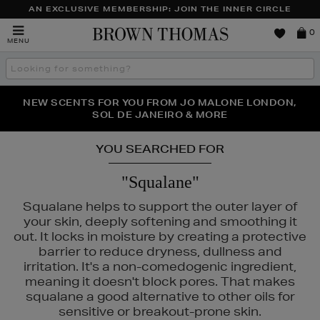
AN EXCLUSIVE MEMBERSHIP: JOIN THE INNER CIRCLE
Brown
0
MENU
Thomas
Search
the
site
PERFECT PAIR | GET 50% OFF* YOUR SECOND PAIR OF
NEW SCENTS FOR YOU FROM JO MALONE LONDON,
THE NINJA SUMMER EVENT IS HERE | SHOP NOW
SOL DE JANEIRO & MORE
SUNGLASSES
YOU SEARCHED FOR
"Squalane"
Squalane helps to support the outer layer of
your skin, deeply softening and smoothing it
out. It locks in moisture by creating a protective
barrier to reduce dryness, dullness and
irritation. It's a non-comedogenic ingredient,
meaning it doesn't block pores. That makes
squalane a good alternative to other oils for
sensitive or breakout-prone skin.