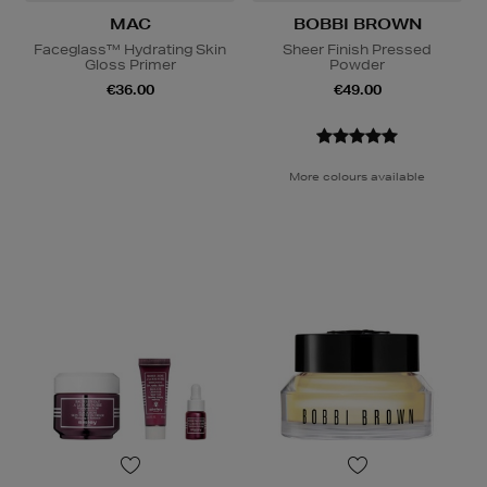
MAC
BOBBI BROWN
Faceglass™ Hydrating Skin
Sheer Finish Pressed
Gloss Primer
Powder
€36.00
€49.00
More colours available