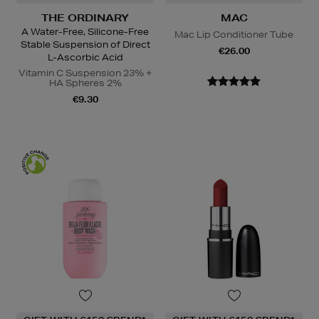
THE ORDINARY
MAC
A Water-Free, Silicone-Free
Mac Lip Conditioner Tube
Stable Suspension of Direct
€26.00
L-Ascorbic Acid
Vitamin C Suspension 23% +
HA Spheres 2%
€9.30