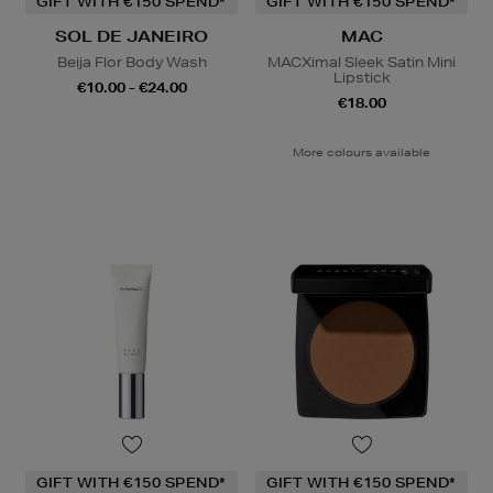
GIFT WITH €150 SPEND*
GIFT WITH €150 SPEND*
SOL DE JANEIRO
MAC
Beija Flor Body Wash
MACXimal Sleek Satin Mini
Lipstick
€10.00 - €24.00
€18.00
More colours available
GIFT WITH €150 SPEND*
GIFT WITH €150 SPEND*