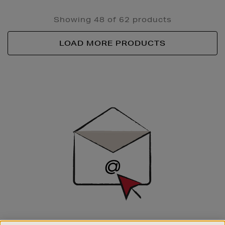
Showing 48 of 62 products
LOAD MORE PRODUCTS
Newsletter
Sign
Up
SIGN UP FOR EMAIL