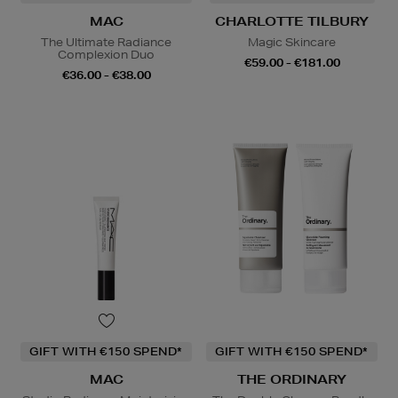
MAC
CHARLOTTE TILBURY
The Ultimate Radiance
Magic Skincare
Complexion Duo
€59.00 - €181.00
€36.00 - €38.00
GIFT WITH €150 SPEND*
GIFT WITH €150 SPEND*
MAC
THE ORDINARY