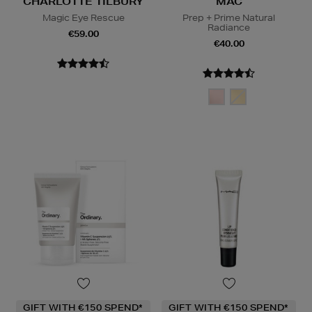
CHARLOTTE TILBURY
MAC
Magic Eye Rescue
Prep + Prime Natural
Radiance
€59.00
€40.00
GIFT WITH €150 SPEND*
GIFT WITH €150 SPEND*