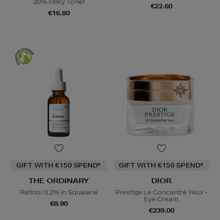
30% Milky Toner
€22.60
€16.80
GIFT WITH €150 SPEND*
GIFT WITH €150 SPEND*
THE ORDINARY
DIOR
Retinol 0.2% in Squalane
Prestige Le Concentré Yeux -
Eye Cream
€8.90
€239.00