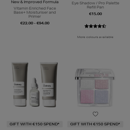
New & Improved Formula
Eye Shadow / Pro Palette
Refill Pan
Vitamin Enriched Face
Base+ Moisturiser and
€15.00
Primer
€22.00 - €94.00
More colours available
GIFT WITH €150 SPEND*
GIFT WITH €150 SPEND*