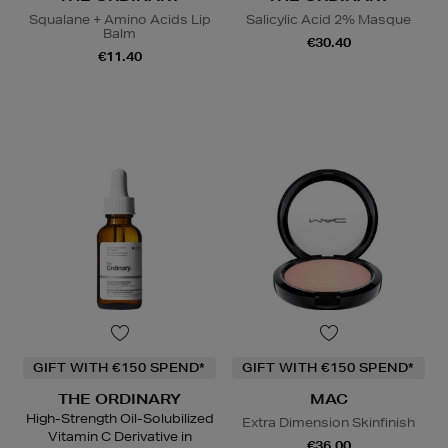
Squalane + Amino Acids Lip
Salicylic Acid 2% Masque
Balm
€30.40
€11.40
GIFT WITH €150 SPEND*
GIFT WITH €150 SPEND*
THE ORDINARY
MAC
High-Strength Oil-Solubilized
Extra Dimension Skinfinish
Vitamin C Derivative in
€36.00