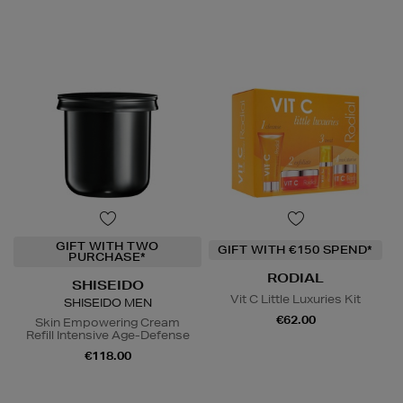
GIFT WITH TWO
GIFT WITH €150 SPEND*
PURCHASE*
RODIAL
SHISEIDO
Vit C Little Luxuries Kit
SHISEIDO MEN
€62.00
Skin Empowering Cream
Refill Intensive Age-Defense
€118.00